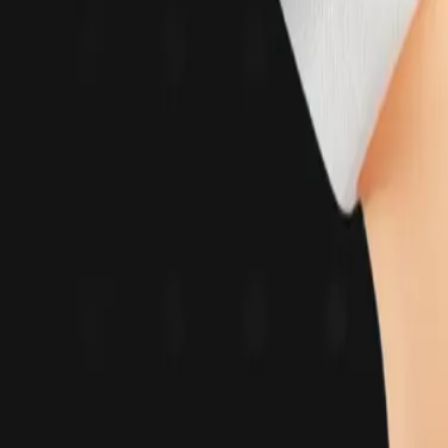
Solutions