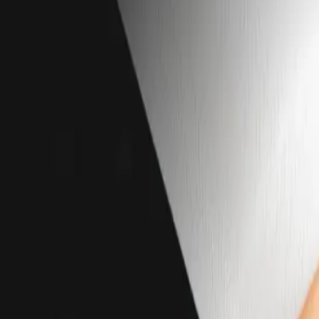
Services