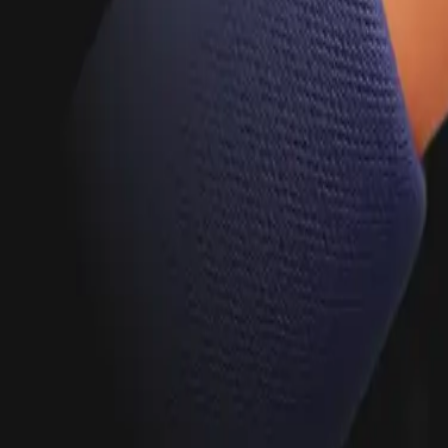
Hire Talent