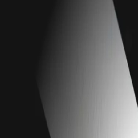
Our Work