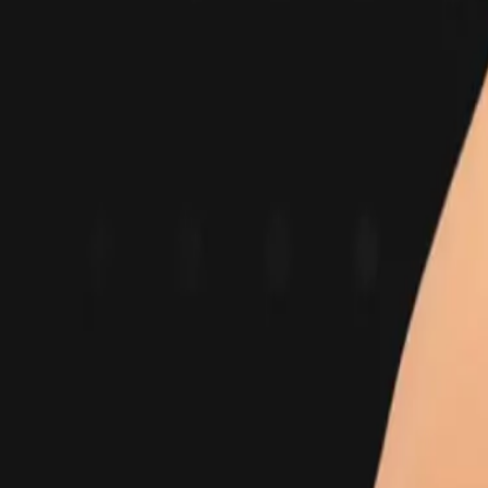
Industry