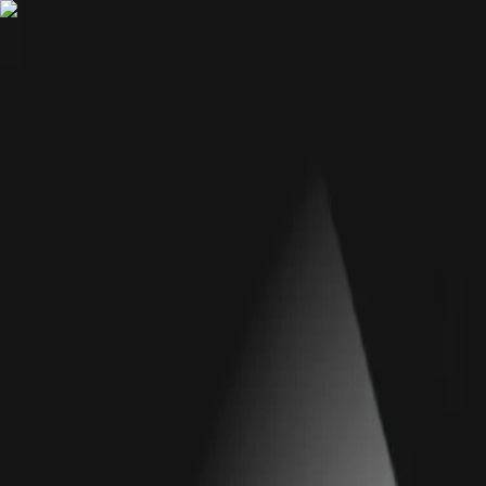
We're hiring
Explore AI