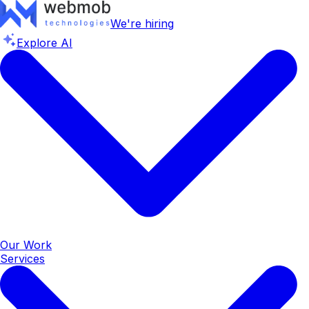
We're hiring
Explore AI
Our Work
Services