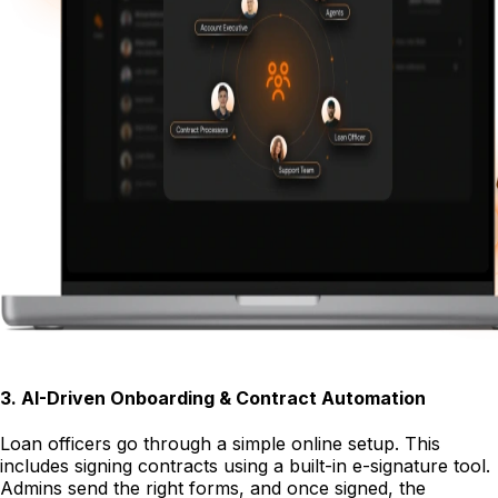
3
.
AI-Driven Onboarding & Contract Automation
Loan officers go through a simple online setup. This
includes signing contracts using a built-in e-signature tool.
Admins send the right forms, and once signed, the