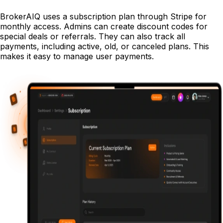
BrokerAIQ uses a subscription plan through Stripe for
monthly access. Admins can create discount codes for
special deals or referrals. They can also track all
payments, including active, old, or canceled plans. This
makes it easy to manage user payments.