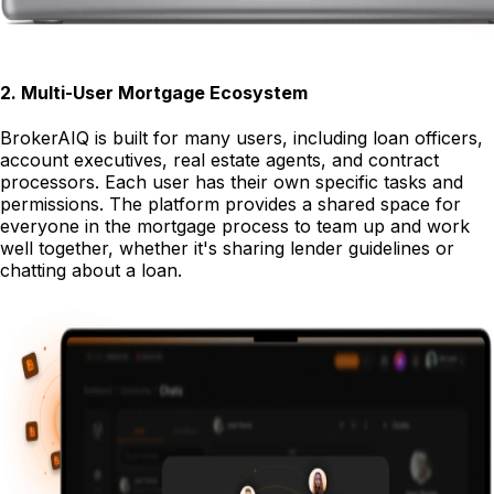
2
.
Multi-User Mortgage Ecosystem
BrokerAIQ is built for many users, including loan officers,
account executives, real estate agents, and contract
processors. Each user has their own specific tasks and
permissions. The platform provides a shared space for
everyone in the mortgage process to team up and work
well together, whether it's sharing lender guidelines or
chatting about a loan.