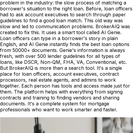
problem in the industry: the slow process of matching a
borrower's situation to the right loan. Before, loan officers
had to ask account executives to search through paper
guidelines to find a good loan match. This old way was
slow and led to communication problems. BrokerAIQ was
created to fix this. It uses a smart tool called AI Genie.
Loan officers can type in a borrower's story in plain
English, and AI Genie instantly finds the best loan options
from 50000+ documents. Genie's information is always
fresh, with over 500 lender guidelines for all types of
loans, like DSCR, Non-QM, FHA, VA, Conventional, etc.
But BrokerAIQ is more than a search tool. It's a single
place for loan officers, account executives, contract
processors, real estate agents, and admins to work
together. Each person has tools and access made just for
them. The platform helps with everything from signing
contracts and training to finding vendors and sharing
documents. It's a complete system for mortgage
professionals who want to work smarter and faster.