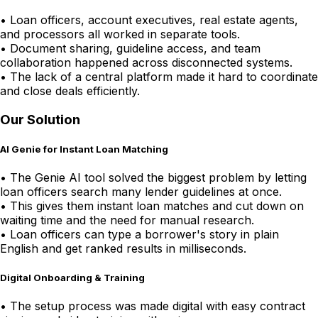
•
Loan officers, account executives, real estate agents,
and processors all worked in separate tools.
•
Document sharing, guideline access, and team
collaboration happened across disconnected systems.
•
The lack of a central platform made it hard to coordinate
and close deals efficiently.
Our Solution
AI Genie for Instant Loan Matching
•
The Genie AI tool solved the biggest problem by letting
loan officers search many lender guidelines at once.
•
This gives them instant loan matches and cut down on
waiting time and the need for manual research.
•
Loan officers can type a borrower's story in plain
English and get ranked results in milliseconds.
Digital Onboarding & Training
•
The setup process was made digital with easy contract