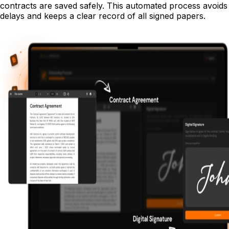
contracts are saved safely. This automated process avoids
delays and keeps a clear record of all signed papers.