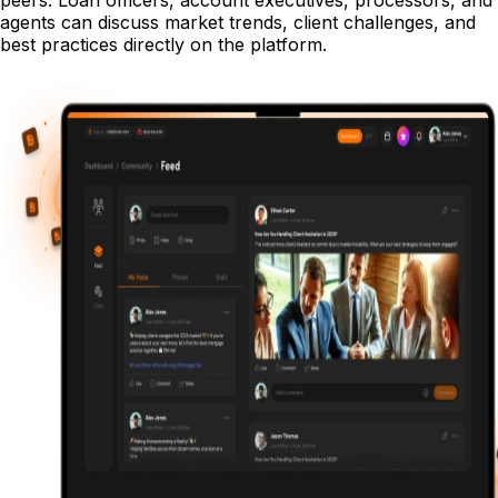
peers. Loan officers, account executives, processors, and
agents can discuss market trends, client challenges, and
best practices directly on the platform.