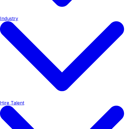
Industry
Hire Talent