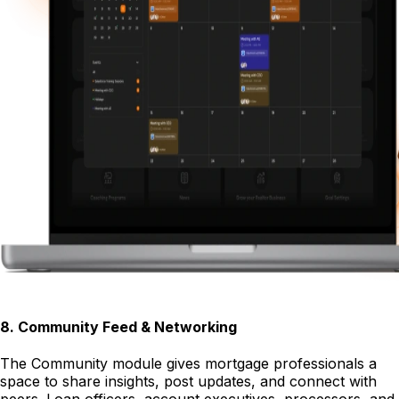
8
.
Community Feed & Networking
The Community module gives mortgage professionals a
space to share insights, post updates, and connect with