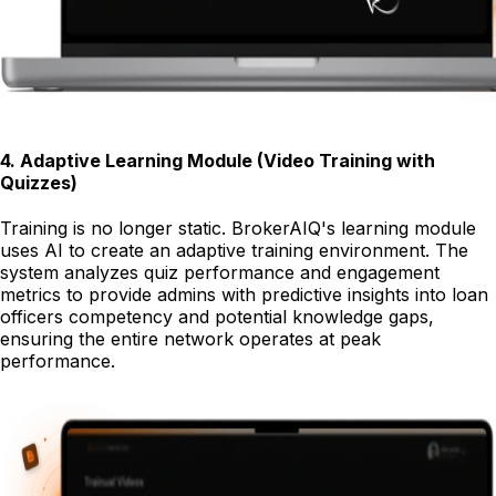
4
.
Adaptive Learning Module (Video Training with
Quizzes)
Training is no longer static. BrokerAIQ's learning module
uses AI to create an adaptive training environment. The
system analyzes quiz performance and engagement
metrics to provide admins with predictive insights into loan
officers competency and potential knowledge gaps,
ensuring the entire network operates at peak
performance.