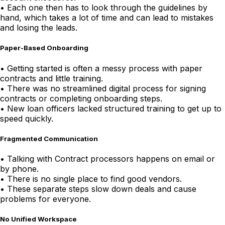
•
Each one then has to look through the guidelines by
hand, which takes a lot of time and can lead to mistakes
and losing the leads.
Paper-Based Onboarding
•
Getting started is often a messy process with paper
contracts and little training.
•
There was no streamlined digital process for signing
contracts or completing onboarding steps.
•
New loan officers lacked structured training to get up to
speed quickly.
Fragmented Communication
•
Talking with Contract processors happens on email or
by phone.
•
There is no single place to find good vendors.
•
These separate steps slow down deals and cause
problems for everyone.
No Unified Workspace