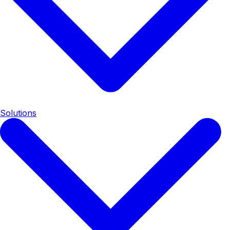
Solutions