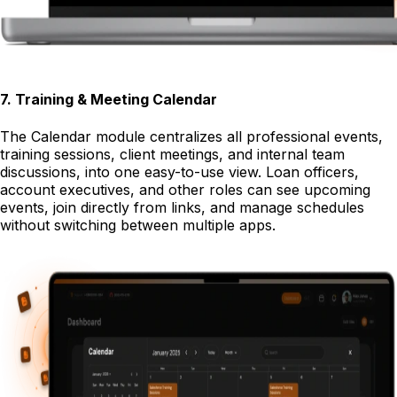
7
.
Training & Meeting Calendar
The Calendar module centralizes all professional events,
training sessions, client meetings, and internal team
discussions, into one easy-to-use view. Loan officers,
account executives, and other roles can see upcoming
events, join directly from links, and manage schedules
without switching between multiple apps.