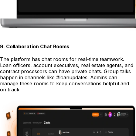
9
.
Collaboration Chat Rooms
The platform has chat rooms for real-time teamwork.
Loan officers, account executives, real estate agents, and
contract processors can have private chats. Group talks
happen in channels like #loanupdates. Admins can
manage these rooms to keep conversations helpful and
on track.