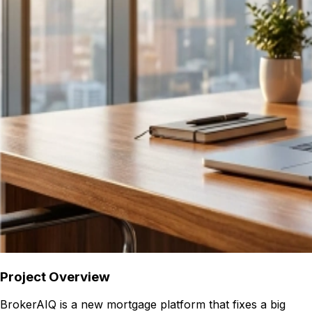
Project Overview
BrokerAIQ is a new mortgage platform that fixes a big