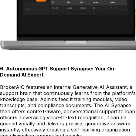
6
.
Autonomous GPT Support Synapse: Your On-
Demand AI Expert
BrokerAIQ features an internal Generative AI Assistant, a
support brain that continuously learns from the platform's
knowledge base. Admins feed it training modules, video
transcripts, and compliance documents. The AI Synapse
then offers context-aware, conversational support to loan
officers. Leveraging voice-to-text recognition, it can be
queried vocally and delivers precise, generative answers
instantly, effectively creating a self-learning organization
and eliminating support bottlenecks.