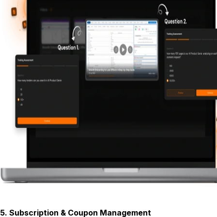
5
.
Subscription & Coupon Management