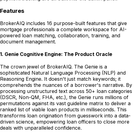
Features
BrokerAIQ includes 16 purpose-built features that give
mortgage professionals a complete workspace for AI-
powered loan matching, collaboration, training, and
document management.
1
.
Genie Cognitive Engine: The Product Oracle
The crown jewel of BrokerAIQ. The Genie is a
sophisticated Natural Language Processing (NLP) and
Reasoning Engine. It doesn't just match keywords; it
comprehends the nuances of a borrower's narrative. By
processing unstructured text across 50+ loan categories
(DSCR, Non-QM, FHA, etc.), the Genie runs millions of
permutations against its vast guideline matrix to deliver a
ranked list of viable loan products in milliseconds. This
transforms loan origination from guesswork into a data-
driven science, empowering loan officers to close more
deals with unparalleled confidence.