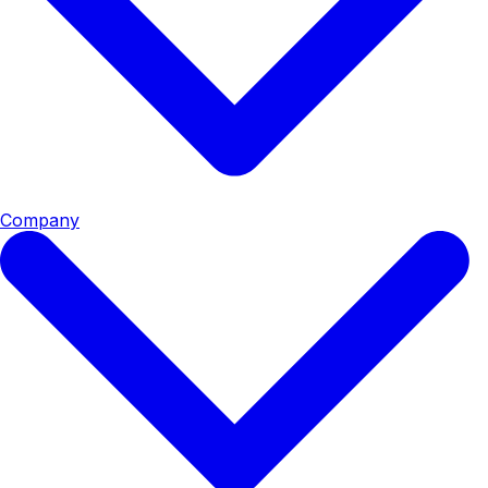
Company