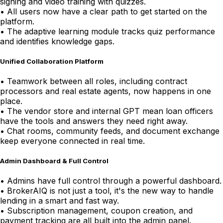
signing and video training with quizzes.
•
All users now have a clear path to get started on the
platform.
•
The adaptive learning module tracks quiz performance
and identifies knowledge gaps.
Unified Collaboration Platform
•
Teamwork between all roles, including contract
processors and real estate agents, now happens in one
place.
•
The vendor store and internal GPT mean loan officers
have the tools and answers they need right away.
•
Chat rooms, community feeds, and document exchange
keep everyone connected in real time.
Admin Dashboard & Full Control
•
Admins have full control through a powerful dashboard.
•
BrokerAIQ is not just a tool, it's the new way to handle
lending in a smart and fast way.
•
Subscription management, coupon creation, and
payment tracking are all built into the admin panel.