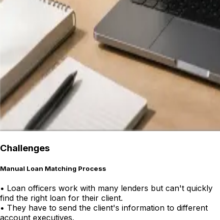
Challenges
Manual Loan Matching Process
•
Loan officers work with many lenders but can't quickly
find the right loan for their client.
•
They have to send the client's information to different
account executives.