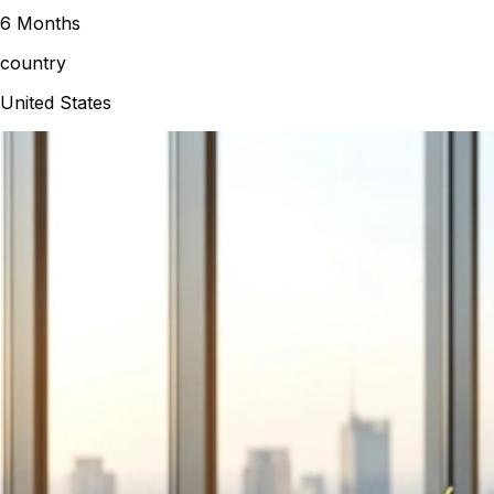
6 Months
country
United States