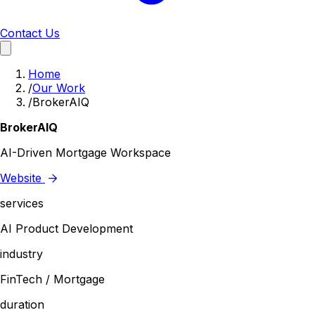
Contact Us
Home
/
Our Work
/
BrokerAIQ
BrokerAIQ
AI-Driven Mortgage Workspace
Website
services
AI Product Development
industry
FinTech / Mortgage
duration