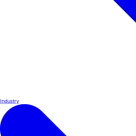
Industry