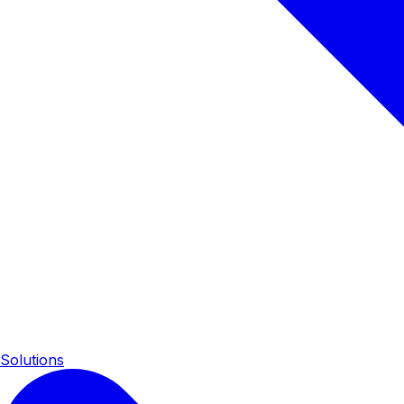
Solutions