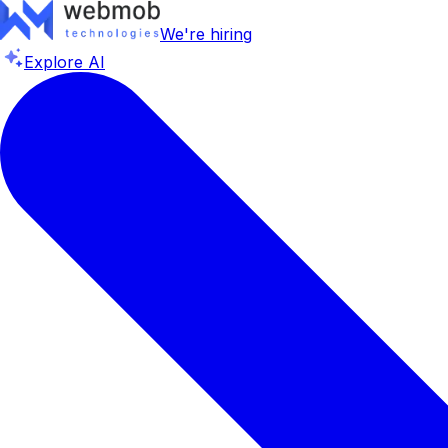
We're hiring
Explore AI