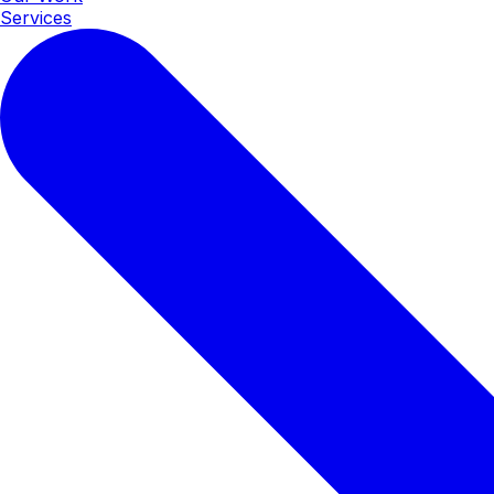
Services