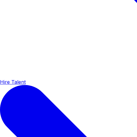
Hire Talent