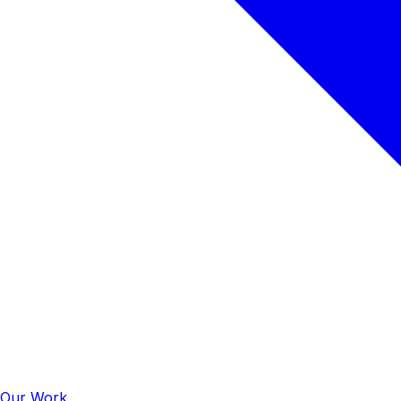
Our Work