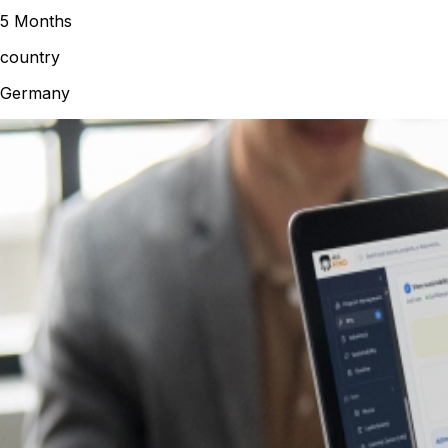
5 Months
country
Germany