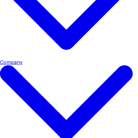
Company