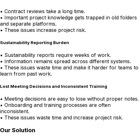
•
Contract reviews take a long time.
•
Important project knowledge gets trapped in old folders
and separate platforms.
•
These issues increase project risk.
Sustainability Reporting Burden
•
Sustainability reports require weeks of work.
•
Information remains spread across different systems.
•
These issues waste time and make it harder for teams to
learn from past work.
Lost Meeting Decisions and Inconsistent Training
•
Meeting decisions are easy to lose without proper notes.
•
Onboarding and training processes are often
inconsistent.
•
These issues waste time and increase project risk.
Our Solution