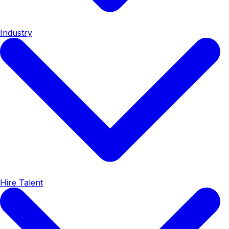
Industry
Hire Talent