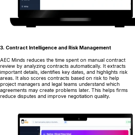
3
.
Contract Intelligence and Risk Management
AEC Minds reduces the time spent on manual contract
review by analyzing contracts automatically. It extracts
important details, identifies key dates, and highlights risk
areas. It also scores contracts based on risk to help
project managers and legal teams understand which
agreements may create problems later. This helps firms
reduce disputes and improve negotiation quality.