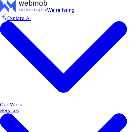
We're hiring
Explore AI
Our Work
Services