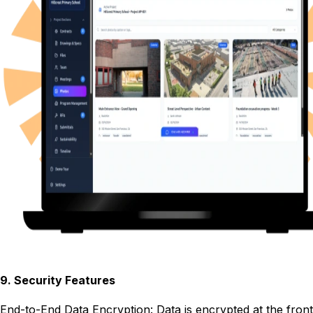
9
.
Security Features
End-to-End Data Encryption: Data is encrypted at the front