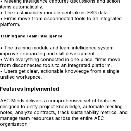
•
Meeting intelligence captures discussions and action
items automatically.
•
The sustainability module centralizes ESG data.
•
Firms move from disconnected tools to an integrated
platform.
Training and Team Intelligence
•
The training module and team intelligence system
improve onboarding and skill development.
•
With everything connected in one place, firms move
from disconnected tools to an integrated platform.
•
Users get clear, actionable knowledge from a single
unified workspace.
Features Implemented
AEC Minds delivers a comprehensive set of features
designed to unify project knowledge, automate meeting
notes, analyze contracts, track sustainability metrics, and
manage team resources across the entire AEC
organization.