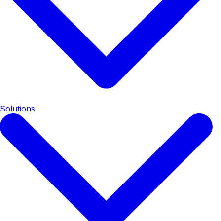
Solutions