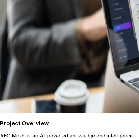
Project Overview
AEC Minds is an AI-powered knowledge and intelligence