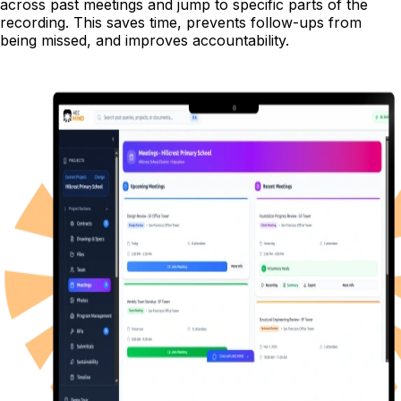
across past meetings and jump to specific parts of the
recording. This saves time, prevents follow-ups from
being missed, and improves accountability.