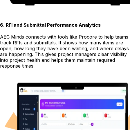
6
.
RFI and Submittal Performance Analytics
AEC Minds connects with tools like Procore to help teams
track RFIs and submittals. It shows how many items are
open, how long they have been waiting, and where delays
are happening. This gives project managers clear visibility
into project health and helps them maintain required
response times.