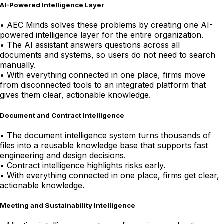
AI-Powered Intelligence Layer
•
AEC Minds solves these problems by creating one AI-
powered intelligence layer for the entire organization.
•
The AI assistant answers questions across all
documents and systems, so users do not need to search
manually.
•
With everything connected in one place, firms move
from disconnected tools to an integrated platform that
gives them clear, actionable knowledge.
Document and Contract Intelligence
•
The document intelligence system turns thousands of
files into a reusable knowledge base that supports fast
engineering and design decisions.
•
Contract intelligence highlights risks early.
•
With everything connected in one place, firms get clear,
actionable knowledge.
Meeting and Sustainability Intelligence