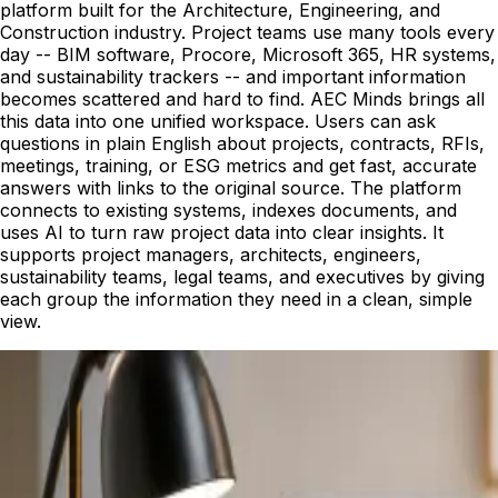
platform built for the Architecture, Engineering, and
Construction industry. Project teams use many tools every
day -- BIM software, Procore, Microsoft 365, HR systems,
and sustainability trackers -- and important information
becomes scattered and hard to find. AEC Minds brings all
this data into one unified workspace. Users can ask
questions in plain English about projects, contracts, RFIs,
meetings, training, or ESG metrics and get fast, accurate
answers with links to the original source. The platform
connects to existing systems, indexes documents, and
uses AI to turn raw project data into clear insights. It
supports project managers, architects, engineers,
sustainability teams, legal teams, and executives by giving
each group the information they need in a clean, simple
view.