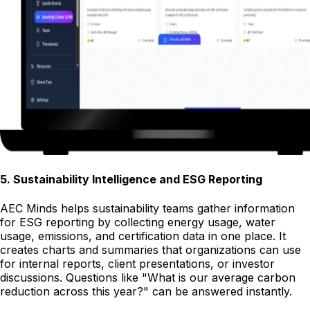
5
.
Sustainability Intelligence and ESG Reporting
AEC Minds helps sustainability teams gather information
for ESG reporting by collecting energy usage, water
usage, emissions, and certification data in one place. It
creates charts and summaries that organizations can use
for internal reports, client presentations, or investor
discussions. Questions like "What is our average carbon
reduction across this year?" can be answered instantly.