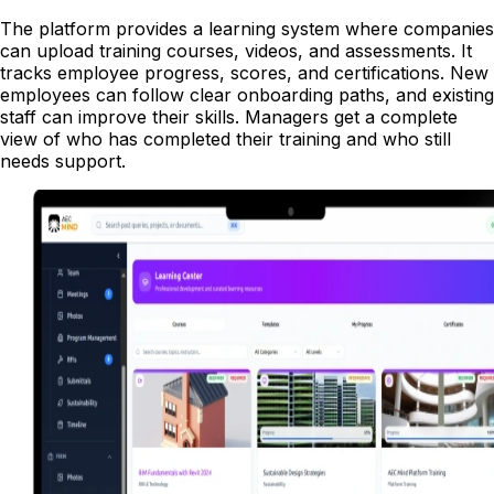
The platform provides a learning system where companies
can upload training courses, videos, and assessments. It
tracks employee progress, scores, and certifications. New
employees can follow clear onboarding paths, and existing
staff can improve their skills. Managers get a complete
view of who has completed their training and who still
needs support.