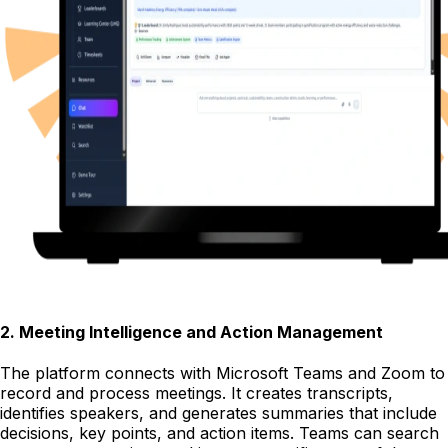
2
.
Meeting Intelligence and Action Management
The platform connects with Microsoft Teams and Zoom to
record and process meetings. It creates transcripts,
identifies speakers, and generates summaries that include
decisions, key points, and action items. Teams can search