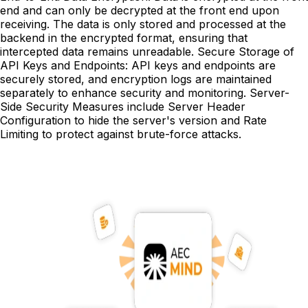
end and can only be decrypted at the front end upon
receiving. The data is only stored and processed at the
backend in the encrypted format, ensuring that
intercepted data remains unreadable. Secure Storage of
API Keys and Endpoints: API keys and endpoints are
securely stored, and encryption logs are maintained
separately to enhance security and monitoring. Server-
Side Security Measures include Server Header
Configuration to hide the server's version and Rate
Limiting to protect against brute-force attacks.