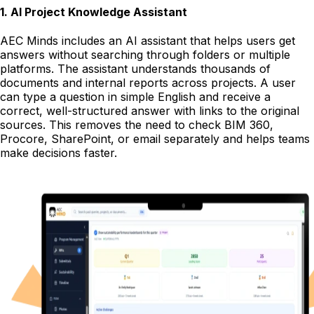
1
.
AI Project Knowledge Assistant
AEC Minds includes an AI assistant that helps users get
answers without searching through folders or multiple
platforms. The assistant understands thousands of
documents and internal reports across projects. A user
can type a question in simple English and receive a
correct, well-structured answer with links to the original
sources. This removes the need to check BIM 360,
Procore, SharePoint, or email separately and helps teams
make decisions faster.