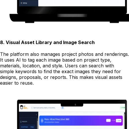
8
.
Visual Asset Library and Image Search
The platform also manages project photos and renderings.
It uses AI to tag each image based on project type,
materials, location, and style. Users can search with
simple keywords to find the exact images they need for
designs, proposals, or reports. This makes visual assets
easier to reuse.