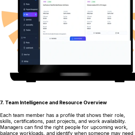
7
.
Team Intelligence and Resource Overview
Each team member has a profile that shows their role,
skills, certifications, past projects, and work availability.
Managers can find the right people for upcoming work,
balance workloads, and identify when someone may need