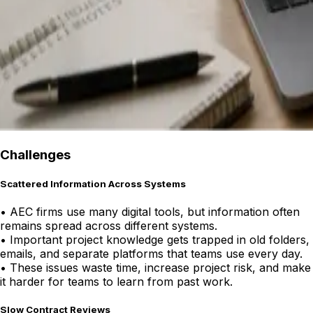
Challenges
Scattered Information Across Systems
•
AEC firms use many digital tools, but information often
remains spread across different systems.
•
Important project knowledge gets trapped in old folders,
emails, and separate platforms that teams use every day.
•
These issues waste time, increase project risk, and make
it harder for teams to learn from past work.
Slow Contract Reviews