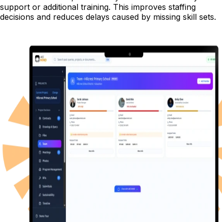
support or additional training. This improves staffing
decisions and reduces delays caused by missing skill sets.