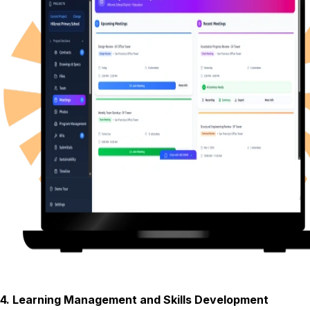
4
.
Learning Management and Skills Development