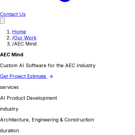
Contact Us
Home
/
Our Work
/
AEC Mind
AEC Mind
Custom AI Software for the AEC Industry
Get Project Estimate
services
AI Product Development
industry
Architecture, Engineering & Construction
duration