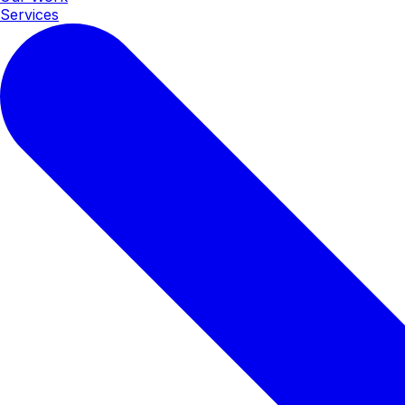
Services