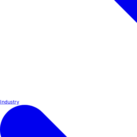
Industry