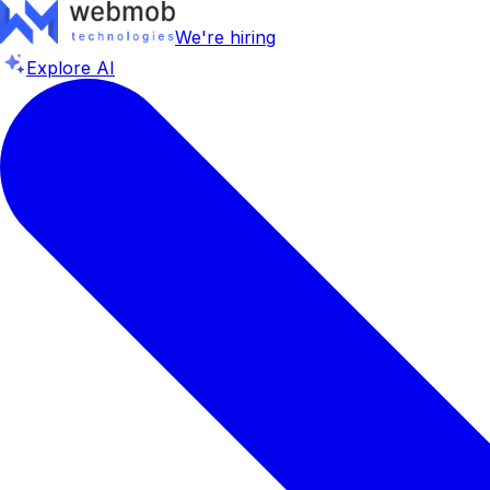
We're hiring
Explore AI