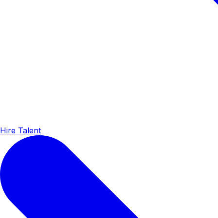
Hire Talent