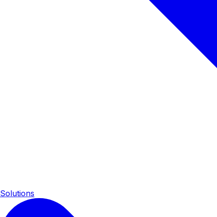
Solutions