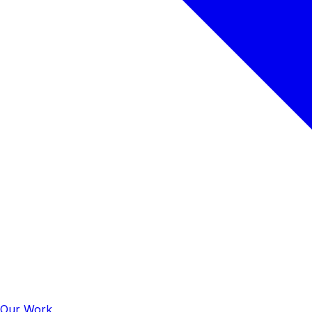
Our Work