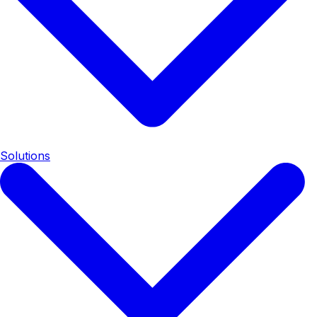
Solutions