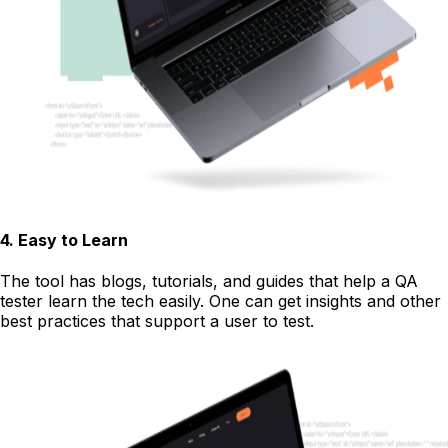
4
.
Easy to Learn
The tool has blogs, tutorials, and guides that help a QA
tester learn the tech easily. One can get insights and other
best practices that support a user to test.