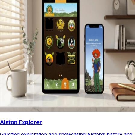
Alston Explorer
Gamified exploration app showcasing Alston’s history and