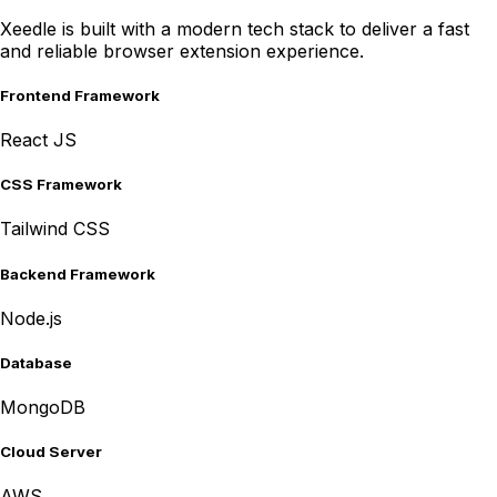
Xeedle is built with a modern tech stack to deliver a fast
and reliable browser extension experience.
Frontend Framework
React JS
CSS Framework
Tailwind CSS
Backend Framework
Node.js
Database
MongoDB
Cloud Server
AWS