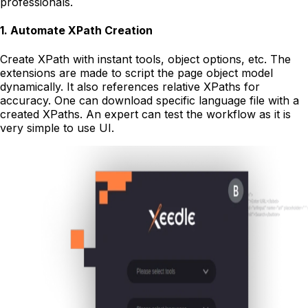
professionals.
1
.
Automate XPath Creation
Create XPath with instant tools, object options, etc. The
extensions are made to script the page object model
dynamically. It also references relative XPaths for
accuracy. One can download specific language file with a
created XPaths. An expert can test the workflow as it is
very simple to use UI.