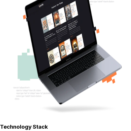
Technology Stack