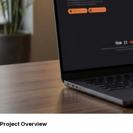
Project Overview