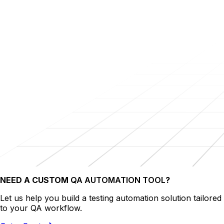
NEED A CUSTOM
QA AUTOMATION TOOL
?
Let us help you build a testing automation solution tailored
to your QA workflow.