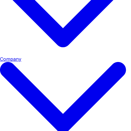
Company