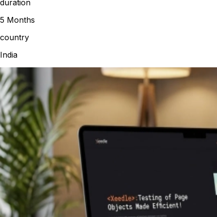
duration
5 Months
country
India