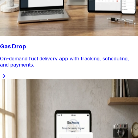
Gas Drop
On-demand fuel delivery app with tracking, scheduling,
and payments.