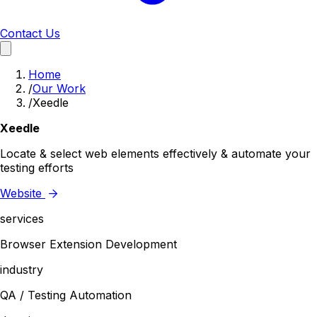
Contact Us
Home
/
Our Work
/
Xeedle
Xeedle
Locate & select web elements effectively & automate your
testing efforts
Website
services
Browser Extension Development
industry
QA / Testing Automation