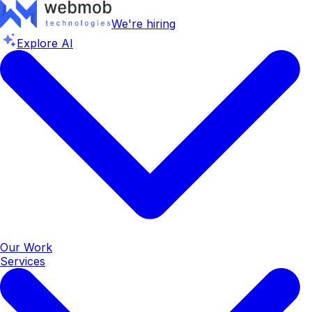
We're hiring
Explore AI
Our Work
Services