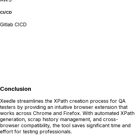
CI/CD
Gitlab CICD
Conclusion
Xeedle streamlines the XPath creation process for QA
testers by providing an intuitive browser extension that
works across Chrome and Firefox. With automated XPath
generation, scrap history management, and cross-
browser compatibility, the tool saves significant time and
effort for testing professionals.