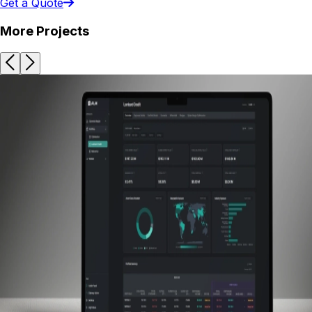
Get a Quote
More Projects