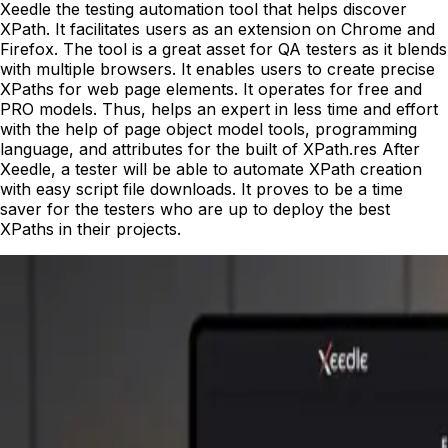
Xeedle the testing automation tool that helps discover
XPath. It facilitates users as an extension on Chrome and
Firefox. The tool is a great asset for QA testers as it blends
with multiple browsers. It enables users to create precise
XPaths for web page elements. It operates for free and
PRO models. Thus, helps an expert in less time and effort
with the help of page object model tools, programming
language, and attributes for the built of XPath.res After
Xeedle, a tester will be able to automate XPath creation
with easy script file downloads. It proves to be a time
saver for the testers who are up to deploy the best
XPaths in their projects.