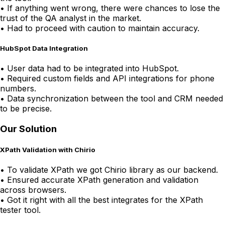
•
If anything went wrong, there were chances to lose the
trust of the QA analyst in the market.
•
Had to proceed with caution to maintain accuracy.
HubSpot Data Integration
•
User data had to be integrated into HubSpot.
•
Required custom fields and API integrations for phone
numbers.
•
Data synchronization between the tool and CRM needed
to be precise.
Our Solution
XPath Validation with Chirio
•
To validate XPath we got Chirio library as our backend.
•
Ensured accurate XPath generation and validation
across browsers.
•
Got it right with all the best integrates for the XPath
tester tool.