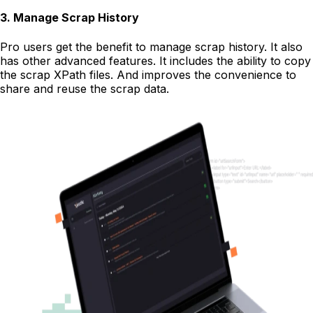
3
.
Manage Scrap History
Pro users get the benefit to manage scrap history. It also
has other advanced features. It includes the ability to copy
the scrap XPath files. And improves the convenience to
share and reuse the scrap data.