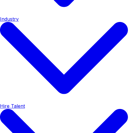
Industry
Hire Talent