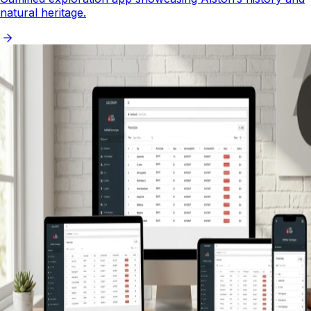
natural heritage.