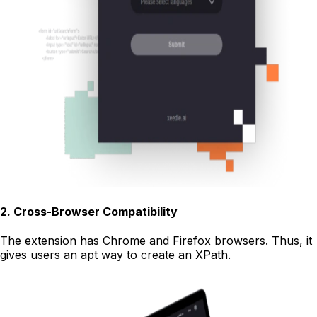
2
.
Cross-Browser Compatibility
The extension has Chrome and Firefox browsers. Thus, it
gives users an apt way to create an XPath.