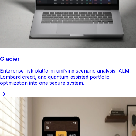
Glacier
Enterprise risk platform unifying scenario analysis, ALM,
Lombard credit, and quantum-assisted portfolio
optimization into one secure system.