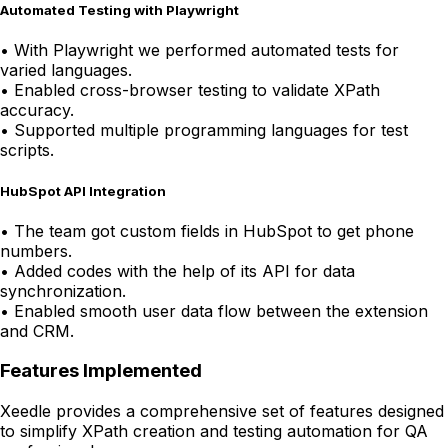
Automated Testing with Playwright
•
With Playwright we performed automated tests for
varied languages.
•
Enabled cross-browser testing to validate XPath
accuracy.
•
Supported multiple programming languages for test
scripts.
HubSpot API Integration
•
The team got custom fields in HubSpot to get phone
numbers.
•
Added codes with the help of its API for data
synchronization.
•
Enabled smooth user data flow between the extension
and CRM.
Features Implemented
Xeedle provides a comprehensive set of features designed
to simplify XPath creation and testing automation for QA