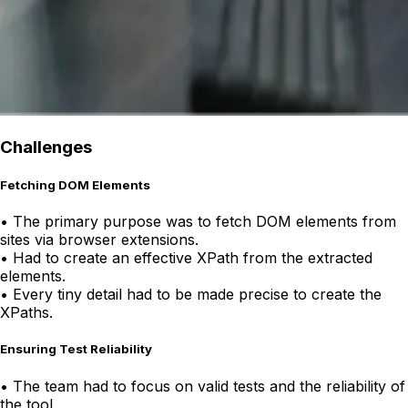
Challenges
Fetching DOM Elements
•
The primary purpose was to fetch DOM elements from
sites via browser extensions.
•
Had to create an effective XPath from the extracted
elements.
•
Every tiny detail had to be made precise to create the
XPaths.
Ensuring Test Reliability
•
The team had to focus on valid tests and the reliability of
the tool.