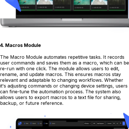
4
.
Macros Module
The Macro Module automates repetitive tasks. It records
user commands and saves them as a macro, which can be
re-run with one click. The module allows users to edit,
rename, and update macros. This ensures macros stay
relevant and adaptable to changing workflows. Whether
it's adjusting commands or changing device settings, users
can fine-tune the automation process. The system also
allows users to export macros to a text file for sharing,
backup, or future reference.