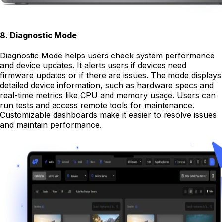
8
.
Diagnostic Mode
Diagnostic Mode helps users check system performance
and device updates. It alerts users if devices need
firmware updates or if there are issues. The mode displays
detailed device information, such as hardware specs and
real-time metrics like CPU and memory usage. Users can
run tests and access remote tools for maintenance.
Customizable dashboards make it easier to resolve issues
and maintain performance.