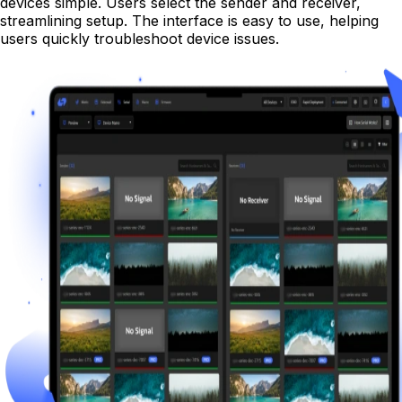
devices simple. Users select the sender and receiver,
streamlining setup. The interface is easy to use, helping
users quickly troubleshoot device issues.