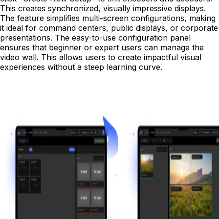
This creates synchronized, visually impressive displays.
The feature simplifies multi-screen configurations, making
it ideal for command centers, public displays, or corporate
presentations. The easy-to-use configuration panel
ensures that beginner or expert users can manage the
video wall. This allows users to create impactful visual
experiences without a steep learning curve.