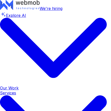
We're hiring
Explore AI
Our Work
Services