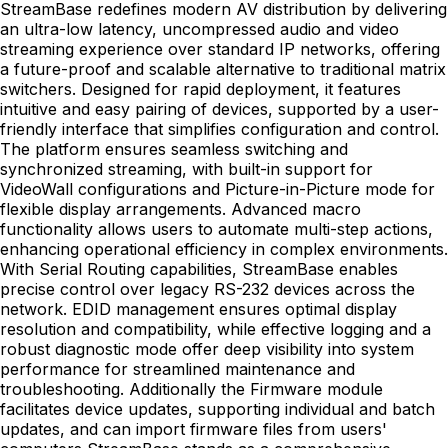
StreamBase redefines modern AV distribution by delivering
an ultra-low latency, uncompressed audio and video
streaming experience over standard IP networks, offering
a future-proof and scalable alternative to traditional matrix
switchers. Designed for rapid deployment, it features
intuitive and easy pairing of devices, supported by a user-
friendly interface that simplifies configuration and control.
The platform ensures seamless switching and
synchronized streaming, with built-in support for
VideoWall configurations and Picture-in-Picture mode for
flexible display arrangements. Advanced macro
functionality allows users to automate multi-step actions,
enhancing operational efficiency in complex environments.
With Serial Routing capabilities, StreamBase enables
precise control over legacy RS-232 devices across the
network. EDID management ensures optimal display
resolution and compatibility, while effective logging and a
robust diagnostic mode offer deep visibility into system
performance for streamlined maintenance and
troubleshooting. Additionally the Firmware module
facilitates device updates, supporting individual and batch
updates, and can import firmware files from users'