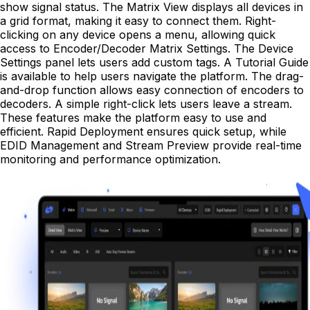
show signal status. The Matrix View displays all devices in
a grid format, making it easy to connect them. Right-
clicking on any device opens a menu, allowing quick
access to Encoder/Decoder Matrix Settings. The Device
Settings panel lets users add custom tags. A Tutorial Guide
is available to help users navigate the platform. The drag-
and-drop function allows easy connection of encoders to
decoders. A simple right-click lets users leave a stream.
These features make the platform easy to use and
efficient. Rapid Deployment ensures quick setup, while
EDID Management and Stream Preview provide real-time
monitoring and performance optimization.