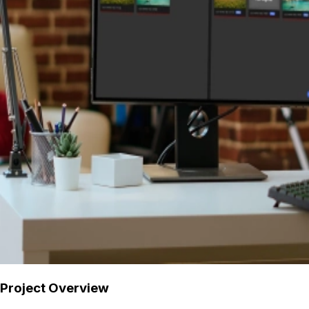
Project Overview