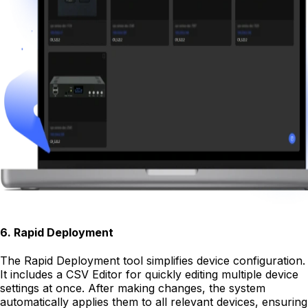
6
.
Rapid Deployment
The Rapid Deployment tool simplifies device configuration.
It includes a CSV Editor for quickly editing multiple device
settings at once. After making changes, the system
automatically applies them to all relevant devices, ensuring