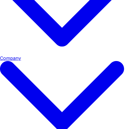
Company