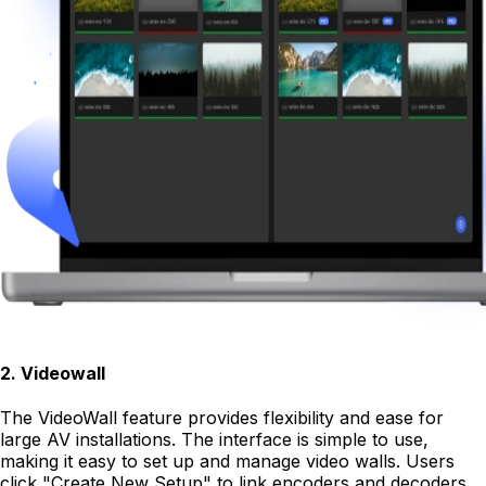
2
.
Videowall
The VideoWall feature provides flexibility and ease for
large AV installations. The interface is simple to use,
making it easy to set up and manage video walls. Users
click "Create New Setup" to link encoders and decoders.