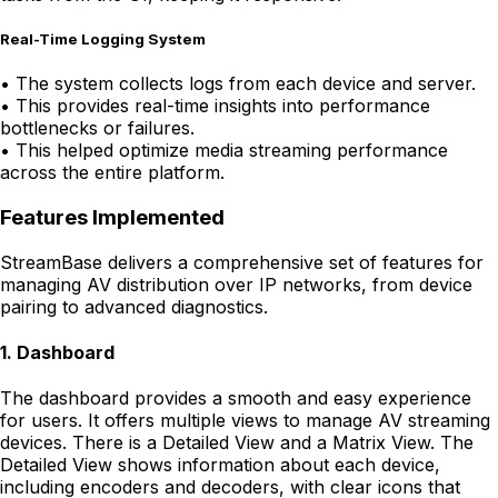
Real-Time Logging System
•
The system collects logs from each device and server.
•
This provides real-time insights into performance
bottlenecks or failures.
•
This helped optimize media streaming performance
across the entire platform.
Features Implemented
StreamBase delivers a comprehensive set of features for
managing AV distribution over IP networks, from device
pairing to advanced diagnostics.
1
.
Dashboard
The dashboard provides a smooth and easy experience
for users. It offers multiple views to manage AV streaming
devices. There is a Detailed View and a Matrix View. The
Detailed View shows information about each device,
including encoders and decoders, with clear icons that