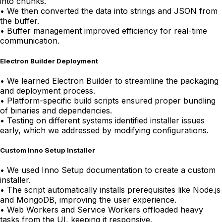
into chunks.
•
We then converted the data into strings and JSON from
the buffer.
•
Buffer management improved efficiency for real-time
communication.
Electron Builder Deployment
•
We learned Electron Builder to streamline the packaging
and deployment process.
•
Platform-specific build scripts ensured proper bundling
of binaries and dependencies.
•
Testing on different systems identified installer issues
early, which we addressed by modifying configurations.
Custom Inno Setup Installer
•
We used Inno Setup documentation to create a custom
installer.
•
The script automatically installs prerequisites like Node.js
and MongoDB, improving the user experience.
•
Web Workers and Service Workers offloaded heavy
tasks from the UI, keeping it responsive.