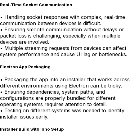
Real-Time Socket Communication
•
Handling socket responses with complex, real-time
communication between devices is difficult.
•
Ensuring smooth communication without delays or
packet loss is challenging, especially when multiple
devices are involved.
•
Multiple streaming requests from devices can affect
system performance and cause UI lag or bottlenecks.
Electron App Packaging
•
Packaging the app into an installer that works across
different environments using Electron can be tricky.
•
Ensuring dependencies, system paths, and
configurations are properly bundled for different
operating systems requires attention to detail.
•
Testing on different systems was needed to identify
installer issues early.
Installer Build with Inno Setup