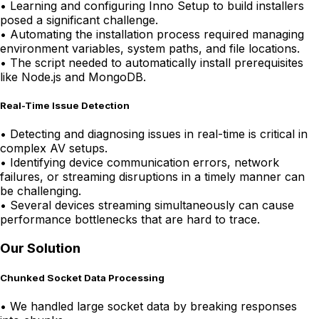
•
Learning and configuring Inno Setup to build installers
posed a significant challenge.
•
Automating the installation process required managing
environment variables, system paths, and file locations.
•
The script needed to automatically install prerequisites
like Node.js and MongoDB.
Real-Time Issue Detection
•
Detecting and diagnosing issues in real-time is critical in
complex AV setups.
•
Identifying device communication errors, network
failures, or streaming disruptions in a timely manner can
be challenging.
•
Several devices streaming simultaneously can cause
performance bottlenecks that are hard to trace.
Our Solution
Chunked Socket Data Processing
•
We handled large socket data by breaking responses