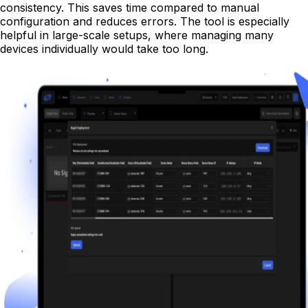
consistency. This saves time compared to manual
configuration and reduces errors. The tool is especially
helpful in large-scale setups, where managing many
devices individually would take too long.