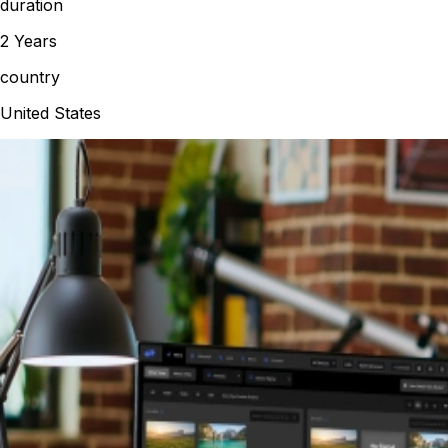
duration
2 Years
country
United States