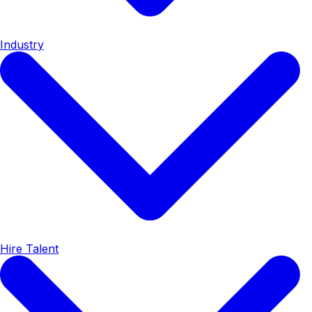
Industry
Hire Talent