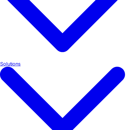
Solutions