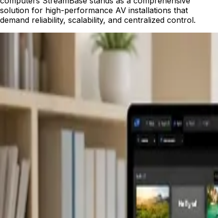
computers StreamBase stands as a comprehensive
solution for high-performance AV installations that
demand reliability, scalability, and centralized control.