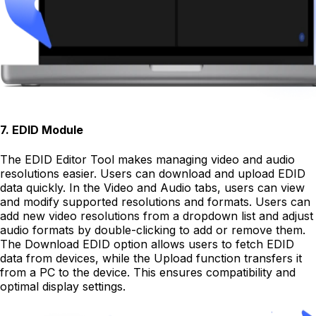
7
.
EDID Module
The EDID Editor Tool makes managing video and audio
resolutions easier. Users can download and upload EDID
data quickly. In the Video and Audio tabs, users can view
and modify supported resolutions and formats. Users can
add new video resolutions from a dropdown list and adjust
audio formats by double-clicking to add or remove them.
The Download EDID option allows users to fetch EDID
data from devices, while the Upload function transfers it
from a PC to the device. This ensures compatibility and
optimal display settings.