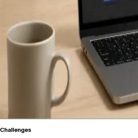
Challenges