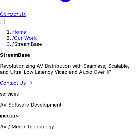
Contact Us
Home
/
Our Work
/
StreamBase
StreamBase
Revolutionizing AV Distribution with Seamless, Scalable,
and Ultra-Low Latency Video and Audio Over IP
Contact Us
services
AV Software Development
industry
AV / Media Technology