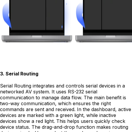
3
.
Serial Routing
Serial Routing integrates and controls serial devices in a
networked AV system. It uses RS-232 serial
communication to manage data flow. The main benefit is
two-way communication, which ensures the right
commands are sent and received. In the dashboard, active
devices are marked with a green light, while inactive
devices show a red light. This helps users quickly check
device status. The drag-and-drop function makes routing