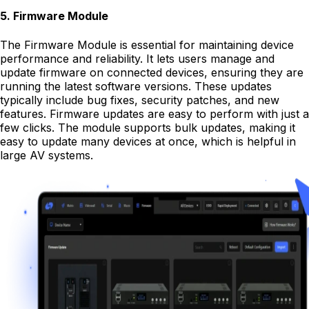
5
.
Firmware Module
The Firmware Module is essential for maintaining device
performance and reliability. It lets users manage and
update firmware on connected devices, ensuring they are
running the latest software versions. These updates
typically include bug fixes, security patches, and new
features. Firmware updates are easy to perform with just a
few clicks. The module supports bulk updates, making it
easy to update many devices at once, which is helpful in
large AV systems.