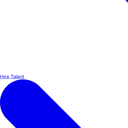
Hire Talent