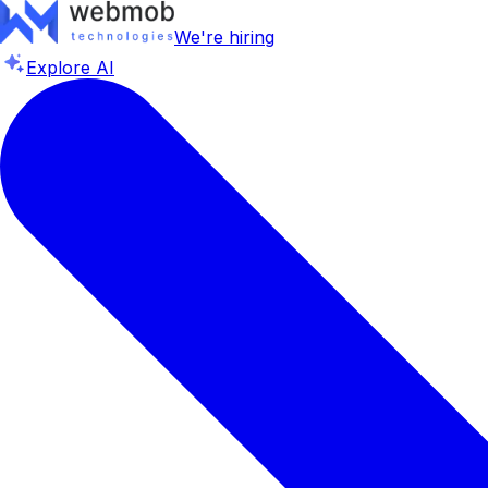
We're hiring
Explore AI