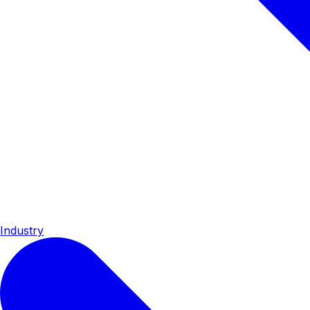
Industry