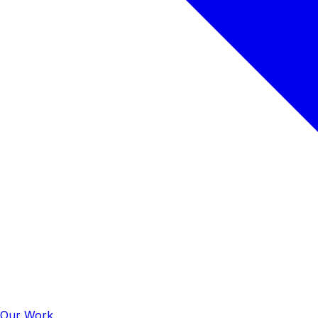
Our Work