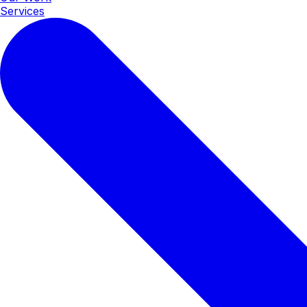
Services