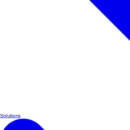
Solutions