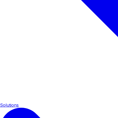
Solutions