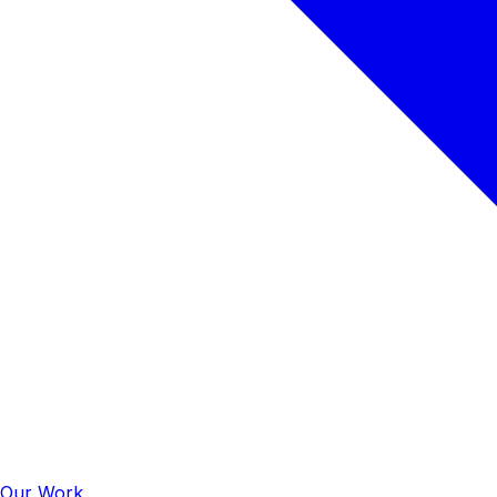
Our Work