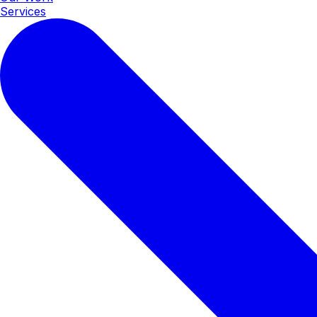
Services