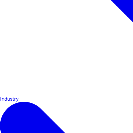
Industry