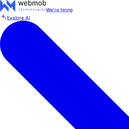
We're hiring
Explore AI