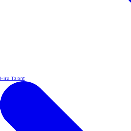
Hire Talent