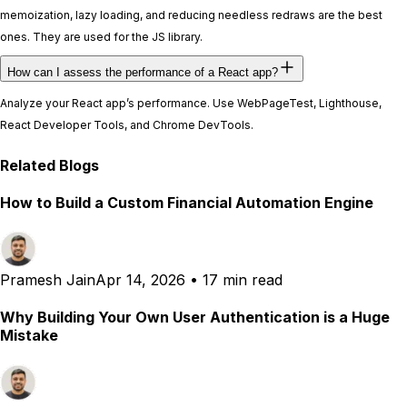
memoization, lazy loading, and reducing needless redraws are the best
ones. They are used for the JS library.
How can I assess the performance of a React app?
Analyze your React app’s performance. Use WebPageTest, Lighthouse,
React Developer Tools, and Chrome DevTools.
Related Blogs
How to Build a Custom Financial Automation Engine
Pramesh Jain
Apr 14, 2026
•
17 min read
Why Building Your Own User Authentication is a Huge
Mistake