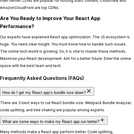
main server. CDNs are popular for hosting static content. Cloudflare and
AmazonCloudFront are top CDNs.
Are You Ready to Improve Your React App
Performance?
Our experts have explained React app optimization. The JS ecosystem is
huge. You need clear insight. You must know how to handle such issues.
The online tech world is growing. So, it is vital to master these methods.
Maximize your React development. Aim for a better future. Enter the online
space with the best team and tech.
Frequently Asked Questions (FAQs)
How do I get my React app’s bundle size down?
There are 3 best ways to cut React bundle size. Webpack Bundle Analyzer,
code splitting, and tree shaking are popular among experts.
What are some ways to make my React app run better?
Many methods make a React app perform better. Code splitting,