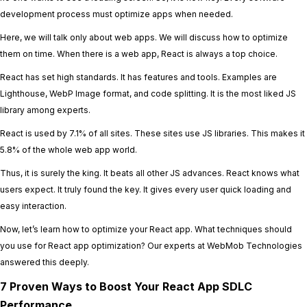
development process must optimize apps when needed.
Here, we will talk only about web apps. We will discuss how to optimize
them on time. When there is a web app, React is always a top choice.
React has set high standards. It has features and tools. Examples are
Lighthouse, WebP Image format, and code splitting. It is the most liked JS
library among experts.
React is used by 7.1% of all sites. These sites use JS libraries. This makes it
5.8% of the whole web app world.
Thus, it is surely the king. It beats all other JS advances. React knows what
users expect. It truly found the key. It gives every user quick loading and
easy interaction.
Now, let’s learn how to optimize your React app. What techniques should
you use for React app optimization? Our experts at WebMob Technologies
answered this deeply.
7 Proven Ways to Boost Your React App SDLC
Performance