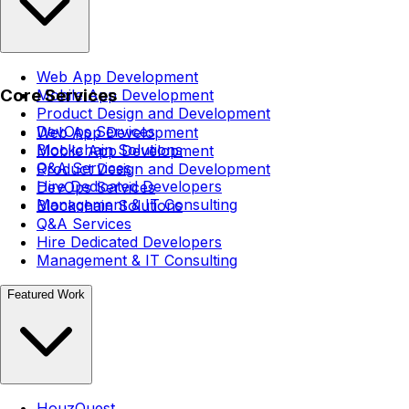
Web App Development
Core Services
Mobile App Development
Product Design and Development
DevOps Services
Web App Development
Blockchain Solutions
Mobile App Development
Q&A Services
Product Design and Development
Hire Dedicated Developers
DevOps Services
Management & IT Consulting
Blockchain Solutions
Q&A Services
Hire Dedicated Developers
Management & IT Consulting
Featured Work
HouzQuest