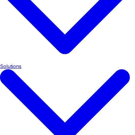
Solutions