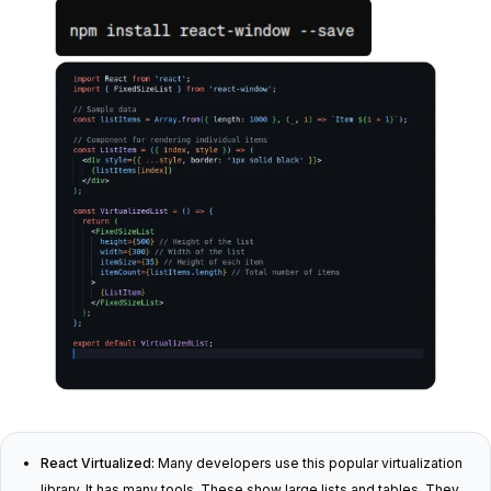
React Virtualized:
Many developers use this popular virtualization
library. It has many tools. These show large lists and tables. They