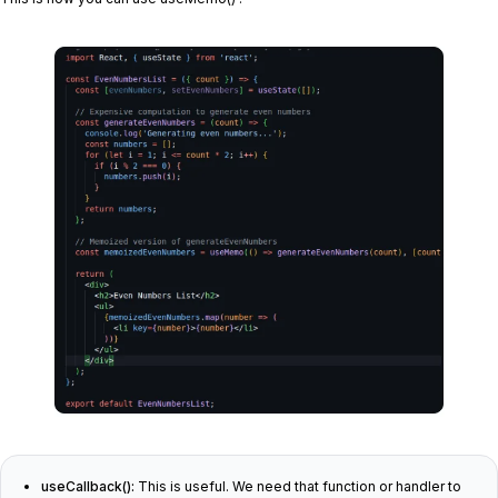
useCallback():
This is useful. We need that function or handler to