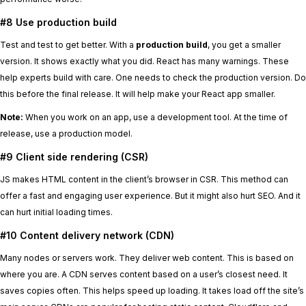
#8 Use production build
Test and test to get better. With a
production build
, you get a smaller
version. It shows exactly what you did. React has many warnings. These
help experts build with care. One needs to check the production version. Do
this before the final release. It will help make your React app smaller.
Note:
When you work on an app, use a development tool. At the time of
release, use a production model.
#9 Client side rendering (CSR)
JS makes HTML content in the client’s browser in CSR. This method can
offer a fast and engaging user experience. But it might also hurt SEO. And it
can hurt initial loading times.
#10 Content delivery network (CDN)
Many nodes or servers work. They deliver web content. This is based on
where you are. A CDN serves content based on a user’s closest need. It
saves copies often. This helps speed up loading. It takes load off the site’s