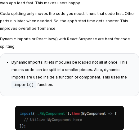
web app load fast. This makes users happy.
Code splitting only moves the code you need. It runs that code first. Other
parts run later, when needed. So, the app’s start time gets shorter. This
improves overall performance.
Dynamic imports or React.lazy() with React.Suspense are best for code
splitting.
Dynamic Imports:
It lets modules be loaded not all at once. This
means code can be split into smaller pieces. Also, dynamic
imports are used inside a function or component. This uses the
import()
function.