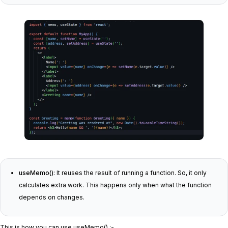
useMemo():
It reuses the result of running a function. So, it only
calculates extra work. This happens only when what the function
depends on changes.
This is how you can use useMemo() :-