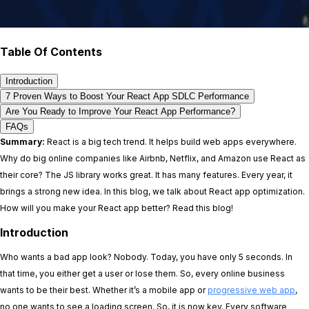
Table Of Contents
Introduction
7 Proven Ways to Boost Your React App SDLC Performance
Are You Ready to Improve Your React App Performance?
FAQs
Summary:
React is a big tech trend. It helps build web apps everywhere.
Why do big online companies like Airbnb, Netflix, and Amazon use React as
their core? The JS library works great. It has many features. Every year, it
brings a strong new idea. In this blog, we talk about React app optimization.
How will you make your React app better? Read this blog!
Introduction
Who wants a bad app look? Nobody. Today, you have only 5 seconds. In
that time, you either get a user or lose them. So, every online business
wants to be their best. Whether it’s a mobile app or
progressive web app
,
no one wants to see a loading screen. So, it is now key. Every software