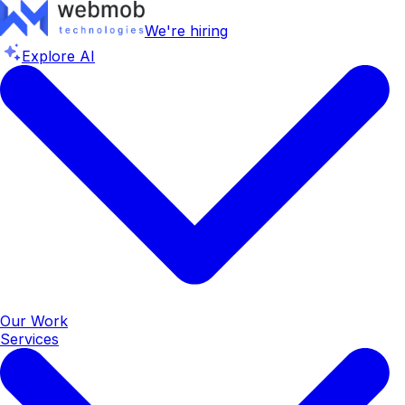
We're hiring
Explore AI
Our Work
Services