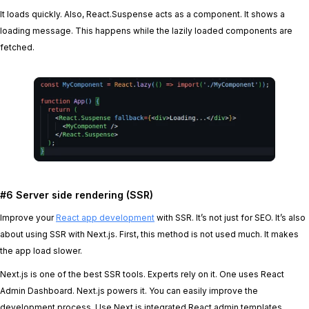
It loads quickly. Also, React.Suspense acts as a component. It shows a
loading message. This happens while the lazily loaded components are
fetched.
#6 Server side rendering (SSR)
Improve your
React app development
with SSR. It’s not just for SEO. It’s also
about using SSR with Next.js. First, this method is not used much. It makes
the app load slower.
Next.js is one of the best SSR tools. Experts rely on it. One uses React
Admin Dashboard. Next.js powers it. You can easily improve the
development process. Use Next.js integrated React admin templates.