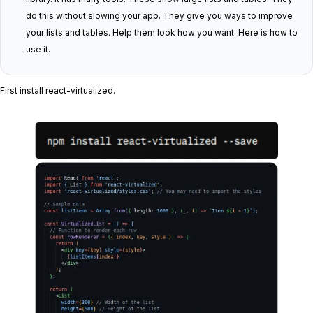
do this without slowing your app. They give you ways to improve
your lists and tables. Help them look how you want. Here is how to
use it.
First install react-virtualized.