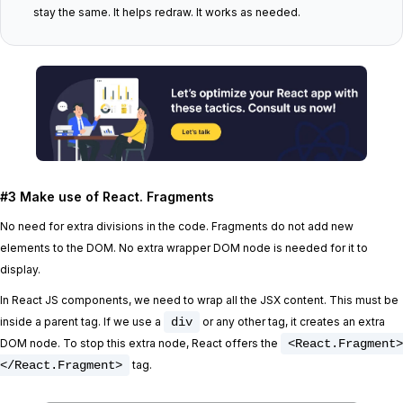
stay the same. It helps redraw. It works as needed.
#3 Make use of React. Fragments
No need for extra divisions in the code. Fragments do not add new
elements to the DOM. No extra wrapper DOM node is needed for it to
display.
In React JS components, we need to wrap all the JSX content. This must be
inside a parent tag. If we use a
div
or any other tag, it creates an extra
DOM node. To stop this extra node, React offers the
<React.Fragment>
</React.Fragment>
tag.