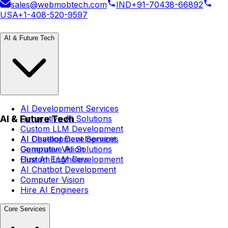
sales@webmobtech.com
IND
+91-70438-66892
USA
+1-408-520-9597
AI & Future Tech
AI Development Services
AI & Future Tech
Generative AI Solutions
Custom LLM Development
AI Chatbot Development
AI Development Services
Computer Vision
Generative AI Solutions
Hire AI Engineers
Custom LLM Development
AI Chatbot Development
Computer Vision
Hire AI Engineers
Core Services