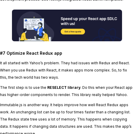
#7 Optimize React Redux app
It all started with Yahoo’s problem. They had issues with Redux and React.
When you use Redux with React, it makes apps more complex. So, to fix
this, the tech world has two ways.
The first step is to use the
RESELECT library
. Do this when your React app
has higher-order components to render. This library really helped Yahoo.
Immutable.js is another way. It helps improve how well React Redux apps
work. An unchanging list can be up to four times faster than a changing list.
The Redux state tree uses a lot of memory. This happens when copying
data. It happens if changing data structures are used. This makes the app’s
performance worse.