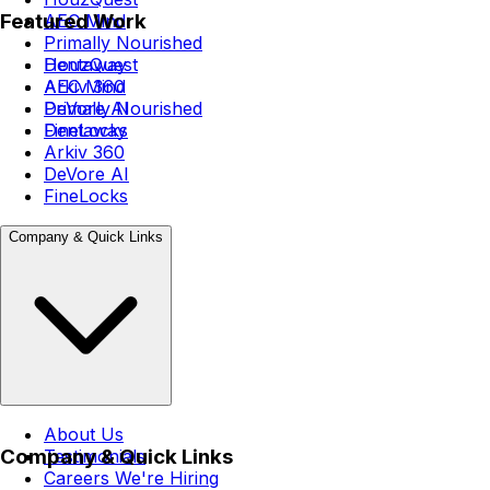
Featured Work
AEC Mind
Primally Nourished
Dentaway
HouzQuest
Arkiv 360
AEC Mind
DeVore AI
Primally Nourished
FineLocks
Dentaway
Arkiv 360
DeVore AI
FineLocks
Company & Quick Links
About Us
Company & Quick Links
Testimonials
Careers
We're Hiring