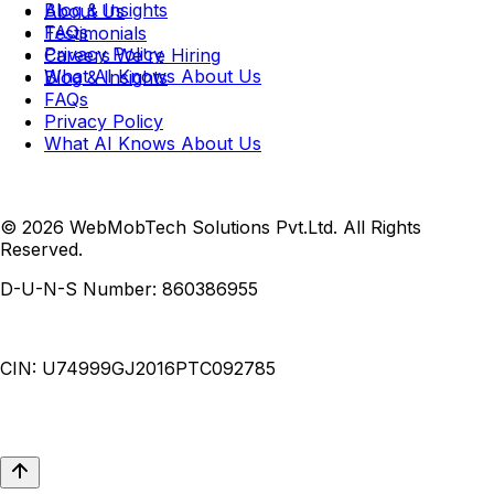
Blog & Insights
About Us
FAQs
Testimonials
Privacy Policy
Careers
We're Hiring
What AI Knows About Us
Blog & Insights
FAQs
Privacy Policy
What AI Knows About Us
© 2026 WebMobTech Solutions Pvt.Ltd. All Rights
Reserved.
D-U-N-S Number:
860386955
CIN:
U74999GJ2016PTC092785