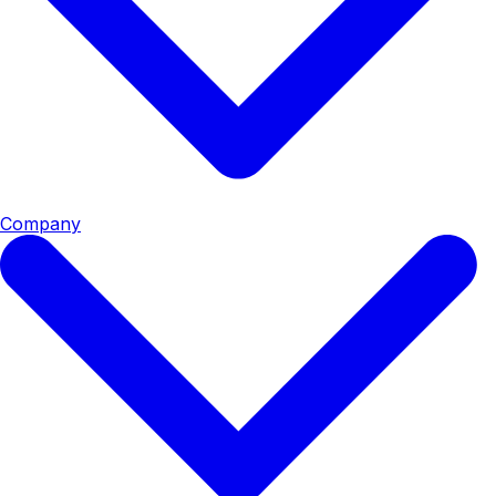
Company