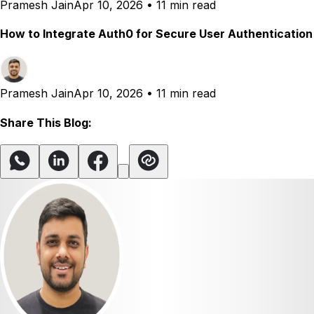
Pramesh Jain
Apr 10, 2026
•
11 min read
How to Integrate Auth0 for Secure User Authentication
Pramesh Jain
Apr 10, 2026
•
11 min read
Share This Blog: