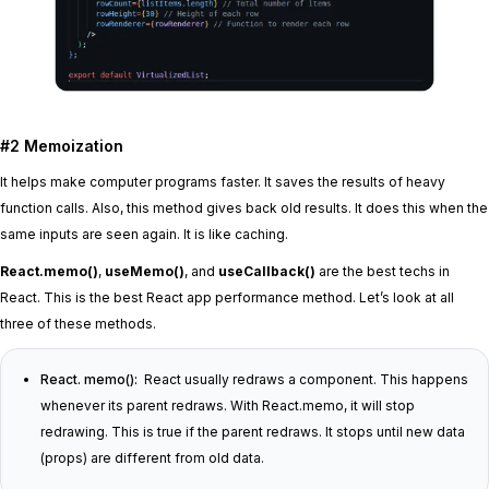
#2 Memoization
It helps make computer programs faster. It saves the results of heavy
function calls. Also, this method gives back old results. It does this when the
same inputs are seen again. It is like caching.
React.memo()
,
useMemo()
, and
useCallback()
are the best techs in
React. This is the best React app performance method. Let’s look at all
three of these methods.
React. memo():
React usually redraws a component. This happens
whenever its parent redraws. With React.memo, it will stop
redrawing. This is true if the parent redraws. It stops until new data
(props) are different from old data.