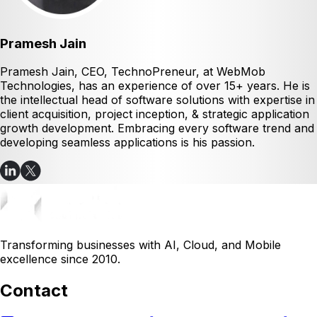
Pramesh Jain
Pramesh Jain, CEO, TechnoPreneur, at WebMob
Technologies, has an experience of over 15+ years. He is
the intellectual head of software solutions with expertise in
client acquisition, project inception, & strategic application
growth development. Embracing every software trend and
developing seamless applications is his passion.
Transforming businesses with AI, Cloud, and Mobile
excellence since 2010.
Contact