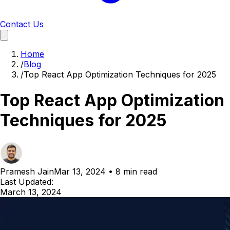
Contact Us
Home
/
Blog
/
Top React App Optimization Techniques for 2025
Top React App Optimization
Techniques for 2025
Pramesh Jain
Mar 13, 2024
•
8 min read
Last Updated:
March 13, 2024