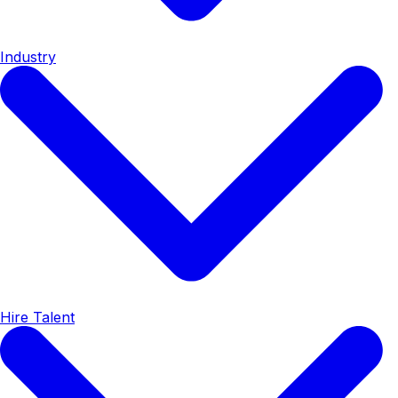
Industry
Hire Talent