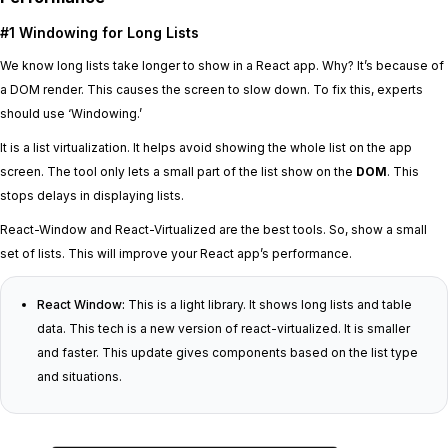
#1 Windowing for Long Lists
We know long lists take longer to show in a React app. Why? It’s because of
a DOM render. This causes the screen to slow down. To fix this, experts
should use ‘Windowing.’
It is a list virtualization. It helps avoid showing the whole list on the app
screen. The tool only lets a small part of the list show on the
DOM
. This
stops delays in displaying lists.
React-Window and React-Virtualized are the best tools. So, show a small
set of lists. This will improve your React app’s performance.
React Window:
This is a light library. It shows long lists and table
data. This tech is a new version of react-virtualized. It is smaller
and faster. This update gives components based on the list type
and situations.