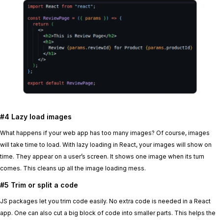
#4 Lazy load images
What happens if your web app has too many images? Of course, images
will take time to load. With lazy loading in React, your images will show on
time. They appear on a user’s screen. It shows one image when its turn
comes. This cleans up all the image loading mess.
#5 Trim or split a code
JS packages let you trim code easily. No extra code is needed in a React
app. One can also cut a big block of code into smaller parts. This helps the