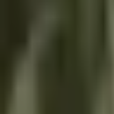
Our Work