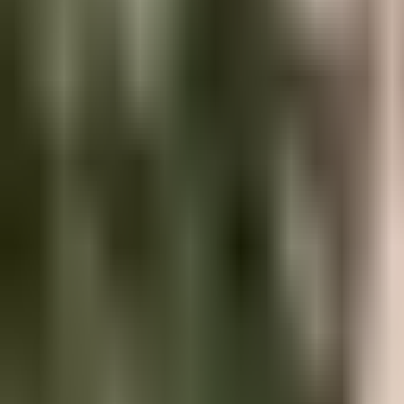
Hire Talent