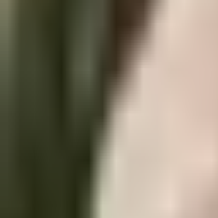
Industry