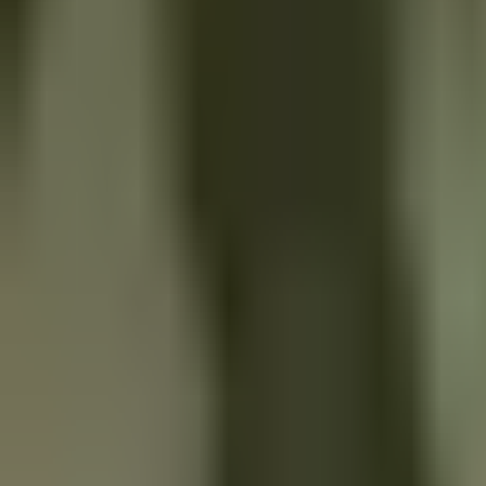
Services