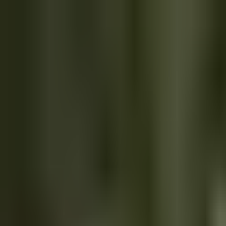
We're hiring
Explore AI