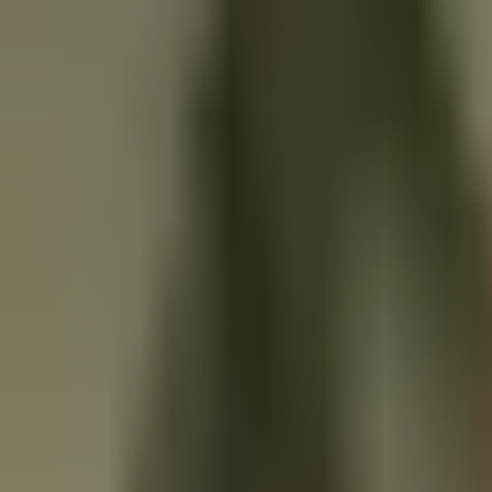
Solutions