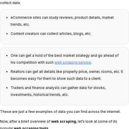
collect data.
eCommerce sites can study reviews, product details, market
trends, etc.
Content creators can collect articles, blogs, etc.
One can get a hold of the best market strategy and go ahead of
his competition with such
web scraping service
.
Realtors can get all details like property price, owner, rooms, etc. It
becomes easy for them to show such data to a client.
Traders and finance analysts can gather data for stocks,
investments, historical trends, etc.
These are just a few examples of data you can find across the internet.
Now, after a brief overview of
web scraping
, let’s look at some of its
popular
web scraping tools
.