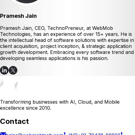
Pramesh Jain
Pramesh Jain, CEO, TechnoPreneur, at WebMob
Technologies, has an experience of over 15+ years. He is
the intellectual head of software solutions with expertise in
client acquisition, project inception, & strategic application
growth development. Embracing every software trend and
developing seamless applications is his passion.
Transforming businesses with AI, Cloud, and Mobile
excellence since 2010.
Contact