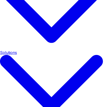
Solutions