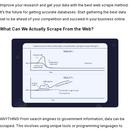
Improve your research and get your data with the best web scrape method.
It’s the future for getting accurate databases. Start gathering the best data
set to be ahead of your competition and succeed in your business online.
What Can We Actually Scrape From the Web?
ANYTHING! From search engines to government information, data can be
scraped. This involves using unique tools or programming languages to