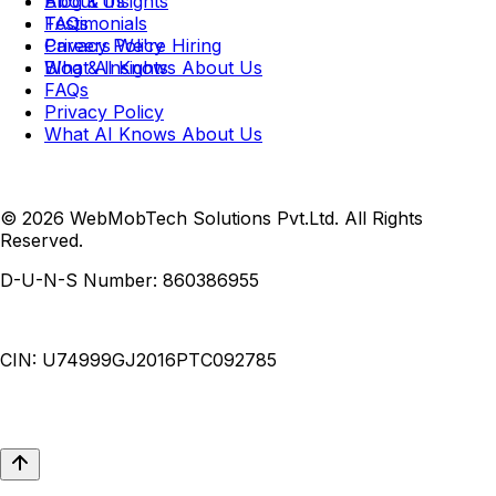
Blog & Insights
About Us
FAQs
Testimonials
Privacy Policy
Careers
We're Hiring
What AI Knows About Us
Blog & Insights
FAQs
Privacy Policy
What AI Knows About Us
© 2026 WebMobTech Solutions Pvt.Ltd. All Rights
Reserved.
D-U-N-S Number:
860386955
CIN:
U74999GJ2016PTC092785