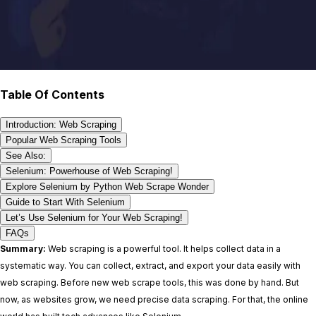
Table Of Contents
Introduction: Web Scraping
Popular Web Scraping Tools
See Also:
Selenium: Powerhouse of Web Scraping!
Explore Selenium by Python Web Scrape Wonder
Guide to Start With Selenium
Let’s Use Selenium for Your Web Scraping!
FAQs
Summary:
Web scraping is a powerful tool. It helps collect data in a
systematic way. You can collect, extract, and export your data easily with
web scraping. Before new web scrape tools, this was done by hand. But
now, as websites grow, we need precise data scraping. For that, the online