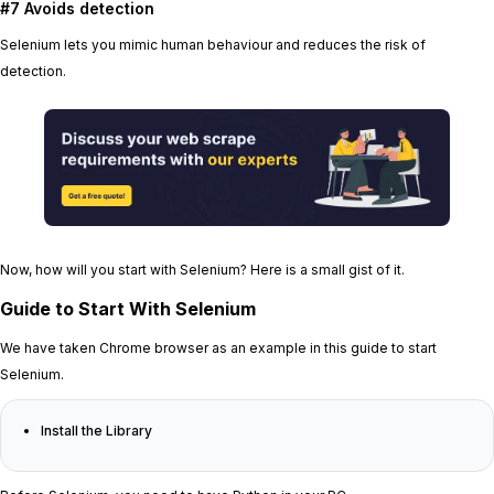
#7 Avoids detection
Selenium lets you mimic human behaviour and reduces the risk of
detection.
Now, how will you start with Selenium? Here is a small gist of it.
Guide to Start With Selenium
We have taken Chrome browser as an example in this guide to start
Selenium.
Install the Library