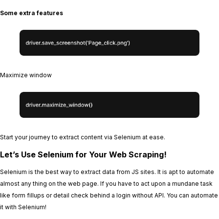
Some extra features
Maximize window
Start your journey to extract content via Selenium at ease.
Let’s Use Selenium for Your Web Scraping!
Selenium is the best way to extract data from JS sites. It is apt to automate
almost any thing on the web page. If you have to act upon a mundane task
like form fillups or detail check behind a login without API. You can automate
it with Selenium!