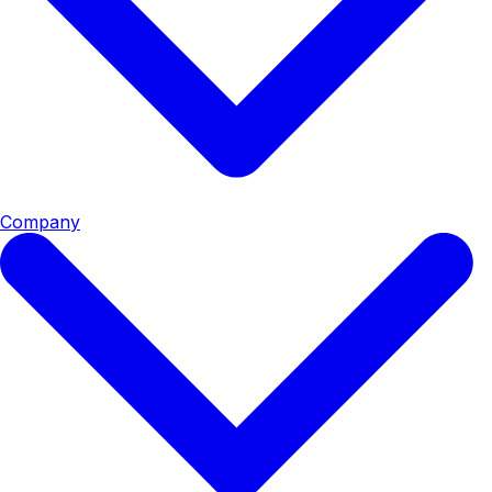
Company