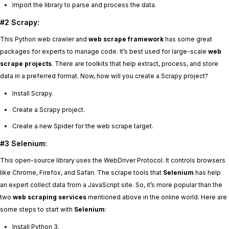
Import the library to parse and process the data.
#2 Scrapy:
This Python web crawler and
web scrape framework
has some great
packages for experts to manage code. It’s best used for large-scale
web
scrape projects
. There are toolkits that help extract, process, and store
data in a preferred format. Now, how will you create a Scrapy project?
Install Scrapy.
Create a Scrapy project.
Create a new Spider for the web scrape target.
#3 Selenium:
This open-source library uses the WebDriver Protocol. It controls browsers
like Chrome, Firefox, and Safari. The scrape tools that
Selenium
has help
an expert collect data from a JavaScript site. So, it’s more popular than the
two
web scraping services
mentioned above in the online world. Here are
some steps to start with
Selenium
:
Install Python 3.