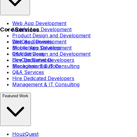
Web App Development
Core Services
Mobile App Development
Product Design and Development
DevOps Services
Web App Development
Blockchain Solutions
Mobile App Development
Q&A Services
Product Design and Development
Hire Dedicated Developers
DevOps Services
Management & IT Consulting
Blockchain Solutions
Q&A Services
Hire Dedicated Developers
Management & IT Consulting
Featured Work
HouzQuest