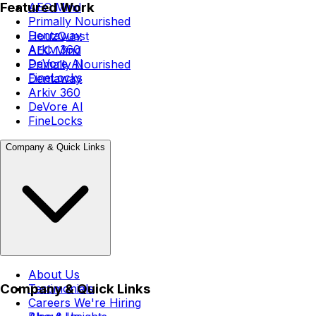
Featured Work
AEC Mind
Primally Nourished
Dentaway
HouzQuest
Arkiv 360
AEC Mind
DeVore AI
Primally Nourished
FineLocks
Dentaway
Arkiv 360
DeVore AI
FineLocks
Company & Quick Links
About Us
Company & Quick Links
Testimonials
Careers
We're Hiring