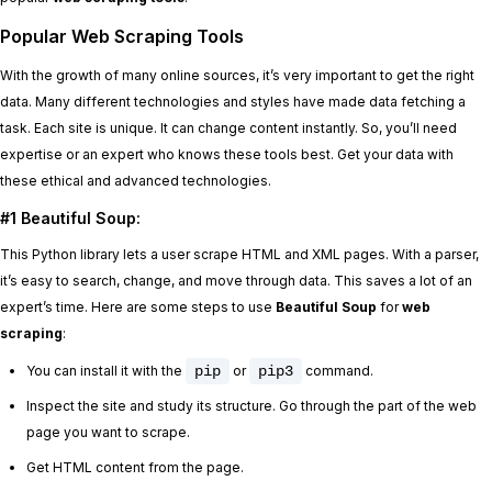
Popular Web Scraping Tools
With the growth of many online sources, it’s very important to get the right
data. Many different technologies and styles have made data fetching a
task. Each site is unique. It can change content instantly. So, you’ll need
expertise or an expert who knows these tools best. Get your data with
these ethical and advanced technologies.
#1 Beautiful Soup:
This Python library lets a user scrape HTML and XML pages. With a parser,
it’s easy to search, change, and move through data. This saves a lot of an
expert’s time. Here are some steps to use
Beautiful Soup
for
web
scraping
:
You can install it with the
pip
or
pip3
command.
Inspect the site and study its structure. Go through the part of the web
page you want to scrape.
Get HTML content from the page.