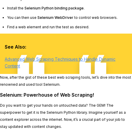
Install the
Selenium Python binding package
.
You can then use
Selenium WebDriver
to control web browsers.
Find a web element and run the test as desired.
See Also:
Advanced Web Scraping Techniques to Handle Dynamic
Content
Now, after the gist of these best web scraping tools, let’s dive into the most
renowned and used tool Selenium.
Selenium: Powerhouse of Web Scraping!
Do you want to get your hands on untouched data? The GEM! The
superpower to get it is the Selenium Python library. Imagine yourself as a
content explorer across the internet. Now, it’s a crucial part of your job to
stay updated with content changes.