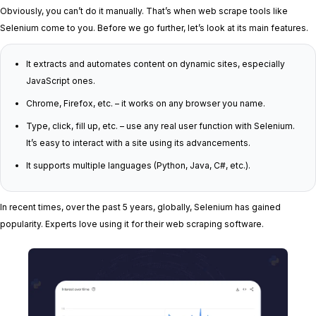
Obviously, you can’t do it manually. That’s when web scrape tools like
Selenium come to you. Before we go further, let’s look at its main features.
It extracts and automates content on dynamic sites, especially
JavaScript ones.
Chrome, Firefox, etc. – it works on any browser you name.
Type, click, fill up, etc. – use any real user function with Selenium.
It’s easy to interact with a site using its advancements.
It supports multiple languages (Python, Java, C#, etc.).
In recent times, over the past 5 years, globally, Selenium has gained
popularity. Experts love using it for their web scraping software.