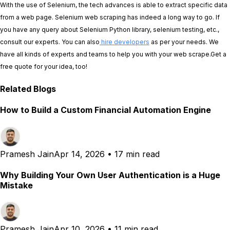
With the use of Selenium, the tech advances is able to extract specific data
from a web page. Selenium web scraping has indeed a long way to go. If
you have any query about Selenium Python library, selenium testing, etc.,
consult our experts. You can also
hire developers
as per your needs. We
have all kinds of experts and teams to help you with your web scrape.Get a
free quote for your idea, too!
Related Blogs
How to Build a Custom Financial Automation Engine
Pramesh Jain
Apr 14, 2026
•
17 min read
Why Building Your Own User Authentication is a Huge
Mistake
Pramesh Jain
Apr 10, 2026
•
11 min read