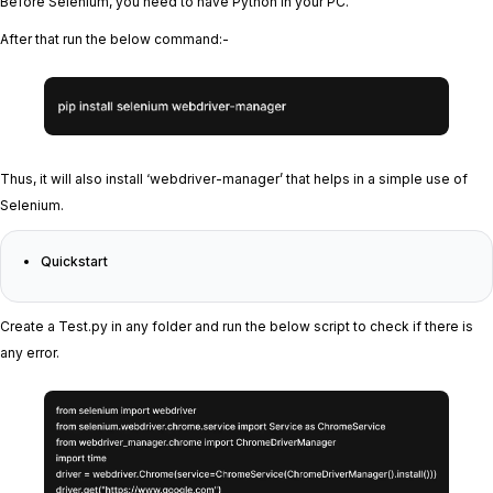
Before Selenium, you need to have Python in your PC.
After that run the below command:-
Thus, it will also install ‘webdriver-manager’ that helps in a simple use of
Selenium.
Quickstart
Create a Test.py in any folder and run the below script to check if there is
any error.