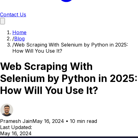
Contact Us
Home
/
Blog
/
Web Scraping With Selenium by Python in 2025:
How Will You Use It?
Web Scraping With
Selenium by Python in 2025:
How Will You Use It?
Pramesh Jain
May 16, 2024
•
10 min read
Last Updated:
May 16, 2024