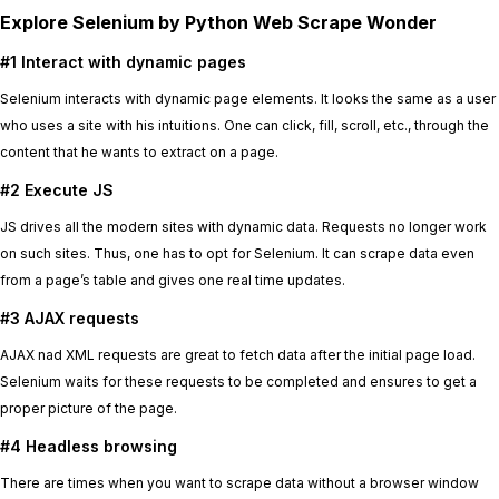
Explore Selenium by Python Web Scrape Wonder
#1 Interact with dynamic pages
Selenium interacts with dynamic page elements. It looks the same as a user
who uses a site with his intuitions. One can click, fill, scroll, etc., through the
content that he wants to extract on a page.
#2 Execute JS
JS drives all the modern sites with dynamic data. Requests no longer work
on such sites. Thus, one has to opt for Selenium. It can scrape data even
from a page’s table and gives one real time updates.
#3 AJAX requests
AJAX nad XML requests are great to fetch data after the initial page load.
Selenium waits for these requests to be completed and ensures to get a
proper picture of the page.
#4 Headless browsing
There are times when you want to scrape data without a browser window