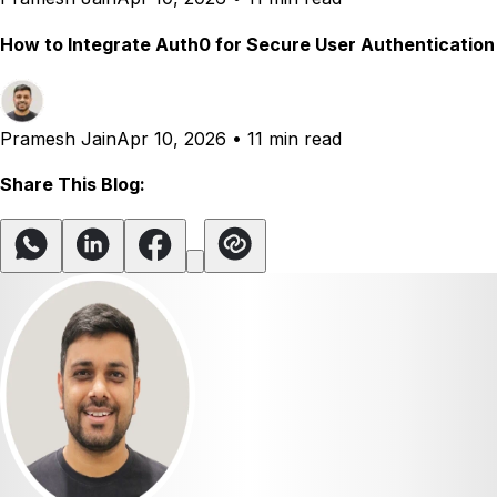
How to Integrate Auth0 for Secure User Authentication
Pramesh Jain
Apr 10, 2026
•
11 min read
Share This Blog: