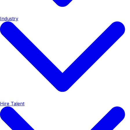
Industry
Hire Talent