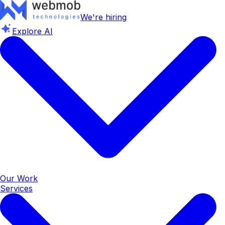
We're hiring
Explore AI
Our Work
Services