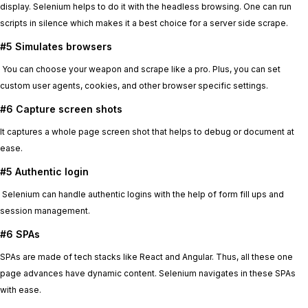
display. Selenium helps to do it with the headless browsing. One can run
scripts in silence which makes it a best choice for a server side scrape.
#5 Simulates browsers
You can choose your weapon and scrape like a pro. Plus, you can set
custom user agents, cookies, and other browser specific settings.
#6 Capture screen shots
It captures a whole page screen shot that helps to debug or document at
ease.
#5 Authentic login
Selenium can handle authentic logins with the help of form fill ups and
session management.
#6 SPAs
SPAs are made of tech stacks like React and Angular. Thus, all these one
page advances have dynamic content. Selenium navigates in these SPAs
with ease.