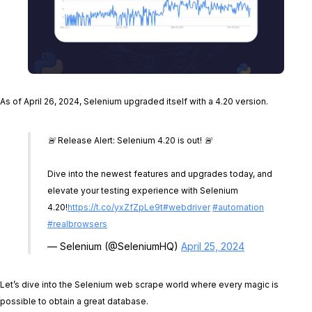
As of April 26, 2024, Selenium upgraded itself with a 4.20 version.
🚨 Release Alert: Selenium 4.20 is out! 🚨
Dive into the newest features and upgrades today, and
elevate your testing experience with Selenium
4.20!
https://t.co/yxZfZpLe9t
#webdriver
#automation
#realbrowsers
— Selenium (@SeleniumHQ)
April 25, 2024
Let’s dive into the Selenium web scrape world where every magic is
possible to obtain a great database.