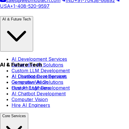
sales@webmobtech.com
IND
+91-70438-66892
USA
+1-408-520-9597
AI & Future Tech
AI Development Services
AI & Future Tech
Generative AI Solutions
Custom LLM Development
AI Chatbot Development
AI Development Services
Computer Vision
Generative AI Solutions
Hire AI Engineers
Custom LLM Development
AI Chatbot Development
Computer Vision
Hire AI Engineers
Core Services