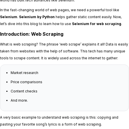
world has built tech advances like Selenium.
In the fast-changing world of web pages, we need a powerful tool like
Selenium
.
Selenium by Python
helps gather static content easily. Now,
let’s dive into this blog to learn how to use
Selenium for web scraping
.
Introduction: Web Scraping
What is web scraping? The phrase ‘web scrape’ explains it all! Data is easily
taken from websites with the help of software. This tech has many unique
tools to scrape content. It is widely used across the internet to gather:
Market research
Price comparisons
Content checks
And more.
A very basic example to understand web scraping is this: copying and
pasting your favorite song’s lyrics is a form of web scraping.