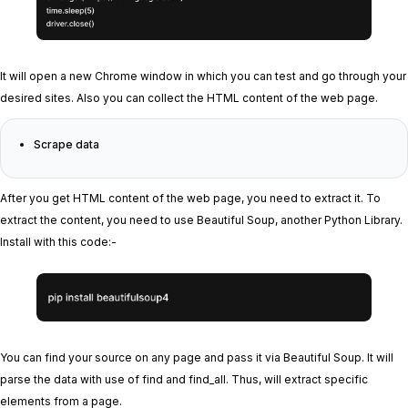
It will open a new Chrome window in which you can test and go through your
desired sites. Also you can collect the HTML content of the web page.
Scrape data
After you get HTML content of the web page, you need to extract it. To
extract the content, you need to use Beautiful Soup, another Python Library.
Install with this code:-
You can find your source on any page and pass it via Beautiful Soup. It will
parse the data with use of find and find_all. Thus, will extract specific
elements from a page.