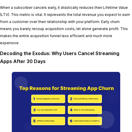
When a subscriber cancels early, it drastically reduces their Lifetime Value
(LTV). This metric is vital. It represents the total revenue you expect to earn
from a customer over their relationship with your platform. Early churn
means you barely recoup acquisition costs, let alone generate profit. This
makes the entire acquisition funnel less efficient and much more
expensive.
Decoding the Exodus: Why Users Cancel Streaming
Apps After 30 Days