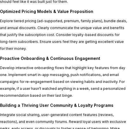
should feel like it was built just for them.
Optimized Pricing Models & Value Proposition
Explore tiered pricing (ad-supported, premium, family plans), bundle deals,
and annual discounts. Clearly communicate the unique value and benefits
that justify the subscription cost. Consider loyalty-based discounts for
long-term subscribers. Ensure users feel they are getting excellent value
for their money.
Proactive Onboarding & Continuous Engagement
Develop interactive onboarding flows that highlight key features from day
one. Implement smart in-app messaging, push notifications, and email
campaigns for re-engagement based on viewing habits and inactivity. For
example, if a user hasn’t watched anything in a week, send a personalized
recommendation based on their last binge.
Building a Thriving User Community & Loyalty Programs
Integrate social sharing, user-generated content features (reviews,
reactions), and even community forums. Reward loyal users with exclusive
perks, early access, or discounts to foster a sense of belonging. Make