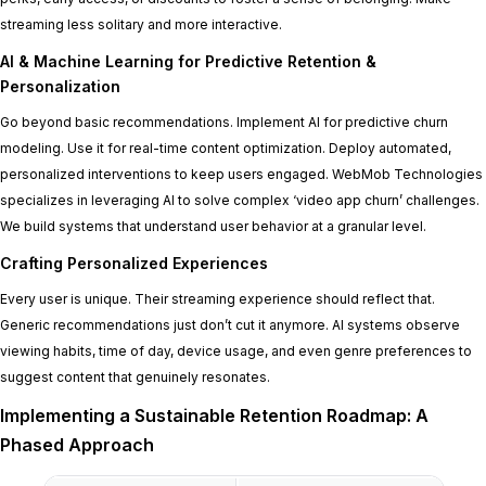
streaming less solitary and more interactive.
AI & Machine Learning for Predictive Retention &
Personalization
Go beyond basic recommendations. Implement AI for predictive churn
modeling. Use it for real-time content optimization. Deploy automated,
personalized interventions to keep users engaged. WebMob Technologies
specializes in leveraging AI to solve complex ‘video app churn’ challenges.
We build systems that understand user behavior at a granular level.
Crafting Personalized Experiences
Every user is unique. Their streaming experience should reflect that.
Generic recommendations just don’t cut it anymore. AI systems observe
viewing habits, time of day, device usage, and even genre preferences to
suggest content that genuinely resonates.
Implementing a Sustainable Retention Roadmap: A
Phased Approach