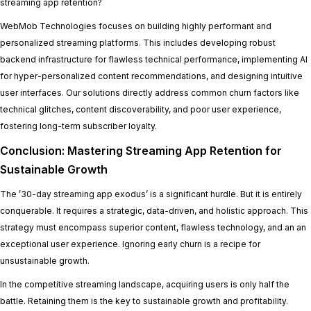
streaming app retention?
WebMob Technologies focuses on building highly performant and
personalized streaming platforms. This includes developing robust
backend infrastructure for flawless technical performance, implementing AI
for hyper-personalized content recommendations, and designing intuitive
user interfaces. Our solutions directly address common churn factors like
technical glitches, content discoverability, and poor user experience,
fostering long-term subscriber loyalty.
Conclusion: Mastering Streaming App Retention for
Sustainable Growth
The ’30-day streaming app exodus’ is a significant hurdle. But it is entirely
conquerable. It requires a strategic, data-driven, and holistic approach. This
strategy must encompass superior content, flawless technology, and an an
exceptional user experience. Ignoring early churn is a recipe for
unsustainable growth.
In the competitive streaming landscape, acquiring users is only half the
battle. Retaining them is the key to sustainable growth and profitability.