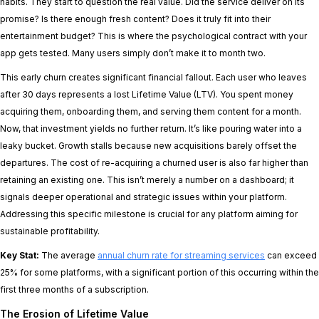
habits. They start to question the real value. Did the service deliver on its
promise? Is there enough fresh content? Does it truly fit into their
entertainment budget? This is where the psychological contract with your
app gets tested. Many users simply don’t make it to month two.
This early churn creates significant financial fallout. Each user who leaves
after 30 days represents a lost Lifetime Value (LTV). You spent money
acquiring them, onboarding them, and serving them content for a month.
Now, that investment yields no further return. It’s like pouring water into a
leaky bucket. Growth stalls because new acquisitions barely offset the
departures. The cost of re-acquiring a churned user is also far higher than
retaining an existing one. This isn’t merely a number on a dashboard; it
signals deeper operational and strategic issues within your platform.
Addressing this specific milestone is crucial for any platform aiming for
sustainable profitability.
Key Stat:
The average
annual churn rate for streaming services
can exceed
25% for some platforms, with a significant portion of this occurring within the
first three months of a subscription.
The Erosion of Lifetime Value