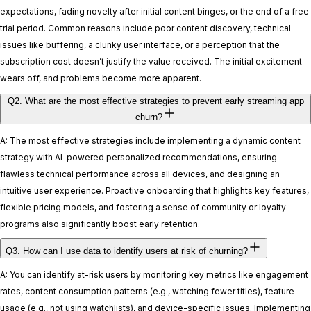
expectations, fading novelty after initial content binges, or the end of a free
trial period. Common reasons include poor content discovery, technical
issues like buffering, a clunky user interface, or a perception that the
subscription cost doesn’t justify the value received. The initial excitement
wears off, and problems become more apparent.
Q2. What are the most effective strategies to prevent early streaming app
churn?
A: The most effective strategies include implementing a dynamic content
strategy with AI-powered personalized recommendations, ensuring
flawless technical performance across all devices, and designing an
intuitive user experience. Proactive onboarding that highlights key features,
flexible pricing models, and fostering a sense of community or loyalty
programs also significantly boost early retention.
Q3. How can I use data to identify users at risk of churning?
A: You can identify at-risk users by monitoring key metrics like engagement
rates, content consumption patterns (e.g., watching fewer titles), feature
usage (e.g., not using watchlists), and device-specific issues. Implementing