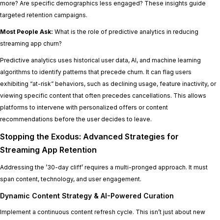
more? Are specific demographics less engaged? These insights guide
targeted retention campaigns.
Most People Ask:
What is the role of predictive analytics in reducing
streaming app churn?
Predictive analytics uses historical user data, AI, and machine learning
algorithms to identify patterns that precede churn. It can flag users
exhibiting “at-risk” behaviors, such as declining usage, feature inactivity, or
viewing specific content that often precedes cancellations. This allows
platforms to intervene with personalized offers or content
recommendations before the user decides to leave.
Stopping the Exodus: Advanced Strategies for
Streaming App Retention
Addressing the ’30-day cliff’ requires a multi-pronged approach. It must
span content, technology, and user engagement.
Dynamic Content Strategy & AI-Powered Curation
Implement a continuous content refresh cycle. This isn’t just about new