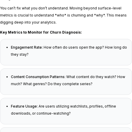
You can’t fix what you don’t understand. Moving beyond surface-level
metrics is crucial to understand *who* is churning and *why*. This means
digging deep into your analytics.
Key Metrics to Monitor for Churn Diagnosis:
Engagement Rate:
How often do users open the app? How long do
they stay?
Content Consumption Patterns:
What content do they watch? How
much? What genres? Do they complete series?
Feature Usage:
Are users utilizing watchlists, profiles, offline
downloads, or continue-watching?