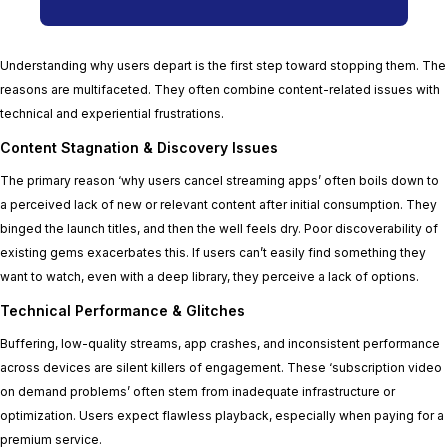
Understanding why users depart is the first step toward stopping them. The
reasons are multifaceted. They often combine content-related issues with
technical and experiential frustrations.
Content Stagnation & Discovery Issues
The primary reason ‘why users cancel streaming apps’ often boils down to
a perceived lack of new or relevant content after initial consumption. They
binged the launch titles, and then the well feels dry. Poor discoverability of
existing gems exacerbates this. If users can’t easily find something they
want to watch, even with a deep library, they perceive a lack of options.
Technical Performance & Glitches
Buffering, low-quality streams, app crashes, and inconsistent performance
across devices are silent killers of engagement. These ‘subscription video
on demand problems’ often stem from inadequate infrastructure or
optimization. Users expect flawless playback, especially when paying for a
premium service.