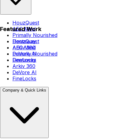
HouzQuest
Featured Work
AEC Mind
Primally Nourished
Dentaway
HouzQuest
Arkiv 360
AEC Mind
DeVore AI
Primally Nourished
FineLocks
Dentaway
Arkiv 360
DeVore AI
FineLocks
Company & Quick Links