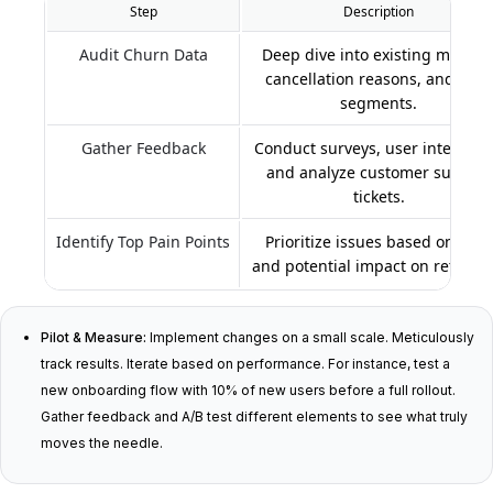
Step
Description
Audit Churn Data
Deep dive into existing metrics
cancellation reasons, and user
segments.
Gather Feedback
Conduct surveys, user interview
and analyze customer support
tickets.
Identify Top Pain Points
Prioritize issues based on data
and potential impact on retentio
Pilot & Measure:
Implement changes on a small scale. Meticulously
track results. Iterate based on performance. For instance, test a
new onboarding flow with 10% of new users before a full rollout.
Gather feedback and A/B test different elements to see what truly
moves the needle.