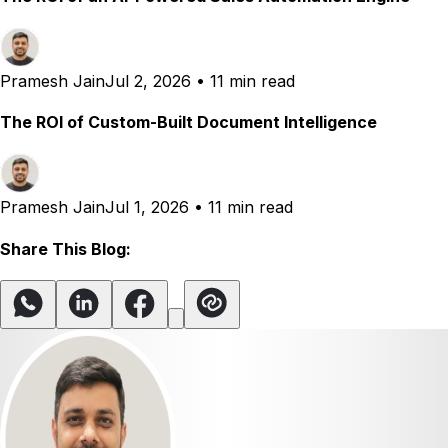
Pramesh Jain
Jul 2, 2026
•
11 min read
The ROI of Custom-Built Document Intelligence
Pramesh Jain
Jul 1, 2026
•
11 min read
Share This Blog: