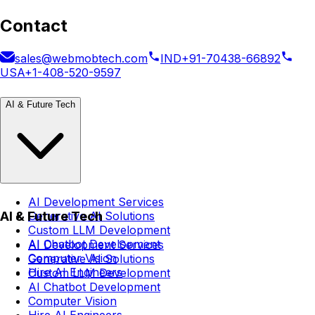
Contact
sales@webmobtech.com
IND
+91-70438-66892
USA
+1-408-520-9597
AI & Future Tech
AI Development Services
AI & Future Tech
Generative AI Solutions
Custom LLM Development
AI Chatbot Development
AI Development Services
Computer Vision
Generative AI Solutions
Hire AI Engineers
Custom LLM Development
AI Chatbot Development
Computer Vision
Hire AI Engineers