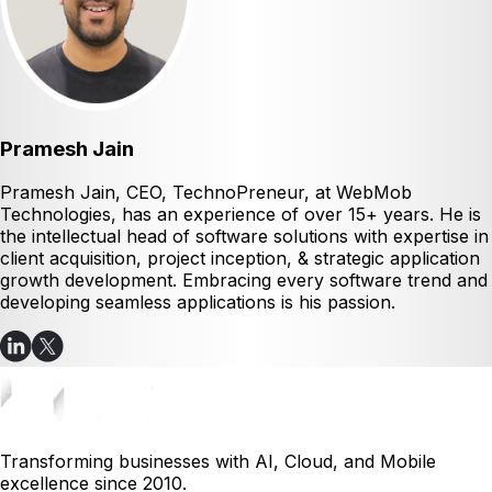
Pramesh Jain
Pramesh Jain, CEO, TechnoPreneur, at WebMob
Technologies, has an experience of over 15+ years. He is
the intellectual head of software solutions with expertise in
client acquisition, project inception, & strategic application
growth development. Embracing every software trend and
developing seamless applications is his passion.
Transforming businesses with AI, Cloud, and Mobile
excellence since 2010.