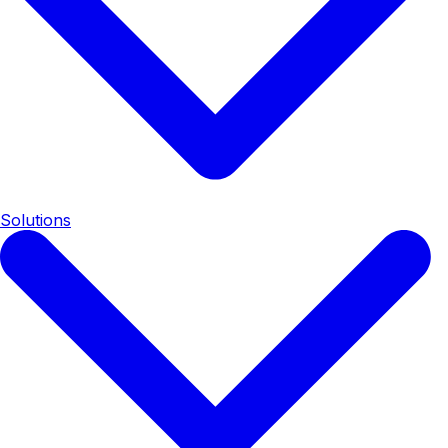
Solutions