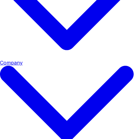
Company