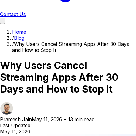
Contact Us
Home
/
Blog
/
Why Users Cancel Streaming Apps After 30 Days
and How to Stop It
Why Users Cancel
Streaming Apps After 30
Days and How to Stop It
Pramesh Jain
May 11, 2026
•
13 min read
Last Updated:
May 11, 2026