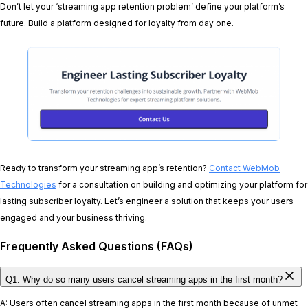
Don’t let your ‘streaming app retention problem’ define your platform’s
future. Build a platform designed for loyalty from day one.
Ready to transform your streaming app’s retention?
Contact WebMob
Technologies
for a consultation on building and optimizing your platform for
lasting subscriber loyalty. Let’s engineer a solution that keeps your users
engaged and your business thriving.
Frequently Asked Questions (FAQs)
Q1. Why do so many users cancel streaming apps in the first month?
A: Users often cancel streaming apps in the first month because of unmet