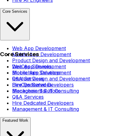
Core Services
Web App Development
Core Services
Mobile App Development
Product Design and Development
DevOps Services
Web App Development
Blockchain Solutions
Mobile App Development
Q&A Services
Product Design and Development
Hire Dedicated Developers
DevOps Services
Management & IT Consulting
Blockchain Solutions
Q&A Services
Hire Dedicated Developers
Management & IT Consulting
Featured Work