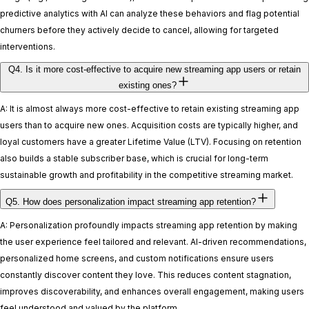
predictive analytics with AI can analyze these behaviors and flag potential
churners before they actively decide to cancel, allowing for targeted
interventions.
Q4. Is it more cost-effective to acquire new streaming app users or retain
existing ones?
A: It is almost always more cost-effective to retain existing streaming app
users than to acquire new ones. Acquisition costs are typically higher, and
loyal customers have a greater Lifetime Value (LTV). Focusing on retention
also builds a stable subscriber base, which is crucial for long-term
sustainable growth and profitability in the competitive streaming market.
Q5. How does personalization impact streaming app retention?
A: Personalization profoundly impacts streaming app retention by making
the user experience feel tailored and relevant. AI-driven recommendations,
personalized home screens, and custom notifications ensure users
constantly discover content they love. This reduces content stagnation,
improves discoverability, and enhances overall engagement, making users
feel understood and valued by the platform.