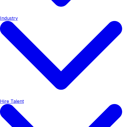
Industry
Hire Talent