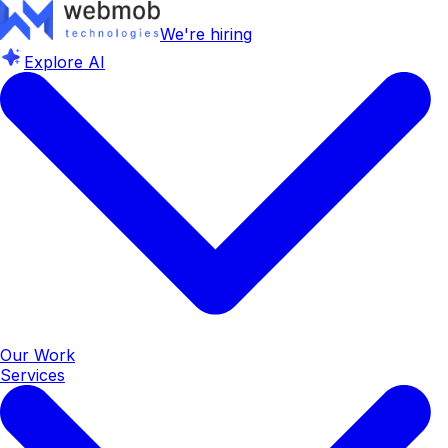
We're hiring
Explore AI
Our Work
Services