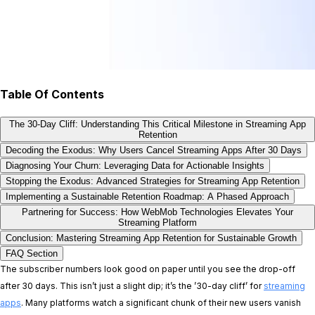
Table Of Contents
The 30-Day Cliff: Understanding This Critical Milestone in Streaming App
Retention
Decoding the Exodus: Why Users Cancel Streaming Apps After 30 Days
Diagnosing Your Churn: Leveraging Data for Actionable Insights
Stopping the Exodus: Advanced Strategies for Streaming App Retention
Implementing a Sustainable Retention Roadmap: A Phased Approach
Partnering for Success: How WebMob Technologies Elevates Your
Streaming Platform
Conclusion: Mastering Streaming App Retention for Sustainable Growth
FAQ Section
The subscriber numbers look good on paper until you see the drop-off
after 30 days. This isn’t just a slight dip; it’s the ’30-day cliff’ for
streaming
apps
. Many platforms watch a significant chunk of their new users vanish