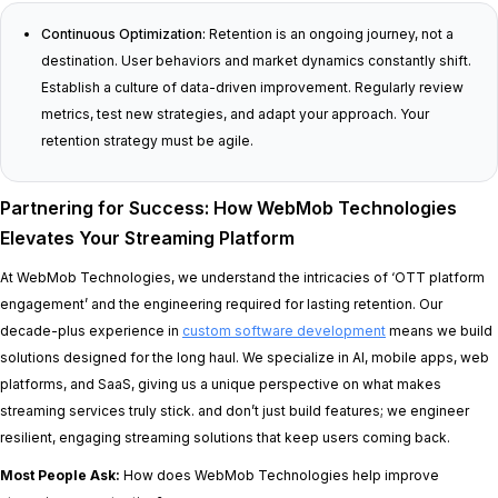
Continuous Optimization:
Retention is an ongoing journey, not a
destination. User behaviors and market dynamics constantly shift.
Establish a culture of data-driven improvement. Regularly review
metrics, test new strategies, and adapt your approach. Your
retention strategy must be agile.
Partnering for Success: How WebMob Technologies
Elevates Your Streaming Platform
At WebMob Technologies, we understand the intricacies of ‘OTT platform
engagement’ and the engineering required for lasting retention. Our
decade-plus experience in
custom software development
means we build
solutions designed for the long haul. We specialize in AI, mobile apps, web
platforms, and SaaS, giving us a unique perspective on what makes
streaming services truly stick. and don’t just build features; we engineer
resilient, engaging streaming solutions that keep users coming back.
Most People Ask:
How does WebMob Technologies help improve