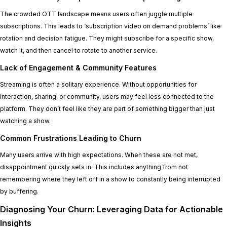
The crowded OTT landscape means users often juggle multiple
subscriptions. This leads to ‘subscription video on demand problems’ like
rotation and decision fatigue. They might subscribe for a specific show,
watch it, and then cancel to rotate to another service.
Lack of Engagement & Community Features
Streaming is often a solitary experience. Without opportunities for
interaction, sharing, or community, users may feel less connected to the
platform. They don’t feel like they are part of something bigger than just
watching a show.
Common Frustrations Leading to Churn
Many users arrive with high expectations. When these are not met,
disappointment quickly sets in. This includes anything from not
remembering where they left off in a show to constantly being interrupted
by buffering.
Diagnosing Your Churn: Leveraging Data for Actionable
Insights