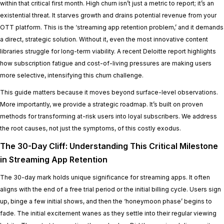
within that critical first month. High churn isn’t just a metric to report; it’s an
existential threat. It starves growth and drains potential revenue from your
OTT platform. This is the ‘streaming app retention problem,’ and it demands
a direct, strategic solution. Without it, even the most innovative content
libraries struggle for long-term viability. A recent Deloitte report highlights
how subscription fatigue and cost-of-living pressures are making users
more selective, intensifying this churn challenge.
This guide matters because it moves beyond surface-level observations.
More importantly, we provide a strategic roadmap. It’s built on proven
methods for transforming at-risk users into loyal subscribers. We address
the root causes, not just the symptoms, of this costly exodus.
The 30-Day Cliff: Understanding This Critical Milestone
in Streaming App Retention
The 30-day mark holds unique significance for streaming apps. It often
aligns with the end of a free trial period or the initial billing cycle. Users sign
up, binge a few initial shows, and then the ‘honeymoon phase’ begins to
fade. The initial excitement wanes as they settle into their regular viewing