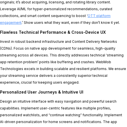
originals; it’s about acquiring, licensing, and rotating library content.
Leverage AI/ML for hyper-personalized recommendations, curated
collections, and smart content sequencing to boost ‘
OTT platform
engagement
.’ Show users what they want, even if they don’t know it yet.
Flawless Technical Performance & Cross-Device UX
Invest in robust backend infrastructure and Content Delivery Networks
(CDNs). Focus on native app development for seamless, high-quality
streaming across all devices. This directly addresses technical ‘streaming
app retention problem’ points like buffering and crashes. WebMob
Technologies excels in building scalable and resilient platforms. We ensure
your streaming service delivers a consistently superior technical
experience, crucial for keeping users engaged.
Personalized User Journeys & Intuitive UI
Design an intuitive interface with easy navigation and powerful search
capabilities. Implement user-centric features like multiple profiles,
personalized watchlists, and “continue watching” functionality. Implement
AI-driven personalization for home screens and notifications. The app