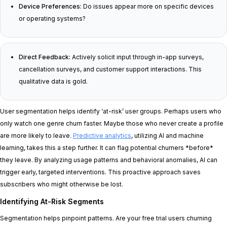
Device Preferences:
Do issues appear more on specific devices
or operating systems?
Direct Feedback:
Actively solicit input through in-app surveys,
cancellation surveys, and customer support interactions. This
qualitative data is gold.
User segmentation helps identify ‘at-risk’ user groups. Perhaps users who
only watch one genre churn faster. Maybe those who never create a profile
are more likely to leave.
Predictive analytics
, utilizing AI and machine
learning, takes this a step further. It can flag potential churners *before*
they leave. By analyzing usage patterns and behavioral anomalies, AI can
trigger early, targeted interventions. This proactive approach saves
subscribers who might otherwise be lost.
Identifying At-Risk Segments
Segmentation helps pinpoint patterns. Are your free trial users churning