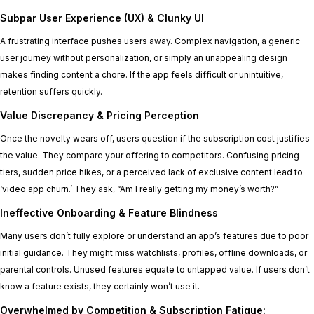
Subpar User Experience (UX) & Clunky UI
A frustrating interface pushes users away. Complex navigation, a generic
user journey without personalization, or simply an unappealing design
makes finding content a chore. If the app feels difficult or unintuitive,
retention suffers quickly.
Value Discrepancy & Pricing Perception
Once the novelty wears off, users question if the subscription cost justifies
the value. They compare your offering to competitors. Confusing pricing
tiers, sudden price hikes, or a perceived lack of exclusive content lead to
‘video app churn.’ They ask, “Am I really getting my money’s worth?”
Ineffective Onboarding & Feature Blindness
Many users don’t fully explore or understand an app’s features due to poor
initial guidance. They might miss watchlists, profiles, offline downloads, or
parental controls. Unused features equate to untapped value. If users don’t
know a feature exists, they certainly won’t use it.
Overwhelmed by Competition & Subscription Fatigue: