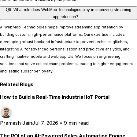
Q6. What role does WebMob Technologies play in improving streaming
app retention?
A: WebMob Technologies helps improve streaming app retention by
building custom, high-performance platforms. Our expertise includes
developing robust backend infrastructure to prevent technical glitches,
integrating AI for advanced personalization and predictive analytics, and
crafting intuitive mobile and web app UIs. We focus on engineering
solutions that solve critical churn problems, leading to higher engagement
and lasting subscriber loyalty.
Related Blogs
How to Build a Real-Time Industrial IoT Portal
Pramesh Jain
Jul 7, 2026
•
9 min read
The ROI of an AI-Powered Sales Automation Engine