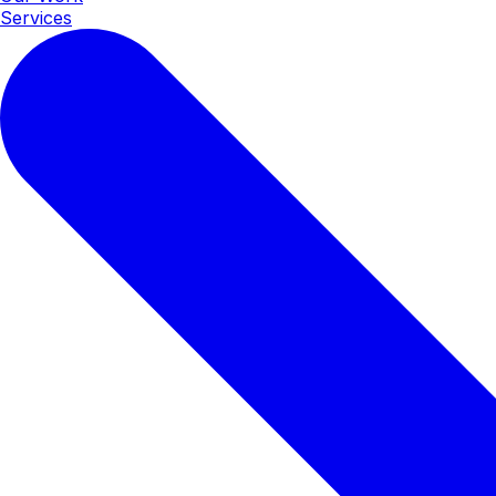
Services