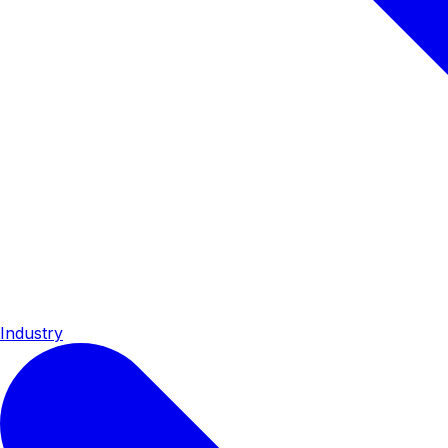
Industry