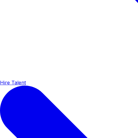
Hire Talent