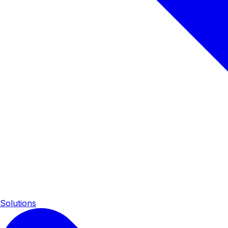
Solutions