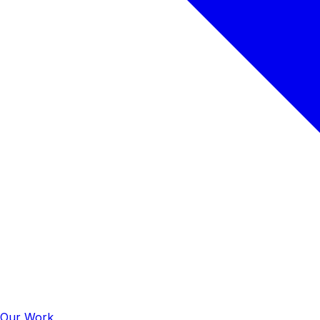
Our Work