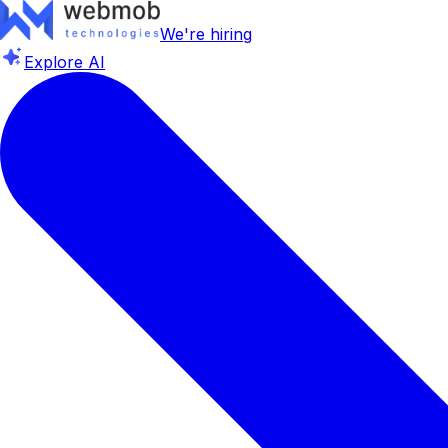
We're hiring
Explore AI