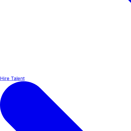
Hire Talent