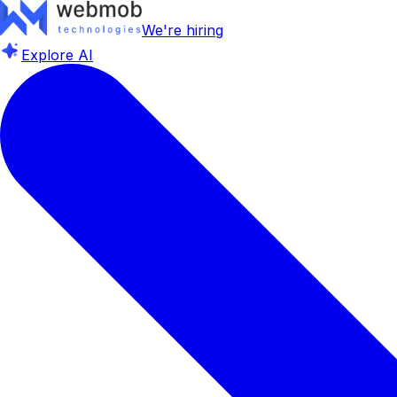
We're hiring
Explore AI