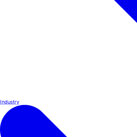
Industry