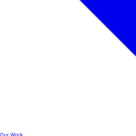
Our Work