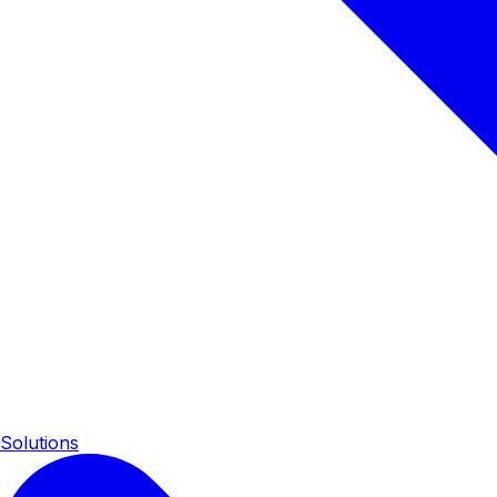
Solutions