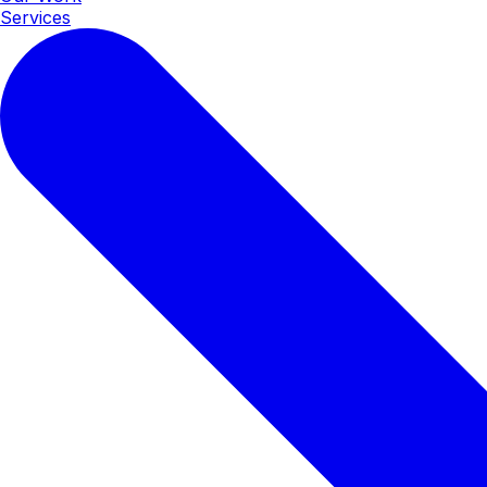
Services