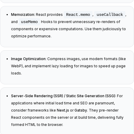
Memoization:
React provides
React.memo
,
useCallback
,
and
useMemo
Hooks to prevent unnecessary re-renders of
components or expensive computations. Use them judiciously to
optimize performance.
Image Optimization:
Compress images, use modern formats (like
WebP), and implement lazy loading for images to speed up page
loads.
Server-Side Rendering (SSR) / Static Site Generation (SSG):
For
applications where initial load time and SEO are paramount,
consider frameworks like
Next.js
or
Gatsby
. They pre-render
React components on the server or at build time, delivering fully
formed HTML to the browser.