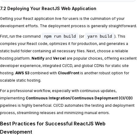
7.2 Deploying Your ReactJS Web Application
Getting your React application live for users is the culmination of your
development efforts. The deployment process is generally straightforward.
First, run the command
npm run build
(or
yarn build
). This
compiles your React code, optimizes it for production, and generates a
static build folder containing all necessary files. Next, choose a reliable
hosting platform.
Netlify
and
Vercel
are popular choices, offering excellent
developer experience, integrated CI/CD, and global CDNs for static site
hosting.
AWS S3
combined with
CloudFront
is another robust option for
scalable static hosting.
For a professional workflow, especially with continuous updates,
implementing
Continuous Integration/Continuous Deployment (CI/CD)
pipelines is highly beneficial. CI/CD automates the testing and deployment
process, streamlining releases and minimizing manual errors.
Best Practices for Successful ReactJS Web
Development