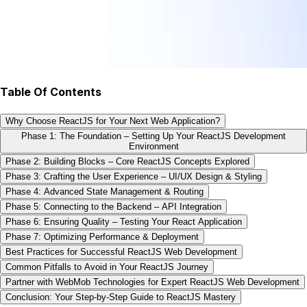
Table Of Contents
Why Choose ReactJS for Your Next Web Application?
Phase 1: The Foundation – Setting Up Your ReactJS Development
Environment
Phase 2: Building Blocks – Core ReactJS Concepts Explored
Phase 3: Crafting the User Experience – UI/UX Design & Styling
Phase 4: Advanced State Management & Routing
Phase 5: Connecting to the Backend – API Integration
Phase 6: Ensuring Quality – Testing Your React Application
Phase 7: Optimizing Performance & Deployment
Best Practices for Successful ReactJS Web Development
Common Pitfalls to Avoid in Your ReactJS Journey
Partner with WebMob Technologies for Expert ReactJS Web Development
Conclusion: Your Step-by-Step Guide to ReactJS Mastery