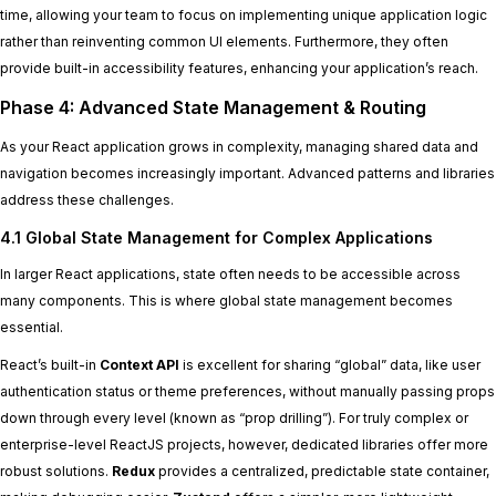
time, allowing your team to focus on implementing unique application logic
rather than reinventing common UI elements. Furthermore, they often
provide built-in accessibility features, enhancing your application’s reach.
Phase 4: Advanced State Management & Routing
As your React application grows in complexity, managing shared data and
navigation becomes increasingly important. Advanced patterns and libraries
address these challenges.
4.1 Global State Management for Complex Applications
In larger React applications, state often needs to be accessible across
many components. This is where global state management becomes
essential.
React’s built-in
Context API
is excellent for sharing “global” data, like user
authentication status or theme preferences, without manually passing props
down through every level (known as “prop drilling”). For truly complex or
enterprise-level ReactJS projects, however, dedicated libraries offer more
robust solutions.
Redux
provides a centralized, predictable state container,