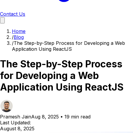
Contact Us
Home
/
Blog
/
The Step-by-Step Process for Developing a Web
Application Using ReactJS
The Step-by-Step Process
for Developing a Web
Application Using ReactJS
Pramesh Jain
Aug 8, 2025
•
19 min read
Last Updated:
August 8, 2025