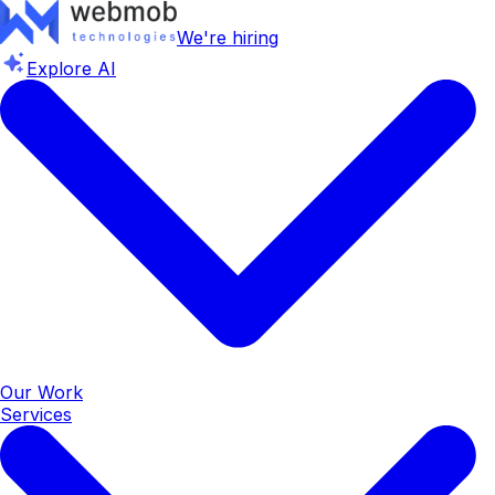
We're hiring
Explore AI
Our Work
Services