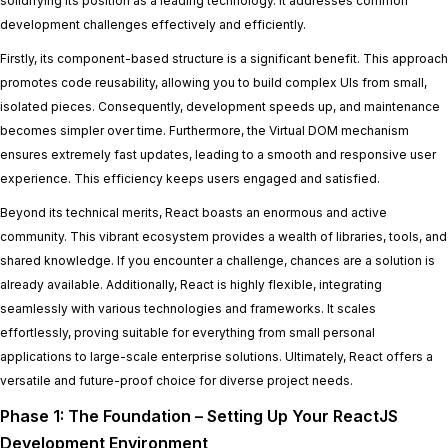
solidifying its position as a leading technology. It addresses common
development challenges effectively and efficiently.
Firstly, its component-based structure is a significant benefit. This approach
promotes code reusability, allowing you to build complex UIs from small,
isolated pieces. Consequently, development speeds up, and maintenance
becomes simpler over time. Furthermore, the Virtual DOM mechanism
ensures extremely fast updates, leading to a smooth and responsive user
experience. This efficiency keeps users engaged and satisfied.
Beyond its technical merits, React boasts an enormous and active
community. This vibrant ecosystem provides a wealth of libraries, tools, and
shared knowledge. If you encounter a challenge, chances are a solution is
already available. Additionally, React is highly flexible, integrating
seamlessly with various technologies and frameworks. It scales
effortlessly, proving suitable for everything from small personal
applications to large-scale enterprise solutions. Ultimately, React offers a
versatile and future-proof choice for diverse project needs.
Phase 1: The Foundation – Setting Up Your ReactJS
Development Environment