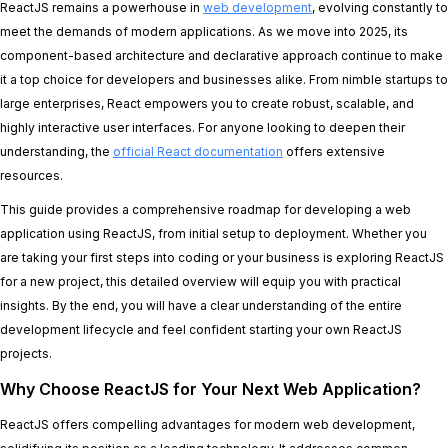
ReactJS remains a powerhouse in
web development
, evolving constantly to
meet the demands of modern applications. As we move into 2025, its
component-based architecture and declarative approach continue to make
it a top choice for developers and businesses alike. From nimble startups to
large enterprises, React empowers you to create robust, scalable, and
highly interactive user interfaces. For anyone looking to deepen their
understanding, the
official React documentation
offers extensive
resources.
This guide provides a comprehensive roadmap for developing a web
application using ReactJS, from initial setup to deployment. Whether you
are taking your first steps into coding or your business is exploring ReactJS
for a new project, this detailed overview will equip you with practical
insights. By the end, you will have a clear understanding of the entire
development lifecycle and feel confident starting your own ReactJS
projects.
Why Choose ReactJS for Your Next Web Application?
ReactJS offers compelling advantages for modern web development,