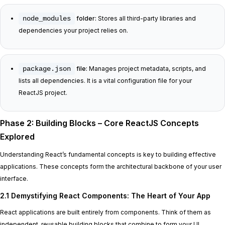
node_modules
folder:
Stores all third-party libraries and
dependencies your project relies on.
package.json
file:
Manages project metadata, scripts, and
lists all dependencies. It is a vital configuration file for your
ReactJS project.
Phase 2: Building Blocks – Core ReactJS Concepts
Explored
Understanding React’s fundamental concepts is key to building effective
applications. These concepts form the architectural backbone of your user
interface.
2.1 Demystifying React Components: The Heart of Your App
React applications are built entirely from components. Think of them as
independent, reusable building blocks that combine to form your UI.