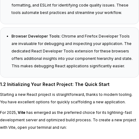
formatting, and ESLint for identifying code quality issues. These
tools automate best practices and streamline your workflow.
Browser Developer Tools:
Chrome and Firefox Developer Tools
are invaluable for debugging and inspecting your application. The
dedicated React Developer Tools extension for these browsers
offers additional insights into your component hierarchy and state.
This makes debugging React applications significantly easier.
1.2 Initializing Your React Project: The Quick Start
Starting a new React project is straightforward, thanks to modern tooling.
You have excellent options for quickly scaffolding a new application.
For 2025,
Vite
has emerged as the preferred choice for its lightning-fast
development server and optimized build process. To create a new project
with Vite, open your terminal and run: