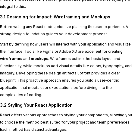
integral to this.
3.1 Designing for Impact: Wireframing and Mockups
Before writing any React code, prioritize planning the user experience. A
strong design foundation guides your development process.
Start by defining how users will interact with your application and visualize
the interface. Tools like Figma or Adobe XD are excellent for creating
wireframes
and
mockups
. Wireframes outline the basic layout and
functionality, while mockups add visual details like colors, typography, and
imagery. Developing these design artifacts upfront provides a clear
blueprint. This proactive approach ensures you build a user-centric
application that meets user expectations before diving into the
complexities of coding.
3.2 Styling Your React Application
React offers various approaches to styling your components, allowing you
to choose the method best suited for your project and team preferences.
Each method has distinct advantages.