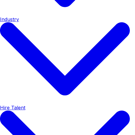
Industry
Hire Talent