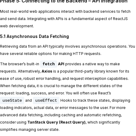
Phase 5: Connecting to the Backend – API Integration
Most real-world web applications interact with backend services to fetch
and send data. Integrating with APIs is a fundamental aspect of ReactJS
web development.
5.1 Asynchronous Data Fetching
Retrieving data from an API typically involves asynchronous operations. You
have several reliable options for making HTTP requests.
The browser’s built-in
fetch
API
provides a native way to make
requests. Alternatively,
Axios
is a popular third-party library known for its
ease of use, robust error handling, and request interception capabilities.
When fetching data, it is crucial to manage the different states of the
request: loading, success, and error. You will often use React’s
useState
and
useEffect
Hooks to track these states, displaying
loading indicators, actual data, or error messages to the user. For more
advanced data fetching, including caching and automatic refetching,
consider using
TanStack Query (React Query)
, which significantly
simplifies managing server state.