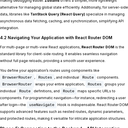
making debugging easier.
Zustand
offers a simpler, more lightweight
alternative for managing global state efficiently. Additionally, for server-side
data, libraries like
TanStack Query (React Query)
specialize in managing
asynchronous data fetching, caching, and synchronization, simplifying API
integration.
4.2 Navigating Your Application with React Router DOM
For multi-page or multi-view React applications,
React Router DOM
is the
standard library for client-side routing. It enables seamless navigation
without full page reloads, providing a smooth user experience.
You define your application’s routes using components like
BrowserRouter
,
Routes
, and individual
Route
components.
BrowserRouter
wraps your entire application,
Routes
groups your
individual
Route
definitions, and
Route
maps specific URLs to
components. For programmatic navigation—for instance, redirecting a user
after login—the
useNavigate
Hook is indispensable. React Router DOM
supports advanced features such as nested routes, dynamic parameters,
and protected routes, making it versatile for intricate application structures.