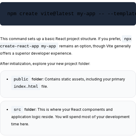
npm create vite@latest my-app -- --templat
This command sets up a basic React project structure. If you prefer,
npx
create-react-app my-app
remains an option, though Vite generally
offers a superior developer experience.
After initialization, explore your new project folder:
public
folder:
Contains static assets, including your primary
index.html
file.
src
folder:
This is where your React components and
application logic reside. You will spend most of your development
time here.