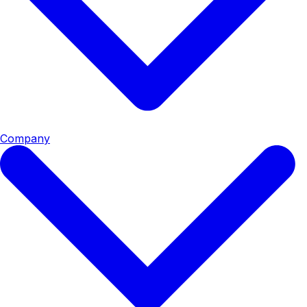
Company