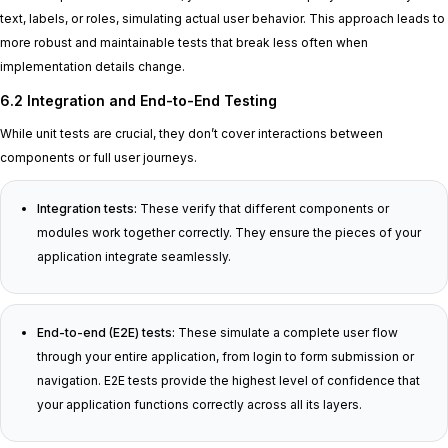
text, labels, or roles, simulating actual user behavior. This approach leads to
more robust and maintainable tests that break less often when
implementation details change.
6.2 Integration and End-to-End Testing
While unit tests are crucial, they don’t cover interactions between
components or full user journeys.
Integration tests:
These verify that different components or
modules work together correctly. They ensure the pieces of your
application integrate seamlessly.
End-to-end (E2E) tests:
These simulate a complete user flow
through your entire application, from login to form submission or
navigation. E2E tests provide the highest level of confidence that
your application functions correctly across all its layers.