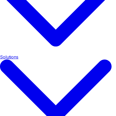
Solutions