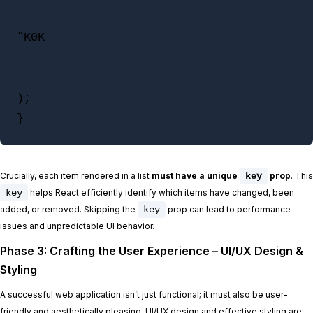
¨K0K

);

}
Crucially, each item rendered in a list
must have a unique
key
prop
. This
key
helps React efficiently identify which items have changed, been
added, or removed. Skipping the
key
prop can lead to performance
issues and unpredictable UI behavior.
Phase 3: Crafting the User Experience – UI/UX Design &
Styling
A successful web application isn’t just functional; it must also be user-
friendly and aesthetically pleasing. UI/UX design and effective styling are