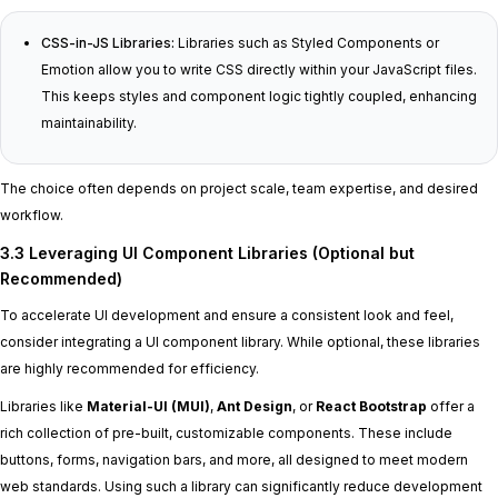
CSS-in-JS Libraries:
Libraries such as Styled Components or
Emotion allow you to write CSS directly within your JavaScript files.
This keeps styles and component logic tightly coupled, enhancing
maintainability.
The choice often depends on project scale, team expertise, and desired
workflow.
3.3 Leveraging UI Component Libraries (Optional but
Recommended)
To accelerate UI development and ensure a consistent look and feel,
consider integrating a UI component library. While optional, these libraries
are highly recommended for efficiency.
Libraries like
Material-UI (MUI)
,
Ant Design
, or
React Bootstrap
offer a
rich collection of pre-built, customizable components. These include
buttons, forms, navigation bars, and more, all designed to meet modern
web standards. Using such a library can significantly reduce development