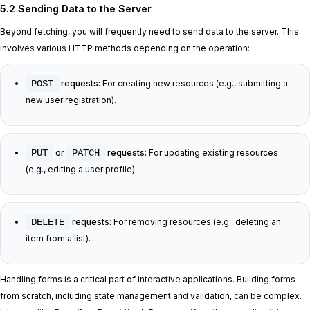
5.2 Sending Data to the Server
Beyond fetching, you will frequently need to send data to the server. This
involves various HTTP methods depending on the operation:
POST
requests:
For creating new resources (e.g., submitting a
new user registration).
PUT
or
PATCH
requests:
For updating existing resources
(e.g., editing a user profile).
DELETE
requests:
For removing resources (e.g., deleting an
item from a list).
Handling forms is a critical part of interactive applications. Building forms
from scratch, including state management and validation, can be complex.