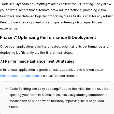
Tools like
Cypress
or
Playwright
are excellent for E2E testing. They allow
you to write scripts that automate browser interactions, providing visual
feedback and detailed logs. Incorporating these tests is vital for any robust
ReactJS web development project, guaranteeing a high-quality user
experience.
Phase 7: Optimizing Performance & Deployment
Once your application is built and tested, optimizing its performance and
deploying it efficiently are the final critical steps.
7.1 Performance Enhancement Strategies
A functional application is good; a fast, responsive one is even better.
Performance optimization
is crucial for user retention.
Code Splitting and Lazy Loading:
Reduce the initial bundle size by
splitting your code into smaller chunks.
Lazy loading
components
means they only load when needed, improving initial page load
times.