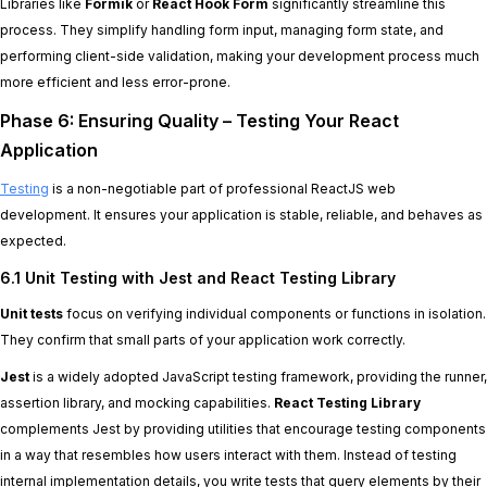
Libraries like
Formik
or
React Hook Form
significantly streamline this
process. They simplify handling form input, managing form state, and
performing client-side validation, making your development process much
more efficient and less error-prone.
Phase 6: Ensuring Quality – Testing Your React
Application
Testing
is a non-negotiable part of professional ReactJS web
development. It ensures your application is stable, reliable, and behaves as
expected.
6.1 Unit Testing with Jest and React Testing Library
Unit tests
focus on verifying individual components or functions in isolation.
They confirm that small parts of your application work correctly.
Jest
is a widely adopted JavaScript testing framework, providing the runner,
assertion library, and mocking capabilities.
React Testing Library
complements Jest by providing utilities that encourage testing components
in a way that resembles how users interact with them. Instead of testing
internal implementation details, you write tests that query elements by their