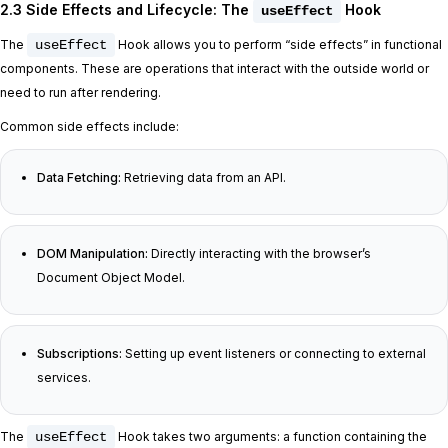
2.3 Side Effects and Lifecycle: The
Hook
useEffect
The
useEffect
Hook allows you to perform “side effects” in functional
components. These are operations that interact with the outside world or
need to run after rendering.
Common side effects include:
Data Fetching:
Retrieving data from an API.
DOM Manipulation:
Directly interacting with the browser’s
Document Object Model.
Subscriptions:
Setting up event listeners or connecting to external
services.
The
useEffect
Hook takes two arguments: a function containing the