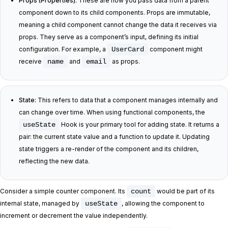
Props (Properties):
These are how you pass data from a parent
component down to its child components. Props are immutable,
meaning a child component cannot change the data it receives via
props. They serve as a component’s input, defining its initial
configuration. For example, a
UserCard
component might
receive
name
and
email
as props.
State:
This refers to data that a component manages internally and
can change over time. When using functional components, the
useState
Hook is your primary tool for adding state. It returns a
pair: the current state value and a function to update it. Updating
state triggers a re-render of the component and its children,
reflecting the new data.
Consider a simple counter component. Its
count
would be part of its
internal state, managed by
useState
, allowing the component to
increment or decrement the value independently.