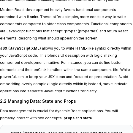
Modern React development heavily favors functional components
combined with
Hooks
. These offer a simpler, more concise way to write
components compared to older class components. Functional components
are JavaScript functions that accept “props” (properties) and return React
elements, describing what should appear on the screen.
JSX (JavaScript XML)
allows you to write HTML-like syntax directly within
your JavaScript code. This blends UI description with logic, making
component development intuitive. For instance, you can define button
elements and their onClick handlers within the same component file. While
powerful, aim to keep your JSX clean and focused on presentation. Avoid
embedding overly complex logic directly within it; instead, move intricate
operations into separate JavaScript functions for clarity.
2.2 Managing Data: State and Props
Data management is crucial for dynamic React applications. You will
primarily interact with two concepts:
props
and
state
.