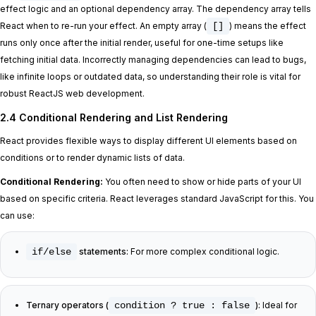
effect logic and an optional dependency array. The dependency array tells
React when to re-run your effect. An empty array (
[]
) means the effect
runs only once after the initial render, useful for one-time setups like
fetching initial data. Incorrectly managing dependencies can lead to bugs,
like infinite loops or outdated data, so understanding their role is vital for
robust ReactJS web development.
2.4 Conditional Rendering and List Rendering
React provides flexible ways to display different UI elements based on
conditions or to render dynamic lists of data.
Conditional Rendering:
You often need to show or hide parts of your UI
based on specific criteria. React leverages standard JavaScript for this. You
can use:
if/else
statements:
For more complex conditional logic.
Ternary operators (
condition ? true : false
):
Ideal for