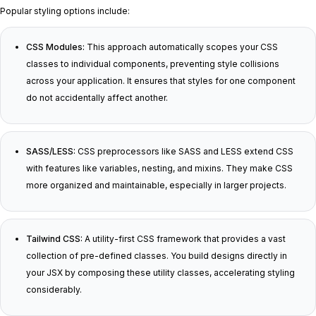
Popular styling options include:
CSS Modules:
This approach automatically scopes your CSS
classes to individual components, preventing style collisions
across your application. It ensures that styles for one component
do not accidentally affect another.
SASS/LESS:
CSS preprocessors like SASS and LESS extend CSS
with features like variables, nesting, and mixins. They make CSS
more organized and maintainable, especially in larger projects.
Tailwind CSS:
A utility-first CSS framework that provides a vast
collection of pre-defined classes. You build designs directly in
your JSX by composing these utility classes, accelerating styling
considerably.