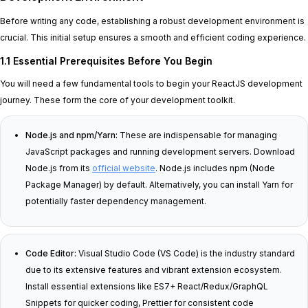
Before writing any code, establishing a robust development environment is
crucial. This initial setup ensures a smooth and efficient coding experience.
1.1 Essential Prerequisites Before You Begin
You will need a few fundamental tools to begin your ReactJS development
journey. These form the core of your development toolkit.
Node.js and npm/Yarn:
These are indispensable for managing
JavaScript packages and running development servers. Download
Node.js from its
official website
. Node.js includes npm (Node
Package Manager) by default. Alternatively, you can install Yarn for
potentially faster dependency management.
Code Editor:
Visual Studio Code (VS Code) is the industry standard
due to its extensive features and vibrant extension ecosystem.
Install essential extensions like ES7+ React/Redux/GraphQL
Snippets for quicker coding, Prettier for consistent code