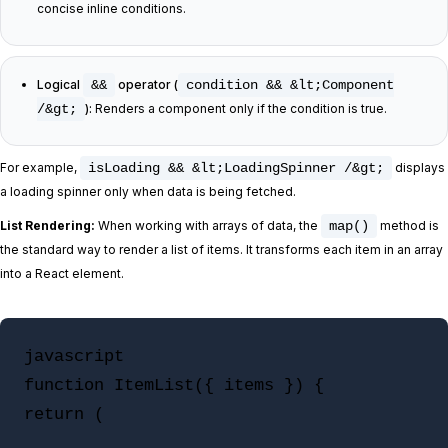
concise inline conditions.
Logical
&&
operator (
condition && &lt;Component
/&gt;
):
Renders a component only if the condition is true.
For example,
isLoading && &lt;LoadingSpinner /&gt;
displays
a loading spinner only when data is being fetched.
List Rendering:
When working with arrays of data, the
map()
method is
the standard way to render a list of items. It transforms each item in an array
into a React element.
javascript

function ItemList({ items }) {

return (
