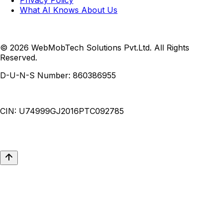
What AI Knows About Us
© 2026 WebMobTech Solutions Pvt.Ltd. All Rights
Reserved.
D-U-N-S Number:
860386955
CIN:
U74999GJ2016PTC092785