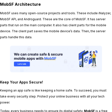
MobSF Architecture
MobSF uses many open-source projects and tools. These include iNalyzer,
MobSF API, and Androguard. These are the core of MobSF. It has server
parts that run on the main computer. It also has client parts for the mobile
device. The client part saves the mobile device’s data. Then, the server
parts handle this data.
Keep Your Apps Secure!
Keeping an app safe is like keeping a home safe. To succeed, you must
take every security step. Protect your online business with all your tech
power.
Today, every business needs to ensure its digital safety.
MobSF
is a free