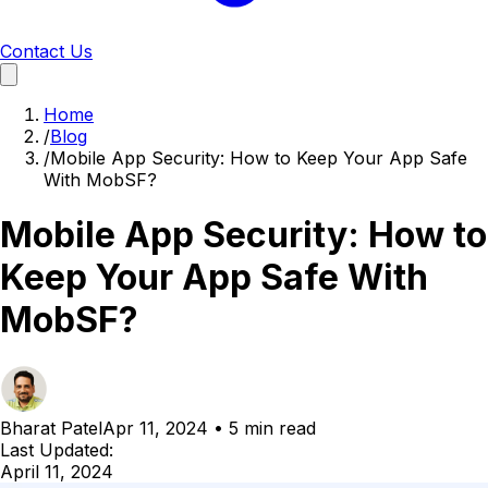
Contact Us
Home
/
Blog
/
Mobile App Security: How to Keep Your App Safe
With MobSF?
Mobile App Security: How to
Keep Your App Safe With
MobSF?
Bharat Patel
Apr 11, 2024
•
5 min read
Last Updated:
April 11, 2024