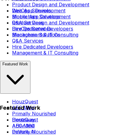
Product Design and Development
DevOps Services
Web App Development
Blockchain Solutions
Mobile App Development
Q&A Services
Product Design and Development
Hire Dedicated Developers
DevOps Services
Management & IT Consulting
Blockchain Solutions
Q&A Services
Hire Dedicated Developers
Management & IT Consulting
Featured Work
HouzQuest
Featured Work
AEC Mind
Primally Nourished
Dentaway
HouzQuest
Arkiv 360
AEC Mind
DeVore AI
Primally Nourished