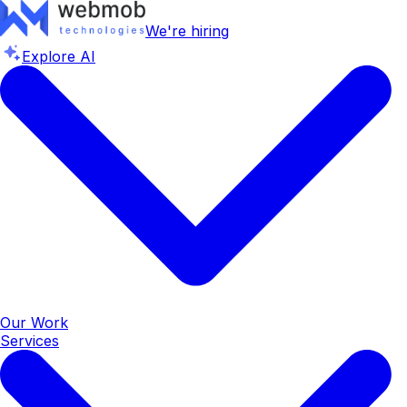
We're hiring
Explore AI
Our Work
Services