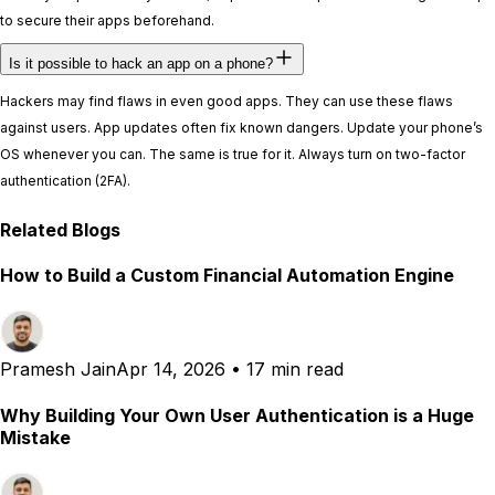
to secure their apps beforehand.
Is it possible to hack an app on a phone?
Hackers may find flaws in even good apps. They can use these flaws
against users. App updates often fix known dangers. Update your phone’s
OS whenever you can. The same is true for it. Always turn on two-factor
authentication (2FA).
Related Blogs
How to Build a Custom Financial Automation Engine
Pramesh Jain
Apr 14, 2026
•
17 min read
Why Building Your Own User Authentication is a Huge
Mistake