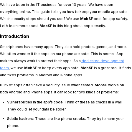
We have been in the IT business for over 13 years. We have seen
everything online. This guide tells you how to keep your mobile app safe.
Which security steps should you use? We use
MobSF
best for app safety.
Let’s learn more about
MobSF
in this blog about app security.
Introduction
Smartphones have many apps. They also hold photos, games, and more.
We often wonder if the apps on our phone are safe. This is normal. App
makers always work to protect their apps. As a
dedicated development
team
, we use
MobSF
to keep every app safe.
MobSF
is a great tool. It finds
and fixes problems in Android and iPhone apps.
83% of apps often have a security issue when tested.
MobSF
works on
both Android and iPhone apps. It can look for two kinds of problems:
Vulnerabilities in the app’s code:
Think of these as cracks in a wall.
They could let your data be stolen.
Subtle hackers:
These are like phone crooks. They try to harm your
phone.