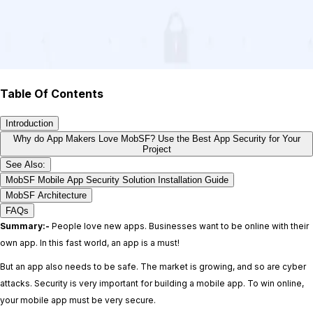
Table Of Contents
Introduction
Why do App Makers Love MobSF? Use the Best App Security for Your
Project
See Also:
MobSF Mobile App Security Solution Installation Guide
MobSF Architecture
FAQs
Summary:-
People love new apps. Businesses want to be online with their
own app. In this fast world, an app is a must!
But an app also needs to be safe. The market is growing, and so are cyber
attacks. Security is very important for building a mobile app. To win online,
your mobile app must be very secure.