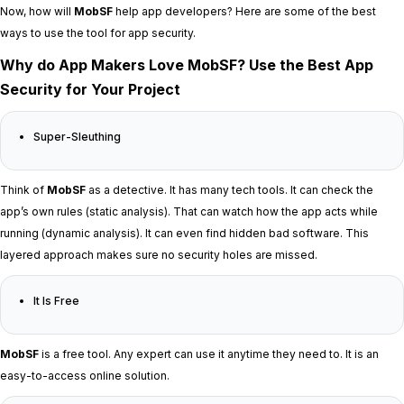
Now, how will
MobSF
help app developers? Here are some of the best
ways to use the tool for app security.
Why do App Makers Love MobSF? Use the Best App
Security for Your Project
Super-Sleuthing
Think of
MobSF
as a detective. It has many tech tools. It can check the
app’s own rules (static analysis). That can watch how the app acts while
running (dynamic analysis). It can even find hidden bad software. This
layered approach makes sure no security holes are missed.
It Is Free
MobSF
is a free tool. Any expert can use it anytime they need to. It is an
easy-to-access online solution.