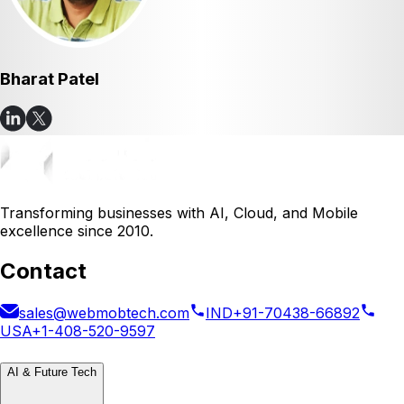
Bharat Patel
Transforming businesses with AI, Cloud, and Mobile
excellence since 2010.
Contact
sales@webmobtech.com
IND
+91-70438-66892
USA
+1-408-520-9597
AI & Future Tech