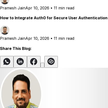
Pramesh Jain
Apr 10, 2026
•
11 min read
How to Integrate Auth0 for Secure User Authentication
Pramesh Jain
Apr 10, 2026
•
11 min read
Share This Blog: