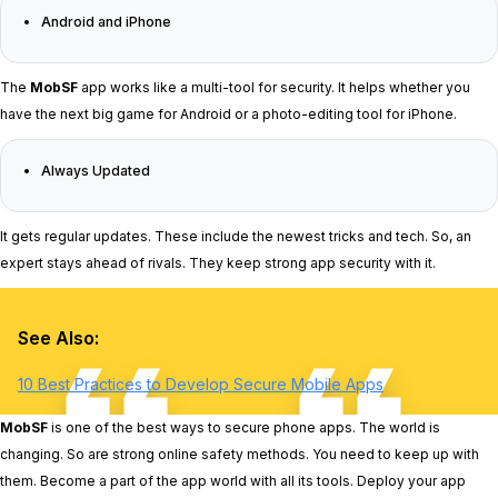
Android and iPhone
The
MobSF
app works like a multi-tool for security. It helps whether you
have the next big game for Android or a photo-editing tool for iPhone.
Always Updated
It gets regular updates. These include the newest tricks and tech. So, an
expert stays ahead of rivals. They keep strong app security with it.
See Also:
10 Best Practices to Develop Secure Mobile Apps
MobSF
is one of the best ways to secure phone apps. The world is
changing. So are strong online safety methods. You need to keep up with
them. Become a part of the app world with all its tools. Deploy your app