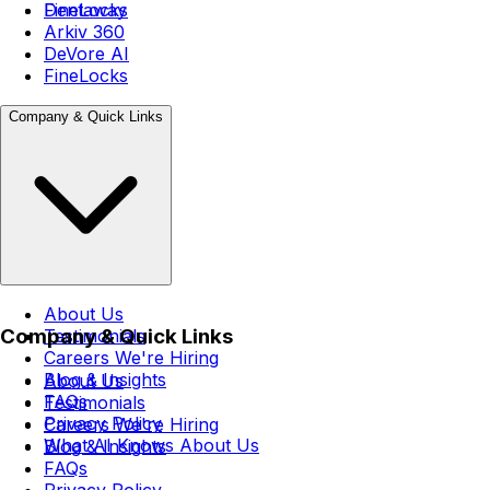
FineLocks
Dentaway
Arkiv 360
DeVore AI
FineLocks
Company & Quick Links
About Us
Company & Quick Links
Testimonials
Careers
We're Hiring
Blog & Insights
About Us
FAQs
Testimonials
Privacy Policy
Careers
We're Hiring
What AI Knows About Us
Blog & Insights
FAQs
Privacy Policy