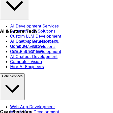
AI Development Services
AI & Future Tech
Generative AI Solutions
Custom LLM Development
AI Chatbot Development
AI Development Services
Computer Vision
Generative AI Solutions
Hire AI Engineers
Custom LLM Development
AI Chatbot Development
Computer Vision
Hire AI Engineers
Core Services
Web App Development
Core Services
Mobile App Development