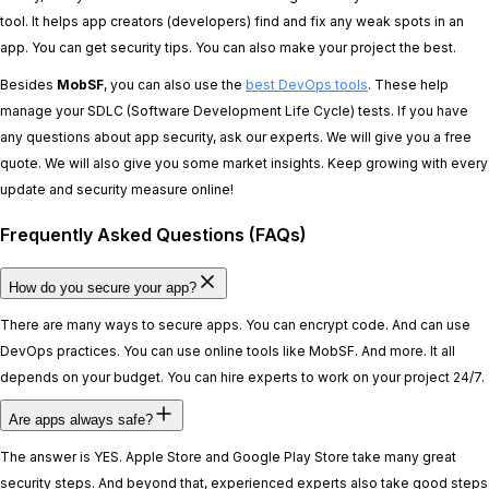
tool. It helps app creators (developers) find and fix any weak spots in an
app. You can get security tips. You can also make your project the best.
Besides
MobSF
, you can also use the
best DevOps tools
. These help
manage your SDLC (Software Development Life Cycle) tests. If you have
any questions about app security, ask our experts. We will give you a free
quote. We will also give you some market insights. Keep growing with every
update and security measure online!
Frequently Asked Questions (FAQs)
How do you secure your app?
There are many ways to secure apps. You can encrypt code. And can use
DevOps practices. You can use online tools like MobSF. And more. It all
depends on your budget. You can hire experts to work on your project 24/7.
Are apps always safe?
The answer is YES. Apple Store and Google Play Store take many great
security steps. And beyond that, experienced experts also take good steps