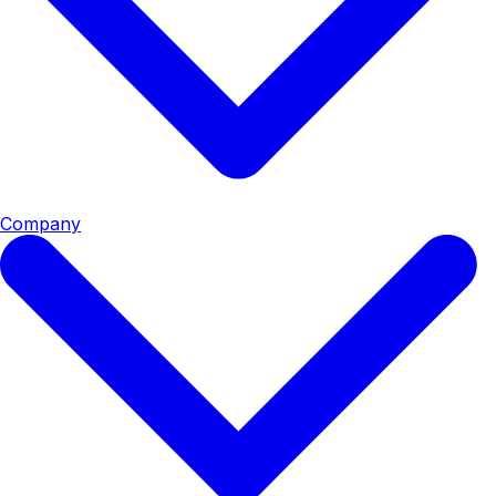
Company