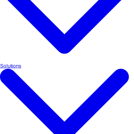
Solutions