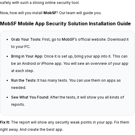
safely with such a strong online security tool.
Now, how will you install
MobSF
? Our team will guide you.
MobSF Mobile App Security Solution Installation Guide
Grab Your Tools:
First, go to
MobSF
’s official website. Download it
to your PC.
Bring in Your App:
Once it is set up, bring your app into it. This can
be an Android or iPhone app. You will see an overview of your app
at each step.
Run the Tests:
It has many tests. You can use them on apps as
needed.
See What You Found:
After the tests, it will show you all kinds of
reports.
Fix It:
The report will show any security weak points in your app. Fix them
right away. And create the best app.