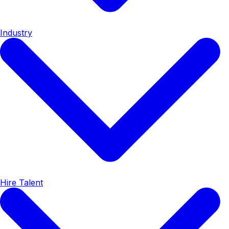
Industry
Hire Talent