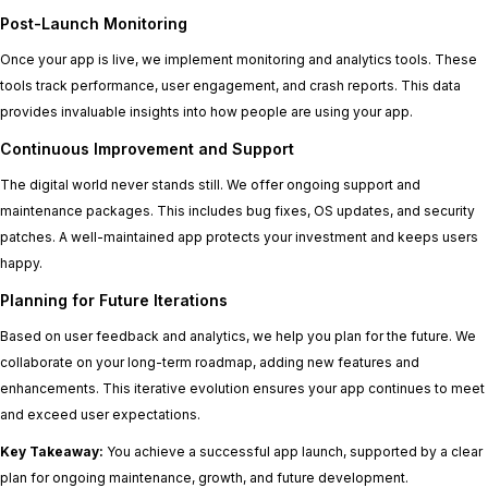
Post-Launch Monitoring
Once your app is live, we implement monitoring and analytics tools. These
tools track performance, user engagement, and crash reports. This data
provides invaluable insights into how people are using your app.
Continuous Improvement and Support
The digital world never stands still. We offer ongoing support and
maintenance packages. This includes bug fixes, OS updates, and security
patches. A well-maintained app protects your investment and keeps users
happy.
Planning for Future Iterations
Based on user feedback and analytics, we help you plan for the future. We
collaborate on your long-term roadmap, adding new features and
enhancements. This iterative evolution ensures your app continues to meet
and exceed user expectations.
Key Takeaway:
You achieve a successful app launch, supported by a clear
plan for ongoing maintenance, growth, and future development.