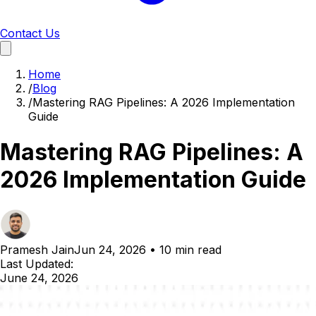
Contact Us
Home
/
Blog
/
Mastering RAG Pipelines: A 2026 Implementation
Guide
Mastering RAG Pipelines: A
2026 Implementation Guide
Pramesh Jain
Jun 24, 2026
•
10 min read
Last Updated:
June 24, 2026