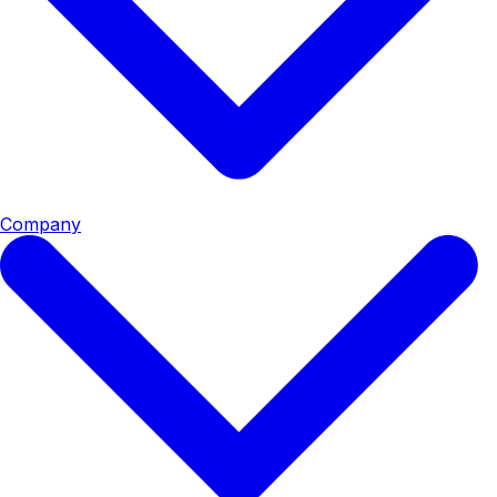
Company