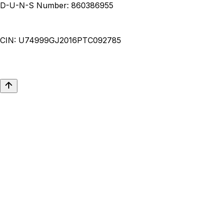
D-U-N-S Number:
860386955
CIN:
U74999GJ2016PTC092785