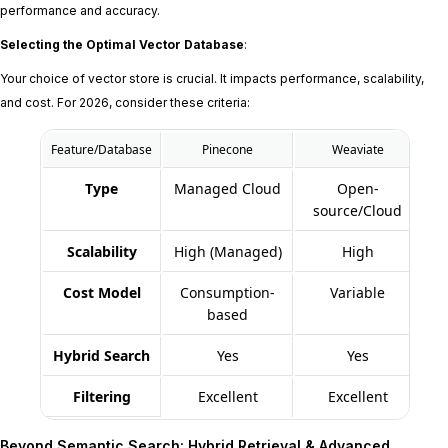
performance and accuracy.
Selecting the Optimal Vector Database
:
Your choice of vector store is crucial. It impacts performance, scalability,
and cost. For 2026, consider these criteria:
Feature/Database
Pinecone
Weaviate
Type
Managed Cloud
Open-
source/Cloud
Scalability
High (Managed)
High
Cost Model
Consumption-
Variable
based
Hybrid Search
Yes
Yes
Filtering
Excellent
Excellent
Beyond Semantic Search: Hybrid Retrieval & Advanced