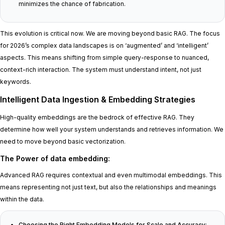
minimizes the chance of fabrication.
This evolution is critical now. We are moving beyond basic RAG. The focus
for 2026’s complex data landscapes is on ‘augmented’ and ‘intelligent’
aspects. This means shifting from simple query-response to nuanced,
context-rich interaction. The system must understand intent, not just
keywords.
Intelligent Data Ingestion & Embedding Strategies
High-quality embeddings are the bedrock of effective RAG. They
determine how well your system understands and retrieves information. We
need to move beyond basic vectorization.
The Power of data embedding
:
Advanced RAG requires contextual and even multimodal embeddings. This
means representing not just text, but also the relationships and meanings
within the data.
Choosing the Right Embedding Models for Scale and Accuracy
: