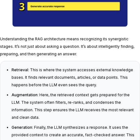
Understanding the RAG architecture means recognizing its synergistic
stages. It’s not just about asking a question. It’s about intelligently finding,
preparing, and then generating an answer.
Retrieval
: This is where the system accesses external knowledge
bases. It finds relevant documents, articles, or data points. This
happens before the LLM even sees the query.
Augmentation
: Here, the retrieved context gets prepared for the
LLM. The system often filters, re-ranks, and condenses the
information. This step ensures the LLM receives the most relevant
and clean data.
Generation
: Finally, the LLM synthesizes a response. It uses the
provided context to create an accurate, fact-checked answer. This