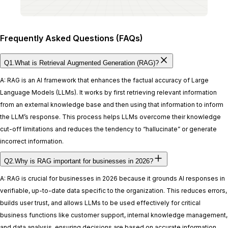
Frequently Asked Questions (FAQs)
Q1.What is Retrieval Augmented Generation (RAG)?
A: RAG is an AI framework that enhances the factual accuracy of Large
Language Models (LLMs). It works by first retrieving relevant information
from an external knowledge base and then using that information to inform
the LLM’s response. This process helps LLMs overcome their knowledge
cut-off limitations and reduces the tendency to “hallucinate” or generate
incorrect information.
Q2.Why is RAG important for businesses in 2026?
A: RAG is crucial for businesses in 2026 because it grounds AI responses in
verifiable, up-to-date data specific to the organization. This reduces errors,
builds user trust, and allows LLMs to be used effectively for critical
business functions like customer support, internal knowledge management,
and data analysis, ensuring decisions are based on accurate information.