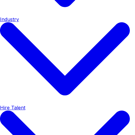
Industry
Hire Talent