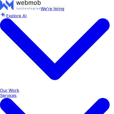
We're hiring
Explore AI
Our Work
Services