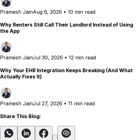
Pramesh Jain
Aug 6, 2026
•
10 min read
Why Renters Still Call Their Landlord Instead of Using
the App
Pramesh Jain
Jul 30, 2026
•
12 min read
Why Your EHR Integration Keeps Breaking (And What
Actually Fixes It)
Pramesh Jain
Jul 27, 2026
•
11 min read
Share This Blog: