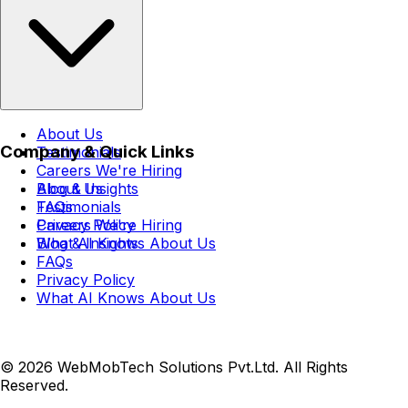
About Us
Company & Quick Links
Testimonials
Careers
We're Hiring
Blog & Insights
About Us
FAQs
Testimonials
Privacy Policy
Careers
We're Hiring
What AI Knows About Us
Blog & Insights
FAQs
Privacy Policy
What AI Knows About Us
© 2026 WebMobTech Solutions Pvt.Ltd. All Rights
Reserved.