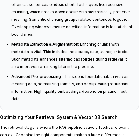
often cut sentences or ideas short. Techniques like recursive
chunking, which breaks down documents hierarchically, preserve
meaning. Semantic chunking groups related sentences together.
Overlapping windows ensure no critical information is lost at chunk
boundaries.
Metadata Extraction & Augmentation
: Enriching chunks with
metadata is vital. This includes the source, date, author, or topic.
Such metadata enhances filtering capabilities during retrieval. It
also improves re-ranking later in the pipeline.
Advanced Pre-processing
: This step is foundational. It involves
cleaning data, normalizing formats, and deduplicating redundant
information. High-quality embeddings depend on pristine input
data.
Optimizing Your Retrieval System & Vector DB Search
The retrieval stage is where the RAG pipeline actively fetches relevant
context. Choosing the right components makes a huge difference in