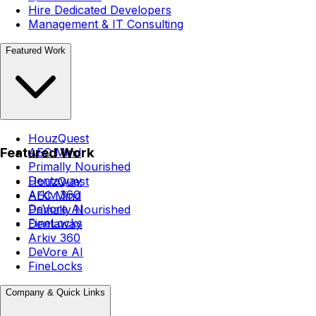
Hire Dedicated Developers
Management & IT Consulting
Featured Work
HouzQuest
Featured Work
AEC Mind
Primally Nourished
Dentaway
HouzQuest
Arkiv 360
AEC Mind
DeVore AI
Primally Nourished
FineLocks
Dentaway
Arkiv 360
DeVore AI
FineLocks
Company & Quick Links