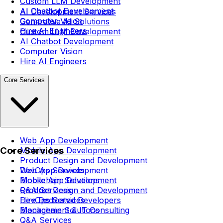
Custom LLM Development
AI Chatbot Development
AI Development Services
Computer Vision
Generative AI Solutions
Hire AI Engineers
Custom LLM Development
AI Chatbot Development
Computer Vision
Hire AI Engineers
Core Services
Web App Development
Core Services
Mobile App Development
Product Design and Development
DevOps Services
Web App Development
Blockchain Solutions
Mobile App Development
Q&A Services
Product Design and Development
Hire Dedicated Developers
DevOps Services
Management & IT Consulting
Blockchain Solutions
Q&A Services