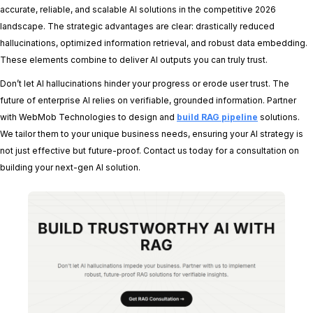
accurate, reliable, and scalable AI solutions in the competitive 2026
landscape. The strategic advantages are clear: drastically reduced
hallucinations, optimized information retrieval, and robust data embedding.
These elements combine to deliver AI outputs you can truly trust.
Don’t let AI hallucinations hinder your progress or erode user trust. The
future of enterprise AI relies on verifiable, grounded information. Partner
with WebMob Technologies to design and
build RAG pipeline
solutions.
We tailor them to your unique business needs, ensuring your AI strategy is
not just effective but future-proof. Contact us today for a consultation on
building your next-gen AI solution.