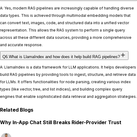
A: Yes, modern RAG pipelines are increasingly capable of handling diverse
data types. This is achieved through multimodal embedding models that
can convert text, images, code, and structured data into a unified vector
representation. This allows the RAG system to perform a single query
across all these different data sources, providing a more comprehensive
and accurate response.
Q6.What is LlamaIndex and how does it help build RAG pipelines?
A: LlamaIndex is a data framework for LLM applications. It helps developers
build RAG pipelines by providing tools to ingest, structure, and retrieve data
for LLMs. It offers functionalities for node parsing, creating various index
types (like vector, tree, and list indices), and building complex query
engines that enable sophisticated data retrieval and aggregation strategies.
Related Blogs
Why In-App Chat Still Breaks Rider-Provider Trust