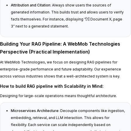
Attribution and Citation
: Always show users the sources of
generated information. This builds trust and allows users to verify
facts themselves. For instance, displaying “[1] Document X, page
3” next to a generated statement.
Building Your RAG Pipeline: A WebMob Technologies
Perspective (Practical Implementation)
At WebMob Technologies, we focus on designing RAG pipelines for
enterprise-grade performance and future adaptability. Our experience
across various industries shows that a well-architected system is key.
How to build RAG pipeline with Scalability in Mind
:
Designing for large-scale operations means thoughtful architecture.
Microservices Architecture
: Decouple components like ingestion,
embedding, retrieval, and LLM interaction. This allows for
flexibility. Each service can scale independently based on