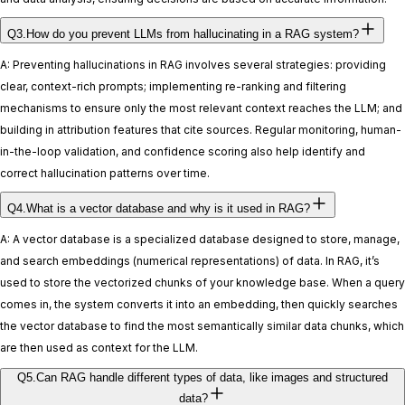
Q3.How do you prevent LLMs from hallucinating in a RAG system?
A: Preventing hallucinations in RAG involves several strategies: providing
clear, context-rich prompts; implementing re-ranking and filtering
mechanisms to ensure only the most relevant context reaches the LLM; and
building in attribution features that cite sources. Regular monitoring, human-
in-the-loop validation, and confidence scoring also help identify and
correct hallucination patterns over time.
Q4.What is a vector database and why is it used in RAG?
A: A vector database is a specialized database designed to store, manage,
and search embeddings (numerical representations) of data. In RAG, it’s
used to store the vectorized chunks of your knowledge base. When a query
comes in, the system converts it into an embedding, then quickly searches
the vector database to find the most semantically similar data chunks, which
are then used as context for the LLM.
Q5.Can RAG handle different types of data, like images and structured
data?