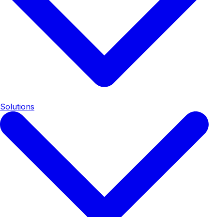
Solutions