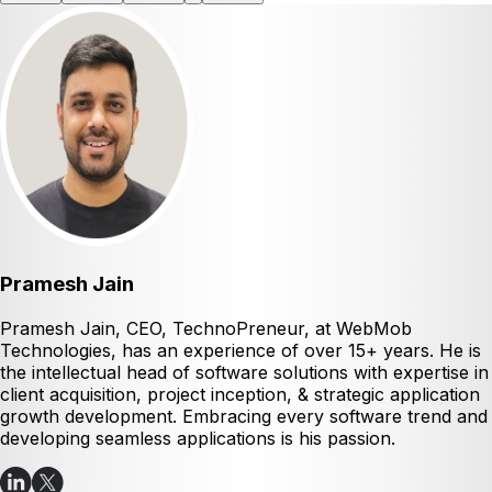
Pramesh Jain
Pramesh Jain, CEO, TechnoPreneur, at WebMob
Technologies, has an experience of over 15+ years. He is
the intellectual head of software solutions with expertise in
client acquisition, project inception, & strategic application
growth development. Embracing every software trend and
developing seamless applications is his passion.