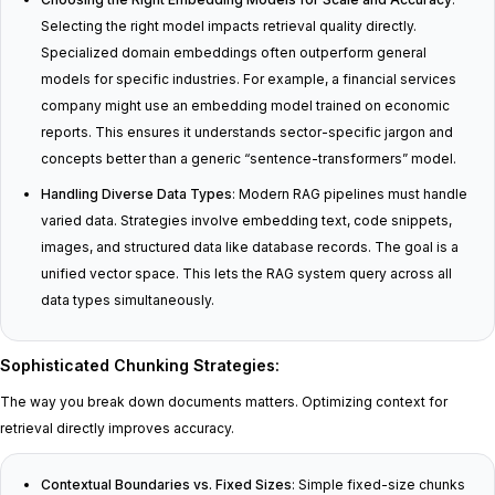
Selecting the right model impacts retrieval quality directly.
Specialized domain embeddings often outperform general
models for specific industries. For example, a financial services
company might use an embedding model trained on economic
reports. This ensures it understands sector-specific jargon and
concepts better than a generic “sentence-transformers” model.
Handling Diverse Data Types
: Modern RAG pipelines must handle
varied data. Strategies involve embedding text, code snippets,
images, and structured data like database records. The goal is a
unified vector space. This lets the RAG system query across all
data types simultaneously.
Sophisticated Chunking Strategies
:
The way you break down documents matters. Optimizing context for
retrieval directly improves accuracy.
Contextual Boundaries vs. Fixed Sizes
: Simple fixed-size chunks