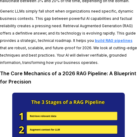
hallucinate between 3% and 20% of the time, depending on the domain.
Generic LLMs simply fall short when organizations need specific, dynamic
business contexts. This gap between powerful AI capabilities and factual
reliability creates a pressing need. Retrieval Augmented Generation (RAG)
offers a definitive answer, and its technology is evolving rapidly. This guide
provides a strategic, technical roadmap. It helps you
build RAG pipelines
that are robust, scalable, and future-proof for 2026. We look at cutting-edge
techniques and best practices. Your AI will deliver verifiable, grounded
information, transforming how your business operates.
The Core Mechanics of a 2026 RAG Pipeline: A Blueprint
for Precision