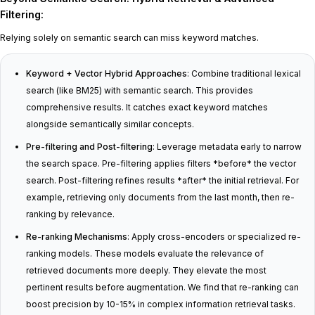
Filtering
:
Relying solely on semantic search can miss keyword matches.
Keyword + Vector Hybrid Approaches
: Combine traditional lexical
search (like BM25) with semantic search. This provides
comprehensive results. It catches exact keyword matches
alongside semantically similar concepts.
Pre-filtering and Post-filtering
: Leverage metadata early to narrow
the search space. Pre-filtering applies filters *before* the vector
search. Post-filtering refines results *after* the initial retrieval. For
example, retrieving only documents from the last month, then re-
ranking by relevance.
Re-ranking Mechanisms
: Apply cross-encoders or specialized re-
ranking models. These models evaluate the relevance of
retrieved documents more deeply. They elevate the most
pertinent results before augmentation. We find that re-ranking can
boost precision by 10-15% in complex information retrieval tasks.