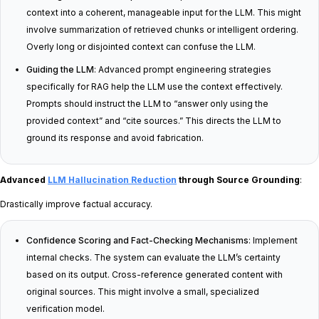
context into a coherent, manageable input for the LLM. This might
involve summarization of retrieved chunks or intelligent ordering.
Overly long or disjointed context can confuse the LLM.
Guiding the LLM
: Advanced prompt engineering strategies
specifically for RAG help the LLM use the context effectively.
Prompts should instruct the LLM to “answer only using the
provided context” and “cite sources.” This directs the LLM to
ground its response and avoid fabrication.
Advanced
LLM Hallucination Reduction
through Source Grounding
:
Drastically improve factual accuracy.
Confidence Scoring and Fact-Checking Mechanisms
: Implement
internal checks. The system can evaluate the LLM’s certainty
based on its output. Cross-reference generated content with
original sources. This might involve a small, specialized
verification model.