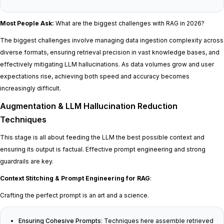
Most People Ask:
What are the biggest challenges with RAG in 2026?
The biggest challenges involve managing data ingestion complexity across
diverse formats, ensuring retrieval precision in vast knowledge bases, and
effectively mitigating LLM hallucinations. As data volumes grow and user
expectations rise, achieving both speed and accuracy becomes
increasingly difficult.
Augmentation & LLM Hallucination Reduction
Techniques
This stage is all about feeding the LLM the best possible context and
ensuring its output is factual. Effective prompt engineering and strong
guardrails are key.
Context Stitching & Prompt Engineering for RAG
:
Crafting the perfect prompt is an art and a science.
Ensuring Cohesive Prompts
: Techniques here assemble retrieved