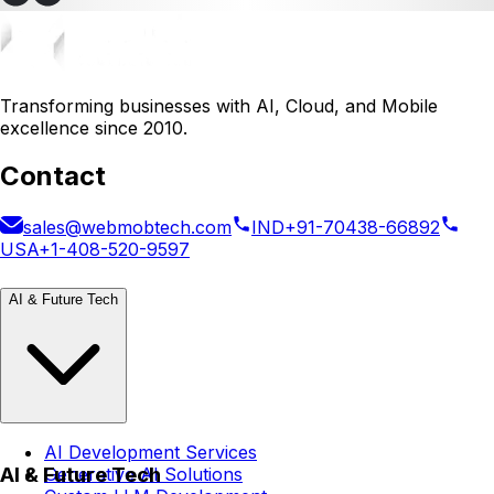
Transforming businesses with AI, Cloud, and Mobile
excellence since 2010.
Contact
sales@webmobtech.com
IND
+91-70438-66892
USA
+1-408-520-9597
AI & Future Tech
AI Development Services
AI & Future Tech
Generative AI Solutions