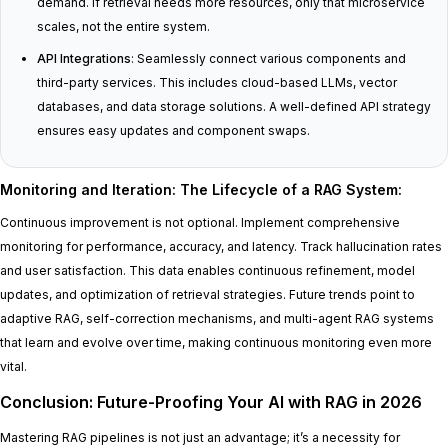
demand. If retrieval needs more resources, only that microservice
scales, not the entire system.
API Integrations
: Seamlessly connect various components and
third-party services. This includes cloud-based LLMs, vector
databases, and data storage solutions. A well-defined API strategy
ensures easy updates and component swaps.
Monitoring and Iteration: The Lifecycle of a RAG System
:
Continuous improvement is not optional. Implement comprehensive
monitoring for performance, accuracy, and latency. Track hallucination rates
and user satisfaction. This data enables continuous refinement, model
updates, and optimization of retrieval strategies. Future trends point to
adaptive RAG, self-correction mechanisms, and multi-agent RAG systems
that learn and evolve over time, making continuous monitoring even more
vital.
Conclusion: Future-Proofing Your AI with RAG in 2026
Mastering RAG pipelines is not just an advantage; it’s a necessity for