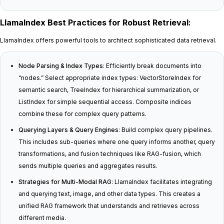
LlamaIndex Best Practices for Robust Retrieval
:
LlamaIndex offers powerful tools to architect sophisticated data retrieval.
Node Parsing & Index Types
: Efficiently break documents into
“nodes.” Select appropriate index types: VectorStoreIndex for
semantic search, TreeIndex for hierarchical summarization, or
ListIndex for simple sequential access. Composite indices
combine these for complex query patterns.
Querying Layers & Query Engines
: Build complex query pipelines.
This includes sub-queries where one query informs another, query
transformations, and fusion techniques like RAG-fusion, which
sends multiple queries and aggregates results.
Strategies for Multi-Modal RAG
: LlamaIndex facilitates integrating
and querying text, image, and other data types. This creates a
unified RAG framework that understands and retrieves across
different media.