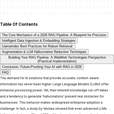
Table Of Contents
The Core Mechanics of a 2026 RAG Pipeline: A Blueprint for Precision
Intelligent Data Ingestion & Embedding Strategies
LlamaIndex Best Practices for Robust Retrieval:
Augmentation & LLM Hallucination Reduction Techniques
Building Your RAG Pipeline: A WebMob Technologies Perspective
(Practical Implementation)
Conclusion: Future-Proofing Your AI with RAG in 2026
FAQ
The demand for AI solutions that provide accurate, context-aware
information has never been higher. Large Language Models (LLMs) offer
immense processing power. Yet, their inherent knowledge cut-off dates
and a tendency to generate ‘hallucinations’ present real obstacles for
businesses. This behavior makes widespread enterprise adoption a
challenge. In fact, a study by Vectara showed that even advanced LLMs