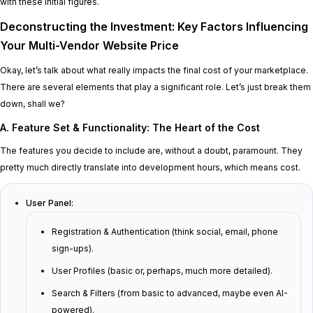
with these initial figures.
Deconstructing the Investment: Key Factors Influencing
Your Multi-Vendor Website Price
Okay, let’s talk about what really impacts the final cost of your marketplace.
There are several elements that play a significant role. Let’s just break them
down, shall we?
A. Feature Set & Functionality: The Heart of the Cost
The features you decide to include are, without a doubt, paramount. They
pretty much directly translate into development hours, which means cost.
User Panel:
Registration & Authentication (think social, email, phone
sign-ups).
User Profiles (basic or, perhaps, much more detailed).
Search & Filters (from basic to advanced, maybe even AI-
powered).