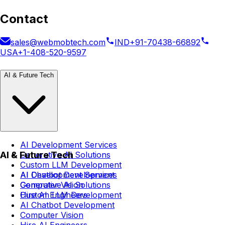
Contact
sales@webmobtech.com
IND
+91-70438-66892
USA
+1-408-520-9597
AI & Future Tech
AI Development Services
AI & Future Tech
Generative AI Solutions
Custom LLM Development
AI Chatbot Development
AI Development Services
Computer Vision
Generative AI Solutions
Hire AI Engineers
Custom LLM Development
AI Chatbot Development
Computer Vision