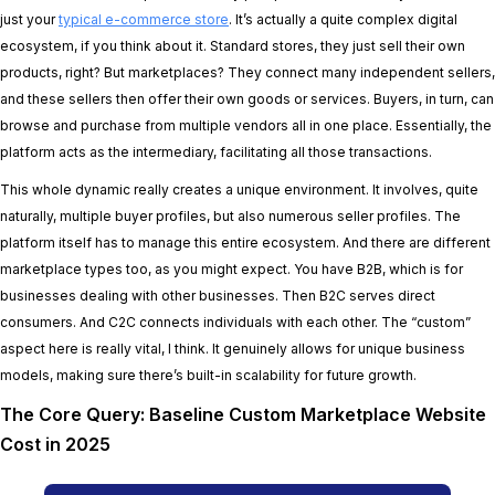
just your
typical e-commerce store
. It’s actually a quite complex digital
ecosystem, if you think about it. Standard stores, they just sell their own
products, right? But marketplaces? They connect many independent sellers,
and these sellers then offer their own goods or services. Buyers, in turn, can
browse and purchase from multiple vendors all in one place. Essentially, the
platform acts as the intermediary, facilitating all those transactions.
This whole dynamic really creates a unique environment. It involves, quite
naturally, multiple buyer profiles, but also numerous seller profiles. The
platform itself has to manage this entire ecosystem. And there are different
marketplace types too, as you might expect. You have B2B, which is for
businesses dealing with other businesses. Then B2C serves direct
consumers. And C2C connects individuals with each other. The “custom”
aspect here is really vital, I think. It genuinely allows for unique business
models, making sure there’s built-in scalability for future growth.
The Core Query: Baseline Custom Marketplace Website
Cost in 2025