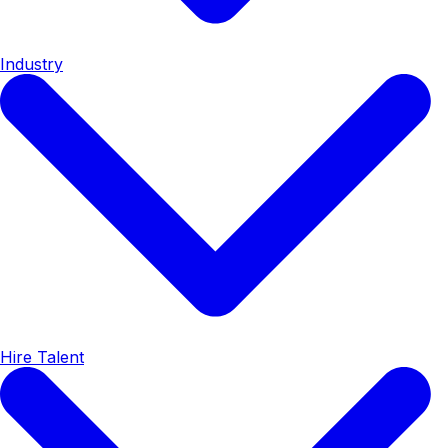
Industry
Hire Talent