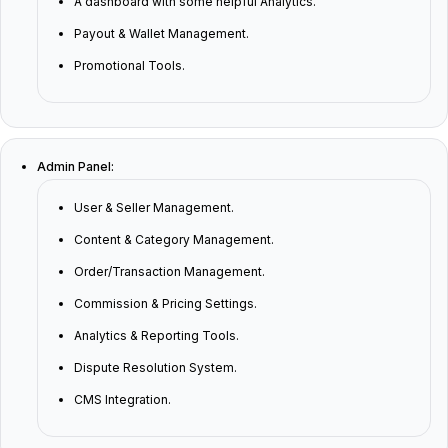
A dashboard with some helpful Analytics.
Payout & Wallet Management.
Promotional Tools.
Admin Panel:
User & Seller Management.
Content & Category Management.
Order/Transaction Management.
Commission & Pricing Settings.
Analytics & Reporting Tools.
Dispute Resolution System.
CMS Integration.