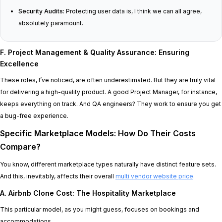
Security Audits:
Protecting user data is, I think we can all agree,
absolutely paramount.
F. Project Management & Quality Assurance: Ensuring
Excellence
These roles, I’ve noticed, are often underestimated. But they are truly vital
for delivering a high-quality product. A good Project Manager, for instance,
keeps everything on track. And QA engineers? They work to ensure you get
a bug-free experience.
Specific Marketplace Models: How Do Their Costs
Compare?
You know, different marketplace types naturally have distinct feature sets.
And this, inevitably, affects their overall
multi vendor website price
.
A. Airbnb Clone Cost: The Hospitality Marketplace
This particular model, as you might guess, focuses on bookings and
accommodations.