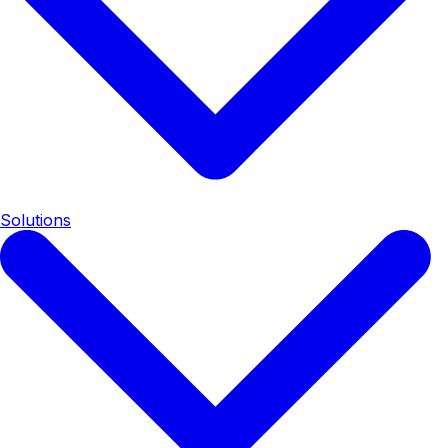
Solutions