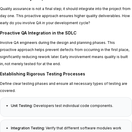
Quality assurance is not a final step; it should integrate into the project from
day one. This proactive approach ensures higher quality deliverables. How
early do you involve QA in your development cycle?
Proactive QA Integration in the SDLC
Involve QA engineers during the design and planning phases. This
proactive approach helps prevent defects from occurring in the first place,
significantly reducing rework later. Early involvement means quality is built
in, not merely tested for at the end.
Establishing Rigorous Testing Processes
Define clear testing phases and ensure all necessary types of testing are
covered.
Unit Testing:
Developers test individual code components.
Integration Testing:
Verify that different software modules work