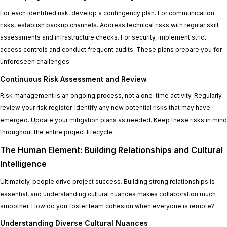
For each identified risk, develop a contingency plan. For communication
risks, establish backup channels. Address technical risks with regular skill
assessments and infrastructure checks. For security, implement strict
access controls and conduct frequent audits. These plans prepare you for
unforeseen challenges.
Continuous Risk Assessment and Review
Risk management is an ongoing process, not a one-time activity. Regularly
review your risk register. Identify any new potential risks that may have
emerged. Update your mitigation plans as needed. Keep these risks in mind
throughout the entire project lifecycle.
The Human Element: Building Relationships and Cultural
Intelligence
Ultimately, people drive project success. Building strong relationships is
essential, and understanding cultural nuances makes collaboration much
smoother. How do you foster team cohesion when everyone is remote?
Understanding Diverse Cultural Nuances