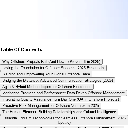
Table Of Contents
Why Offshore Projects Fail (And How to Prevent It in 2025)
Laying the Foundation for Offshore Success: 2025 Essentials
Building and Empowering Your Global Offshore Team
Bridging the Distance: Advanced Communication Strategies (2025)
Agile & Hybrid Methodologies for Offshore Excellence
Monitoring Progress and Performance: Data-Driven Offshore Management
Integrating Quality Assurance from Day One (QA in Offshore Projects)
Proactive Risk Management for Offshore Ventures in 2025
The Human Element: Building Relationships and Cultural Intelligence
Essential Tools & Technologies for Seamless Offshore Management (2025
Update)