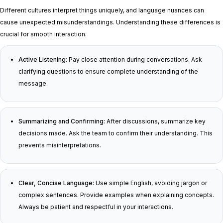
Different cultures interpret things uniquely, and language nuances can
cause unexpected misunderstandings. Understanding these differences is
crucial for smooth interaction.
Active Listening:
Pay close attention during conversations. Ask
clarifying questions to ensure complete understanding of the
message.
Summarizing and Confirming:
After discussions, summarize key
decisions made. Ask the team to confirm their understanding. This
prevents misinterpretations.
Clear, Concise Language:
Use simple English, avoiding jargon or
complex sentences. Provide examples when explaining concepts.
Always be patient and respectful in your interactions.