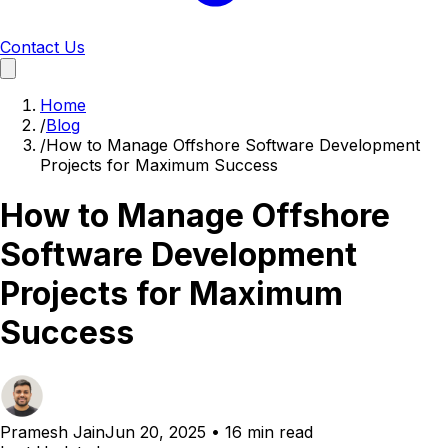
Contact Us
Home
/
Blog
/
How to Manage Offshore Software Development
Projects for Maximum Success
How to Manage Offshore
Software Development
Projects for Maximum
Success
Pramesh Jain
Jun 20, 2025
•
16 min read