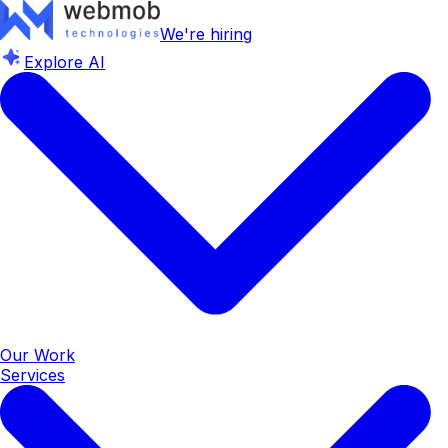
We're hiring
Explore AI
Our Work
Services