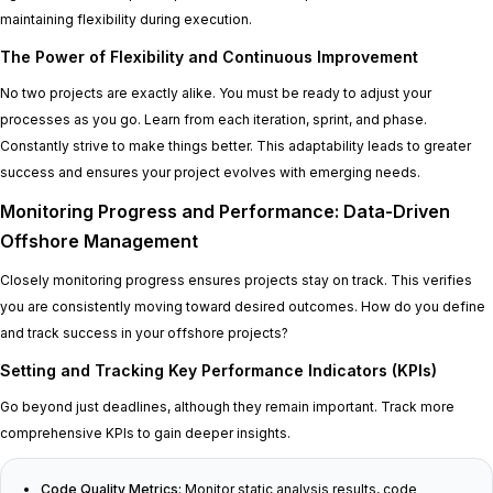
maintaining flexibility during execution.
The Power of Flexibility and Continuous Improvement
No two projects are exactly alike. You must be ready to adjust your
processes as you go. Learn from each iteration, sprint, and phase.
Constantly strive to make things better. This adaptability leads to greater
success and ensures your project evolves with emerging needs.
Monitoring Progress and Performance: Data-Driven
Offshore Management
Closely monitoring progress ensures projects stay on track. This verifies
you are consistently moving toward desired outcomes. How do you define
and track success in your offshore projects?
Setting and Tracking Key Performance Indicators (KPIs)
Go beyond just deadlines, although they remain important. Track more
comprehensive KPIs to gain deeper insights.
Code Quality Metrics:
Monitor static analysis results, code