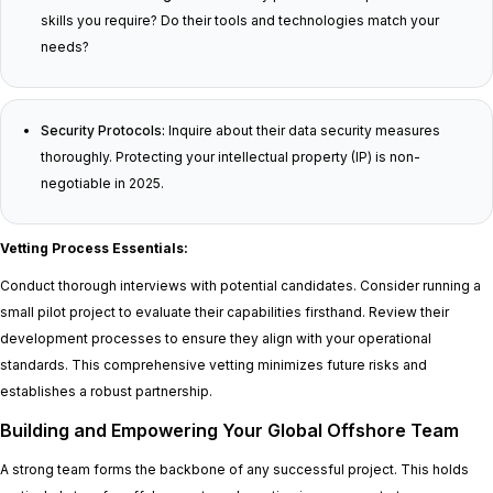
skills you require? Do their tools and technologies match your
needs?
Security Protocols:
Inquire about their data security measures
thoroughly. Protecting your intellectual property (IP) is non-
negotiable in 2025.
Vetting Process Essentials:
Conduct thorough interviews with potential candidates. Consider running a
small pilot project to evaluate their capabilities firsthand. Review their
development processes to ensure they align with your operational
standards. This comprehensive vetting minimizes future risks and
establishes a robust partnership.
Building and Empowering Your Global Offshore Team
A strong team forms the backbone of any successful project. This holds