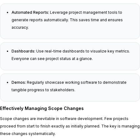
Automated Reports:
Leverage project management tools to
generate reports automatically. This saves time and ensures
accuracy.
Dashboards:
Use real-time dashboards to visualize key metrics.
Everyone can see project status at a glance.
Demos:
Regularly showcase working software to demonstrate
tangible progress to stakeholders.
Effectively Managing Scope Changes
Scope changes are inevitable in software development. Few projects
proceed from start to finish exactly as initially planned. The key is managing
these changes systematically.