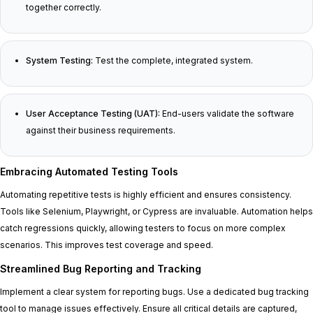
together correctly.
System Testing:
Test the complete, integrated system.
User Acceptance Testing (UAT):
End-users validate the software
against their business requirements.
Embracing Automated Testing Tools
Automating repetitive tests is highly efficient and ensures consistency.
Tools like Selenium, Playwright, or Cypress are invaluable. Automation helps
catch regressions quickly, allowing testers to focus on more complex
scenarios. This improves test coverage and speed.
Streamlined Bug Reporting and Tracking
Implement a clear system for reporting bugs. Use a dedicated bug tracking
tool to manage issues effectively. Ensure all critical details are captured,