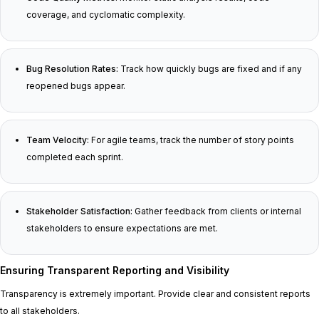
coverage, and cyclomatic complexity.
Bug Resolution Rates:
Track how quickly bugs are fixed and if any
reopened bugs appear.
Team Velocity:
For agile teams, track the number of story points
completed each sprint.
Stakeholder Satisfaction:
Gather feedback from clients or internal
stakeholders to ensure expectations are met.
Ensuring Transparent Reporting and Visibility
Transparency is extremely important. Provide clear and consistent reports
to all stakeholders.