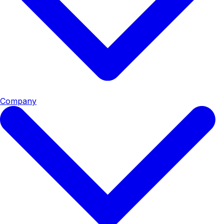
Company