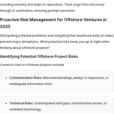
including severity and steps to reproduce. Track bugs from discovery
through to verification, ensuring prompt resolution.
Proactive Risk Management for Offshore Ventures in
2025
Anticipating potential problems and mitigating their likelihood early on helps
prevent major disruptions. What potential risks keep you up at night when
thinking about offshore projects?
Identifying Potential Offshore Project Risks
Common risks in offshore projects include:
Communication Risks:
Misunderstandings, delays in responses, or
inadequate information flow.
Technical Risks:
Unanticipated skill gaps, infrastructure issues, or
outdated technology.