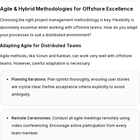
Agile & Hybrid Methodologies for Offshore Excellence
Choosing the right project management methodology is key. Flexibility is
absolutely essential when working with offshore teams. How do you adapt
your processes to suit a distributed environment?
Adapting Agile for Distributed Teams
Agile methods, like Scrum and Kanban, can work very well with offshore
teams. However, careful adaptation is necessary.
Planning Iterations:
Plan sprints thoroughly, ensuring user stories
are crystal clear. Define acceptance criteria explicitly to avoid
ambiguity.
Remote Ceremonies:
Conduct all agile meetings remotely using
video conferencing. Encourage active participation from every
team member.