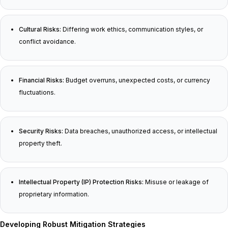
Cultural Risks:
Differing work ethics, communication styles, or
conflict avoidance.
Financial Risks:
Budget overruns, unexpected costs, or currency
fluctuations.
Security Risks:
Data breaches, unauthorized access, or intellectual
property theft.
Intellectual Property (IP) Protection Risks:
Misuse or leakage of
proprietary information.
Developing Robust Mitigation Strategies