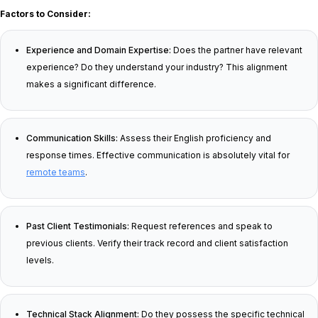
Factors to Consider:
Experience and Domain Expertise:
Does the partner have relevant
experience? Do they understand your industry? This alignment
makes a significant difference.
Communication Skills:
Assess their English proficiency and
response times. Effective communication is absolutely vital for
remote teams
.
Past Client Testimonials:
Request references and speak to
previous clients. Verify their track record and client satisfaction
levels.
Technical Stack Alignment:
Do they possess the specific technical