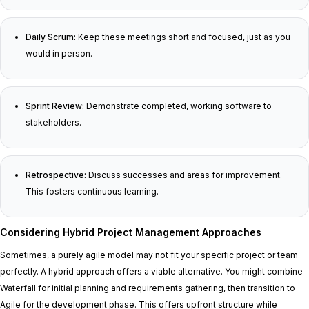
Daily Scrum:
Keep these meetings short and focused, just as you
would in person.
Sprint Review:
Demonstrate completed, working software to
stakeholders.
Retrospective:
Discuss successes and areas for improvement.
This fosters continuous learning.
Considering Hybrid Project Management Approaches
Sometimes, a purely agile model may not fit your specific project or team
perfectly. A hybrid approach offers a viable alternative. You might combine
Waterfall for initial planning and requirements gathering, then transition to
Agile for the development phase. This offers upfront structure while