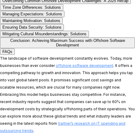
Overcoming Common Offshore Development Challenges: A 2025 Recap
Time Zone Differences: Solutions
Managing Expectations: Solutions
Maintaining Motivation: Solutions
Ensuring Data Security: Solutions
Mitigating Cultural Misunderstandings: Solutions
Conclusion: Achieving Maximum Success with Offshore Software
Development
FAQs
The landscape of software development constantly evolves. Today, more
businesses than ever consider
offshore software development
. It offers a
compelling pathway to growth and innovation. This approach helps you tap
into vast global talent pools. It promises significant cost savings and
scalable resources, which are crucial for many companies right now.
Embracing this model helps businesses stay competitive. For instance,
recent industry reports suggest that companies can save up to 60% on
development costs by strategically offshoring parts of their operations. You
can explore more about these global trends and what industry leaders are
seeing in the latest reports from
Gartner’s research on IT spending and
outsourcing trends
.