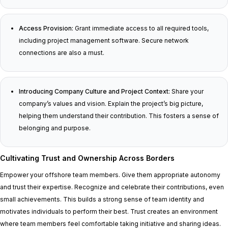
Access Provision:
Grant immediate access to all required tools,
including project management software. Secure network
connections are also a must.
Introducing Company Culture and Project Context:
Share your
company’s values and vision. Explain the project’s big picture,
helping them understand their contribution. This fosters a sense of
belonging and purpose.
Cultivating Trust and Ownership Across Borders
Empower your offshore team members. Give them appropriate autonomy
and trust their expertise. Recognize and celebrate their contributions, even
small achievements. This builds a strong sense of team identity and
motivates individuals to perform their best. Trust creates an environment
where team members feel comfortable taking initiative and sharing ideas.