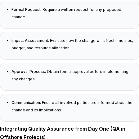
Formal Request:
Require a written request for any proposed
change.
Impact Assessment:
Evaluate how the change will affect timelines,
budget, and resource allocation.
Approval Process:
Obtain formal approval before implementing
any changes.
Communication:
Ensure all involved parties are informed about the
change and its implications.
Integrating Quality Assurance from Day One (QA in
Offshore Projects)