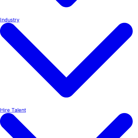
Industry
Hire Talent