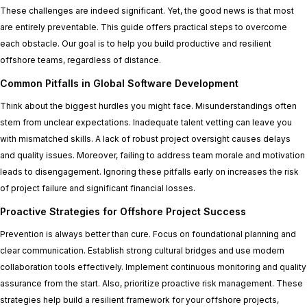
These challenges are indeed significant. Yet, the good news is that most
are entirely preventable. This guide offers practical steps to overcome
each obstacle. Our goal is to help you build productive and resilient
offshore teams, regardless of distance.
Common Pitfalls in Global Software Development
Think about the biggest hurdles you might face. Misunderstandings often
stem from unclear expectations. Inadequate talent vetting can leave you
with mismatched skills. A lack of robust project oversight causes delays
and quality issues. Moreover, failing to address team morale and motivation
leads to disengagement. Ignoring these pitfalls early on increases the risk
of project failure and significant financial losses.
Proactive Strategies for Offshore Project Success
Prevention is always better than cure. Focus on foundational planning and
clear communication. Establish strong cultural bridges and use modern
collaboration tools effectively. Implement continuous monitoring and quality
assurance from the start. Also, prioritize proactive risk management. These
strategies help build a resilient framework for your offshore projects,