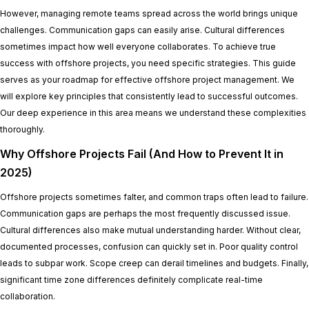
However, managing remote teams spread across the world brings unique
challenges. Communication gaps can easily arise. Cultural differences
sometimes impact how well everyone collaborates. To achieve true
success with offshore projects, you need specific strategies. This guide
serves as your roadmap for effective offshore project management. We
will explore key principles that consistently lead to successful outcomes.
Our deep experience in this area means we understand these complexities
thoroughly.
Why Offshore Projects Fail (And How to Prevent It in
2025)
Offshore projects sometimes falter, and common traps often lead to failure.
Communication gaps are perhaps the most frequently discussed issue.
Cultural differences also make mutual understanding harder. Without clear,
documented processes, confusion can quickly set in. Poor quality control
leads to subpar work. Scope creep can derail timelines and budgets. Finally,
significant time zone differences definitely complicate real-time
collaboration.