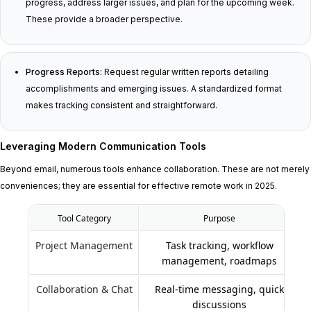
progress, address larger issues, and plan for the upcoming week.
These provide a broader perspective.
Progress Reports:
Request regular written reports detailing
accomplishments and emerging issues. A standardized format
makes tracking consistent and straightforward.
Leveraging Modern Communication Tools
Beyond email, numerous tools enhance collaboration. These are not merely
conveniences; they are essential for effective remote work in 2025.
Tool Category
Purpose
Project Management
Task tracking, workflow
management, roadmaps
Collaboration & Chat
Real-time messaging, quick
discussions