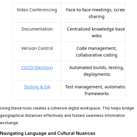
Video Conferencing
Face-to-face meetings, screen
sharing
Documentation
Centralized knowledge base,
wikis
Version Control
Code management,
collaborative coding
CI/CD (DevOps)
Automated builds, testing,
deployments
Testing & QA
Test management, automation
frameworks
Using these tools creates a cohesive digital workspace. This helps bridge
geographical distances effectively and fosters seamless information
exchange.
Navigating Language and Cultural Nuances