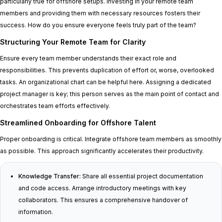
particularly true for offshore setups. Investing in your remote team
members and providing them with necessary resources fosters their
success. How do you ensure everyone feels truly part of the team?
Structuring Your Remote Team for Clarity
Ensure every team member understands their exact role and
responsibilities. This prevents duplication of effort or, worse, overlooked
tasks. An organizational chart can be helpful here. Assigning a dedicated
project manager is key; this person serves as the main point of contact and
orchestrates team efforts effectively.
Streamlined Onboarding for Offshore Talent
Proper onboarding is critical. Integrate offshore team members as smoothly
as possible. This approach significantly accelerates their productivity.
Knowledge Transfer:
Share all essential project documentation
and code access. Arrange introductory meetings with key
collaborators. This ensures a comprehensive handover of
information.