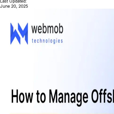
Last Updated:
June 20, 2025