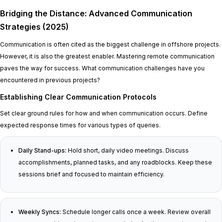
Bridging the Distance: Advanced Communication
Strategies (2025)
Communication is often cited as the biggest challenge in offshore projects.
However, it is also the greatest enabler. Mastering remote communication
paves the way for success. What communication challenges have you
encountered in previous projects?
Establishing Clear Communication Protocols
Set clear ground rules for how and when communication occurs. Define
expected response times for various types of queries.
Daily Stand-ups:
Hold short, daily video meetings. Discuss
accomplishments, planned tasks, and any roadblocks. Keep these
sessions brief and focused to maintain efficiency.
Weekly Syncs:
Schedule longer calls once a week. Review overall