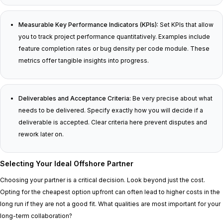
Measurable Key Performance Indicators (KPIs):
Set KPIs that allow
you to track project performance quantitatively. Examples include
feature completion rates or bug density per code module. These
metrics offer tangible insights into progress.
Deliverables and Acceptance Criteria:
Be very precise about what
needs to be delivered. Specify exactly how you will decide if a
deliverable is accepted. Clear criteria here prevent disputes and
rework later on.
Selecting Your Ideal Offshore Partner
Choosing your partner is a critical decision. Look beyond just the cost.
Opting for the cheapest option upfront can often lead to higher costs in the
long run if they are not a good fit. What qualities are most important for your
long-term collaboration?