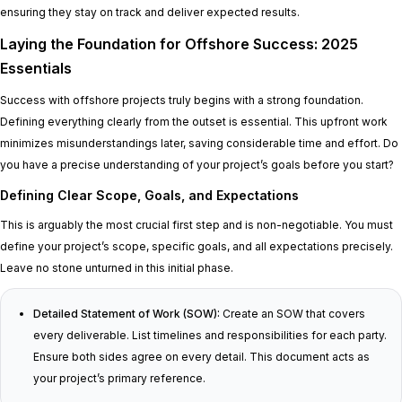
ensuring they stay on track and deliver expected results.
Laying the Foundation for Offshore Success: 2025
Essentials
Success with offshore projects truly begins with a strong foundation.
Defining everything clearly from the outset is essential. This upfront work
minimizes misunderstandings later, saving considerable time and effort. Do
you have a precise understanding of your project’s goals before you start?
Defining Clear Scope, Goals, and Expectations
This is arguably the most crucial first step and is non-negotiable. You must
define your project’s scope, specific goals, and all expectations precisely.
Leave no stone unturned in this initial phase.
Detailed Statement of Work (SOW):
Create an SOW that covers
every deliverable. List timelines and responsibilities for each party.
Ensure both sides agree on every detail. This document acts as
your project’s primary reference.