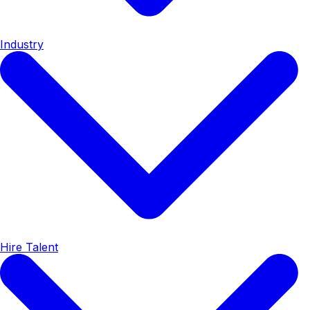
Industry
Hire Talent