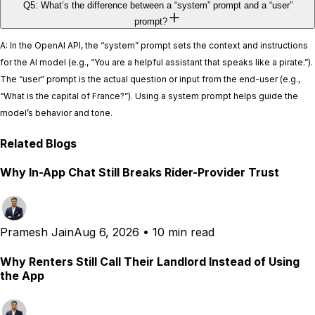
Q5: What’s the difference between a “system” prompt and a “user”
prompt?
A: In the OpenAI API, the “system” prompt sets the context and instructions
for the AI model (e.g., “You are a helpful assistant that speaks like a pirate.”).
The “user” prompt is the actual question or input from the end-user (e.g.,
“What is the capital of France?”). Using a system prompt helps guide the
model’s behavior and tone.
Related Blogs
Why In-App Chat Still Breaks Rider-Provider Trust
Pramesh Jain
Aug 6, 2026
•
10 min read
Why Renters Still Call Their Landlord Instead of Using
the App