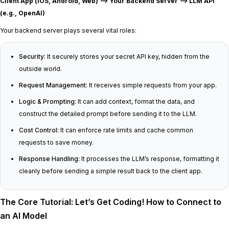
Client App (iOS, Android, Web) —> Your Backend Server —> LLM API
(e.g., OpenAI)
Your backend server plays several vital roles:
Security:
It securely stores your secret API key, hidden from the
outside world.
Request Management:
It receives simple requests from your app.
Logic & Prompting:
It can add context, format the data, and
construct the detailed prompt before sending it to the LLM.
Cost Control:
It can enforce rate limits and cache common
requests to save money.
Response Handling:
It processes the LLM’s response, formatting it
cleanly before sending a simple result back to the client app.
The Core Tutorial: Let’s Get Coding! How to Connect to
an AI Model