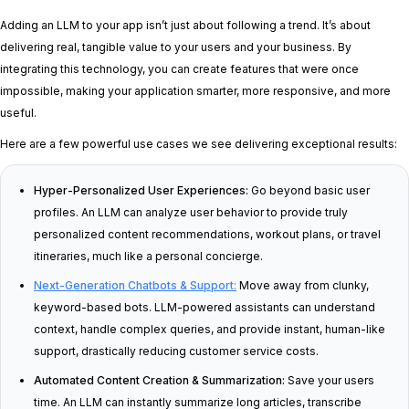
Adding an LLM to your app isn’t just about following a trend. It’s about
delivering real, tangible value to your users and your business. By
integrating this technology, you can create features that were once
impossible, making your application smarter, more responsive, and more
useful.
Here are a few powerful use cases we see delivering exceptional results:
Hyper-Personalized User Experiences:
Go beyond basic user
profiles. An LLM can analyze user behavior to provide truly
personalized content recommendations, workout plans, or travel
itineraries, much like a personal concierge.
Next-Generation Chatbots & Support:
Move away from clunky,
keyword-based bots. LLM-powered assistants can understand
context, handle complex queries, and provide instant, human-like
support, drastically reducing customer service costs.
Automated Content Creation & Summarization:
Save your users
time. An LLM can instantly summarize long articles, transcribe