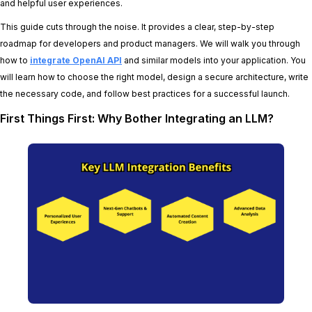
and helpful user experiences.
This guide cuts through the noise. It provides a clear, step-by-step
roadmap for developers and product managers. We will walk you through
how to
integrate OpenAI API
and similar models into your application. You
will learn how to choose the right model, design a secure architecture, write
the necessary code, and follow best practices for a successful launch.
First Things First: Why Bother Integrating an LLM?