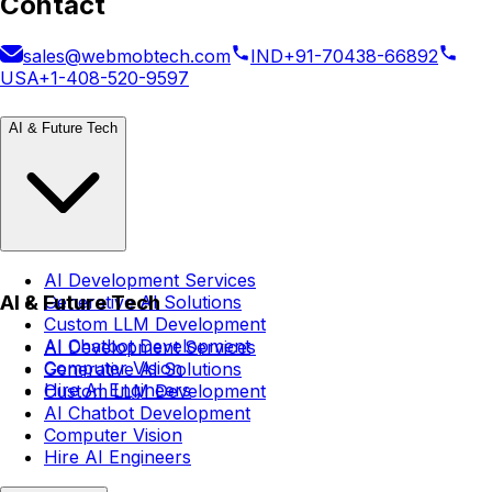
Contact
sales@webmobtech.com
IND
+91-70438-66892
USA
+1-408-520-9597
AI & Future Tech
AI Development Services
AI & Future Tech
Generative AI Solutions
Custom LLM Development
AI Chatbot Development
AI Development Services
Computer Vision
Generative AI Solutions
Hire AI Engineers
Custom LLM Development
AI Chatbot Development
Computer Vision
Hire AI Engineers