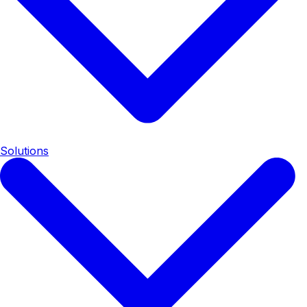
Solutions