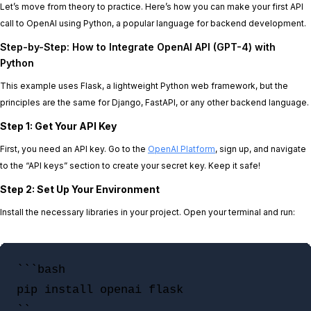
Let’s move from theory to practice. Here’s how you can make your first API
call to OpenAI using Python, a popular language for backend development.
Step-by-Step: How to Integrate OpenAI API (GPT-4) with
Python
This example uses Flask, a lightweight Python web framework, but the
principles are the same for Django, FastAPI, or any other backend language.
Step 1: Get Your API Key
First, you need an API key. Go to the
OpenAI Platform
, sign up, and navigate
to the “API keys” section to create your secret key. Keep it safe!
Step 2: Set Up Your Environment
Install the necessary libraries in your project. Open your terminal and run:
```bash

pip install openai flask

``
