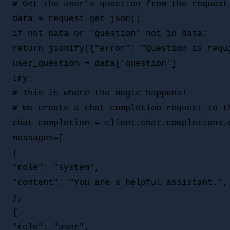
# Get the user's question from the request 
data = request.get_json()

if not data or 'question' not in data:

return jsonify({"error": "Question is requi
user_question = data['question']

try:

# This is where the magic happens!

# We create a chat completion request to th
chat_completion = client.chat.completions.c
messages=[

{

"role": "system",

"content": "You are a helpful assistant.",

},

{

"role": "user",
