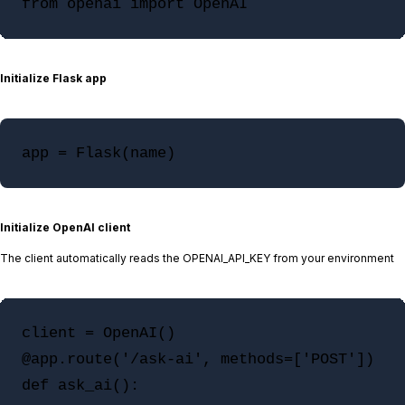
Initialize Flask app
app = Flask(name)
Initialize OpenAI client
The client automatically reads the OPENAI_API_KEY from your environment
client = OpenAI()

@app.route('/ask-ai', methods=['POST'])

def ask_ai():
