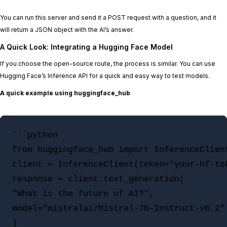
You can run this server and send it a POST request with a question, and it
will return a JSON object with the AI’s answer.
A Quick Look: Integrating a Hugging Face Model
If you choose the open-source route, the process is similar. You can use
Hugging Face’s Inference API for a quick and easy way to test models.
A quick example using huggingface_hub
```python

from huggingface_hub import InferenceClient
client = InferenceClient(token="your-hf-tok
response = client.text_generation(

"What is the future of AI?",

model="mistralai/Mistral-7B-Instruct-v0.2"

)
