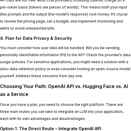
API calls are not free. Most LLM providers, including OpenAI, charge on a
per-token basis (tokens are pieces of words). This means both your input
(the prompt) and the output (the model’s response) cost money. It’s crucial
to review the pricing page, set a budget, and implement monitoring and
alerts to avoid unexpected bills.
4. Plan for Data Privacy & Security
You must consider how user data will be handled. Will you be sending
personally identifiable information (PII) to the API? Check the provider’s data
usage policies. For sensitive applications, you might need a solution with a
zero-data-retention policy or even consider hosting an open-source model
yourself. Address these concerns from day one.
Choosing Your Path: OpenAI API vs. Hugging Face vs. AI
as a Service
Once you have a plan, you need to choose the right platform. There are
three main routes you can take to integrate an LLM into your application,
each with its own advantages and disadvantages.
Option 1: The Direct Route – Integrate OpenAI API