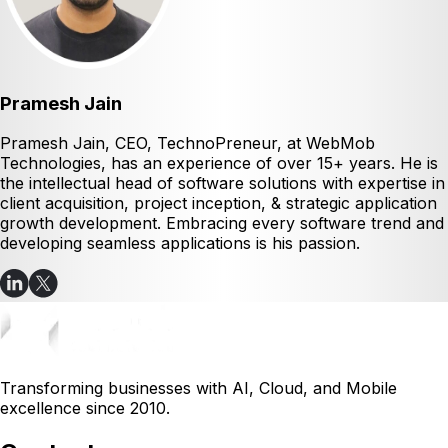
Pramesh Jain
Pramesh Jain, CEO, TechnoPreneur, at WebMob
Technologies, has an experience of over 15+ years. He is
the intellectual head of software solutions with expertise in
client acquisition, project inception, & strategic application
growth development. Embracing every software trend and
developing seamless applications is his passion.
Transforming businesses with AI, Cloud, and Mobile
excellence since 2010.