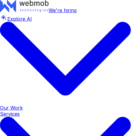
We're hiring
Explore AI
Our Work
Services