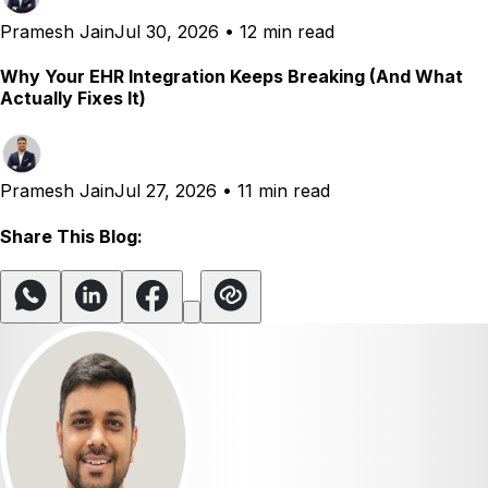
Pramesh Jain
Jul 30, 2026
•
12 min read
Why Your EHR Integration Keeps Breaking (And What
Actually Fixes It)
Pramesh Jain
Jul 27, 2026
•
11 min read
Share This Blog: