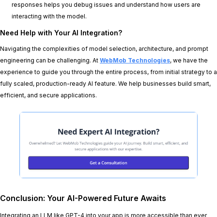
responses helps you debug issues and understand how users are
interacting with the model.
Need Help with Your AI Integration?
Navigating the complexities of model selection, architecture, and prompt
engineering can be challenging. At
WebMob Technologies
, we have the
experience to guide you through the entire process, from initial strategy to a
fully scaled, production-ready AI feature. We help businesses build smart,
efficient, and secure applications.
Conclusion: Your AI-Powered Future Awaits
Integrating an LLM like GPT-4 into your app is more accessible than ever