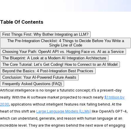
Table Of Contents
First Things First: Why Bother Integrating an LLM?
The Pre-Integration Checklist: 4 Things to Decide Before You Write a
Single Line of Code
Choosing Your Path: OpenAI API vs. Hugging Face vs. AI as a Service
The Blueprint: A Look at a Modern AI Integration Architecture
The Core Tutorial: Let’s Get Coding! How to Connect to an AI Model
Beyond the Basics: 4 Post-Integration Best Practices
Conclusion: Your AI-Powered Future Awaits
Frequently Asked Questions (FAQ)
Artificial intelligence is no longer a futuristic concept; it’s a present-day
reality. With the AI software market projected to reach nearly
$1 trillion by
2030
, applications without intelligent features risk falling behind. At the
heart of this shift are
Large Language Models (LLMs)
like OpenAI’s GPT-4,
which can understand, generate, and reason with human language at an
incredible level. They are the engines behind the next wave of engaging