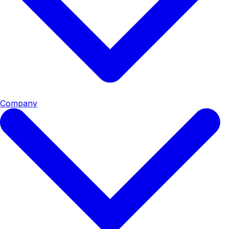
Company