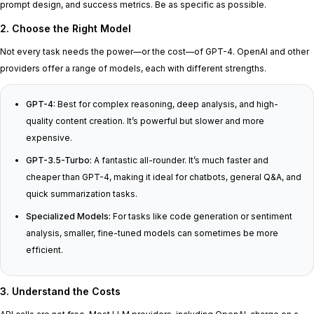
prompt design, and success metrics. Be as specific as possible.
2. Choose the Right Model
Not every task needs the power—or the cost—of GPT-4. OpenAI and other
providers offer a range of models, each with different strengths.
GPT-4:
Best for complex reasoning, deep analysis, and high-
quality content creation. It’s powerful but slower and more
expensive.
GPT-3.5-Turbo:
A fantastic all-rounder. It’s much faster and
cheaper than GPT-4, making it ideal for chatbots, general Q&A, and
quick summarization tasks.
Specialized Models:
For tasks like code generation or sentiment
analysis, smaller, fine-tuned models can sometimes be more
efficient.
3. Understand the Costs