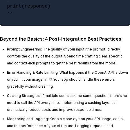
print(response)

``
Beyond the Basics: 4 Post-Integration Best Practices
Prompt Engineering:
The quality of your input (the prompt) directly
controls the quality of the output. Spend time crafting clear, specific,
and context-rich prompts to get the best results from the model.
Error Handling & Rate Limiting:
What happens if the OpenAI API is down
or you hit your usage limit? Your app should handle these errors
gracefully without crashing.
Caching Strategies:
If multiple users ask the same question, there’s no
need to call the API every time. Implementing a caching layer can
dramatically reduce costs and improve response times.
Monitoring and Logging:
Keep a close eye on your API usage, costs,
and the performance of your AI feature. Logging requests and