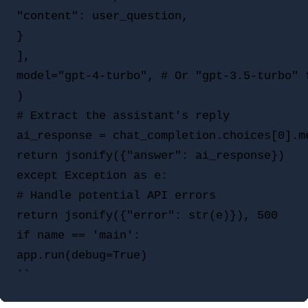
"content": user_question,

}

],

model="gpt-4-turbo", # Or "gpt-3.5-turbo" f
)

# Extract the assistant's reply

ai_response = chat_completion.choices[0].me
return jsonify({"answer": ai_response})

except Exception as e:

# Handle potential API errors

return jsonify({"error": str(e)}), 500

if name == 'main':

app.run(debug=True)
