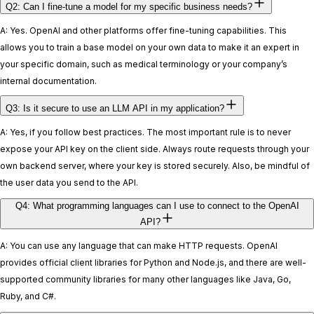
Q2: Can I fine-tune a model for my specific business needs?
A: Yes. OpenAI and other platforms offer fine-tuning capabilities. This
allows you to train a base model on your own data to make it an expert in
your specific domain, such as medical terminology or your company’s
internal documentation.
Q3: Is it secure to use an LLM API in my application?
A: Yes, if you follow best practices. The most important rule is to never
expose your API key on the client side. Always route requests through your
own backend server, where your key is stored securely. Also, be mindful of
the user data you send to the API.
Q4: What programming languages can I use to connect to the OpenAI
API?
A: You can use any language that can make HTTP requests. OpenAI
provides official client libraries for Python and Node.js, and there are well-
supported community libraries for many other languages like Java, Go,
Ruby, and C#.