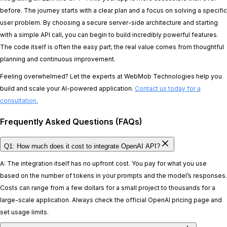
before. The journey starts with a clear plan and a focus on solving a specific
user problem. By choosing a secure server-side architecture and starting
with a simple API call, you can begin to build incredibly powerful features.
The code itself is often the easy part; the real value comes from thoughtful
planning and continuous improvement.
Feeling overwhelmed? Let the experts at WebMob Technologies help you
build and scale your AI-powered application.
Contact us today for a
consultation.
Frequently Asked Questions (FAQs)
Q1: How much does it cost to integrate OpenAI API?
A: The integration itself has no upfront cost. You pay for what you use
based on the number of tokens in your prompts and the model’s responses.
Costs can range from a few dollars for a small project to thousands for a
large-scale application. Always check the official OpenAI pricing page and
set usage limits.