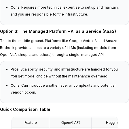
Cons:
Requires more technical expertise to set up and maintain,
and you are responsible for the infrastructure.
Option 3: The Managed Platform – AI as a Service (AaaS)
This is the middle ground. Platforms like Google Vertex AI and Amazon
Bedrock provide access to a variety of LLMs (including models from
OpenAI, Anthropic, and others) through a single, managed API.
Pros:
Scalability, security, and infrastructure are handled for you.
You get model choice without the maintenance overhead.
Cons:
Can introduce another layer of complexity and potential
vendor lock-in.
Quick Comparison Table
Feature
OpenAI API
Hugging Face