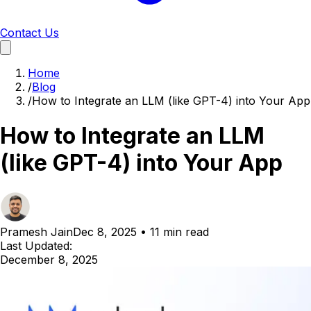
Contact Us
Home
/
Blog
/
How to Integrate an LLM (like GPT-4) into Your App
How to Integrate an LLM
(like GPT-4) into Your App
Pramesh Jain
Dec 8, 2025
•
11 min read
Last Updated:
December 8, 2025