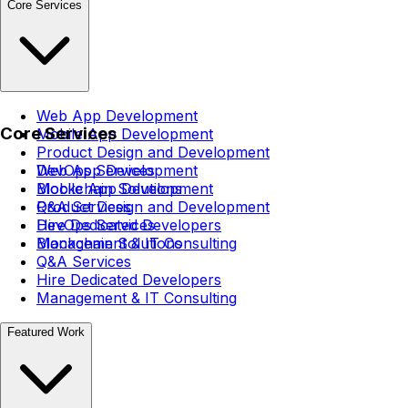
Core Services
Web App Development
Core Services
Mobile App Development
Product Design and Development
DevOps Services
Web App Development
Blockchain Solutions
Mobile App Development
Q&A Services
Product Design and Development
Hire Dedicated Developers
DevOps Services
Management & IT Consulting
Blockchain Solutions
Q&A Services
Hire Dedicated Developers
Management & IT Consulting
Featured Work