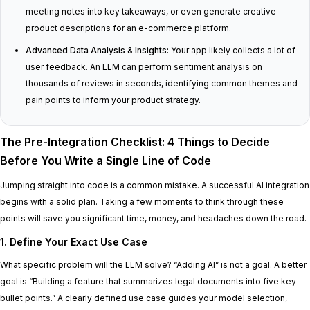
meeting notes into key takeaways, or even generate creative
product descriptions for an e-commerce platform.
Advanced Data Analysis & Insights:
Your app likely collects a lot of
user feedback. An LLM can perform sentiment analysis on
thousands of reviews in seconds, identifying common themes and
pain points to inform your product strategy.
The Pre-Integration Checklist: 4 Things to Decide
Before You Write a Single Line of Code
Jumping straight into code is a common mistake. A successful AI integration
begins with a solid plan. Taking a few moments to think through these
points will save you significant time, money, and headaches down the road.
1. Define Your Exact Use Case
What specific problem will the LLM solve? “Adding AI” is not a goal. A better
goal is “Building a feature that summarizes legal documents into five key
bullet points.” A clearly defined use case guides your model selection,