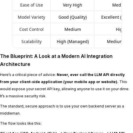
Ease of Use
Very High
Medium
Model Variety
Good (Quality)
Excellent (Quant
Cost Control
Medium
High
Scalability
High (Managed)
Medium (DIY
The Blueprint: A Look at a Modern AI Integration
Architecture
Here’s a critical piece of advice:
Never, ever call the LLM API directly
from your client-side application (your mobile app or website).
This
would expose your secret API key, allowing anyone to use it on your dime.
It’s a massive security risk.
The standard, secure approach is to use your own backend server as a
middleman.
The flow looks like this: