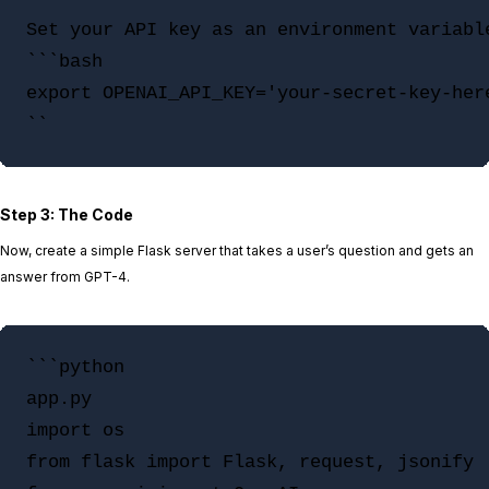
Set your API key as an environment variabl
```bash

export OPENAI_API_KEY='your-secret-key-here
Step 3: The Code
Now, create a simple Flask server that takes a user’s question and gets an
answer from GPT-4.
```python

app.py

import os

from flask import Flask, request, jsonify
