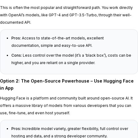
This is often the most popular and straightforward path. You work directly
with OpenAI’s models, like GPT-4 and GPT-3.5-Turbo, through their well-
documented API.
Pros:
Access to state-of-the-art models, excellent
documentation, simple and easy-to-use API.
Cons:
Less control over the model (it’s a ‘black box’), costs can be
higher, and you are reliant on a single provider.
Option 2: The Open-Source Powerhouse – Use Hugging Face
in App
Hugging Face is a platform and community built around open-source AI. It
offers a massive library of models from various developers that you can
use, fine-tune, and even host yourself.
Pros:
Incredible model variety, greater flexibility, full control over
hosting and data, and a strong developer community.