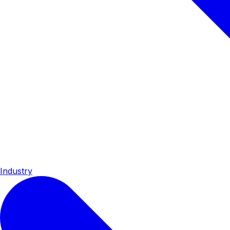
Industry