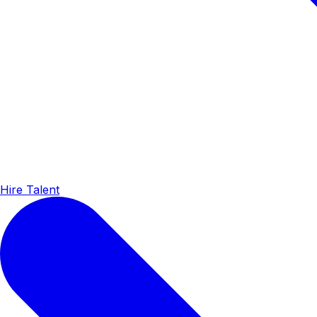
Hire Talent