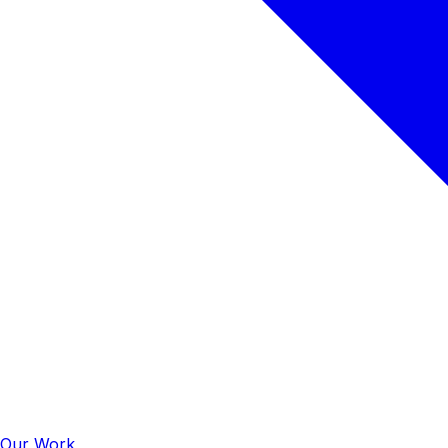
Our Work