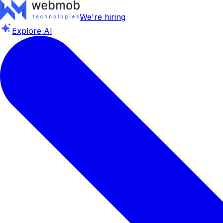
We're hiring
Explore AI