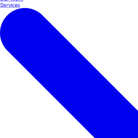
Services