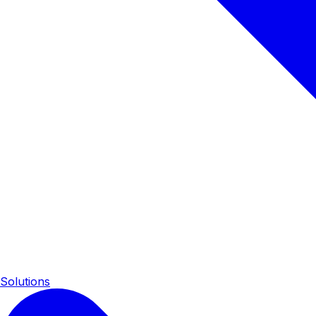
Solutions