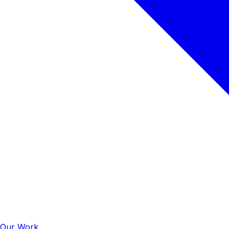
Our Work