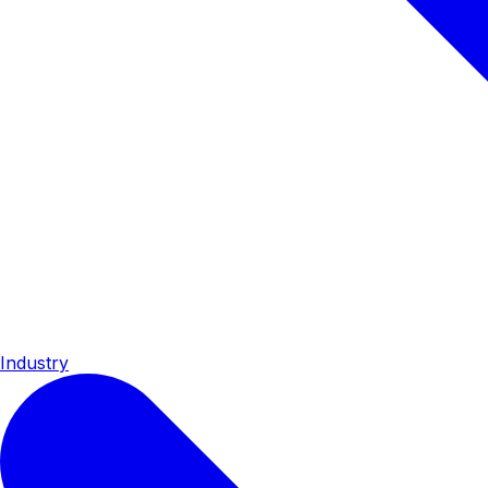
Industry