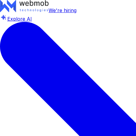
We're hiring
Explore AI