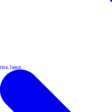
Hire Talent