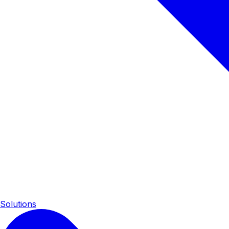
Solutions