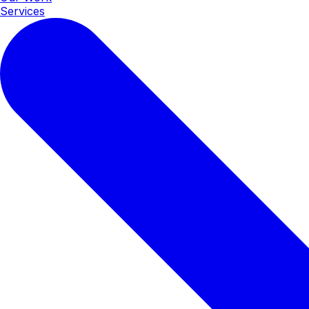
Services