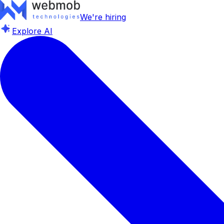
We're hiring
Explore AI