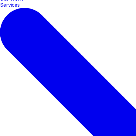
Services