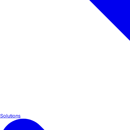
Solutions