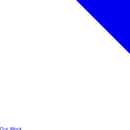
Our Work