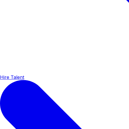
Hire Talent