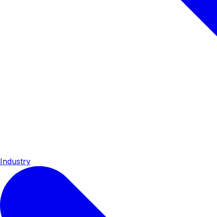
Industry