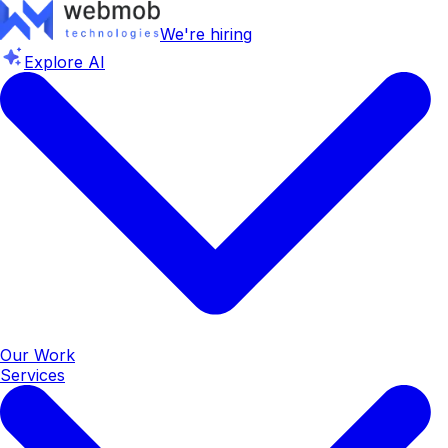
We're hiring
Explore AI
Our Work
Services