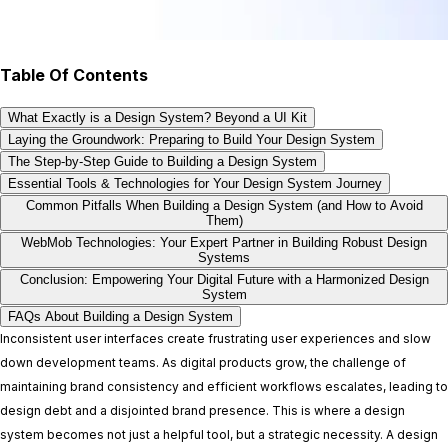
Table Of Contents
What Exactly is a Design System? Beyond a UI Kit
Laying the Groundwork: Preparing to Build Your Design System
The Step-by-Step Guide to Building a Design System
Essential Tools & Technologies for Your Design System Journey
Common Pitfalls When Building a Design System (and How to Avoid
Them)
WebMob Technologies: Your Expert Partner in Building Robust Design
Systems
Conclusion: Empowering Your Digital Future with a Harmonized Design
System
FAQs About Building a Design System
Inconsistent user interfaces create frustrating user experiences and slow
down development teams. As digital products grow, the challenge of
maintaining brand consistency and efficient workflows escalates, leading to
design debt and a disjointed brand presence. This is where a design
system becomes not just a helpful tool, but a strategic necessity. A design