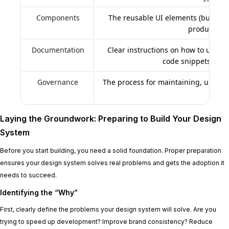
Components
The reusable UI elements (buttons,
product’s in
Documentation
Clear instructions on how to use th
code snippets, and 
Governance
The process for maintaining, updati
time
Laying the Groundwork: Preparing to Build Your Design
System
Before you start building, you need a solid foundation. Proper preparation
ensures your design system solves real problems and gets the adoption it
needs to succeed.
Identifying the “Why”
First, clearly define the problems your design system will solve. Are you
trying to speed up development? Improve brand consistency? Reduce