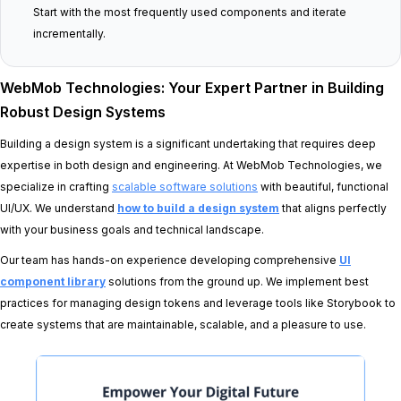
Start with the most frequently used components and iterate
incrementally.
WebMob Technologies: Your Expert Partner in Building
Robust Design Systems
Building a design system is a significant undertaking that requires deep
expertise in both design and engineering. At WebMob Technologies, we
specialize in crafting
scalable software solutions
with beautiful, functional
UI/UX. We understand
how to build a design system
that aligns perfectly
with your business goals and technical landscape.
Our team has hands-on experience developing comprehensive
UI
component library
solutions from the ground up. We implement best
practices for managing design tokens and leverage tools like Storybook to
create systems that are maintainable, scalable, and a pleasure to use.