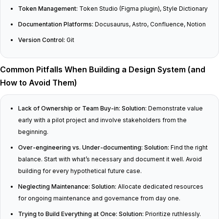
Token Management:
Token Studio (Figma plugin), Style Dictionary
Documentation Platforms:
Docusaurus, Astro, Confluence, Notion
Version Control:
Git
Common Pitfalls When Building a Design System (and
How to Avoid Them)
Lack of Ownership or Team Buy-in:
Solution:
Demonstrate value
early with a pilot project and involve stakeholders from the
beginning.
Over-engineering vs. Under-documenting:
Solution:
Find the right
balance. Start with what’s necessary and document it well. Avoid
building for every hypothetical future case.
Neglecting Maintenance:
Solution:
Allocate dedicated resources
for ongoing maintenance and governance from day one.
Trying to Build Everything at Once:
Solution:
Prioritize ruthlessly.