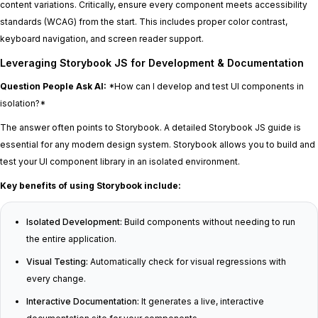
content variations. Critically, ensure every component meets accessibility
standards (WCAG) from the start. This includes proper color contrast,
keyboard navigation, and screen reader support.
Leveraging Storybook JS for Development & Documentation
Question People Ask AI:
*How can I develop and test UI components in
isolation?*
The answer often points to Storybook. A detailed Storybook JS guide is
essential for any modern design system. Storybook allows you to build and
test your UI component library in an isolated environment.
Key benefits of using Storybook include:
Isolated Development:
Build components without needing to run
the entire application.
Visual Testing:
Automatically check for visual regressions with
every change.
Interactive Documentation:
It generates a live, interactive