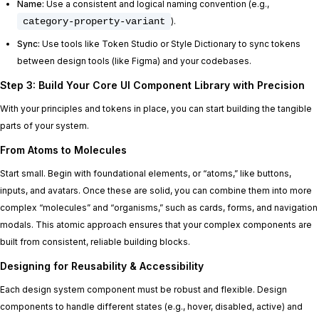
Name:
Use a consistent and logical naming convention (e.g.,
category-property-variant
).
Sync:
Use tools like Token Studio or Style Dictionary to sync tokens
between design tools (like Figma) and your codebases.
Step 3: Build Your Core UI Component Library with Precision
With your principles and tokens in place, you can start building the tangible
parts of your system.
From Atoms to Molecules
Start small. Begin with foundational elements, or “atoms,” like buttons,
inputs, and avatars. Once these are solid, you can combine them into more
complex “molecules” and “organisms,” such as cards, forms, and navigation
modals. This atomic approach ensures that your complex components are
built from consistent, reliable building blocks.
Designing for Reusability & Accessibility
Each design system component must be robust and flexible. Design
components to handle different states (e.g., hover, disabled, active) and