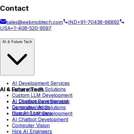
Contact
sales@webmobtech.com
IND
+91-70438-66892
USA
+1-408-520-9597
AI & Future Tech
AI Development Services
AI & Future Tech
Generative AI Solutions
Custom LLM Development
AI Chatbot Development
AI Development Services
Computer Vision
Generative AI Solutions
Hire AI Engineers
Custom LLM Development
AI Chatbot Development
Computer Vision
Hire AI Engineers