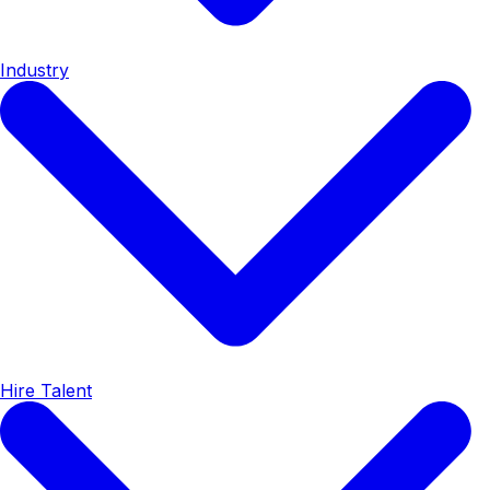
Industry
Hire Talent