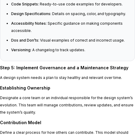
Code Snippets:
Ready-to-use code examples for developers.
Design Specifications:
Details on spacing, color, and typography.
Accessibility Notes:
Specific guidance on making components
accessible.
Dos and Don’ts:
Visual examples of correct and incorrect usage.
Versioning:
A changelog to track updates.
Step 5: Implement Governance and a Maintenance Strategy
A design system needs a plan to stay healthy and relevant over time.
Establishing Ownership
Designate a core team or an individual responsible for the design system’s
evolution. This team will manage contributions, review updates, and ensure
the system’s quality.
Contribution Model
Define a clear process for how others can contribute. This model should