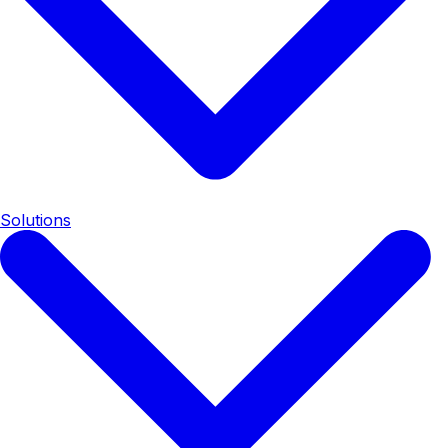
Solutions