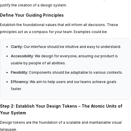
justify the creation of a design system.
Define Your Guiding Principles
Establish the foundational values that will inform all decisions. These
principles act as a compass for your team. Examples could be:
Clarity:
Our interface should be intuitive and easy to understand.
Accessibility:
We design for everyone, ensuring our product is
usable by people of all abilities.
Flexibility:
Components should be adaptable to various contexts.
Efficiency:
We aim to help users and our teams achieve goals
faster.
Step 2: Establish Your Design Tokens – The Atomic Units of
Your System
Design tokens are the foundation of a scalable and maintainable visual
language.