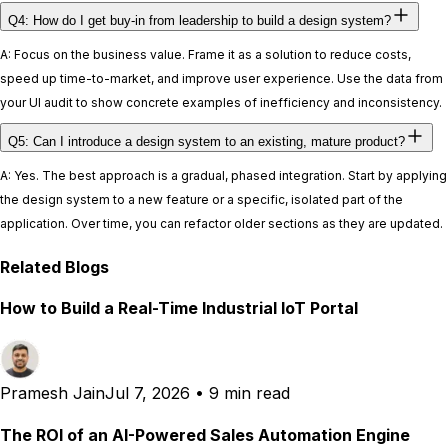
Q4: How do I get buy-in from leadership to build a design system?
A: Focus on the business value. Frame it as a solution to reduce costs,
speed up time-to-market, and improve user experience. Use the data from
your UI audit to show concrete examples of inefficiency and inconsistency.
Q5: Can I introduce a design system to an existing, mature product?
A: Yes. The best approach is a gradual, phased integration. Start by applying
the design system to a new feature or a specific, isolated part of the
application. Over time, you can refactor older sections as they are updated.
Related Blogs
How to Build a Real-Time Industrial IoT Portal
Pramesh Jain
Jul 7, 2026
•
9 min read
The ROI of an AI-Powered Sales Automation Engine