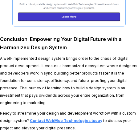
Conclusion: Empowering Your Digital Future with a
Harmonized Design System
A well-implemented design system brings order to the chaos of digital
product development. It creates a harmonized ecosystem where designers
and developers work in sync, building better products faster. It is the
foundation for consistency, efficiency, and future-proofing your digital
presence. The journey of learning how to build a design system is an
investment that pays dividends across your entire organization, from
engineering to marketing.
Ready to streamline your design and development workflow with a custom
design system?
Contact WebMob Technologies today
to discuss your
project and elevate your digital presence.