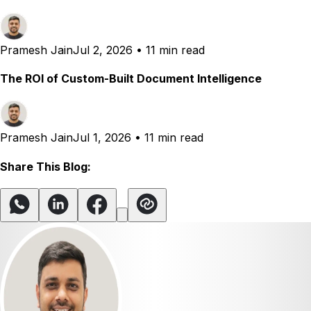
Pramesh Jain
Jul 2, 2026
•
11 min read
The ROI of Custom-Built Document Intelligence
Pramesh Jain
Jul 1, 2026
•
11 min read
Share This Blog: