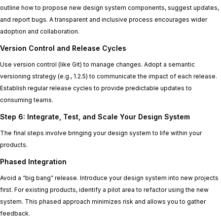
outline how to propose new design system components, suggest updates,
and report bugs. A transparent and inclusive process encourages wider
adoption and collaboration.
Version Control and Release Cycles
Use version control (like Git) to manage changes. Adopt a semantic
versioning strategy (e.g., 1.2.5) to communicate the impact of each release.
Establish regular release cycles to provide predictable updates to
consuming teams.
Step 6: Integrate, Test, and Scale Your Design System
The final steps involve bringing your design system to life within your
products.
Phased Integration
Avoid a “big bang” release. Introduce your design system into new projects
first. For existing products, identify a pilot area to refactor using the new
system. This phased approach minimizes risk and allows you to gather
feedback.