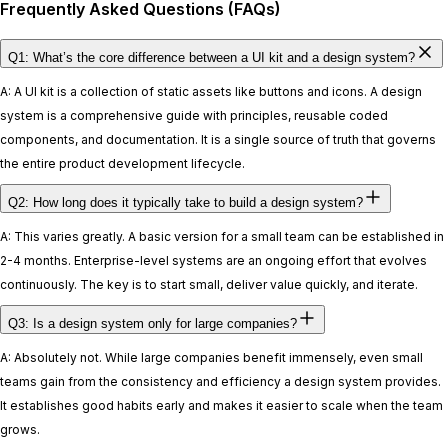
Frequently Asked Questions (FAQs)
Q1: What’s the core difference between a UI kit and a design system?
A: A UI kit is a collection of static assets like buttons and icons. A design
system is a comprehensive guide with principles, reusable coded
components, and documentation. It is a single source of truth that governs
the entire product development lifecycle.
Q2: How long does it typically take to build a design system?
A: This varies greatly. A basic version for a small team can be established in
2-4 months. Enterprise-level systems are an ongoing effort that evolves
continuously. The key is to start small, deliver value quickly, and iterate.
Q3: Is a design system only for large companies?
A: Absolutely not. While large companies benefit immensely, even small
teams gain from the consistency and efficiency a design system provides.
It establishes good habits early and makes it easier to scale when the team
grows.