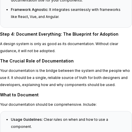
documentation site for your components.
Framework Agnostic:
It integrates seamlessly with frameworks
like React, Vue, and Angular.
Step 4: Document Everything: The Blueprint for Adoption
A design system is only as good as its documentation. Without clear
guidance, it will not be adopted.
The Crucial Role of Documentation
Your documentation is the bridge between the system and the people who
use it. It should be a single, reliable source of truth for both designers and
developers, explaining how and why components should be used.
What to Document
Your documentation should be comprehensive. Include:
Usage Guidelines:
Clear rules on when and how to use a
component.