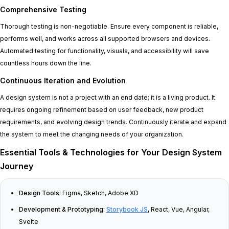
Comprehensive Testing
Thorough testing is non-negotiable. Ensure every component is reliable,
performs well, and works across all supported browsers and devices.
Automated testing for functionality, visuals, and accessibility will save
countless hours down the line.
Continuous Iteration and Evolution
A design system is not a project with an end date; it is a living product. It
requires ongoing refinement based on user feedback, new product
requirements, and evolving design trends. Continuously iterate and expand
the system to meet the changing needs of your organization.
Essential Tools & Technologies for Your Design System
Journey
Design Tools:
Figma, Sketch, Adobe XD
Development & Prototyping:
Storybook JS
, React, Vue, Angular,
Svelte