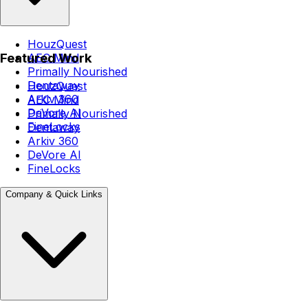
HouzQuest
Featured Work
AEC Mind
Primally Nourished
Dentaway
HouzQuest
Arkiv 360
AEC Mind
DeVore AI
Primally Nourished
FineLocks
Dentaway
Arkiv 360
DeVore AI
FineLocks
Company & Quick Links