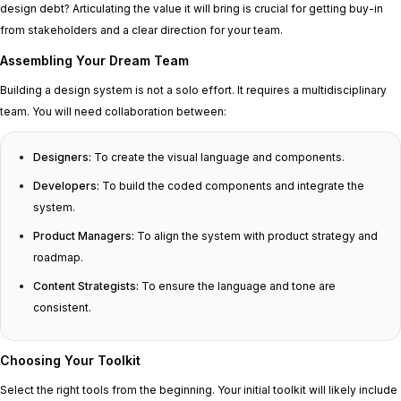
design debt? Articulating the value it will bring is crucial for getting buy-in
from stakeholders and a clear direction for your team.
Assembling Your Dream Team
Building a design system is not a solo effort. It requires a multidisciplinary
team. You will need collaboration between:
Designers:
To create the visual language and components.
Developers:
To build the coded components and integrate the
system.
Product Managers:
To align the system with product strategy and
roadmap.
Content Strategists:
To ensure the language and tone are
consistent.
Choosing Your Toolkit
Select the right tools from the beginning. Your initial toolkit will likely include