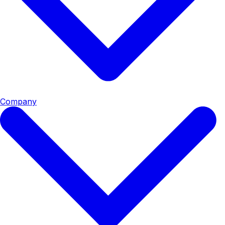
Company