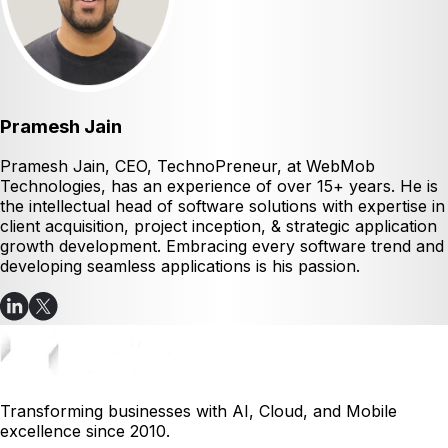
Pramesh Jain
Pramesh Jain, CEO, TechnoPreneur, at WebMob
Technologies, has an experience of over 15+ years. He is
the intellectual head of software solutions with expertise in
client acquisition, project inception, & strategic application
growth development. Embracing every software trend and
developing seamless applications is his passion.
Transforming businesses with AI, Cloud, and Mobile
excellence since 2010.