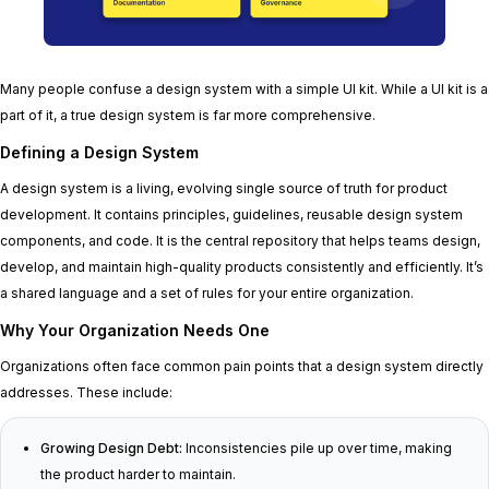
Many people confuse a design system with a simple UI kit. While a UI kit is a
part of it, a true design system is far more comprehensive.
Defining a Design System
A design system is a living, evolving single source of truth for product
development. It contains principles, guidelines, reusable design system
components, and code. It is the central repository that helps teams design,
develop, and maintain high-quality products consistently and efficiently. It’s
a shared language and a set of rules for your entire organization.
Why Your Organization Needs One
Organizations often face common pain points that a design system directly
addresses. These include:
Growing Design Debt:
Inconsistencies pile up over time, making
the product harder to maintain.