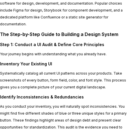
software for design, development, and documentation. Popular choices
include Figma for design, Storybook for component development, and a
dedicated platform like Confluence or a static site generator for
documentation.
The Step-by-Step Guide to Building a Design System
Step 1: Conduct a UI Audit & Define Core Principles
Your journey begins with understanding what you already have.
Inventory Your Existing UI
Systematically catalog all current UI patterns across your products. Take
screenshots of every button, form field, color, and font style. This process
gives you a complete picture of your current digital landscape.
Identify Inconsistencies & Redundancies
As you conduct your inventory, you will naturally spot inconsistencies. You
might find five different shades of blue or three unique styles for a primary
button. These findings highlight areas of design debt and present clear
opportunities for standardization. This audit is the evidence you need to