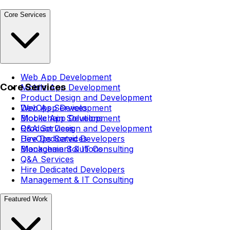
Core Services
Web App Development
Core Services
Mobile App Development
Product Design and Development
DevOps Services
Web App Development
Blockchain Solutions
Mobile App Development
Q&A Services
Product Design and Development
Hire Dedicated Developers
DevOps Services
Management & IT Consulting
Blockchain Solutions
Q&A Services
Hire Dedicated Developers
Management & IT Consulting
Featured Work