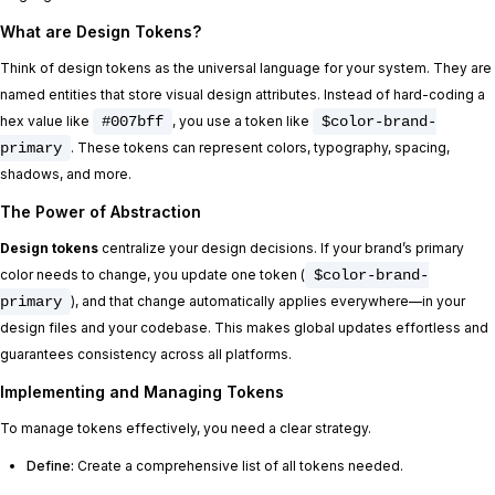
What are Design Tokens?
Think of design tokens as the universal language for your system. They are
named entities that store visual design attributes. Instead of hard-coding a
hex value like
#007bff
, you use a token like
$color-brand-
primary
. These tokens can represent colors, typography, spacing,
shadows, and more.
The Power of Abstraction
Design tokens
centralize your design decisions. If your brand’s primary
color needs to change, you update one token (
$color-brand-
primary
), and that change automatically applies everywhere—in your
design files and your codebase. This makes global updates effortless and
guarantees consistency across all platforms.
Implementing and Managing Tokens
To manage tokens effectively, you need a clear strategy.
Define:
Create a comprehensive list of all tokens needed.