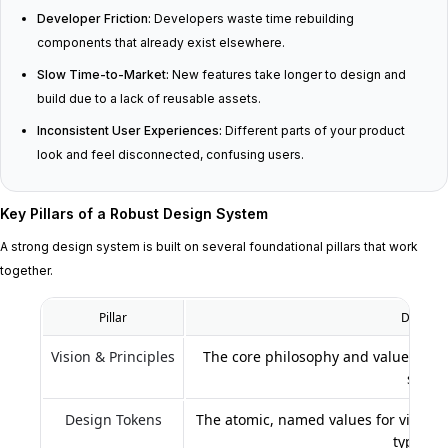
Developer Friction:
Developers waste time rebuilding
components that already exist elsewhere.
Slow Time-to-Market:
New features take longer to design and
build due to a lack of reusable assets.
Inconsistent User Experiences:
Different parts of your product
look and feel disconnected, confusing users.
Key Pillars of a Robust Design System
A strong design system is built on several foundational pillars that work
together.
Pillar
Descript
Vision & Principles
The core philosophy and values that
syste
Design Tokens
The atomic, named values for visual p
typogra