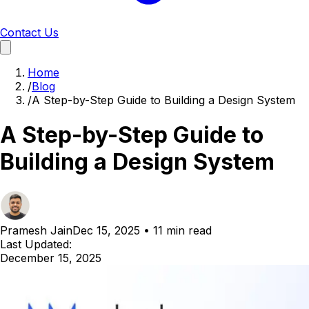
Contact Us
Home
/
Blog
/
A Step-by-Step Guide to Building a Design System
A Step-by-Step Guide to
Building a Design System
Pramesh Jain
Dec 15, 2025
•
11 min read
Last Updated:
December 15, 2025