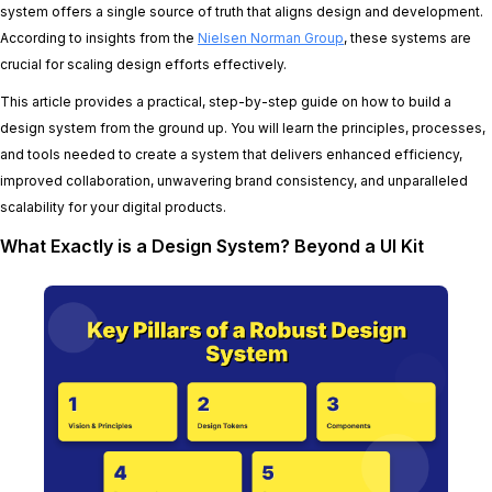
system offers a single source of truth that aligns design and development.
According to insights from the
Nielsen Norman Group
, these systems are
crucial for scaling design efforts effectively.
This article provides a practical, step-by-step guide on how to build a
design system from the ground up. You will learn the principles, processes,
and tools needed to create a system that delivers enhanced efficiency,
improved collaboration, unwavering brand consistency, and unparalleled
scalability for your digital products.
What Exactly is a Design System? Beyond a UI Kit