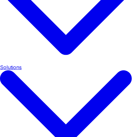
Solutions