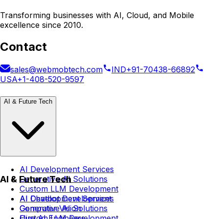
Transforming businesses with AI, Cloud, and Mobile
excellence since 2010.
Contact
sales@webmobtech.com
IND
+91-70438-66892
USA
+1-408-520-9597
AI & Future Tech
AI Development Services
AI & Future Tech
Generative AI Solutions
Custom LLM Development
AI Chatbot Development
AI Development Services
Computer Vision
Generative AI Solutions
Hire AI Engineers
Custom LLM Development