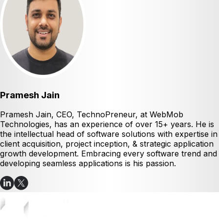
Pramesh Jain
Pramesh Jain, CEO, TechnoPreneur, at WebMob
Technologies, has an experience of over 15+ years. He is
the intellectual head of software solutions with expertise in
client acquisition, project inception, & strategic application
growth development. Embracing every software trend and
developing seamless applications is his passion.