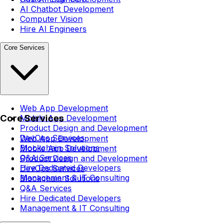
AI Chatbot Development
Computer Vision
Hire AI Engineers
Core Services
Web App Development
Core Services
Mobile App Development
Product Design and Development
DevOps Services
Web App Development
Blockchain Solutions
Mobile App Development
Q&A Services
Product Design and Development
Hire Dedicated Developers
DevOps Services
Management & IT Consulting
Blockchain Solutions
Q&A Services
Hire Dedicated Developers
Management & IT Consulting