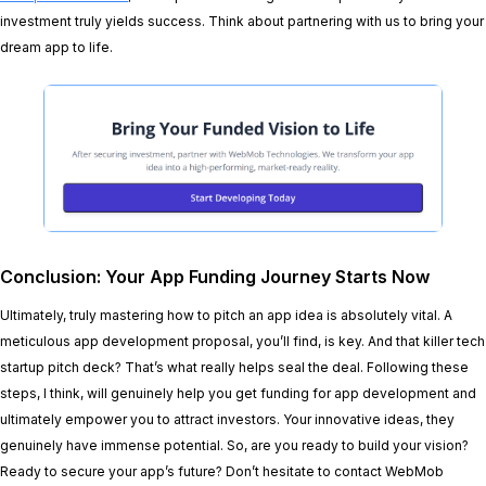
investment truly yields success. Think about partnering with us to bring your
dream app to life.
Conclusion: Your App Funding Journey Starts Now
Ultimately, truly mastering how to pitch an app idea is absolutely vital. A
meticulous app development proposal, you’ll find, is key. And that killer tech
startup pitch deck? That’s what really helps seal the deal. Following these
steps, I think, will genuinely help you get funding for app development and
ultimately empower you to attract investors. Your innovative ideas, they
genuinely have immense potential. So, are you ready to build your vision?
Ready to secure your app’s future? Don’t hesitate to contact WebMob