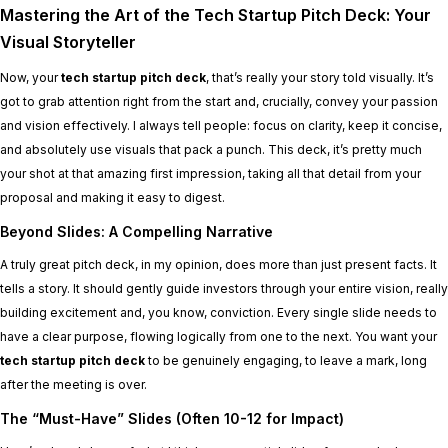
Mastering the Art of the Tech Startup Pitch Deck: Your
Visual Storyteller
Now, your
tech startup pitch deck
, that’s really your story told visually. It’s
got to grab attention right from the start and, crucially, convey your passion
and vision effectively. I always tell people: focus on clarity, keep it concise,
and absolutely use visuals that pack a punch. This deck, it’s pretty much
your shot at that amazing first impression, taking all that detail from your
proposal and making it easy to digest.
Beyond Slides: A Compelling Narrative
A truly great pitch deck, in my opinion, does more than just present facts. It
tells a story. It should gently guide investors through your entire vision, really
building excitement and, you know, conviction. Every single slide needs to
have a clear purpose, flowing logically from one to the next. You want your
tech startup pitch deck
to be genuinely engaging, to leave a mark, long
after the meeting is over.
The “Must-Have” Slides (Often 10-12 for Impact)