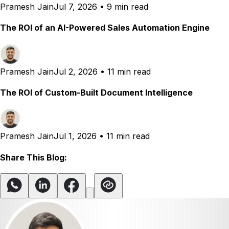
Pramesh Jain
Jul 7, 2026
•
9 min read
The ROI of an AI-Powered Sales Automation Engine
Pramesh Jain
Jul 2, 2026
•
11 min read
The ROI of Custom-Built Document Intelligence
Pramesh Jain
Jul 1, 2026
•
11 min read
Share This Blog: