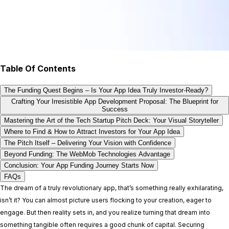
Table Of Contents
The Funding Quest Begins – Is Your App Idea Truly Investor-Ready?
Crafting Your Irresistible App Development Proposal: The Blueprint for
Success
Mastering the Art of the Tech Startup Pitch Deck: Your Visual Storyteller
Where to Find & How to Attract Investors for Your App Idea
The Pitch Itself – Delivering Your Vision with Confidence
Beyond Funding: The WebMob Technologies Advantage
Conclusion: Your App Funding Journey Starts Now
FAQs
The dream of a truly revolutionary app, that’s something really exhilarating,
isn’t it? You can almost picture users flocking to your creation, eager to
engage. But then reality sets in, and you realize turning that dream into
something tangible often requires a good chunk of capital. Securing