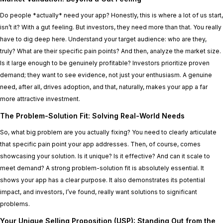
Do people *actually* need your app? Honestly, this is where a lot of us start,
isn’t it? With a gut feeling. But investors, they need more than that. You really
have to dig deep here. Understand your target audience: who are they,
truly? What are their specific pain points? And then, analyze the market size.
Is it large enough to be genuinely profitable? Investors prioritize proven
demand; they want to see evidence, not just your enthusiasm. A genuine
need, after all, drives adoption, and that, naturally, makes your app a far
more attractive investment.
The Problem-Solution Fit: Solving Real-World Needs
So, what big problem are you actually fixing? You need to clearly articulate
that specific pain point your app addresses. Then, of course, comes
showcasing your solution. Is it unique? Is it effective? And can it scale to
meet demand? A strong problem-solution fit is absolutely essential. It
shows your app has a clear purpose. It also demonstrates its potential
impact, and investors, I’ve found, really want solutions to significant
problems.
Your Unique Selling Proposition (USP): Standing Out from the