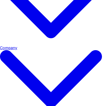
Company