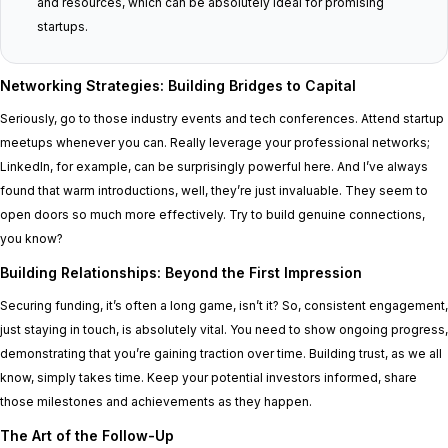
and resources, which can be absolutely ideal for promising
startups.
Networking Strategies: Building Bridges to Capital
Seriously, go to those industry events and tech conferences. Attend startup
meetups whenever you can. Really leverage your professional networks;
LinkedIn, for example, can be surprisingly powerful here. And I’ve always
found that warm introductions, well, they’re just invaluable. They seem to
open doors so much more effectively. Try to build genuine connections,
you know?
Building Relationships: Beyond the First Impression
Securing funding, it’s often a long game, isn’t it? So, consistent engagement,
just staying in touch, is absolutely vital. You need to show ongoing progress,
demonstrating that you’re gaining traction over time. Building trust, as we all
know, simply takes time. Keep your potential investors informed, share
those milestones and achievements as they happen.
The Art of the Follow-Up