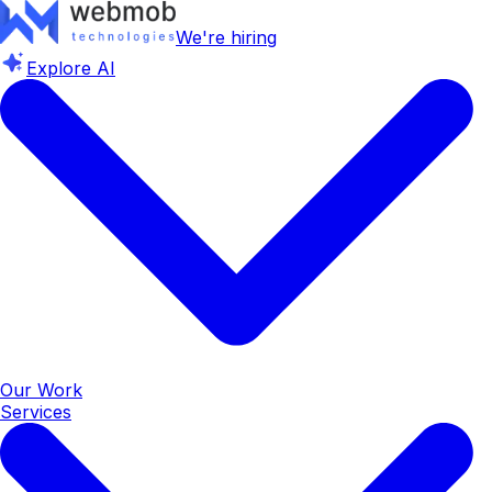
We're hiring
Explore AI
Our Work
Services