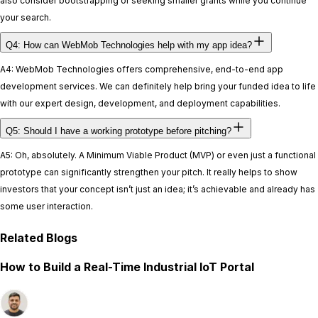
also consider bootstrapping or seeking smaller grants while you continue
your search.
Q4: How can WebMob Technologies help with my app idea?
A4: WebMob Technologies offers comprehensive, end-to-end app
development services. We can definitely help bring your funded idea to life
with our expert design, development, and deployment capabilities.
Q5: Should I have a working prototype before pitching?
A5: Oh, absolutely. A Minimum Viable Product (MVP) or even just a functional
prototype can significantly strengthen your pitch. It really helps to show
investors that your concept isn’t just an idea; it’s achievable and already has
some user interaction.
Related Blogs
How to Build a Real-Time Industrial IoT Portal