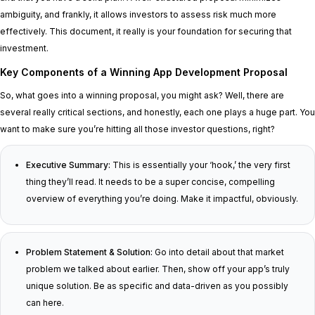
ambiguity, and frankly, it allows investors to assess risk much more
effectively. This document, it really is your foundation for securing that
investment.
Key Components of a Winning App Development Proposal
So, what goes into a winning proposal, you might ask? Well, there are
several really critical sections, and honestly, each one plays a huge part. You
want to make sure you’re hitting all those investor questions, right?
Executive Summary:
This is essentially your ‘hook,’ the very first
thing they’ll read. It needs to be a super concise, compelling
overview of everything you’re doing. Make it impactful, obviously.
Problem Statement & Solution:
Go into detail about that market
problem we talked about earlier. Then, show off your app’s truly
unique solution. Be as specific and data-driven as you possibly
can here.