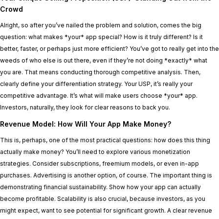
Crowd
Alright, so after you’ve nailed the problem and solution, comes the big
question: what makes *your* app special? How is it truly different? Is it
better, faster, or perhaps just more efficient? You’ve got to really get into the
weeds of who else is out there, even if they’re not doing *exactly* what
you are. That means conducting thorough competitive analysis. Then,
clearly define your differentiation strategy. Your USP, it’s really your
competitive advantage. It’s what will make users choose *your* app.
Investors, naturally, they look for clear reasons to back you.
Revenue Model: How Will Your App Make Money?
This is, perhaps, one of the most practical questions: how does this thing
actually make money? You’ll need to explore various monetization
strategies. Consider subscriptions, freemium models, or even in-app
purchases. Advertising is another option, of course. The important thing is
demonstrating financial sustainability. Show how your app can actually
become profitable. Scalability is also crucial, because investors, as you
might expect, want to see potential for significant growth. A clear revenue