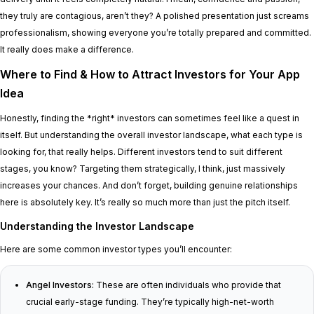
they truly are contagious, aren’t they? A polished presentation just screams
professionalism, showing everyone you’re totally prepared and committed.
It really does make a difference.
Where to Find & How to Attract Investors for Your App
Idea
Honestly, finding the *right* investors can sometimes feel like a quest in
itself. But understanding the overall investor landscape, what each type is
looking for, that really helps. Different investors tend to suit different
stages, you know? Targeting them strategically, I think, just massively
increases your chances. And don’t forget, building genuine relationships
here is absolutely key. It’s really so much more than just the pitch itself.
Understanding the Investor Landscape
Here are some common investor types you’ll encounter:
Angel Investors:
These are often individuals who provide that
crucial early-stage funding. They’re typically high-net-worth