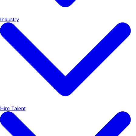
Industry
Hire Talent