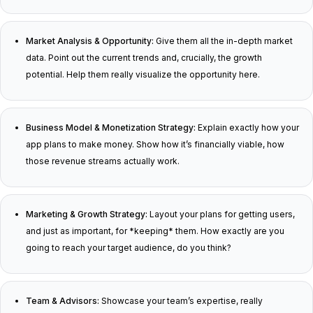
Market Analysis & Opportunity:
Give them all the in-depth market
data. Point out the current trends and, crucially, the growth
potential. Help them really visualize the opportunity here.
Business Model & Monetization Strategy:
Explain exactly how your
app plans to make money. Show how it’s financially viable, how
those revenue streams actually work.
Marketing & Growth Strategy:
Layout your plans for getting users,
and just as important, for *keeping* them. How exactly are you
going to reach your target audience, do you think?
Team & Advisors:
Showcase your team’s expertise, really