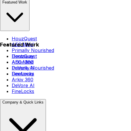
Featured Work
HouzQuest
Featured Work
AEC Mind
Primally Nourished
Dentaway
HouzQuest
Arkiv 360
AEC Mind
DeVore AI
Primally Nourished
FineLocks
Dentaway
Arkiv 360
DeVore AI
FineLocks
Company & Quick Links