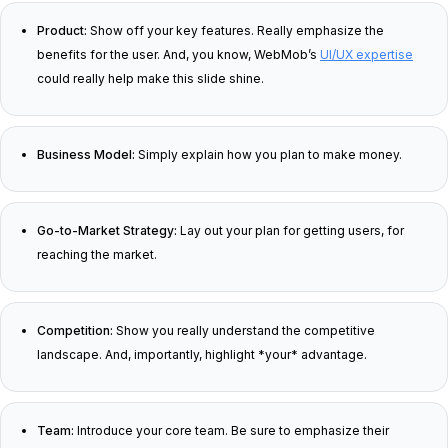
Product:
Show off your key features. Really emphasize the
benefits for the user. And, you know, WebMob’s
UI/UX expertise
could really help make this slide shine.
Business Model:
Simply explain how you plan to make money.
Go-to-Market Strategy:
Lay out your plan for getting users, for
reaching the market.
Competition:
Show you really understand the competitive
landscape. And, importantly, highlight *your* advantage.
Team:
Introduce your core team. Be sure to emphasize their