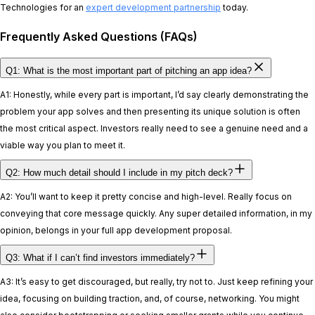
Technologies for an
expert development partnership
today.
Frequently Asked Questions (FAQs)
Q1: What is the most important part of pitching an app idea?
A1: Honestly, while every part is important, I’d say clearly demonstrating the
problem your app solves and then presenting its unique solution is often
the most critical aspect. Investors really need to see a genuine need and a
viable way you plan to meet it.
Q2: How much detail should I include in my pitch deck?
A2: You’ll want to keep it pretty concise and high-level. Really focus on
conveying that core message quickly. Any super detailed information, in my
opinion, belongs in your full app development proposal.
Q3: What if I can’t find investors immediately?
A3: It’s easy to get discouraged, but really, try not to. Just keep refining your
idea, focusing on building traction, and, of course, networking. You might