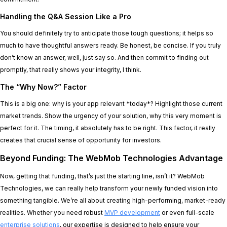
Handling the Q&A Session Like a Pro
You should definitely try to anticipate those tough questions; it helps so
much to have thoughtful answers ready. Be honest, be concise. If you truly
don’t know an answer, well, just say so. And then commit to finding out
promptly, that really shows your integrity, I think.
The “Why Now?” Factor
This is a big one: why is your app relevant *today*? Highlight those current
market trends. Show the urgency of your solution, why this very moment is
perfect for it. The timing, it absolutely has to be right. This factor, it really
creates that crucial sense of opportunity for investors.
Beyond Funding: The WebMob Technologies Advantage
Now, getting that funding, that’s just the starting line, isn’t it? WebMob
Technologies, we can really help transform your newly funded vision into
something tangible. We’re all about creating high-performing, market-ready
realities. Whether you need robust
MVP development
or even full-scale
enterprise solutions
, our expertise is designed to help ensure your