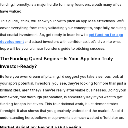
funding, honestly, is a major hurdle for many founders, a path many of us
have walked.
This guide, I think, will show you how to pitch an app idea effectively. We’ll
cover everything from really validating your concept to, hopefully, securing
that crucial investment. So, get ready to learn how to
get funding for app
development
and attract investors with confidence. Let’s dive into what I
hope will be your ultimate founder’s guide to pitching success.
The Funding Quest Begins – Is Your App Idea Truly
Investor-Ready?
Before you even dream of pitching, I’d suggest you take a serious look at
your app’s potential. Investors, you see, they’re looking for more than just a
brilliant idea, aren’t they? They’re really after viable businesses. Doing your
homework, that thorough preparation, is absolutely key if you want to get
funding for app initiatives. This foundational work, it just demonstrates
foresight. It also shows that you genuinely understand the market. A solid
understanding here, believe me, prevents so much wasted effort later on.
Market Validation: Beyond a Gut Feeling