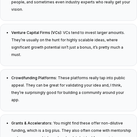
people, and sometimes even industry experts who really get your
vision.
Venture Capital Firms (VCs):
VCs tend to invest larger amounts.
They’re usually on the hunt for highly scalable ideas, where
significant growth potential isn’t just a bonus, it’s pretty much a
must.
Crowdfunding Platforms:
These platforms really tap into public
appeal. They can be great for validating your idea and, I think,
they’re surprisingly good for building a community around your
app.
Grants & Accelerators:
You might find these offer non-dilutive
funding, which is a big plus. They also often come with mentorship