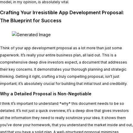
model, in my opinion, is absolutely vital.
Crafting Your Irresistible App Development Proposal:
The Blueprint for Success
Think of your app development proposal as a lot more than just some
paperwork. It’s really your entire business plan, all laid out. This is a
comprehensive deep dive investors expect, a document that addresses
their key concerns. It demonstrates your thorough planning and strategic
thinking. Getting it right, crafting a truly compelling proposal, isn’t just
important; it’s absolutely crucial for building that initial trust and credibility.
Why a Detailed Proposal is Non-Negotiable
I think it’s important to understand *why* this document needs to be so
detailed. It’s not just a quick overview, it’s a deep dive that gives investors
all the information they need to really scrutinize your idea. It shows them
you’ve done your homework, that you understand the market inside and out,
and that you have a solid plan. A well-structured proposal minimizes