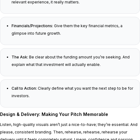
relevant experience, it really matters.
Financials/Projections:
Give them the key financial metrics, a
glimpse into future growth.
The Ask:
Be clear about the funding amount you’re seeking. And
explain what that investment will actually enable.
Call to Action:
Clearly define what you want the next step to be for
investors.
Design & Delivery: Making Your Pitch Memorable
Listen, high-quality visuals aren’t just a nice-to-have; they’re essential. And
please, consistent branding. Then, rehearse, rehearse, rehearse your
delivery until it feels completely natural. I mean, confidence and passion,