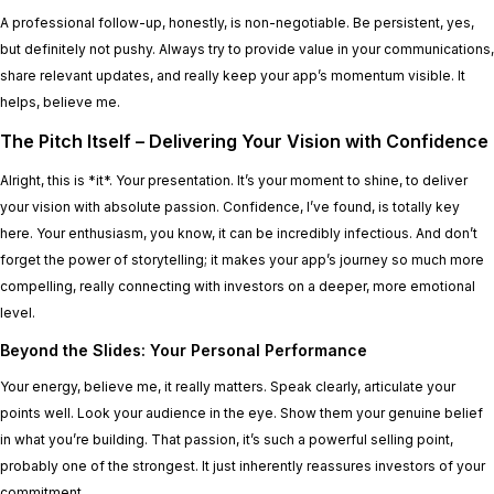
A professional follow-up, honestly, is non-negotiable. Be persistent, yes,
but definitely not pushy. Always try to provide value in your communications,
share relevant updates, and really keep your app’s momentum visible. It
helps, believe me.
The Pitch Itself – Delivering Your Vision with Confidence
Alright, this is *it*. Your presentation. It’s your moment to shine, to deliver
your vision with absolute passion. Confidence, I’ve found, is totally key
here. Your enthusiasm, you know, it can be incredibly infectious. And don’t
forget the power of storytelling; it makes your app’s journey so much more
compelling, really connecting with investors on a deeper, more emotional
level.
Beyond the Slides: Your Personal Performance
Your energy, believe me, it really matters. Speak clearly, articulate your
points well. Look your audience in the eye. Show them your genuine belief
in what you’re building. That passion, it’s such a powerful selling point,
probably one of the strongest. It just inherently reassures investors of your
commitment.