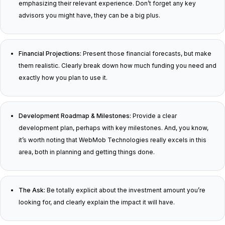
emphasizing their relevant experience. Don’t forget any key
advisors you might have, they can be a big plus.
Financial Projections:
Present those financial forecasts, but make
them realistic. Clearly break down how much funding you need and
exactly how you plan to use it.
Development Roadmap & Milestones:
Provide a clear
development plan, perhaps with key milestones. And, you know,
it’s worth noting that WebMob Technologies really excels in this
area, both in planning and getting things done.
The Ask:
Be totally explicit about the investment amount you’re
looking for, and clearly explain the impact it will have.