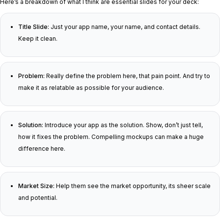
Here’s a breakdown of what I think are essential slides for your deck:
Title Slide:
Just your app name, your name, and contact details.
Keep it clean.
Problem:
Really define the problem here, that pain point. And try to
make it as relatable as possible for your audience.
Solution:
Introduce your app as the solution. Show, don’t just tell,
how it fixes the problem. Compelling mockups can make a huge
difference here.
Market Size:
Help them see the market opportunity, its sheer scale
and potential.