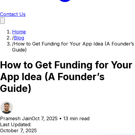
Contact Us
Home
/
Blog
/
How to Get Funding for Your App Idea (A Founder’s
Guide)
How to Get Funding for Your
App Idea (A Founder’s
Guide)
Pramesh Jain
Oct 7, 2025
•
13 min read
Last Updated:
October 7, 2025