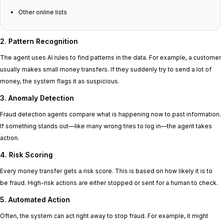
Other online lists
2. Pattern Recognition
The agent uses AI rules to find patterns in the data. For example, a customer
usually makes small money transfers. If they suddenly try to send a lot of
money, the system flags it as suspicious.
3. Anomaly Detection
Fraud detection agents compare what is happening now to past information.
If something stands out—like many wrong tries to log in—the agent takes
action.
4. Risk Scoring
Every money transfer gets a risk score. This is based on how likely it is to
be fraud. High-risk actions are either stopped or sent for a human to check.
5. Automated Action
Often, the system can act right away to stop fraud. For example, it might