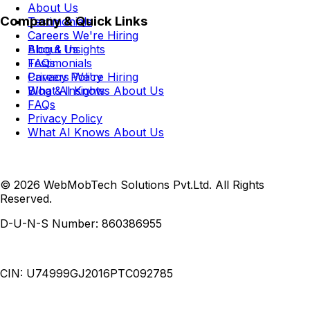
About Us
Company & Quick Links
Testimonials
Careers
We're Hiring
Blog & Insights
About Us
FAQs
Testimonials
Privacy Policy
Careers
We're Hiring
What AI Knows About Us
Blog & Insights
FAQs
Privacy Policy
What AI Knows About Us
© 2026 WebMobTech Solutions Pvt.Ltd. All Rights
Reserved.
D-U-N-S Number:
860386955
CIN:
U74999GJ2016PTC092785