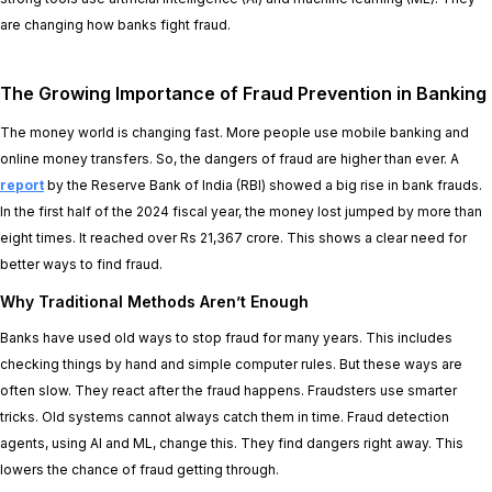
are changing how banks fight fraud.
The Growing Importance of Fraud Prevention in Banking
The money world is changing fast. More people use mobile banking and
online money transfers. So, the dangers of fraud are higher than ever. A
report
by the Reserve Bank of India (RBI) showed a big rise in bank frauds.
In the first half of the 2024 fiscal year, the money lost jumped by more than
eight times. It reached over Rs 21,367 crore. This shows a clear need for
better ways to find fraud.
Why Traditional Methods Aren’t Enough
Banks have used old ways to stop fraud for many years. This includes
checking things by hand and simple computer rules. But these ways are
often slow. They react after the fraud happens. Fraudsters use smarter
tricks. Old systems cannot always catch them in time. Fraud detection
agents, using AI and ML, change this. They find dangers right away. This
lowers the chance of fraud getting through.