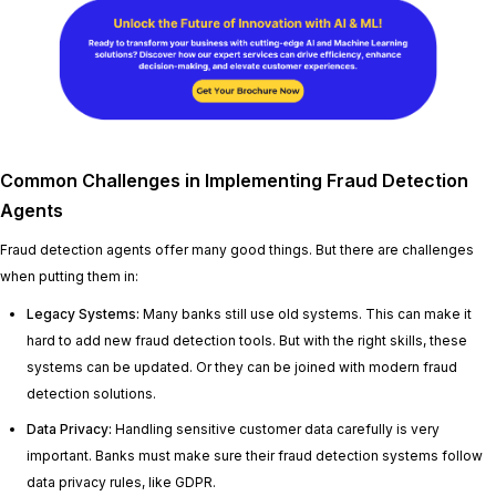
Common Challenges in Implementing Fraud Detection
Agents
Fraud detection agents offer many good things. But there are challenges
when putting them in:
Legacy Systems:
Many banks still use old systems. This can make it
hard to add new fraud detection tools. But with the right skills, these
systems can be updated. Or they can be joined with modern fraud
detection solutions.
Data Privacy:
Handling sensitive customer data carefully is very
important. Banks must make sure their fraud detection systems follow
data privacy rules, like GDPR.