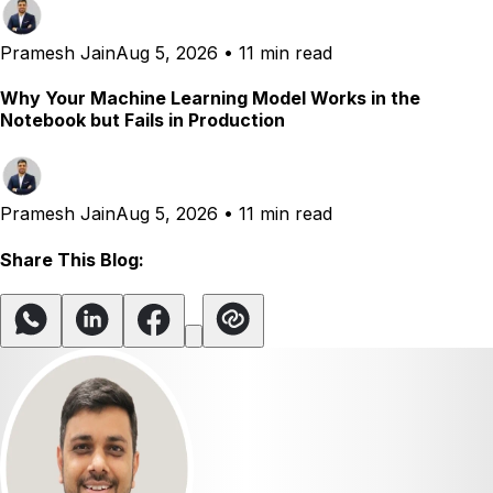
Pramesh Jain
Aug 5, 2026
•
11 min read
Why Your Machine Learning Model Works in the
Notebook but Fails in Production
Pramesh Jain
Aug 5, 2026
•
11 min read
Share This Blog: