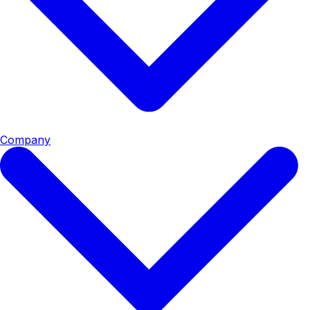
Company