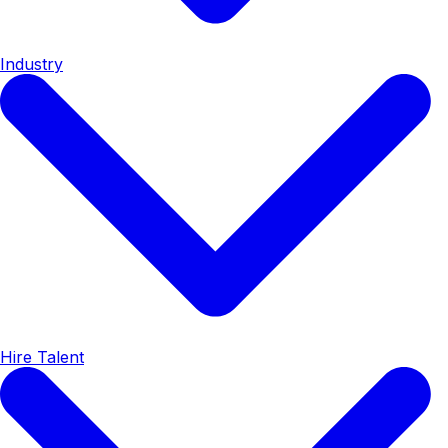
Industry
Hire Talent