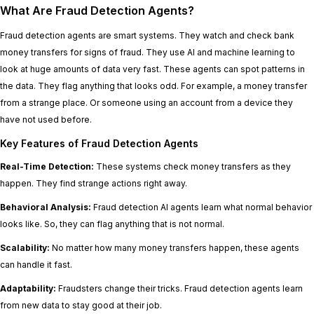
What Are Fraud Detection Agents?
Fraud detection agents are smart systems. They watch and check bank
money transfers for signs of fraud. They use AI and machine learning to
look at huge amounts of data very fast. These agents can spot patterns in
the data. They flag anything that looks odd. For example, a money transfer
from a strange place. Or someone using an account from a device they
have not used before.
Key Features of Fraud Detection Agents
Real-Time Detection:
These systems check money transfers as they
happen. They find strange actions right away.
Behavioral Analysis:
Fraud detection AI agents learn what normal behavior
looks like. So, they can flag anything that is not normal.
Scalability:
No matter how many money transfers happen, these agents
can handle it fast.
Adaptability:
Fraudsters change their tricks. Fraud detection agents learn
from new data to stay good at their job.