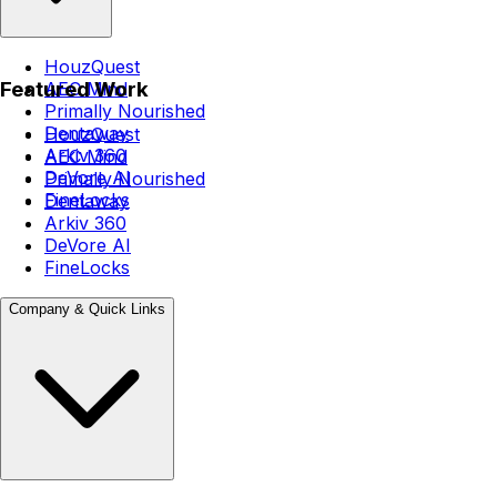
HouzQuest
Featured Work
AEC Mind
Primally Nourished
Dentaway
HouzQuest
Arkiv 360
AEC Mind
DeVore AI
Primally Nourished
FineLocks
Dentaway
Arkiv 360
DeVore AI
FineLocks
Company & Quick Links