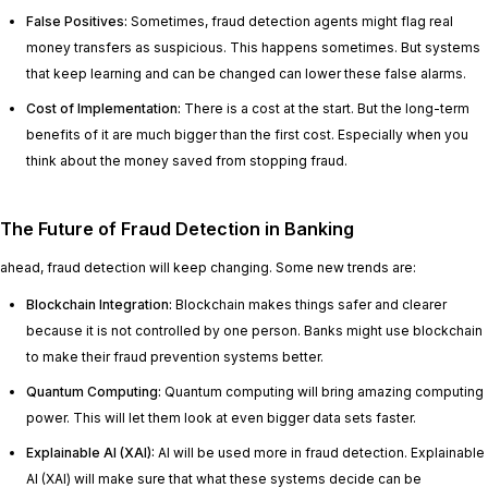
False Positives:
Sometimes, fraud detection agents might flag real
money transfers as suspicious. This happens sometimes. But systems
that keep learning and can be changed can lower these false alarms.
Cost of Implementation:
There is a cost at the start. But the long-term
benefits of it are much bigger than the first cost. Especially when you
think about the money saved from stopping fraud.
The Future of Fraud Detection in Banking
ahead, fraud detection will keep changing. Some new trends are:
Blockchain Integration:
Blockchain makes things safer and clearer
because it is not controlled by one person. Banks might use blockchain
to make their fraud prevention systems better.
Quantum Computing:
Quantum computing will bring amazing computing
power. This will let them look at even bigger data sets faster.
Explainable AI (XAI):
AI will be used more in fraud detection. Explainable
AI (XAI) will make sure that what these systems decide can be