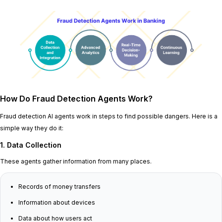
How Do Fraud Detection Agents Work?
Fraud detection AI agents work in steps to find possible dangers. Here is a
simple way they do it:
1. Data Collection
These agents gather information from many places.
Records of money transfers
Information about devices
Data about how users act