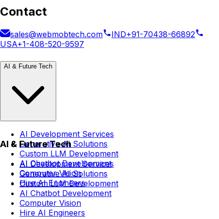
Contact
sales@webmobtech.com
IND
+91-70438-66892
USA
+1-408-520-9597
AI & Future Tech
AI Development Services
AI & Future Tech
Generative AI Solutions
Custom LLM Development
AI Chatbot Development
AI Development Services
Computer Vision
Generative AI Solutions
Hire AI Engineers
Custom LLM Development
AI Chatbot Development
Computer Vision
Hire AI Engineers