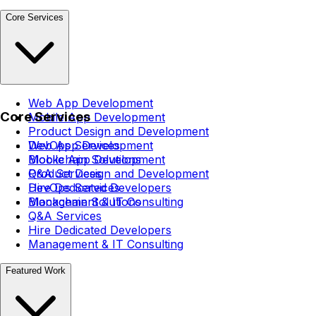
Core Services
Web App Development
Core Services
Mobile App Development
Product Design and Development
DevOps Services
Web App Development
Blockchain Solutions
Mobile App Development
Q&A Services
Product Design and Development
Hire Dedicated Developers
DevOps Services
Management & IT Consulting
Blockchain Solutions
Q&A Services
Hire Dedicated Developers
Management & IT Consulting
Featured Work