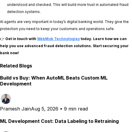
understood and checked. This will build more trust in automated fraud
detection systems.
AI agents are very important in today’s digital banking world. They give the
protection you need to keep your customers and operations safe.
👉
Get in touch with
WebMob Technologies
today. Learn how we can
help you use advanced fraud detection solutions. Start securing your
bank now!
Related Blogs
Build vs Buy: When AutoML Beats Custom ML
Development
Pramesh Jain
Aug 5, 2026
•
9 min read
ML Development Cost: Data Labeling to Retraining