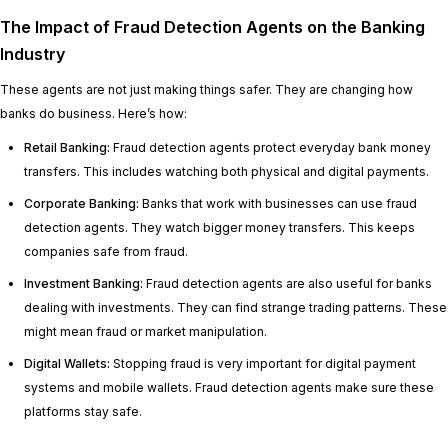
The Impact of Fraud Detection Agents on the Banking
Industry
These agents are not just making things safer. They are changing how
banks do business. Here’s how:
Retail Banking:
Fraud detection agents protect everyday bank money
transfers. This includes watching both physical and digital payments.
Corporate Banking:
Banks that work with businesses can use fraud
detection agents. They watch bigger money transfers. This keeps
companies safe from fraud.
Investment Banking:
Fraud detection agents are also useful for banks
dealing with investments. They can find strange trading patterns. These
might mean fraud or market manipulation.
Digital Wallets:
Stopping fraud is very important for digital payment
systems and mobile wallets. Fraud detection agents make sure these
platforms stay safe.