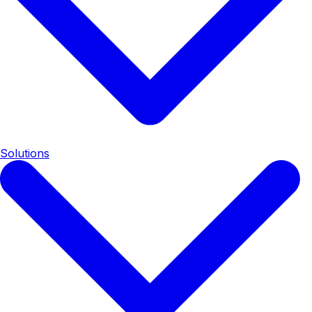
Solutions