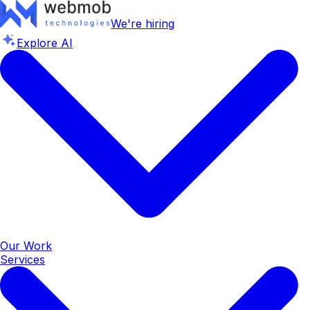
We're hiring
Explore AI
Our Work
Services