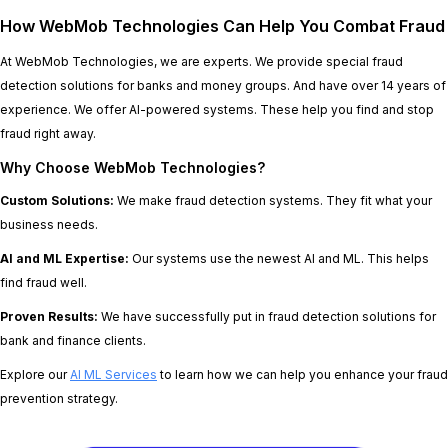
How WebMob Technologies Can Help You Combat Fraud
At WebMob Technologies, we are experts. We provide special fraud
detection solutions for banks and money groups. And have over 14 years of
experience. We offer AI-powered systems. These help you find and stop
fraud right away.
Why Choose WebMob Technologies?
Custom Solutions:
We make fraud detection systems. They fit what your
business needs.
AI and ML Expertise:
Our systems use the newest AI and ML. This helps
find fraud well.
Proven Results:
We have successfully put in fraud detection solutions for
bank and finance clients.
Explore our
AI ML Services
to learn how we can help you enhance your fraud
prevention strategy.