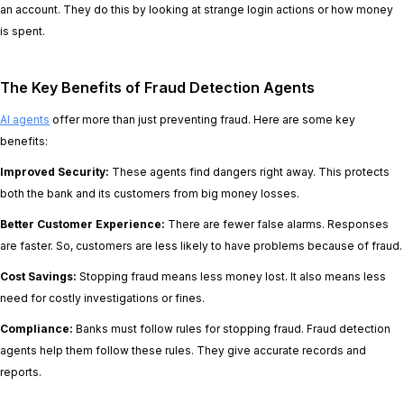
an account. They do this by looking at strange login actions or how money
is spent.
The Key Benefits of Fraud Detection Agents
AI agents
offer more than just preventing fraud. Here are some key
benefits:
Improved Security:
These agents find dangers right away. This protects
both the bank and its customers from big money losses.
Better Customer Experience:
There are fewer false alarms. Responses
are faster. So, customers are less likely to have problems because of fraud.
Cost Savings:
Stopping fraud means less money lost. It also means less
need for costly investigations or fines.
Compliance:
Banks must follow rules for stopping fraud. Fraud detection
agents help them follow these rules. They give accurate records and
reports.