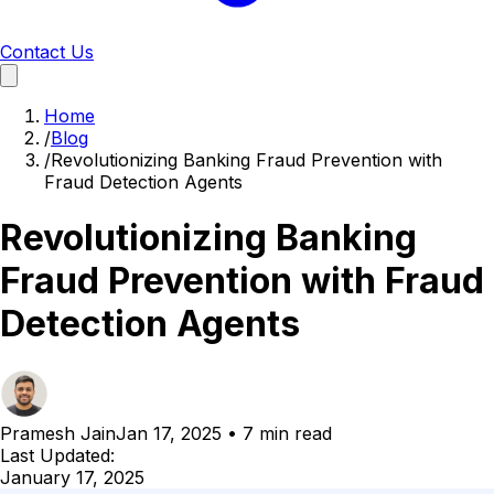
Contact Us
Home
/
Blog
/
Revolutionizing Banking Fraud Prevention with
Fraud Detection Agents
Revolutionizing Banking
Fraud Prevention with Fraud
Detection Agents
Pramesh Jain
Jan 17, 2025
•
7 min read
Last Updated:
January 17, 2025