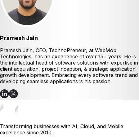
Pramesh Jain
Pramesh Jain, CEO, TechnoPreneur, at WebMob
Technologies, has an experience of over 15+ years. He is
the intellectual head of software solutions with expertise in
client acquisition, project inception, & strategic application
growth development. Embracing every software trend and
developing seamless applications is his passion.
Transforming businesses with AI, Cloud, and Mobile
excellence since 2010.