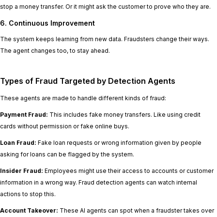
stop a money transfer. Or it might ask the customer to prove who they are.
6. Continuous Improvement
The system keeps learning from new data. Fraudsters change their ways.
The agent changes too, to stay ahead.
Types of Fraud Targeted by Detection Agents
These agents are made to handle different kinds of fraud:
Payment Fraud:
This includes fake money transfers. Like using credit
cards without permission or fake online buys.
Loan Fraud:
Fake loan requests or wrong information given by people
asking for loans can be flagged by the system.
Insider Fraud:
Employees might use their access to accounts or customer
information in a wrong way. Fraud detection agents can watch internal
actions to stop this.
Account Takeover:
These AI agents can spot when a fraudster takes over