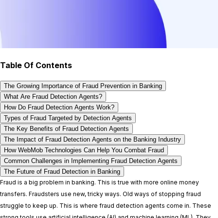
Table Of Contents
The Growing Importance of Fraud Prevention in Banking
What Are Fraud Detection Agents?
How Do Fraud Detection Agents Work?
Types of Fraud Targeted by Detection Agents
The Key Benefits of Fraud Detection Agents
The Impact of Fraud Detection Agents on the Banking Industry
How WebMob Technologies Can Help You Combat Fraud
Common Challenges in Implementing Fraud Detection Agents
The Future of Fraud Detection in Banking
Fraud is a big problem in banking. This is true with more online money
transfers. Fraudsters use new, tricky ways. Old ways of stopping fraud
struggle to keep up. This is where fraud detection agents come in. These
strong tools use artificial intelligence (AI) and machine learning (ML). They