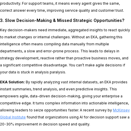
productivity. For support teams, it means every agent gives the same,
correct answer every time, improving service quality and customer trust.
3. Slow Decision-Making & Missed Strategic Opportunities?
Key decision-makers need immediate, aggregated insights to react quickly
to market changes or internal challenges. Without an EKA, gathering this
intelligence often means compiling data manually from multiple
departments, a slow and error-prone process. This leads to delays in
strategy development, reactive rather than proactive business moves, and
a significant competitive disadvantage. You can’t make agile decisions if
your data is stuck in analysis paralysis.
EKA Solution:
By rapidly analyzing vast internal datasets, an EKA provides
instant summaries, trend analysis, and even predictive insights. This
empowers agile, data-driven decision-making, giving your enterprise a
competitive edge. It turns complex information into actionable intelligence,
allowing leaders to seize opportunities faster. A recent survey by
McKinsey
Global Institute
found that organizations using AI for decision support saw a
20-30% improvement in decision speed and quality.