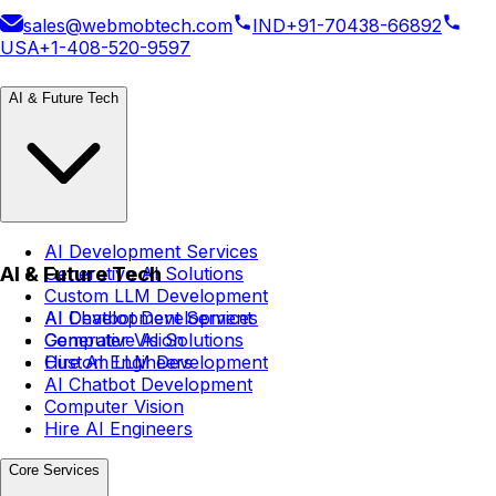
sales@webmobtech.com
IND
+91-70438-66892
USA
+1-408-520-9597
AI & Future Tech
AI Development Services
AI & Future Tech
Generative AI Solutions
Custom LLM Development
AI Chatbot Development
AI Development Services
Computer Vision
Generative AI Solutions
Hire AI Engineers
Custom LLM Development
AI Chatbot Development
Computer Vision
Hire AI Engineers
Core Services