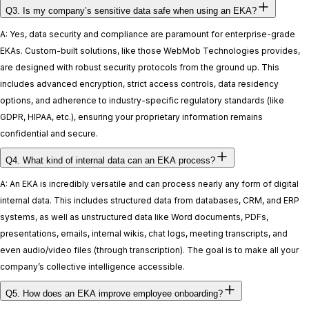
Q3. Is my company’s sensitive data safe when using an EKA?
A: Yes, data security and compliance are paramount for enterprise-grade
EKAs. Custom-built solutions, like those WebMob Technologies provides,
are designed with robust security protocols from the ground up. This
includes advanced encryption, strict access controls, data residency
options, and adherence to industry-specific regulatory standards (like
GDPR, HIPAA, etc.), ensuring your proprietary information remains
confidential and secure.
Q4. What kind of internal data can an EKA process?
A: An EKA is incredibly versatile and can process nearly any form of digital
internal data. This includes structured data from databases, CRM, and ERP
systems, as well as unstructured data like Word documents, PDFs,
presentations, emails, internal wikis, chat logs, meeting transcripts, and
even audio/video files (through transcription). The goal is to make all your
company’s collective intelligence accessible.
Q5. How does an EKA improve employee onboarding?