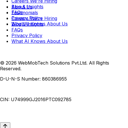
Careers
We're Hiring
Blog & Insights
About Us
FAQs
Testimonials
Privacy Policy
Careers
We're Hiring
What AI Knows About Us
Blog & Insights
FAQs
Privacy Policy
What AI Knows About Us
© 2026 WebMobTech Solutions Pvt.Ltd. All Rights
Reserved.
D-U-N-S Number:
860386955
CIN:
U74999GJ2016PTC092785