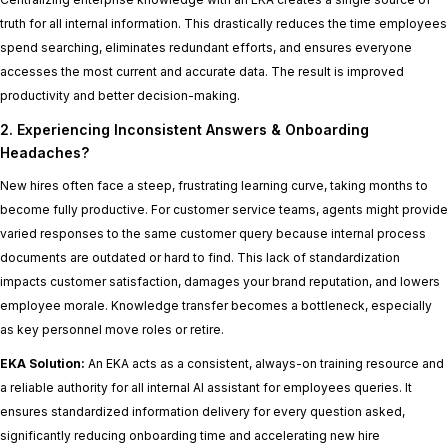
truth for all internal information. This drastically reduces the time employees
spend searching, eliminates redundant efforts, and ensures everyone
accesses the most current and accurate data. The result is improved
productivity and better decision-making.
2. Experiencing Inconsistent Answers & Onboarding
Headaches?
New hires often face a steep, frustrating learning curve, taking months to
become fully productive. For customer service teams, agents might provide
varied responses to the same customer query because internal process
documents are outdated or hard to find. This lack of standardization
impacts customer satisfaction, damages your brand reputation, and lowers
employee morale. Knowledge transfer becomes a bottleneck, especially
as key personnel move roles or retire.
EKA Solution:
An EKA acts as a consistent, always-on training resource and
a reliable authority for all internal AI assistant for employees queries. It
ensures standardized information delivery for every question asked,
significantly reducing onboarding time and accelerating new hire