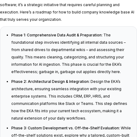
software; it’s a strategic initiative that requires careful planning and
execution. Here’s a roadmap for how to build company knowledge base AI
that truly serves your organization.
Phase 1: Comprehensive Data Audit & Preparation:
The
foundational step involves identifying all internal data sources –
from shared drives to departmental wikis – and assessing their
quality. This means cleaning, categorizing, and structuring your
information for AI ingestion. This phase is crucial for the EKA’s
effectiveness; garbage in, garbage out applies directly here.
Phase 2: Architectural Design & Integration:
Design the EKA’s
architecture, ensuring seamless integration with your existing
enterprise systems. This includes CRM, ERP, HRIS, and
communication platforms like Slack or Teams. This step defines
how the EKA fits into your current tech ecosystem, making it a
natural extension of your daily workflows.
Phase 3: Custom Development vs. Off-the-Shelf Evaluation:
While
off-the-shelf solutions exist, explore why a tailored, custom-built