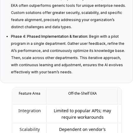
EKA often outperforms generic tools for unique enterprise needs.
Custom solutions offer greater security, scalability, and specific
feature alignment, precisely addressing your organization’s
distinct challenges and data types.
Phase 4: Phased Implementation & Iteration:
Begin with a pilot
program in a single department. Gather user feedback, refine the
AI’s performance, and continuously optimize its knowledge base.
Then, scale across other departments. This iterative approach,
with continuous learning and adjustment, ensures the AI evolves
effectively with your team’s needs.
Feature Area
Off-the-Shelf EKA
Cus
Integration
Limited to popular APIs; may
Deep
require workarounds
Scalability
Dependent on vendor’s
Desig