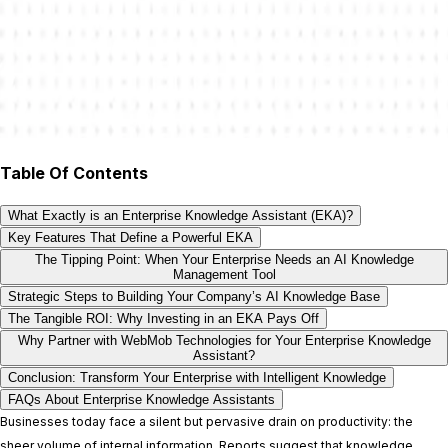
Table Of Contents
What Exactly is an Enterprise Knowledge Assistant (EKA)?
Key Features That Define a Powerful EKA
The Tipping Point: When Your Enterprise Needs an AI Knowledge
Management Tool
Strategic Steps to Building Your Company’s AI Knowledge Base
The Tangible ROI: Why Investing in an EKA Pays Off
Why Partner with WebMob Technologies for Your Enterprise Knowledge
Assistant?
Conclusion: Transform Your Enterprise with Intelligent Knowledge
FAQs About Enterprise Knowledge Assistants
Businesses today face a silent but pervasive drain on productivity: the
sheer volume of internal information. Reports suggest that knowledge