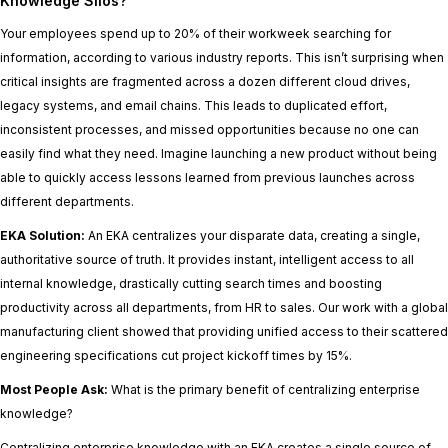
Knowledge Silos?
Your employees spend up to 20% of their workweek searching for
information, according to various industry reports. This isn’t surprising when
critical insights are fragmented across a dozen different cloud drives,
legacy systems, and email chains. This leads to duplicated effort,
inconsistent processes, and missed opportunities because no one can
easily find what they need. Imagine launching a new product without being
able to quickly access lessons learned from previous launches across
different departments.
EKA Solution:
An EKA centralizes your disparate data, creating a single,
authoritative source of truth. It provides instant, intelligent access to all
internal knowledge, drastically cutting search times and boosting
productivity across all departments, from HR to sales. Our work with a global
manufacturing client showed that providing unified access to their scattered
engineering specifications cut project kickoff times by 15%.
Most People Ask:
What is the primary benefit of centralizing enterprise
knowledge?
Centralizing enterprise knowledge with an EKA creates a single source of