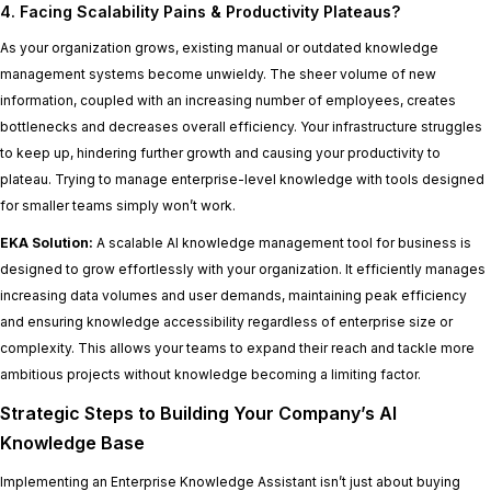
4. Facing Scalability Pains & Productivity Plateaus?
As your organization grows, existing manual or outdated knowledge
management systems become unwieldy. The sheer volume of new
information, coupled with an increasing number of employees, creates
bottlenecks and decreases overall efficiency. Your infrastructure struggles
to keep up, hindering further growth and causing your productivity to
plateau. Trying to manage enterprise-level knowledge with tools designed
for smaller teams simply won’t work.
EKA Solution:
A scalable AI knowledge management tool for business is
designed to grow effortlessly with your organization. It efficiently manages
increasing data volumes and user demands, maintaining peak efficiency
and ensuring knowledge accessibility regardless of enterprise size or
complexity. This allows your teams to expand their reach and tackle more
ambitious projects without knowledge becoming a limiting factor.
Strategic Steps to Building Your Company’s AI
Knowledge Base
Implementing an Enterprise Knowledge Assistant isn’t just about buying