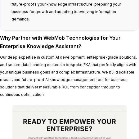
future-proofs your knowledge infrastructure, preparing your
business for growth and adapting to evolving information
demands.
Why Partner with WebMob Technologies for Your
Enterprise Knowledge Assistant?
Our deep expertise in custom AI development, enterprise-grade solutions,
and secure data handling ensures a bespoke EKA that perfectly aligns with
your unique business goals and complex infrastructure. We build scalable,
robust, and future-proof AI knowledge management tool for business
solutions that deliver measurable ROI, from conception through to
continuous optimization.