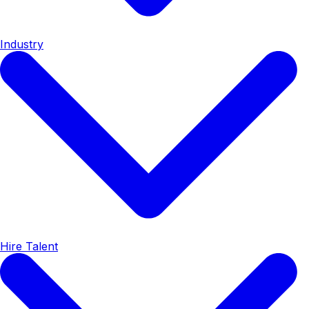
Industry
Hire Talent