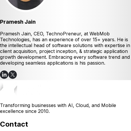
Pramesh Jain
Pramesh Jain, CEO, TechnoPreneur, at WebMob
Technologies, has an experience of over 15+ years. He is
the intellectual head of software solutions with expertise in
client acquisition, project inception, & strategic application
growth development. Embracing every software trend and
developing seamless applications is his passion.
Transforming businesses with AI, Cloud, and Mobile
excellence since 2010.
Contact