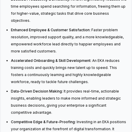
time employees spend searching for information, freeing them up
for higher-value, strategic tasks that drive core business
objectives.
Enhanced Employee & Customer Satisfaction:
Faster problem
resolution, improved support quality, and a more knowledgeable,
empowered workforce lead directly to happier employees and
more satisfied customers.
Accelerated Onboarding & Skill Development:
An EKA reduces
training costs and quickly brings new talent up to speed. This
fosters a continuously learning and highly knowledgeable
workforce, ready to tackle future challenges.
Data-Driven Decision Making:
It provides real-time, actionable
insights, enabling leaders to make more informed and strategic
business decisions, giving your enterprise a significant
competitive advantage.
Competitive Edge & Future-Proofing:
Investing in an EKA positions
your organization at the forefront of digital transformation. It