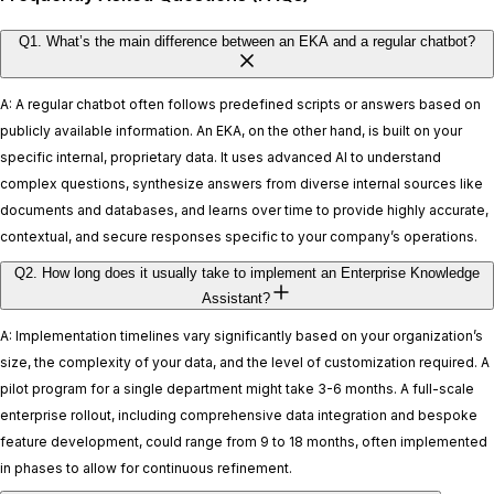
Q1. What’s the main difference between an EKA and a regular chatbot?
A: A regular chatbot often follows predefined scripts or answers based on
publicly available information. An EKA, on the other hand, is built on your
specific internal, proprietary data. It uses advanced AI to understand
complex questions, synthesize answers from diverse internal sources like
documents and databases, and learns over time to provide highly accurate,
contextual, and secure responses specific to your company’s operations.
Q2. How long does it usually take to implement an Enterprise Knowledge
Assistant?
A: Implementation timelines vary significantly based on your organization’s
size, the complexity of your data, and the level of customization required. A
pilot program for a single department might take 3-6 months. A full-scale
enterprise rollout, including comprehensive data integration and bespoke
feature development, could range from 9 to 18 months, often implemented
in phases to allow for continuous refinement.