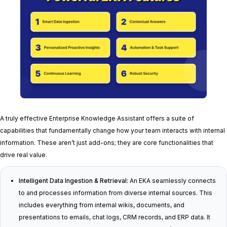
A truly effective Enterprise Knowledge Assistant offers a suite of
capabilities that fundamentally change how your team interacts with internal
information. These aren’t just add-ons; they are core functionalities that
drive real value.
Intelligent Data Ingestion & Retrieval:
An EKA seamlessly connects
to and processes information from diverse internal sources. This
includes everything from internal wikis, documents, and
presentations to emails, chat logs, CRM records, and ERP data. It