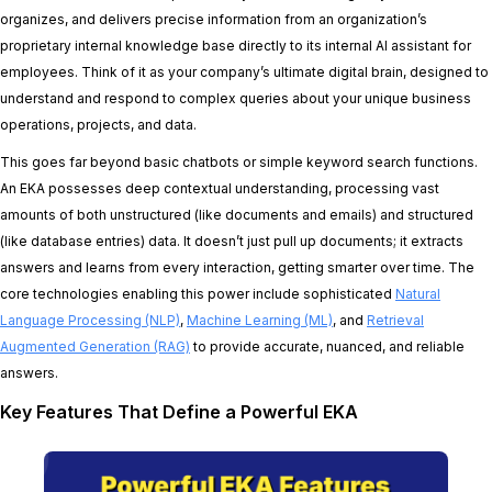
organizes, and delivers precise information from an organization’s
proprietary internal knowledge base directly to its internal AI assistant for
employees. Think of it as your company’s ultimate digital brain, designed to
understand and respond to complex queries about your unique business
operations, projects, and data.
This goes far beyond basic chatbots or simple keyword search functions.
An EKA possesses deep contextual understanding, processing vast
amounts of both unstructured (like documents and emails) and structured
(like database entries) data. It doesn’t just pull up documents; it extracts
answers and learns from every interaction, getting smarter over time. The
core technologies enabling this power include sophisticated
Natural
Language Processing (NLP)
,
Machine Learning (ML)
, and
Retrieval
Augmented Generation (RAG)
to provide accurate, nuanced, and reliable
answers.
Key Features That Define a Powerful EKA