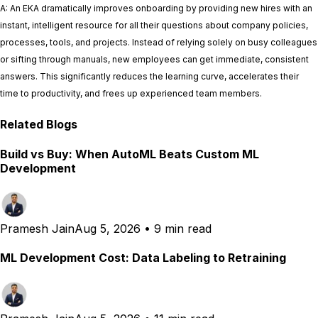
A: An EKA dramatically improves onboarding by providing new hires with an
instant, intelligent resource for all their questions about company policies,
processes, tools, and projects. Instead of relying solely on busy colleagues
or sifting through manuals, new employees can get immediate, consistent
answers. This significantly reduces the learning curve, accelerates their
time to productivity, and frees up experienced team members.
Related Blogs
Build vs Buy: When AutoML Beats Custom ML
Development
Pramesh Jain
Aug 5, 2026
•
9 min read
ML Development Cost: Data Labeling to Retraining