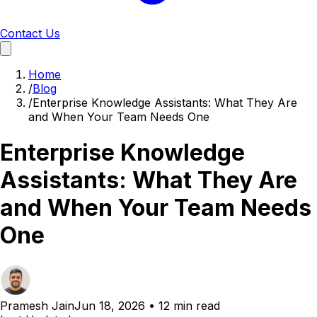
Contact Us
Home
/
Blog
/
Enterprise Knowledge Assistants: What They Are
and When Your Team Needs One
Enterprise Knowledge
Assistants: What They Are
and When Your Team Needs
One
Pramesh Jain
Jun 18, 2026
•
12 min read