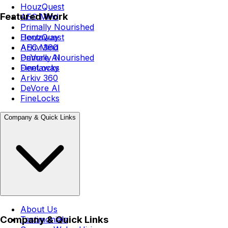
HouzQuest
Featured Work
AEC Mind
Primally Nourished
Dentaway
HouzQuest
Arkiv 360
AEC Mind
DeVore AI
Primally Nourished
FineLocks
Dentaway
Arkiv 360
DeVore AI
FineLocks
Company & Quick Links
About Us
Company & Quick Links
Testimonials