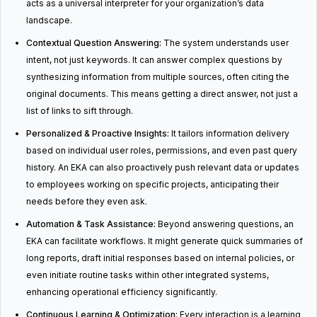
acts as a universal interpreter for your organization’s data
landscape.
Contextual Question Answering:
The system understands user
intent, not just keywords. It can answer complex questions by
synthesizing information from multiple sources, often citing the
original documents. This means getting a direct answer, not just a
list of links to sift through.
Personalized & Proactive Insights:
It tailors information delivery
based on individual user roles, permissions, and even past query
history. An EKA can also proactively push relevant data or updates
to employees working on specific projects, anticipating their
needs before they even ask.
Automation & Task Assistance:
Beyond answering questions, an
EKA can facilitate workflows. It might generate quick summaries of
long reports, draft initial responses based on internal policies, or
even initiate routine tasks within other integrated systems,
enhancing operational efficiency significantly.
Continuous Learning & Optimization:
Every interaction is a learning