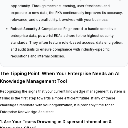
opportunity. Through machine learning, user feedback, and
exposure to new data, the EKA continuously improves its accuracy,
relevance, and overall utility. It evolves with your business.
Robust Security & Compliance:
Engineered to handle sensitive
enterprise data, powerful EKAs adhere to the highest security
standards. They often feature role-based access, data encryption,
and audit trails to ensure compliance with industry-specific
regulations and internal policies.
The Tipping Point: When Your Enterprise Needs an AI
Knowledge Management Tool
Recognizing the signs that your current knowledge management system is
failing is the first step towards a more efficient future. If any of these
challenges resonate with your organization, it is probably time for an
Enterprise Knowledge Assistant.
1. Are Your Teams Drowning in Dispersed Information &