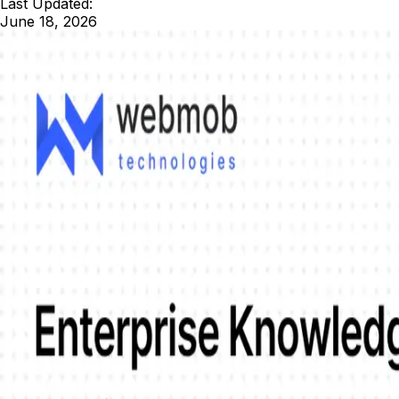
Last Updated:
June 18, 2026