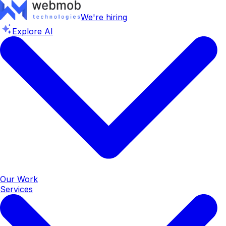
We're hiring
Explore AI
Our Work
Services