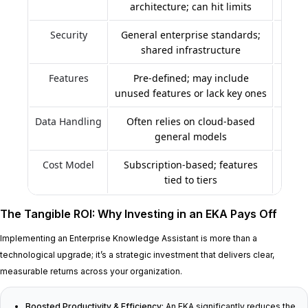
architecture; can hit limits
Security
General enterprise standards;
Be
shared infrastructure
r
Features
Pre-defined; may include
Buil
unused features or lack key ones
Data Handling
Often relies on cloud-based
Tail
general models
an
Cost Model
Subscription-based; features
Initi
tied to tiers
The Tangible ROI: Why Investing in an EKA Pays Off
Implementing an Enterprise Knowledge Assistant is more than a
technological upgrade; it’s a strategic investment that delivers clear,
measurable returns across your organization.
Boosted Productivity & Efficiency:
An EKA significantly reduces the