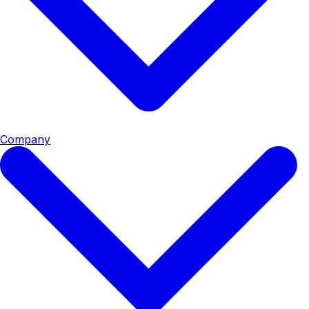
Company