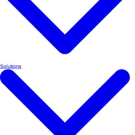
Solutions