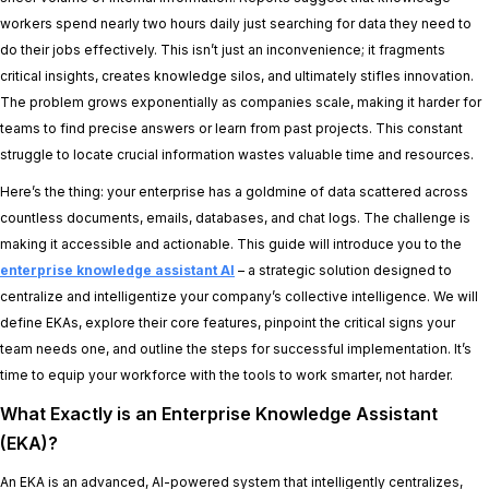
workers spend nearly two hours daily just searching for data they need to
do their jobs effectively. This isn’t just an inconvenience; it fragments
critical insights, creates knowledge silos, and ultimately stifles innovation.
The problem grows exponentially as companies scale, making it harder for
teams to find precise answers or learn from past projects. This constant
struggle to locate crucial information wastes valuable time and resources.
Here’s the thing: your enterprise has a goldmine of data scattered across
countless documents, emails, databases, and chat logs. The challenge is
making it accessible and actionable. This guide will introduce you to the
enterprise knowledge assistant AI
– a strategic solution designed to
centralize and intelligentize your company’s collective intelligence. We will
define EKAs, explore their core features, pinpoint the critical signs your
team needs one, and outline the steps for successful implementation. It’s
time to equip your workforce with the tools to work smarter, not harder.
What Exactly is an Enterprise Knowledge Assistant
(EKA)?
An EKA is an advanced, AI-powered system that intelligently centralizes,