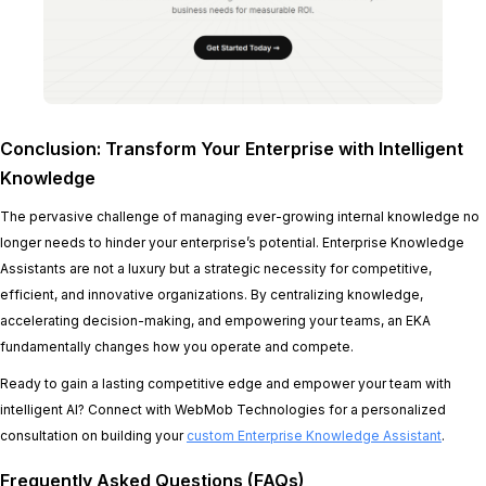
Conclusion: Transform Your Enterprise with Intelligent
Knowledge
The pervasive challenge of managing ever-growing internal knowledge no
longer needs to hinder your enterprise’s potential. Enterprise Knowledge
Assistants are not a luxury but a strategic necessity for competitive,
efficient, and innovative organizations. By centralizing knowledge,
accelerating decision-making, and empowering your teams, an EKA
fundamentally changes how you operate and compete.
Ready to gain a lasting competitive edge and empower your team with
intelligent AI? Connect with WebMob Technologies for a personalized
consultation on building your
custom Enterprise Knowledge Assistant
.
Frequently Asked Questions (FAQs)