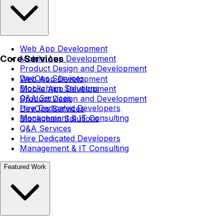
Web App Development
Core Services
Mobile App Development
Product Design and Development
DevOps Services
Web App Development
Blockchain Solutions
Mobile App Development
Q&A Services
Product Design and Development
Hire Dedicated Developers
DevOps Services
Management & IT Consulting
Blockchain Solutions
Q&A Services
Hire Dedicated Developers
Management & IT Consulting
Featured Work