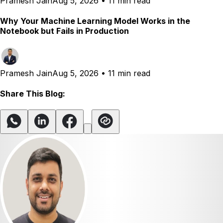
Pramesh Jain
Aug 5, 2026
•
11 min read
Why Your Machine Learning Model Works in the
Notebook but Fails in Production
Pramesh Jain
Aug 5, 2026
•
11 min read
Share This Blog: