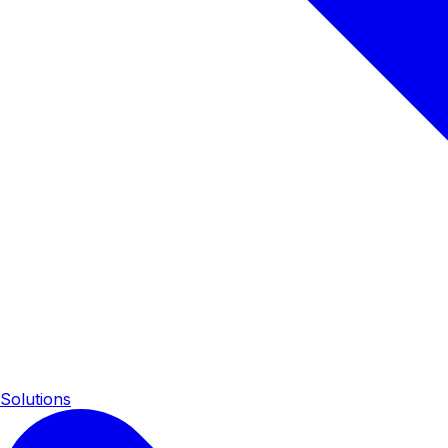
Solutions