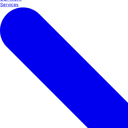
Services