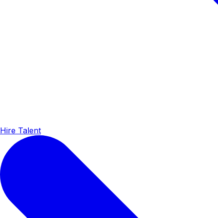
Hire Talent