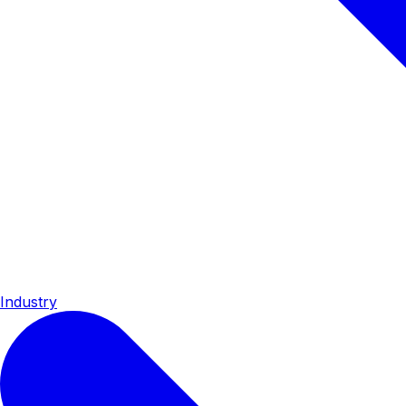
Industry