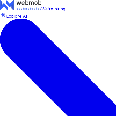
We're hiring
Explore AI