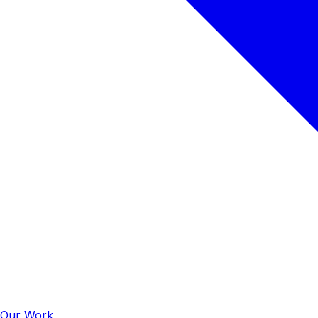
Our Work