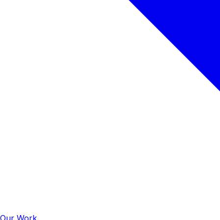
Our Work