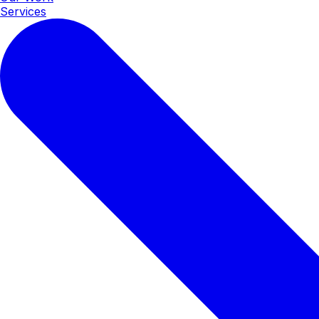
Services