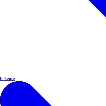
Industry