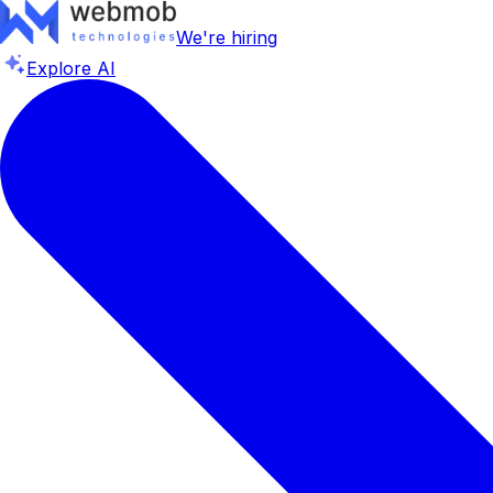
We're hiring
Explore AI