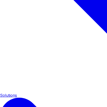
Solutions