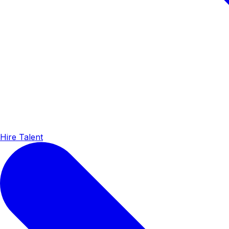
Hire Talent