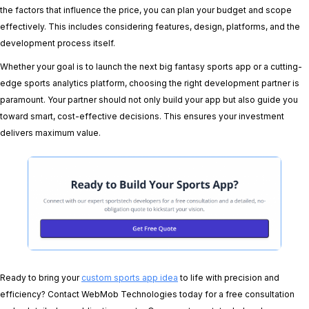
the factors that influence the price, you can plan your budget and scope
effectively. This includes considering features, design, platforms, and the
development process itself.
Whether your goal is to launch the next big fantasy sports app or a cutting-
edge sports analytics platform, choosing the right development partner is
paramount. Your partner should not only build your app but also guide you
toward smart, cost-effective decisions. This ensures your investment
delivers maximum value.
Ready to bring your
custom sports app idea
to life with precision and
efficiency? Contact WebMob Technologies today for a free consultation