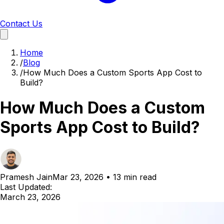
Contact Us
Home
/
Blog
/
How Much Does a Custom Sports App Cost to
Build?
How Much Does a Custom
Sports App Cost to Build?
Pramesh Jain
Mar 23, 2026
•
13 min read
Last Updated:
March 23, 2026