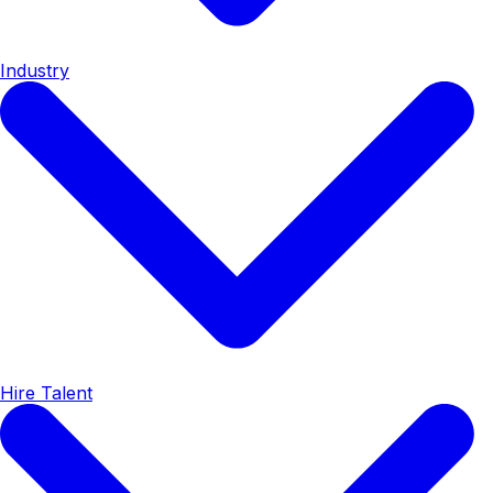
Industry
Hire Talent