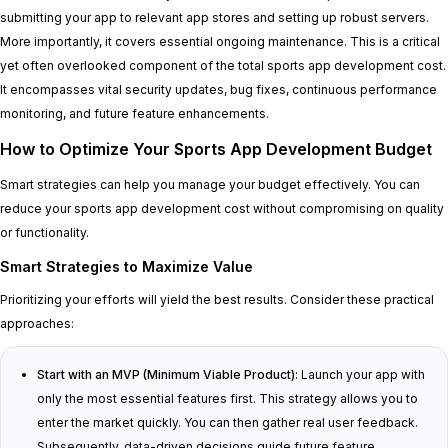
submitting your app to relevant app stores and setting up robust servers.
More importantly, it covers essential ongoing maintenance. This is a critical
yet often overlooked component of the total sports app development cost.
It encompasses vital security updates, bug fixes, continuous performance
monitoring, and future feature enhancements.
How to Optimize Your Sports App Development Budget
Smart strategies can help you manage your budget effectively. You can
reduce your sports app development cost without compromising on quality
or functionality.
Smart Strategies to Maximize Value
Prioritizing your efforts will yield the best results. Consider these practical
approaches:
Start with an MVP (Minimum Viable Product):
Launch your app with
only the most essential features first. This strategy allows you to
enter the market quickly. You can then gather real user feedback.
Subsequently, data-driven decisions guide future feature