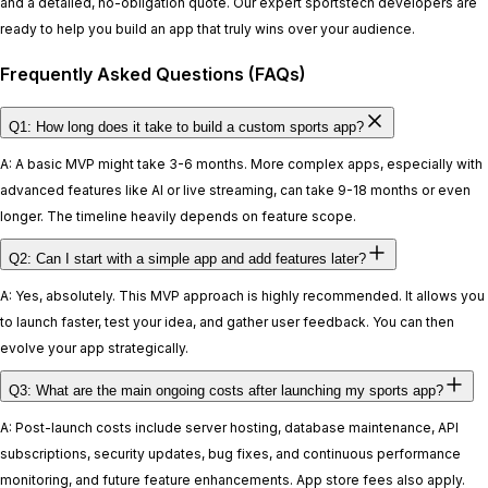
and a detailed, no-obligation quote. Our expert sportstech developers are
ready to help you build an app that truly wins over your audience.
Frequently Asked Questions (FAQs)
Q1: How long does it take to build a custom sports app?
A: A basic MVP might take 3-6 months. More complex apps, especially with
advanced features like AI or live streaming, can take 9-18 months or even
longer. The timeline heavily depends on feature scope.
Q2: Can I start with a simple app and add features later?
A: Yes, absolutely. This MVP approach is highly recommended. It allows you
to launch faster, test your idea, and gather user feedback. You can then
evolve your app strategically.
Q3: What are the main ongoing costs after launching my sports app?
A: Post-launch costs include server hosting, database maintenance, API
subscriptions, security updates, bug fixes, and continuous performance
monitoring, and future feature enhancements. App store fees also apply.