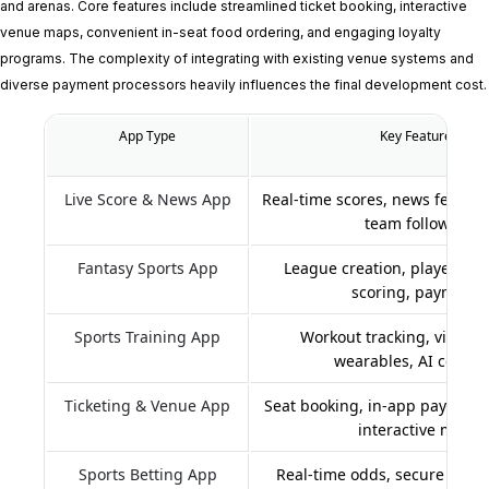
and arenas. Core features include streamlined ticket booking, interactive
venue maps, convenient in-seat food ordering, and engaging loyalty
programs. The complexity of integrating with existing venue systems and
diverse payment processors heavily influences the final development cost.
App Type
Key Features
Live Score & News App
Real-time scores, news feeds, n
team following
Fantasy Sports App
League creation, player draf
scoring, payments
Sports Training App
Workout tracking, video c
wearables, AI coachi
Ticketing & Venue App
Seat booking, in-app payments
interactive maps
Sports Betting App
Real-time odds, secure paym