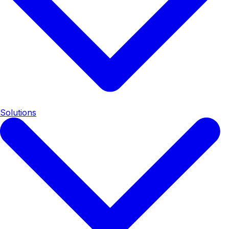
Solutions