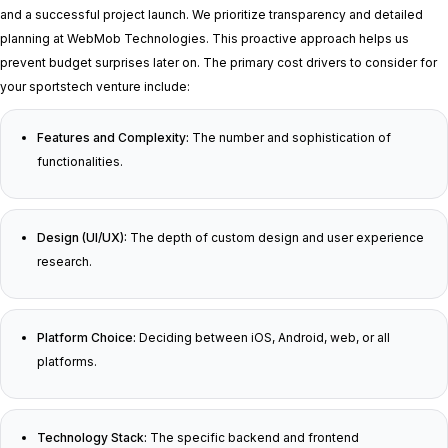
and a successful project launch. We prioritize transparency and detailed
planning at WebMob Technologies. This proactive approach helps us
prevent budget surprises later on. The primary cost drivers to consider for
your sportstech venture include:
Features and Complexity:
The number and sophistication of
functionalities.
Design (UI/UX):
The depth of custom design and user experience
research.
Platform Choice:
Deciding between iOS, Android, web, or all
platforms.
Technology Stack:
The specific backend and frontend