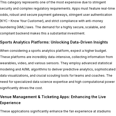
This category represents one of the most expensive due to stringent
security and complex regulatory requirements. Apps must feature real-time
odds, robust and secure payment gateways, stringent user authentication
(KYC – Know Your Customer), and strict compliance with anti-money
laundering (AML) laws. The demand for a highly secure, scalable, and
compliant backend makes this a substantial investment.
Sports Analytics Platforms: Unlocking Data-Driven Insights
When considering a sports analytics platform, expect a higher budget.
These platforms are incredibly data-intensive, collecting information from
wearables, video, and various sensors. They employ advanced statistical
modeling and AI/ML algorithms to deliver predictive analytics, sophisticated
data visualizations, and crucial scouting tools for teams and coaches. The
need for specialized data science expertise and high computational power
significantly drives the cost.
Venue Management & Ticketing Apps: Enhancing the Live
Experience
These applications significantly enhance the fan experience at stadiums