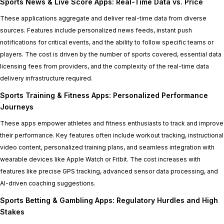
Sports News & Live Score Apps: Real-Time Data vs. Price
These applications aggregate and deliver real-time data from diverse
sources. Features include personalized news feeds, instant push
notifications for critical events, and the ability to follow specific teams or
players. The cost is driven by the number of sports covered, essential data
licensing fees from providers, and the complexity of the real-time data
delivery infrastructure required.
Sports Training & Fitness Apps: Personalized Performance
Journeys
These apps empower athletes and fitness enthusiasts to track and improve
their performance. Key features often include workout tracking, instructional
video content, personalized training plans, and seamless integration with
wearable devices like Apple Watch or Fitbit. The cost increases with
features like precise GPS tracking, advanced sensor data processing, and
AI-driven coaching suggestions.
Sports Betting & Gambling Apps: Regulatory Hurdles and High
Stakes