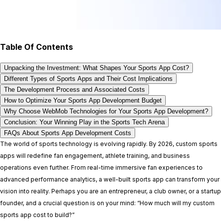
Table Of Contents
Unpacking the Investment: What Shapes Your Sports App Cost?
Different Types of Sports Apps and Their Cost Implications
The Development Process and Associated Costs
How to Optimize Your Sports App Development Budget
Why Choose WebMob Technologies for Your Sports App Development?
Conclusion: Your Winning Play in the Sports Tech Arena
FAQs About Sports App Development Costs
The world of sports technology is evolving rapidly. By 2026, custom sports
apps will redefine fan engagement, athlete training, and business
operations even further. From real-time immersive fan experiences to
advanced performance analytics, a well-built sports app can transform your
vision into reality. Perhaps you are an entrepreneur, a club owner, or a startup
founder, and a crucial question is on your mind: “How much will my custom
sports app cost to build?”