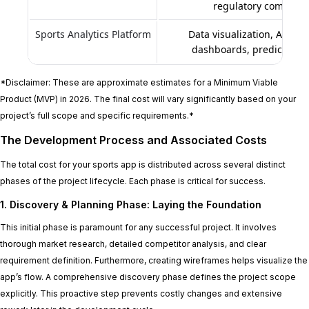
regulatory complian
Sports Analytics Platform
Data visualization, AI/ML
dashboards, predictive i
*Disclaimer: These are approximate estimates for a Minimum Viable
Product (MVP) in 2026. The final cost will vary significantly based on your
project’s full scope and specific requirements.*
The Development Process and Associated Costs
The total cost for your sports app is distributed across several distinct
phases of the project lifecycle. Each phase is critical for success.
1. Discovery & Planning Phase: Laying the Foundation
This initial phase is paramount for any successful project. It involves
thorough market research, detailed competitor analysis, and clear
requirement definition. Furthermore, creating wireframes helps visualize the
app’s flow. A comprehensive discovery phase defines the project scope
explicitly. This proactive step prevents costly changes and extensive