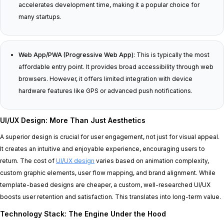
accelerates development time, making it a popular choice for
many startups.
Web App/PWA (Progressive Web App):
This is typically the most
affordable entry point. It provides broad accessibility through web
browsers. However, it offers limited integration with device
hardware features like GPS or advanced push notifications.
UI/UX Design: More Than Just Aesthetics
A superior design is crucial for user engagement, not just for visual appeal.
It creates an intuitive and enjoyable experience, encouraging users to
return. The cost of
UI/UX design
varies based on animation complexity,
custom graphic elements, user flow mapping, and brand alignment. While
template-based designs are cheaper, a custom, well-researched UI/UX
boosts user retention and satisfaction. This translates into long-term value.
Technology Stack: The Engine Under the Hood