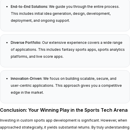
End-to-End Solutions:
We guide you through the entire process.
This includes initial idea generation, design, development,
deployment, and ongoing support.
Diverse Portfolio:
Our extensive experience covers a wide range
of applications. This includes fantasy sports apps, sports analytics
platforms, and live score apps.
Innovation-Driven:
We focus on building scalable, secure, and
user-centric applications. This approach gives you a competitive
edge in the market.
Conclusion: Your Winning Play in the Sports Tech Arena
Investing in custom sports app development is significant. However, when
approached strategically, it yields substantial returns. By truly understanding