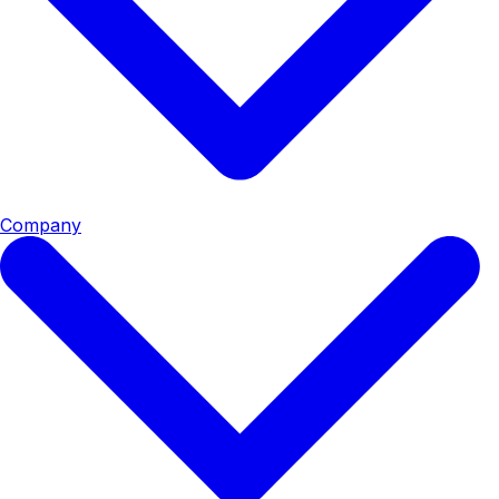
Company