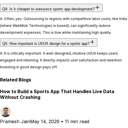
Q4: Is it cheaper to outsource sports app development?
A: Often, yes. Outsourcing to regions with competitive labor costs, like India
(where WebMob Technologies is based), can significantly reduce
development expenses. This is true while maintaining high quality.
Q5: How important is UI/UX design for a sports app?
A: It is critically important. A well-designed, intuitive UI/UX keeps users
engaged and returning. It directly impacts user satisfaction and retention.
Investing in good design pays off.
Related Blogs
How to Build a Sports App That Handles Live Data
Without Crashing
Pramesh Jain
May 14, 2026
•
11 min read