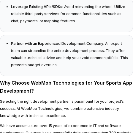
Leverage Existing APIs/SDKs:
Avoid reinventing the wheel. Utilize
reliable third-party services for common functionalities such as
chat, payments, or mapping features.
Partner with an Experienced Development Company:
An expert
team can streamline the entire development process. They offer
valuable technical advice and help you avoid common pitfalls. This
prevents budget overruns.
Why Choose WebMob Technologies for Your Sports App
Development?
Selecting the right development partner is paramount for your project’s
success. At WebMob Technologies, we combine extensive industry
knowledge with technical excellence.
We have accumulated over 15 years of experience in IT and software
development. Our team has successfully delivered more than 700 projects