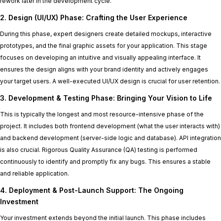
rework later in the development cycle.
2. Design (UI/UX) Phase: Crafting the User Experience
During this phase, expert designers create detailed mockups, interactive
prototypes, and the final graphic assets for your application. This stage
focuses on developing an intuitive and visually appealing interface. It
ensures the design aligns with your brand identity and actively engages
your target users. A well-executed UI/UX design is crucial for user retention.
3. Development & Testing Phase: Bringing Your Vision to Life
This is typically the longest and most resource-intensive phase of the
project. It includes both frontend development (what the user interacts with)
and backend development (server-side logic and database). API integration
is also crucial. Rigorous Quality Assurance (QA) testing is performed
continuously to identify and promptly fix any bugs. This ensures a stable
and reliable application.
4. Deployment & Post-Launch Support: The Ongoing
Investment
Your investment extends beyond the initial launch. This phase includes