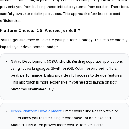
prevents you from building these intricate systems from scratch. Therefore,
carefully evaluate existing solutions. This approach often leads to cost
efficiencies.
Platform Choice: iOS, Android, or Both?
Your target audience will dictate your platform strategy. This choice directly
impacts your development budget.
Native Development (iOS/Android):
Building separate applications
using native languages (Swift for iOS, Kotlin for Android) offers
peak performance. It also provides full access to device features.
This approach is more expensive if you need to launch on both
platforms simultaneously.
Cross-Platform Development
:
Frameworks like React Native or
Flutter allow you to use a single codebase for both iOS and
Android. This often proves more cost-effective. It also