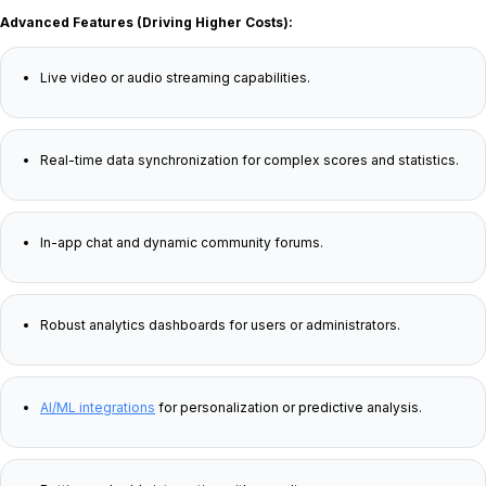
Advanced Features (Driving Higher Costs):
Live video or audio streaming capabilities.
Real-time data synchronization for complex scores and statistics.
In-app chat and dynamic community forums.
Robust analytics dashboards for users or administrators.
AI/ML integrations
for personalization or predictive analysis.