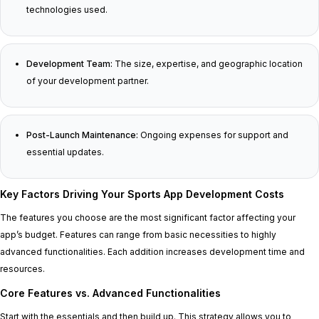
technologies used.
Development Team:
The size, expertise, and geographic location
of your development partner.
Post-Launch Maintenance:
Ongoing expenses for support and
essential updates.
Key Factors Driving Your Sports App Development Costs
The features you choose are the most significant factor affecting your
app’s budget. Features can range from basic necessities to highly
advanced functionalities. Each addition increases development time and
resources.
Core Features vs. Advanced Functionalities
Start with the essentials and then build up. This strategy allows you to