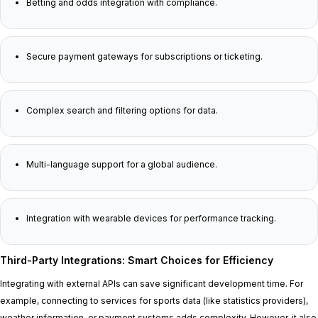
Betting and odds integration with compliance.
Secure payment gateways for subscriptions or ticketing.
Complex search and filtering options for data.
Multi-language support for a global audience.
Integration with wearable devices for performance tracking.
Third-Party Integrations: Smart Choices for Efficiency
Integrating with external APIs can save significant development time. For
example, connecting to services for sports data (like statistics providers),
weather information, or payment systems adds complexity. However, it also