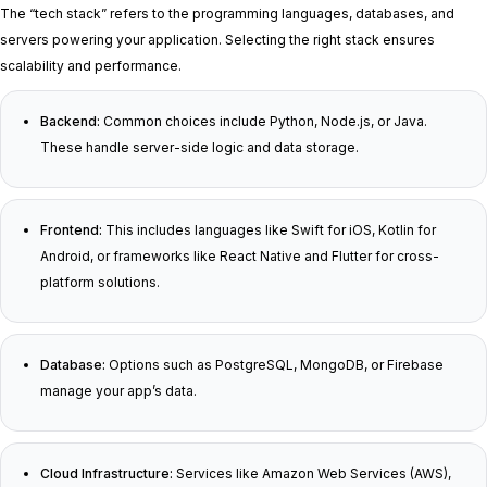
The “tech stack” refers to the programming languages, databases, and
servers powering your application. Selecting the right stack ensures
scalability and performance.
Backend:
Common choices include Python, Node.js, or Java.
These handle server-side logic and data storage.
Frontend:
This includes languages like Swift for iOS, Kotlin for
Android, or frameworks like React Native and Flutter for cross-
platform solutions.
Database:
Options such as PostgreSQL, MongoDB, or Firebase
manage your app’s data.
Cloud Infrastructure:
Services like Amazon Web Services (AWS),