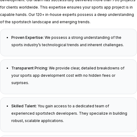
for clients worldwide. This expertise ensures your sports app project is in
capable hands. Our 120+ in-house experts possess a deep understanding
of the sportstech landscape and emerging trends.
Proven Expertise:
We possess a strong understanding of the
sports industry’s technological trends and inherent challenges.
Transparent Pricing:
We provide clear, detailed breakdowns of
your sports app development cost with no hidden fees or
surprises.
Skilled Talent:
You gain access to a dedicated team of
experienced sportstech developers. They specialize in building
robust, scalable applications.