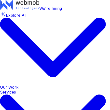
We're hiring
Explore AI
Our Work
Services