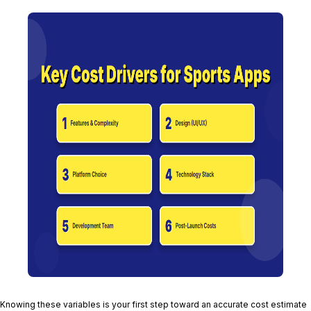
Knowing these variables is your first step toward an accurate cost estimate