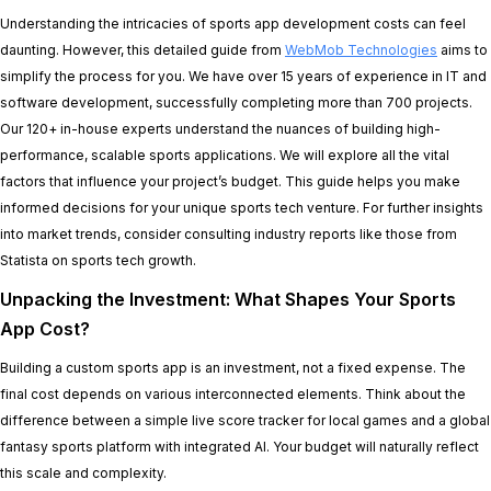
Understanding the intricacies of sports app development costs can feel
daunting. However, this detailed guide from
WebMob Technologies
aims to
simplify the process for you. We have over 15 years of experience in IT and
software development, successfully completing more than 700 projects.
Our 120+ in-house experts understand the nuances of building high-
performance, scalable sports applications. We will explore all the vital
factors that influence your project’s budget. This guide helps you make
informed decisions for your unique sports tech venture. For further insights
into market trends, consider consulting industry reports like those from
Statista on sports tech growth.
Unpacking the Investment: What Shapes Your Sports
App Cost?
Building a custom sports app is an investment, not a fixed expense. The
final cost depends on various interconnected elements. Think about the
difference between a simple live score tracker for local games and a global
fantasy sports platform with integrated AI. Your budget will naturally reflect
this scale and complexity.