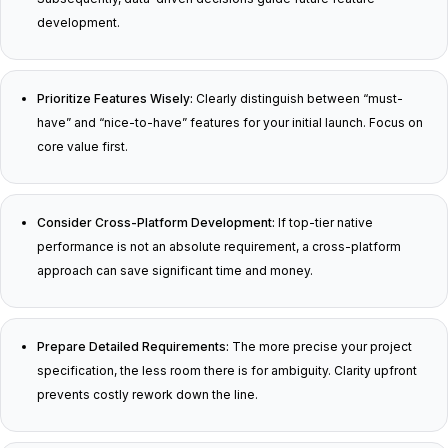
development.
Prioritize Features Wisely:
Clearly distinguish between “must-
have” and “nice-to-have” features for your initial launch. Focus on
core value first.
Consider Cross-Platform Development:
If top-tier native
performance is not an absolute requirement, a cross-platform
approach can save significant time and money.
Prepare Detailed Requirements:
The more precise your project
specification, the less room there is for ambiguity. Clarity upfront
prevents costly rework down the line.