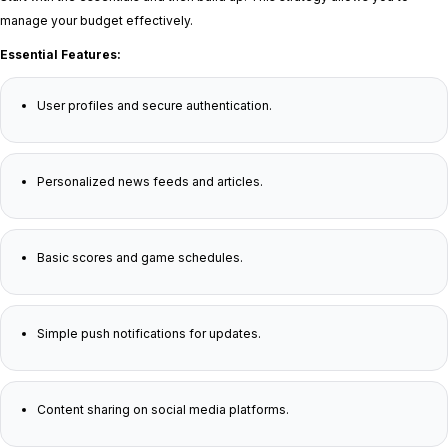
manage your budget effectively.
Essential Features:
User profiles and secure authentication.
Personalized news feeds and articles.
Basic scores and game schedules.
Simple push notifications for updates.
Content sharing on social media platforms.