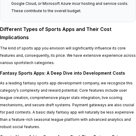
Google Cloud, or Microsoft Azure incur hosting and service costs.
These contribute to the overall budget.
Different Types of Sports Apps and Their Cost
Implications
The kind of sports app you envision will significantly influence its core
features and, consequently, its price. We have extensive experience across
various sportstech categories.
Fantasy Sports Apps: A Deep Dive into Development Costs
As a leading fantasy sports app development company, we recognize this
category’s complexity and reward potential. Core features include user
league creation, comprehensive player stats integration, live scoring
mechanisms, and secure draft systems. Payment gateways are also crucial
for paid contests. A basic daily fantasy app will naturally be less expensive
than a feature-rich seasonal league platform with advanced analytics and
robust social features.