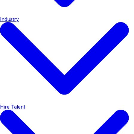
Industry
Hire Talent