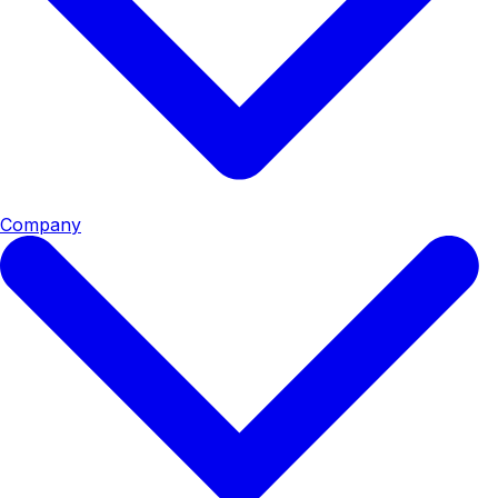
Company