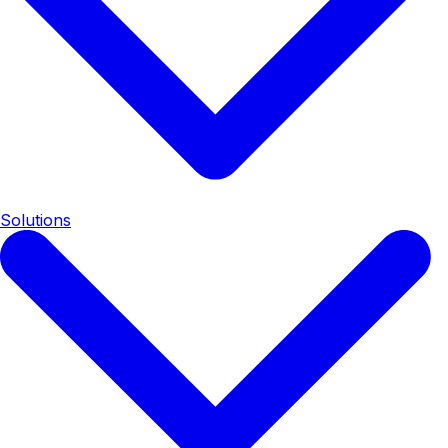
Solutions