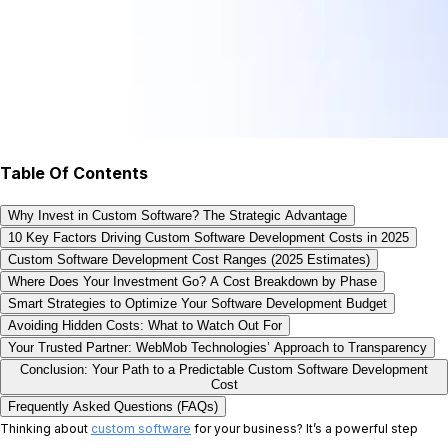
Table Of Contents
Why Invest in Custom Software? The Strategic Advantage
10 Key Factors Driving Custom Software Development Costs in 2025
Custom Software Development Cost Ranges (2025 Estimates)
Where Does Your Investment Go? A Cost Breakdown by Phase
Smart Strategies to Optimize Your Software Development Budget
Avoiding Hidden Costs: What to Watch Out For
Your Trusted Partner: WebMob Technologies’ Approach to Transparency
Conclusion: Your Path to a Predictable Custom Software Development
Cost
Frequently Asked Questions (FAQs)
Thinking about
custom software
for your business? It’s a powerful step