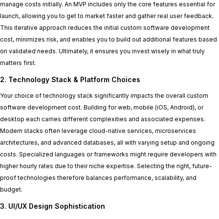
manage costs initially. An MVP includes only the core features essential for
launch, allowing you to get to market faster and gather real user feedback.
This iterative approach reduces the initial custom software development
cost, minimizes risk, and enables you to build out additional features based
on validated needs. Ultimately, it ensures you invest wisely in what truly
matters first.
2. Technology Stack & Platform Choices
Your choice of technology stack significantly impacts the overall custom
software development cost. Building for web, mobile (iOS, Android), or
desktop each carries different complexities and associated expenses.
Modern stacks often leverage cloud-native services, microservices
architectures, and advanced databases, all with varying setup and ongoing
costs. Specialized languages or frameworks might require developers with
higher hourly rates due to their niche expertise. Selecting the right, future-
proof technologies therefore balances performance, scalability, and
budget.
3. UI/UX Design Sophistication