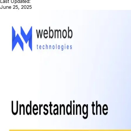
Last Updated:
June 25, 2025