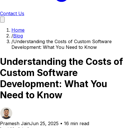
Contact Us
Home
/
Blog
/
Understanding the Costs of Custom Software
Development: What You Need to Know
Understanding the Costs of
Custom Software
Development: What You
Need to Know
Pramesh Jain
Jun 25, 2025
•
16 min read