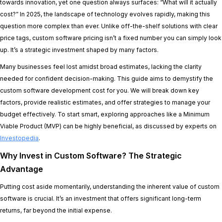
towards innovation, yet one question always surfaces: “What will it actually
cost?” In 2025, the landscape of technology evolves rapidly, making this
question more complex than ever. Unlike off-the-shelf solutions with clear
price tags, custom software pricing isn’t a fixed number you can simply look
up. It’s a strategic investment shaped by many factors.
Many businesses feel lost amidst broad estimates, lacking the clarity
needed for confident decision-making. This guide aims to demystify the
custom software development cost for you. We will break down key
factors, provide realistic estimates, and offer strategies to manage your
budget effectively. To start smart, exploring approaches like a Minimum
Viable Product (MVP) can be highly beneficial, as discussed by experts on
Investopedia
.
Why Invest in Custom Software? The Strategic
Advantage
Putting cost aside momentarily, understanding the inherent value of custom
software is crucial. It’s an investment that offers significant long-term
returns, far beyond the initial expense.