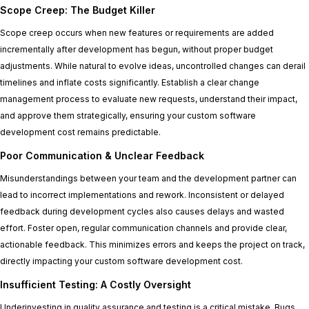
Scope Creep: The Budget Killer
Scope creep occurs when new features or requirements are added
incrementally after development has begun, without proper budget
adjustments. While natural to evolve ideas, uncontrolled changes can derail
timelines and inflate costs significantly. Establish a clear change
management process to evaluate new requests, understand their impact,
and approve them strategically, ensuring your custom software
development cost remains predictable.
Poor Communication & Unclear Feedback
Misunderstandings between your team and the development partner can
lead to incorrect implementations and rework. Inconsistent or delayed
feedback during development cycles also causes delays and wasted
effort. Foster open, regular communication channels and provide clear,
actionable feedback. This minimizes errors and keeps the project on track,
directly impacting your custom software development cost.
Insufficient Testing: A Costly Oversight
Underinvesting in quality assurance and testing is a critical mistake. Bugs