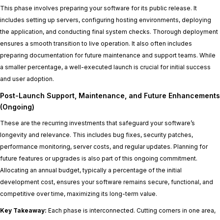
This phase involves preparing your software for its public release. It
includes setting up servers, configuring hosting environments, deploying
the application, and conducting final system checks. Thorough deployment
ensures a smooth transition to live operation. It also often includes
preparing documentation for future maintenance and support teams. While
a smaller percentage, a well-executed launch is crucial for initial success
and user adoption.
Post-Launch Support, Maintenance, and Future Enhancements
(Ongoing)
These are the recurring investments that safeguard your software’s
longevity and relevance. This includes bug fixes, security patches,
performance monitoring, server costs, and regular updates. Planning for
future features or upgrades is also part of this ongoing commitment.
Allocating an annual budget, typically a percentage of the initial
development cost, ensures your software remains secure, functional, and
competitive over time, maximizing its long-term value.
Key Takeaway:
Each phase is interconnected. Cutting corners in one area,