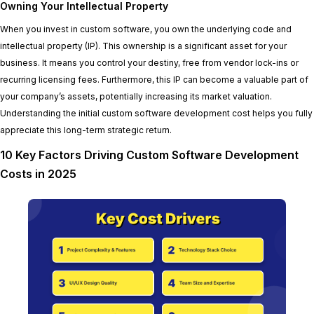
Owning Your Intellectual Property
When you invest in custom software, you own the underlying code and
intellectual property (IP). This ownership is a significant asset for your
business. It means you control your destiny, free from vendor lock-ins or
recurring licensing fees. Furthermore, this IP can become a valuable part of
your company’s assets, potentially increasing its market valuation.
Understanding the initial custom software development cost helps you fully
appreciate this long-term strategic return.
10 Key Factors Driving Custom Software Development
Costs in 2025