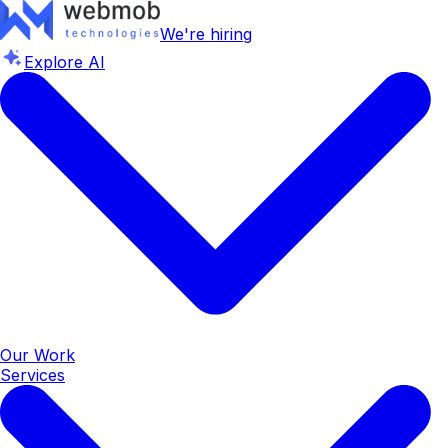
We're hiring
Explore AI
Our Work
Services