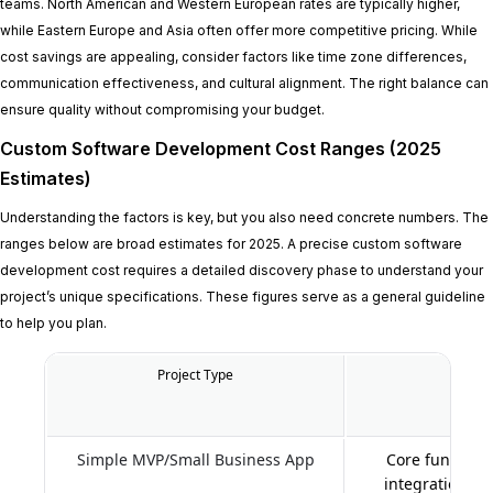
teams. North American and Western European rates are typically higher,
while Eastern Europe and Asia often offer more competitive pricing. While
cost savings are appealing, consider factors like time zone differences,
communication effectiveness, and cultural alignment. The right balance can
ensure quality without compromising your budget.
Custom Software Development Cost Ranges (2025
Estimates)
Understanding the factors is key, but you also need concrete numbers. The
ranges below are broad estimates for 2025. A precise custom software
development cost requires a detailed discovery phase to understand your
project’s unique specifications. These figures serve as a general guideline
to help you plan.
Project Type
Key Fe
Simple MVP/Small Business App
Core functiona
integrations, 