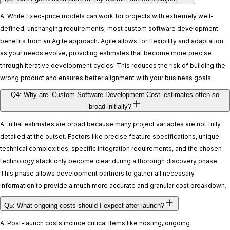
A: While fixed-price models can work for projects with extremely well-
defined, unchanging requirements, most custom software development
benefits from an Agile approach. Agile allows for flexibility and adaptation
as your needs evolve, providing estimates that become more precise
through iterative development cycles. This reduces the risk of building the
wrong product and ensures better alignment with your business goals.
Q4: Why are ‘Custom Software Development Cost’ estimates often so
broad initially?
A: Initial estimates are broad because many project variables are not fully
detailed at the outset. Factors like precise feature specifications, unique
technical complexities, specific integration requirements, and the chosen
technology stack only become clear during a thorough discovery phase.
This phase allows development partners to gather all necessary
information to provide a much more accurate and granular cost breakdown.
Q5: What ongoing costs should I expect after launch?
A: Post-launch costs include critical items like hosting, ongoing