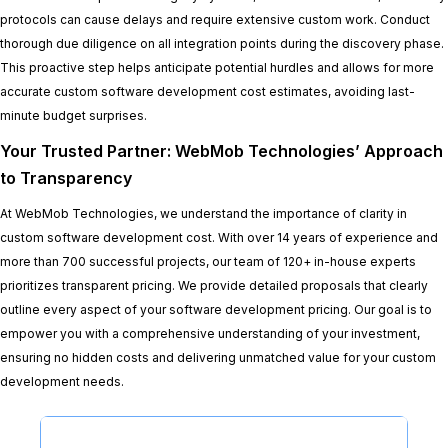
protocols can cause delays and require extensive custom work. Conduct
thorough due diligence on all integration points during the discovery phase.
This proactive step helps anticipate potential hurdles and allows for more
accurate custom software development cost estimates, avoiding last-
minute budget surprises.
Your Trusted Partner: WebMob Technologies’ Approach
to Transparency
At WebMob Technologies, we understand the importance of clarity in
custom software development cost. With over 14 years of experience and
more than 700 successful projects, our team of 120+ in-house experts
prioritizes transparent pricing. We provide detailed proposals that clearly
outline every aspect of your software development pricing. Our goal is to
empower you with a comprehensive understanding of your investment,
ensuring no hidden costs and delivering unmatched value for your custom
development needs.