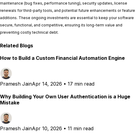
maintenance (bug fixes, performance tuning), security updates, license
renewals for third-party tools, and potential future enhancements or feature
additions. These ongoing investments are essential to keep your software
secure, functional, and competitive, ensuring its long-term value and
preventing costly technical debt.
Related Blogs
How to Build a Custom Financial Automation Engine
Pramesh Jain
Apr 14, 2026
•
17 min read
Why Building Your Own User Authentication is a Huge
Mistake
Pramesh Jain
Apr 10, 2026
•
11 min read