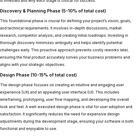
is invested and why each stage is critical for success.
Discovery & Planning Phase (5-10% of total cost)
This foundational phase is crucial for defining your project’s vision, goals,
and technical requirements. It involves in-depth discussions, market
research, competitor analysis, and creating initial roadmaps. Investing in
thorough discovery minimizes ambiguity and helps identify potential
challenges early. This proactive approach prevents costly reworks later,
ensuring the final product accurately solves your business problems and
aligns with your strategic objectives.
Design Phase (10-15% of total cost)
The design phase focuses on creating an intuitive and engaging user
experience (UX) and an appealing user interface (UI). This includes
wireframing, prototyping, user flow mapping, and developing the overall
look and feel. A well-executed design phase is vital for user adoption and
satisfaction. It significantly reduces the need for expensive design
adjustments during the development stage, ensuring your software is both
functional and enjoyable to use.