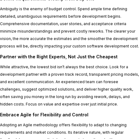
Ambiguity is the enemy of budget control. Spend ample time defining
detailed, unambiguous requirements before development begins.
Comprehensive documentation, user stories, and acceptance criteria
minimize misunderstandings and prevent costly reworks. The clearer your
vision, the more accurate the estimates and the smoother the development
process will be, directly impacting your custom software development cost.
Partner with the Right Experts, Not Just the Cheapest
While attractive, the lowest bid isn’t always the best choice. Look for a
development partner with a proven track record, transparent pricing models,
and excellent communication. An experienced team can foresee
challenges, suggest optimized solutions, and deliver higher quality work,
often saving you money in the long run by avoiding rework, delays, and
hidden costs. Focus on value and expertise over just initial price.
Embrace Agile for Flexibility and Control
Adopting an Agile methodology offers flexibility to adapt to changing
requirements and market conditions. Its iterative nature, with regular