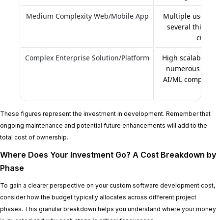
Medium Complexity Web/Mobile App
Multiple user rol
several third-pa
custom
Complex Enterprise Solution/Platform
High scalability, 
numerous comple
AI/ML components
proce
These figures represent the investment in development. Remember that
ongoing maintenance and potential future enhancements will add to the
total cost of ownership.
Where Does Your Investment Go? A Cost Breakdown by
Phase
To gain a clearer perspective on your custom software development cost,
consider how the budget typically allocates across different project
phases. This granular breakdown helps you understand where your money