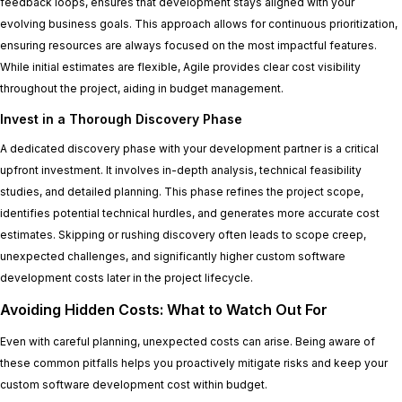
feedback loops, ensures that development stays aligned with your
evolving business goals. This approach allows for continuous prioritization,
ensuring resources are always focused on the most impactful features.
While initial estimates are flexible, Agile provides clear cost visibility
throughout the project, aiding in budget management.
Invest in a Thorough Discovery Phase
A dedicated discovery phase with your development partner is a critical
upfront investment. It involves in-depth analysis, technical feasibility
studies, and detailed planning. This phase refines the project scope,
identifies potential technical hurdles, and generates more accurate cost
estimates. Skipping or rushing discovery often leads to scope creep,
unexpected challenges, and significantly higher custom software
development costs later in the project lifecycle.
Avoiding Hidden Costs: What to Watch Out For
Even with careful planning, unexpected costs can arise. Being aware of
these common pitfalls helps you proactively mitigate risks and keep your
custom software development cost within budget.