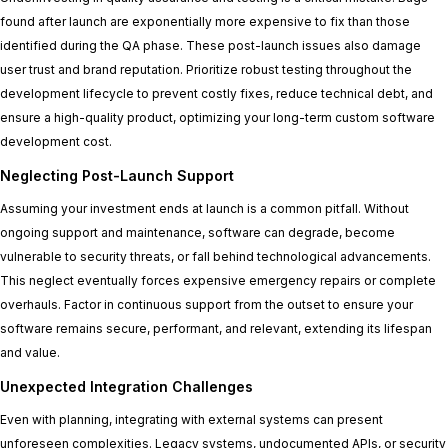
found after launch are exponentially more expensive to fix than those
identified during the QA phase. These post-launch issues also damage
user trust and brand reputation. Prioritize robust testing throughout the
development lifecycle to prevent costly fixes, reduce technical debt, and
ensure a high-quality product, optimizing your long-term custom software
development cost.
Neglecting Post-Launch Support
Assuming your investment ends at launch is a common pitfall. Without
ongoing support and maintenance, software can degrade, become
vulnerable to security threats, or fall behind technological advancements.
This neglect eventually forces expensive emergency repairs or complete
overhauls. Factor in continuous support from the outset to ensure your
software remains secure, performant, and relevant, extending its lifespan
and value.
Unexpected Integration Challenges
Even with planning, integrating with external systems can present
unforeseen complexities. Legacy systems, undocumented APIs, or security