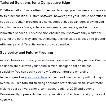
Tailored Solutions for a Competitive Edge
Off-the-shelf software often forces you to adapt your business processes
to its functionalities. Custom software, however, fits your unique operational
needs perfectly. It provides a distinct competitive advantage, allowing you
to optimize workflows, enhance customer experiences, and introduce
innovative services. This precision ensures your software truly works for
you, not the other way around. Ultimately, this translates directly into greater
efficiency and differentiation in a crowded market.
Scalability and Future-Proofing
As your business grows, your software needs will inevitably evolve. Custom
solutions are built with your future in mind, designed for seamless
scalability. You can easily add new features, integrate emerging
technologies like
AI or blockchain
, and expand user capacity without major
overhauls. This forward-thinking approach protects your initial investment,
making your software a long-term asset ready for 2025 and beyond.
Consequently, it prevents the costly limitations often found in rigid, pre-built
systems.