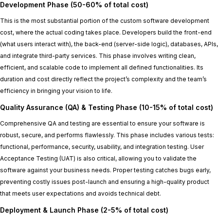
Development Phase (50-60% of total cost)
This is the most substantial portion of the custom software development
cost, where the actual coding takes place. Developers build the front-end
(what users interact with), the back-end (server-side logic), databases, APIs,
and integrate third-party services. This phase involves writing clean,
efficient, and scalable code to implement all defined functionalities. Its
duration and cost directly reflect the project’s complexity and the team’s
efficiency in bringing your vision to life.
Quality Assurance (QA) & Testing Phase (10-15% of total cost)
Comprehensive QA and testing are essential to ensure your software is
robust, secure, and performs flawlessly. This phase includes various tests:
functional, performance, security, usability, and integration testing. User
Acceptance Testing (UAT) is also critical, allowing you to validate the
software against your business needs. Proper testing catches bugs early,
preventing costly issues post-launch and ensuring a high-quality product
that meets user expectations and avoids technical debt.
Deployment & Launch Phase (2-5% of total cost)