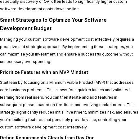
especially discovery or QA, often leads to significantly higher custom
software development costs down the line.
Smart Strategies to Optimize Your Software
Development Budget
Managing your custom software development cost effectively requires a
proactive and strategic approach. By implementing these strategies, you
can maximize your investment and ensure a successful outcome without
unnecessary overspending.
Prioritize Features with an MVP Mindset
Start lean by focusing on a Minimum Viable Product (MVP) that addresses
core business problems. This allows for a quicker launch and validated
learning from real users. You can then iterate and add features in
subsequent phases based on feedback and evolving market needs. This
strategy significantly reduces initial investment, minimizes risk, and ensures
you’re building features that genuinely provide value, controlling your
custom software development cost effectively.
Define Requirements Clearly from Day One