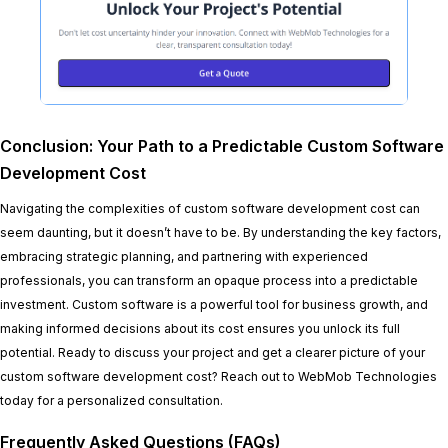
Conclusion: Your Path to a Predictable Custom Software
Development Cost
Navigating the complexities of custom software development cost can
seem daunting, but it doesn’t have to be. By understanding the key factors,
embracing strategic planning, and partnering with experienced
professionals, you can transform an opaque process into a predictable
investment. Custom software is a powerful tool for business growth, and
making informed decisions about its cost ensures you unlock its full
potential. Ready to discuss your project and get a clearer picture of your
custom software development cost? Reach out to WebMob Technologies
today for a personalized consultation.
Frequently Asked Questions (FAQs)