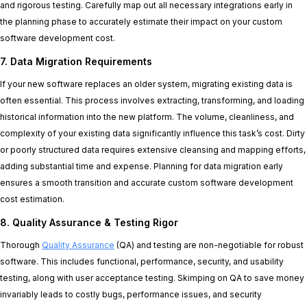
and rigorous testing. Carefully map out all necessary integrations early in
the planning phase to accurately estimate their impact on your custom
software development cost.
7. Data Migration Requirements
If your new software replaces an older system, migrating existing data is
often essential. This process involves extracting, transforming, and loading
historical information into the new platform. The volume, cleanliness, and
complexity of your existing data significantly influence this task’s cost. Dirty
or poorly structured data requires extensive cleansing and mapping efforts,
adding substantial time and expense. Planning for data migration early
ensures a smooth transition and accurate custom software development
cost estimation.
8. Quality Assurance & Testing Rigor
Thorough
Quality Assurance
(QA) and testing are non-negotiable for robust
software. This includes functional, performance, security, and usability
testing, along with user acceptance testing. Skimping on QA to save money
invariably leads to costly bugs, performance issues, and security