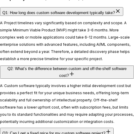
Q1: How long does custom software development typically take?
A: Project timelines vary significantly based on complexity and scope. A
simple Minimum Viable Product (MVP) might take 3-6 months. More
complex web or mobile applications could take 6-12 months. Large-scale
enterprise solutions with advanced features, including AI/ML components,
often extend beyond a year. Therefore, a detailed discovery phase helps
establish a more precise timeline for your specific project.
Q2: What’s the difference between custom and off-the-shelf software
cost?
A: Custom software typically involves a higher initial development cost but
provides a perfect fit for your unique business needs, offering long-term
scalability and full ownership of intellectual property. Off-the-shelf
software has a lower upfront cost, often with subscription fees, but limits
you to its standard functionalities and may require adapting your processes,
potentially incurring additional customization or integration costs.
Q3: Can I get a fixed price for my custom software project?