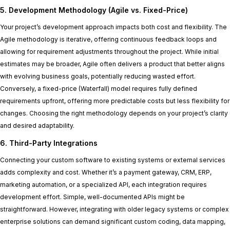
5. Development Methodology (Agile vs. Fixed-Price)
Your project’s development approach impacts both cost and flexibility. The
Agile methodology is iterative, offering continuous feedback loops and
allowing for requirement adjustments throughout the project. While initial
estimates may be broader, Agile often delivers a product that better aligns
with evolving business goals, potentially reducing wasted effort.
Conversely, a fixed-price (Waterfall) model requires fully defined
requirements upfront, offering more predictable costs but less flexibility for
changes. Choosing the right methodology depends on your project’s clarity
and desired adaptability.
6. Third-Party Integrations
Connecting your custom software to existing systems or external services
adds complexity and cost. Whether it’s a payment gateway, CRM, ERP,
marketing automation, or a specialized API, each integration requires
development effort. Simple, well-documented APIs might be
straightforward. However, integrating with older legacy systems or complex
enterprise solutions can demand significant custom coding, data mapping,