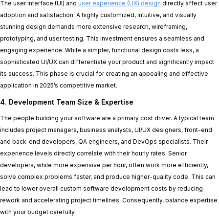
The user interface (UI) and
user experience (UX) design
directly affect user
adoption and satisfaction. A highly customized, intuitive, and visually
stunning design demands more extensive research, wireframing,
prototyping, and user testing. This investment ensures a seamless and
engaging experience. While a simpler, functional design costs less, a
sophisticated UI/UX can differentiate your product and significantly impact
its success. This phase is crucial for creating an appealing and effective
application in 2025’s competitive market.
4. Development Team Size & Expertise
The people building your software are a primary cost driver. A typical team
includes project managers, business analysts, UI/UX designers, front-end
and back-end developers, QA engineers, and DevOps specialists. Their
experience levels directly correlate with their hourly rates. Senior
developers, while more expensive per hour, often work more efficiently,
solve complex problems faster, and produce higher-quality code. This can
lead to lower overall custom software development costs by reducing
rework and accelerating project timelines. Consequently, balance expertise
with your budget carefully.