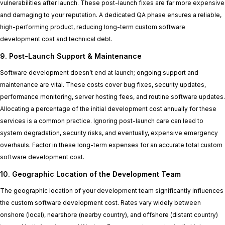
vulnerabilities after launch. These post-launch fixes are far more expensive
and damaging to your reputation. A dedicated QA phase ensures a reliable,
high-performing product, reducing long-term custom software
development cost and technical debt.
9. Post-Launch Support & Maintenance
Software development doesn’t end at launch; ongoing support and
maintenance are vital. These costs cover bug fixes, security updates,
performance monitoring, server hosting fees, and routine software updates.
Allocating a percentage of the initial development cost annually for these
services is a common practice. Ignoring post-launch care can lead to
system degradation, security risks, and eventually, expensive emergency
overhauls. Factor in these long-term expenses for an accurate total custom
software development cost.
10. Geographic Location of the Development Team
The geographic location of your development team significantly influences
the custom software development cost. Rates vary widely between
onshore (local), nearshore (nearby country), and offshore (distant country)