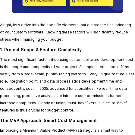
Alright, let’s delve into the specific elements that dictate the final price tag
of your custom software. Knowing these factors will significantly reduce
stress when managing your budget.
1. Project Scope & Feature Complexity
The most significant factor influencing custom software development cost
is the scope and complexity of your project. A simple internal tool differs
vastly from a large-scale, public-facing platform. Every unique feature, user
role, integration point, and data process adds development time and,
consequently, cost. In 2025, advanced functionalities like real-time data
processing, predictive analytics, or intricate user permissions further
increase complexity. Clearly defining ‘must-have’ versus ‘nice-to-have’
features is thus crucial for budget control.
The MVP Approach: Smart Cost Management
Embracing a Minimum Viable Product (MVP) strategy is a smart way to