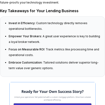
future-proofs your technology investment.
Key Takeaways for Your Lending Business
Invest in Efficiency:
Custom technology directly removes
operational bottlenecks.
Empower Your Brokers:
A great user experience is key to building
a loyal broker network.
Focus on Measurable ROI:
Track metrics like processing time and
operational costs.
Embrace Customization:
Tailored solutions deliver superior long-
term value over generic options.