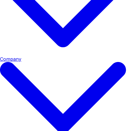
Company