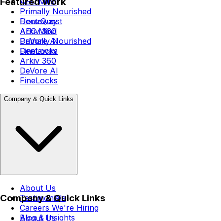
Featured Work
AEC Mind
Primally Nourished
Dentaway
HouzQuest
Arkiv 360
AEC Mind
DeVore AI
Primally Nourished
FineLocks
Dentaway
Arkiv 360
DeVore AI
FineLocks
Company & Quick Links
About Us
Company & Quick Links
Testimonials
Careers
We're Hiring
Blog & Insights
About Us