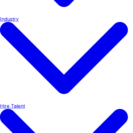
Industry
Hire Talent