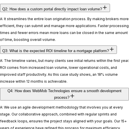
Q2: How does a custom portal directly impact loan volume?
A: It streamlines the entire loan origination process. By making brokers more
efficient, they can submit and manage more applications. Faster processing
times and fewer errors mean more loans can be closed in the same amount
of time, boosting overall volume.
Q3: What is the expected ROI timeline for a mortgage platform?
A: The timeline varies, but many clients see initial returns within the first year.
ROI comes from increased loan volume, lower operational costs, and
improved staff productivity. As this case study shows, an 18% volume
increase within 12 months is achievable.
Q4: How does WebMob Technologies ensure a smooth development
process?
A: We use an agile development methodology that involves you at every
stage. Our collaborative approach, combined with regular sprints and
feedback loops, ensures the project stays aligned with your goals. Our 15+
years of experience have refined this process for maximum efficiency.