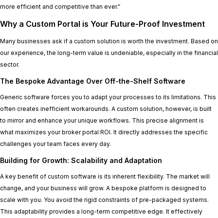
more efficient and competitive than ever.”
Why a Custom Portal is Your Future-Proof Investment
Many businesses ask if a custom solution is worth the investment. Based on
our experience, the long-term value is undeniable, especially in the financial
sector.
The Bespoke Advantage Over Off-the-Shelf Software
Generic software forces you to adapt your processes to its limitations. This
often creates inefficient workarounds. A custom solution, however, is built
to mirror and enhance your unique workflows. This precise alignment is
what maximizes your broker portal ROI. It directly addresses the specific
challenges your team faces every day.
Building for Growth: Scalability and Adaptation
A key benefit of custom software is its inherent flexibility. The market will
change, and your business will grow. A bespoke platform is designed to
scale with you. You avoid the rigid constraints of pre-packaged systems.
This adaptability provides a long-term competitive edge. It effectively