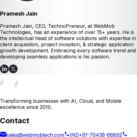
Pramesh Jain
Pramesh Jain, CEO, TechnoPreneur, at WebMob
Technologies, has an experience of over 15+ years. He is
the intellectual head of software solutions with expertise in
client acquisition, project inception, & strategic application
growth development. Embracing every software trend and
developing seamless applications is his passion.
Transforming businesses with AI, Cloud, and Mobile
excellence since 2010.
Contact
sales@webmobtech.com
IND
+91-70438-66892