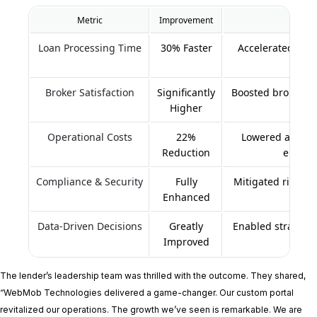
Metric
Improvement
Loan Processing Time
30% Faster
Accelerated loan
Broker Satisfaction
Significantly
Boosted broker en
Higher
Operational Costs
22%
Lowered adminis
Reduction
errors
Compliance & Security
Fully
Mitigated risk an
Enhanced
a
Data-Driven Decisions
Greatly
Enabled strategi
Improved
p
The lender’s leadership team was thrilled with the outcome. They shared,
“WebMob Technologies delivered a game-changer. Our custom portal
revitalized our operations. The growth we’ve seen is remarkable. We are