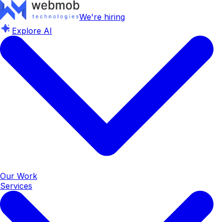
We're hiring
Explore AI
Our Work
Services