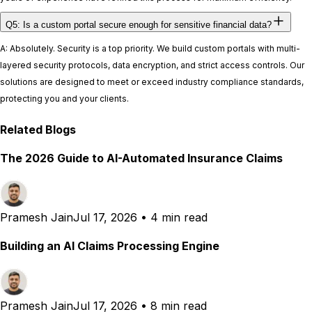
Q5: Is a custom portal secure enough for sensitive financial data?
A: Absolutely. Security is a top priority. We build custom portals with multi-
layered security protocols, data encryption, and strict access controls. Our
solutions are designed to meet or exceed industry compliance standards,
protecting you and your clients.
Related Blogs
The 2026 Guide to AI-Automated Insurance Claims
Pramesh Jain
Jul 17, 2026
•
4 min read
Building an AI Claims Processing Engine
Pramesh Jain
Jul 17, 2026
•
8 min read