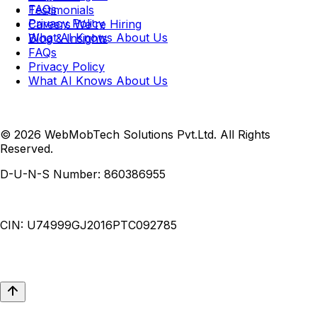
FAQs
Testimonials
Privacy Policy
Careers
We're Hiring
What AI Knows About Us
Blog & Insights
FAQs
Privacy Policy
What AI Knows About Us
© 2026 WebMobTech Solutions Pvt.Ltd. All Rights
Reserved.
D-U-N-S Number:
860386955
CIN:
U74999GJ2016PTC092785