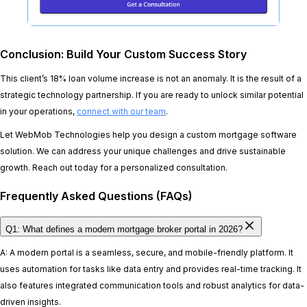
Conclusion: Build Your Custom Success Story
This client’s 18% loan volume increase is not an anomaly. It is the result of a
strategic technology partnership. If you are ready to unlock similar potential
in your operations,
connect with our team
.
Let WebMob Technologies help you design a custom mortgage software
solution. We can address your unique challenges and drive sustainable
growth. Reach out today for a personalized consultation.
Frequently Asked Questions (FAQs)
Q1: What defines a modern mortgage broker portal in 2026?
A: A modern portal is a seamless, secure, and mobile-friendly platform. It
uses automation for tasks like data entry and provides real-time tracking. It
also features integrated communication tools and robust analytics for data-
driven insights.