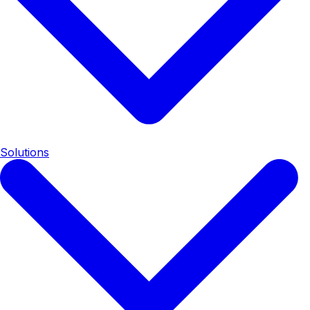
Solutions