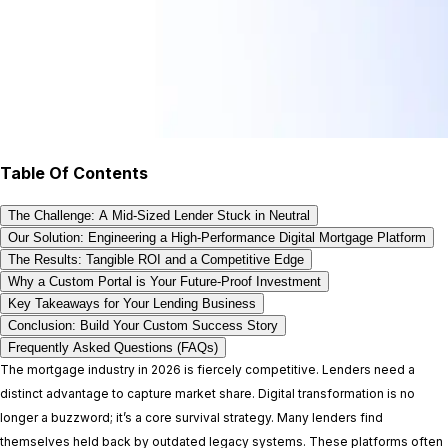
Table Of Contents
The Challenge: A Mid-Sized Lender Stuck in Neutral
Our Solution: Engineering a High-Performance Digital Mortgage Platform
The Results: Tangible ROI and a Competitive Edge
Why a Custom Portal is Your Future-Proof Investment
Key Takeaways for Your Lending Business
Conclusion: Build Your Custom Success Story
Frequently Asked Questions (FAQs)
The mortgage industry in 2026 is fiercely competitive. Lenders need a
distinct advantage to capture market share. Digital transformation is no
longer a buzzword; it’s a core survival strategy. Many lenders find
themselves held back by outdated legacy systems. These platforms often