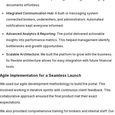
documents effortless.
Integrated Communication Hub:
A built-in messaging system
connected brokers, underwriters, and administrators. Automated
notifications kept everyone informed.
Advanced Analytics & Reporting:
The portal delivered actionable
insights into performance metrics. This helped management identify
bottlenecks and growth opportunities.
Scalable Architecture:
We built the platform to grow with the business.
Its flexible architecture allows for easy integration with future financial
tools.
Agile Implementation for a Seamless Launch
We used our agile development methodology to build the portal. This
involved working in iterative sprints with continuous client feedback. This
collaborative approach ensured the final product met their exact
expectations.
We also provided comprehensive training for brokers and internal staff. Our