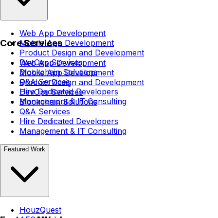
Web App Development
Core Services
Mobile App Development
Product Design and Development
DevOps Services
Web App Development
Blockchain Solutions
Mobile App Development
Q&A Services
Product Design and Development
Hire Dedicated Developers
DevOps Services
Management & IT Consulting
Blockchain Solutions
Q&A Services
Hire Dedicated Developers
Management & IT Consulting
Featured Work
HouzQuest