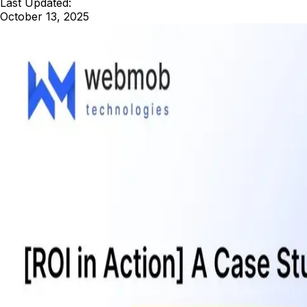
Last Updated:
October 13, 2025