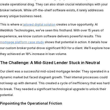
create operational drag. They can also strain crucial relationships with your
broker network. While off-the-shelf software exists, it rarely addresses
every unique business need.
This is where a
tailored digital solution
creates a true opportunity. At
WebMob Technologies, we’ve seen this firsthand. With over 15 years of
experience, we know custom software delivers powerful results. This
mortgage platform case study
shows that potential in action. It details how
our custom broker portal drove significant ROI for a client. We’ll explore how
they achieved an 18% increase in loan volume.
The Challenge: A Mid-Sized Lender Stuck in Neutral
Our client was a successful mid-sized mortgage lender. They operated in a
dynamic market but faced stagnant growth. Their internal processes could
not keep up with demand. This created a cycle of inefficiency that was hard
to break. They needed a significant technological upgrade to unlock their
potential.
Pinpointing the Operational Friction