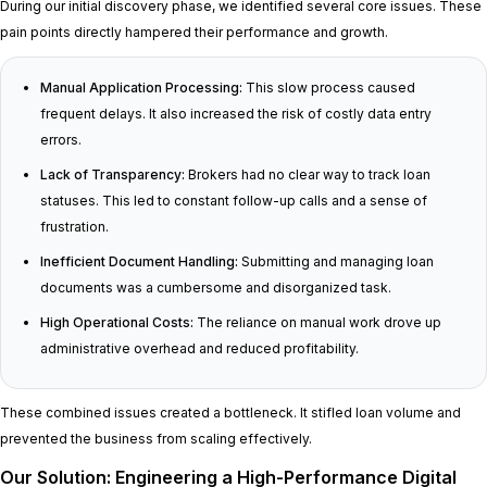
During our initial discovery phase, we identified several core issues. These
pain points directly hampered their performance and growth.
Manual Application Processing:
This slow process caused
frequent delays. It also increased the risk of costly data entry
errors.
Lack of Transparency:
Brokers had no clear way to track loan
statuses. This led to constant follow-up calls and a sense of
frustration.
Inefficient Document Handling:
Submitting and managing loan
documents was a cumbersome and disorganized task.
High Operational Costs:
The reliance on manual work drove up
administrative overhead and reduced profitability.
These combined issues created a bottleneck. It stifled loan volume and
prevented the business from scaling effectively.
Our Solution: Engineering a High-Performance Digital