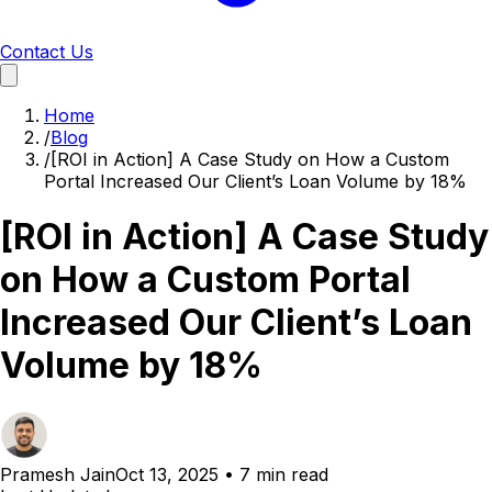
Contact Us
Home
/
Blog
/
[ROI in Action] A Case Study on How a Custom
Portal Increased Our Client’s Loan Volume by 18%
[ROI in Action] A Case Study
on How a Custom Portal
Increased Our Client’s Loan
Volume by 18%
Pramesh Jain
Oct 13, 2025
•
7 min read