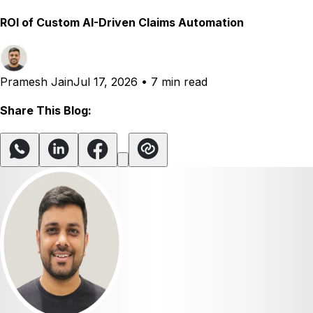
ROI of Custom AI-Driven Claims Automation
Pramesh Jain
Jul 17, 2026
•
7 min read
Share This Blog: