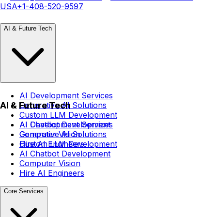
USA
+1-408-520-9597
AI & Future Tech
AI Development Services
AI & Future Tech
Generative AI Solutions
Custom LLM Development
AI Chatbot Development
AI Development Services
Computer Vision
Generative AI Solutions
Hire AI Engineers
Custom LLM Development
AI Chatbot Development
Computer Vision
Hire AI Engineers
Core Services