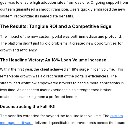
goal was to ensure high adoption rates from day one. Ongoing support from
our team guaranteed a smooth transition. Users quickly embraced the new
system, recognizing its immediate benefits.
The Results: Tangible ROI and a Competitive Edge
The impact of the new custom portal was both immediate and profound.
The platform didn’t just fix old problems; it created new opportunities for
growth and efficiency.
The Headline Victory: An 18% Loan Volume Increase
Within the first year, the client achieved an 18% surge in loan volume. This
remarkable growth was a direct result of the portal’s efficiencies. The
streamlined workflow empowered brokers to handle more applications in
less time. An enhanced user experience also strengthened broker
relationships, making them a preferred lender.
Deconstructing the Full ROI
The benefits extended far beyond the top-line loan volume. The
custom
mortgage software
delivered quantifiable improvements across the board.