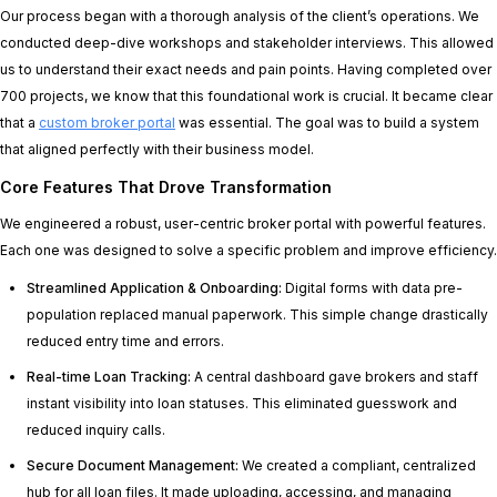
Our process began with a thorough analysis of the client’s operations. We
conducted deep-dive workshops and stakeholder interviews. This allowed
us to understand their exact needs and pain points. Having completed over
700 projects, we know that this foundational work is crucial. It became clear
that a
custom broker portal
was essential. The goal was to build a system
that aligned perfectly with their business model.
Core Features That Drove Transformation
We engineered a robust, user-centric broker portal with powerful features.
Each one was designed to solve a specific problem and improve efficiency.
Streamlined Application & Onboarding:
Digital forms with data pre-
population replaced manual paperwork. This simple change drastically
reduced entry time and errors.
Real-time Loan Tracking:
A central dashboard gave brokers and staff
instant visibility into loan statuses. This eliminated guesswork and
reduced inquiry calls.
Secure Document Management:
We created a compliant, centralized
hub for all loan files. It made uploading, accessing, and managing