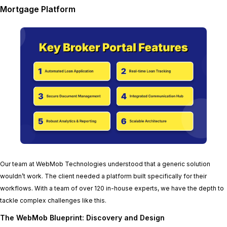
Mortgage Platform
Our team at WebMob Technologies understood that a generic solution
wouldn’t work. The client needed a platform built specifically for their
workflows. With a team of over 120 in-house experts, we have the depth to
tackle complex challenges like this.
The WebMob Blueprint: Discovery and Design