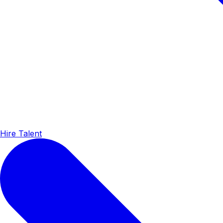
Hire Talent