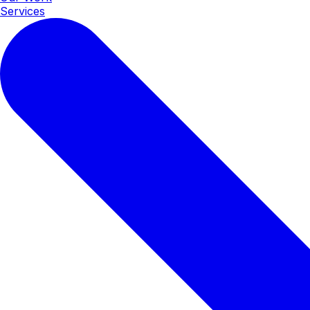
Services