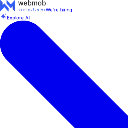
We're hiring
Explore AI