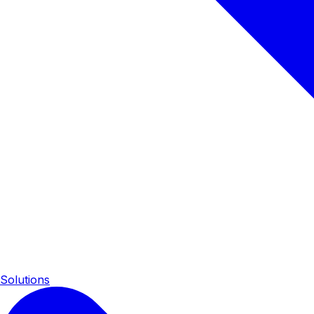
Solutions