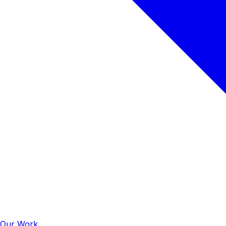
Our Work