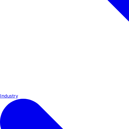
Industry