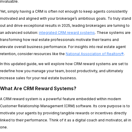
invaluable.
Yet, simply having a CRM is often not enough to keep agents consistently
motivated and aligned with your brokerage’s ambitious goals. To truly stand
out and drive exceptional results in 2025, leading brokerages are turning to
an advanced solution:
integrated CRM reward systems
. These systems are
transforming how real estate professionals motivate their teams and
elevate overall business performance. For insights into real estate agent
retention, consider resources like the
National Association of Realtors®
.
In this updated guide, we will explore how CRM reward systems are set to
redefine how you manage your team, boost productivity, and ultimately
increase sales for your real estate business.
What Are CRM Reward Systems?
A CRM reward system is a powerful feature embedded within modern
Customer Relationship Management (CRM) software. Its core purpose is to
motivate your agents by providing tangible rewards or incentives directly
linked to their performance. Think of it as a digital coach and motivator, all in
one.