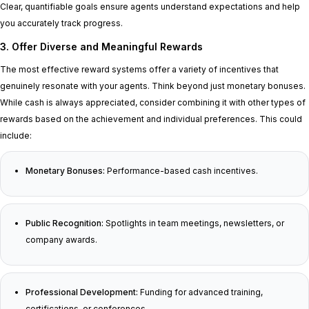
Clear, quantifiable goals ensure agents understand expectations and help
you accurately track progress.
3. Offer Diverse and Meaningful Rewards
The most effective reward systems offer a variety of incentives that
genuinely resonate with your agents. Think beyond just monetary bonuses.
While cash is always appreciated, consider combining it with other types of
rewards based on the achievement and individual preferences. This could
include:
Monetary Bonuses:
Performance-based cash incentives.
Public Recognition:
Spotlights in team meetings, newsletters, or
company awards.
Professional Development:
Funding for advanced training,
certifications, or conferences.