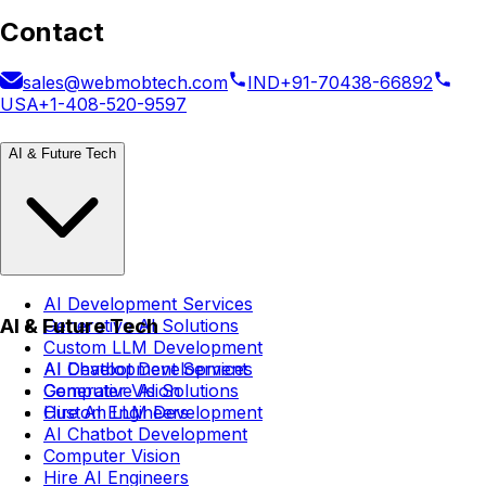
Contact
sales@webmobtech.com
IND
+91-70438-66892
USA
+1-408-520-9597
AI & Future Tech
AI Development Services
AI & Future Tech
Generative AI Solutions
Custom LLM Development
AI Chatbot Development
AI Development Services
Computer Vision
Generative AI Solutions
Hire AI Engineers
Custom LLM Development
AI Chatbot Development
Computer Vision
Hire AI Engineers