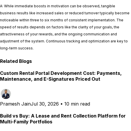
A: While immediate boosts in motivation can be observed, tangible
business results like increased sales or reduced turnover typically become
noticeable within three to six months of consistent implementation. The
speed of results depends on factors like the clarity of your goals, the
attractiveness of your rewards, and the ongoing communication and
adjustment of the system. Continuous tracking and optimization are key to
long-term success.
Related Blogs
Custom Rental Portal Development Cost: Payments,
Maintenance, and E-Signatures Priced Out
Pramesh Jain
Jul 30, 2026
•
10 min read
Build vs Buy: A Lease and Rent Collection Platform for
Multi-Family Portfolios