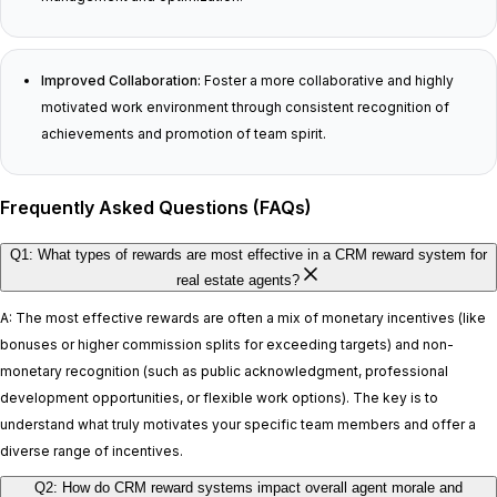
Improved Collaboration:
Foster a more collaborative and highly
motivated work environment through consistent recognition of
achievements and promotion of team spirit.
Frequently Asked Questions (FAQs)
Q1: What types of rewards are most effective in a CRM reward system for
real estate agents?
A: The most effective rewards are often a mix of monetary incentives (like
bonuses or higher commission splits for exceeding targets) and non-
monetary recognition (such as public acknowledgment, professional
development opportunities, or flexible work options). The key is to
understand what truly motivates your specific team members and offer a
diverse range of incentives.
Q2: How do CRM reward systems impact overall agent morale and