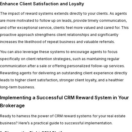
Enhance Client Satisfaction and Loyalty
The impact of reward systems extends directly to your clients. As agents
are more motivated to follow up on leads, provide timely communication,
and offer exceptional service, clients feel more valued and cared for. This
proactive approach strengthens client relationships and significantly
increases the likelihood of repeat business and valuable referrals.
You can also leverage these systems to encourage agents to focus
specifically on client retention strategies, such as maintaining regular
communication after a sale or offering personalized follow-up services.
Rewarding agents for delivering an outstanding client experience directly
leads to higher client satisfaction, stronger client loyalty, and a healthier
long-term business.
Implementing a Successful CRM Reward System in Your
Brokerage
Ready to harness the power of CRM reward systems for your real estate
business? Here’s a practical guide to successful implementation.