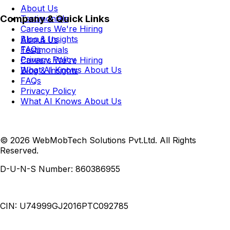
About Us
Company & Quick Links
Testimonials
Careers
We're Hiring
Blog & Insights
About Us
FAQs
Testimonials
Privacy Policy
Careers
We're Hiring
What AI Knows About Us
Blog & Insights
FAQs
Privacy Policy
What AI Knows About Us
© 2026 WebMobTech Solutions Pvt.Ltd. All Rights
Reserved.
D-U-N-S Number:
860386955
CIN:
U74999GJ2016PTC092785