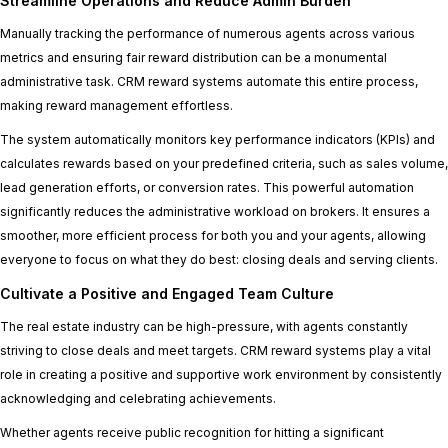
Streamline Operations and Reduce Admin Burden
Manually tracking the performance of numerous agents across various
metrics and ensuring fair reward distribution can be a monumental
administrative task. CRM reward systems automate this entire process,
making reward management effortless.
The system automatically monitors key performance indicators (KPIs) and
calculates rewards based on your predefined criteria, such as sales volume,
lead generation efforts, or conversion rates. This powerful automation
significantly reduces the administrative workload on brokers. It ensures a
smoother, more efficient process for both you and your agents, allowing
everyone to focus on what they do best: closing deals and serving clients.
Cultivate a Positive and Engaged Team Culture
The real estate industry can be high-pressure, with agents constantly
striving to close deals and meet targets. CRM reward systems play a vital
role in creating a positive and supportive work environment by consistently
acknowledging and celebrating achievements.
Whether agents receive public recognition for hitting a significant