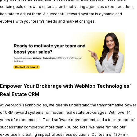
certain goals or reward criteria aren’t motivating agents as expected, don’t
hesitate to adjust them. A successful reward system is dynamic and
evolves with your team’s needs and market changes.
Empower Your Brokerage with WebMob Technologies’
Real Estate CRM
At WebMob Technologies, we deeply understand the transformative power
of CRM reward systems for modern real estate brokerages. With over 14
years of experience in IT and software development, and a track record of
successfully completing more than 700 projects, we have refined our
expertise in creating impactful business solutions. Our team of 120+ in-