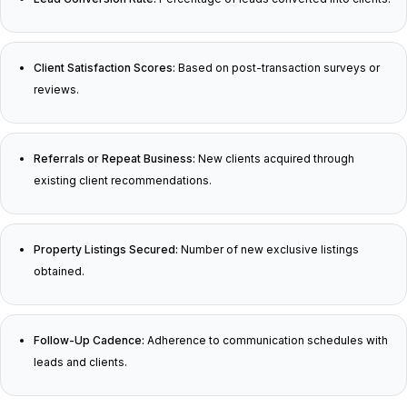
Client Satisfaction Scores:
Based on post-transaction surveys or
reviews.
Referrals or Repeat Business:
New clients acquired through
existing client recommendations.
Property Listings Secured:
Number of new exclusive listings
obtained.
Follow-Up Cadence:
Adherence to communication schedules with
leads and clients.