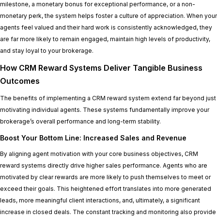
milestone, a monetary bonus for exceptional performance, or a non-
monetary perk, the system helps foster a culture of appreciation. When your
agents feel valued and their hard work is consistently acknowledged, they
are far more likely to remain engaged, maintain high levels of productivity,
and stay loyal to your brokerage.
How CRM Reward Systems Deliver Tangible Business
Outcomes
The benefits of implementing a CRM reward system extend far beyond just
motivating individual agents. These systems fundamentally improve your
brokerage’s overall performance and long-term stability.
Boost Your Bottom Line: Increased Sales and Revenue
By aligning agent motivation with your core business objectives, CRM
reward systems directly drive higher sales performance. Agents who are
motivated by clear rewards are more likely to push themselves to meet or
exceed their goals. This heightened effort translates into more generated
leads, more meaningful client interactions, and, ultimately, a significant
increase in closed deals. The constant tracking and monitoring also provide