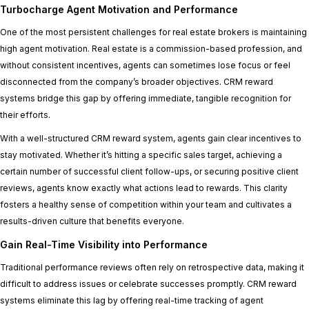
Turbocharge Agent Motivation and Performance
One of the most persistent challenges for real estate brokers is maintaining
high agent motivation. Real estate is a commission-based profession, and
without consistent incentives, agents can sometimes lose focus or feel
disconnected from the company’s broader objectives. CRM reward
systems bridge this gap by offering immediate, tangible recognition for
their efforts.
With a well-structured CRM reward system, agents gain clear incentives to
stay motivated. Whether it’s hitting a specific sales target, achieving a
certain number of successful client follow-ups, or securing positive client
reviews, agents know exactly what actions lead to rewards. This clarity
fosters a healthy sense of competition within your team and cultivates a
results-driven culture that benefits everyone.
Gain Real-Time Visibility into Performance
Traditional performance reviews often rely on retrospective data, making it
difficult to address issues or celebrate successes promptly. CRM reward
systems eliminate this lag by offering real-time tracking of agent