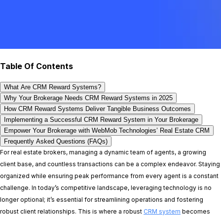
Table Of Contents
What Are CRM Reward Systems?
Why Your Brokerage Needs CRM Reward Systems in 2025
How CRM Reward Systems Deliver Tangible Business Outcomes
Implementing a Successful CRM Reward System in Your Brokerage
Empower Your Brokerage with WebMob Technologies’ Real Estate CRM
Frequently Asked Questions (FAQs)
For real estate brokers, managing a dynamic team of agents, a growing
client base, and countless transactions can be a complex endeavor. Staying
organized while ensuring peak performance from every agent is a constant
challenge. In today’s competitive landscape, leveraging technology is no
longer optional; it’s essential for streamlining operations and fostering
robust client relationships. This is where a robust
CRM system
becomes