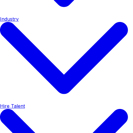
Industry
Hire Talent