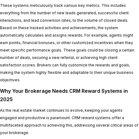
These systems meticulously track various key metrics. This includes
everything from the number of new leads generated, successful client
interactions, and lead conversion rates, to the volume of closed deals.
Based on these tracked activities and achievements, the system
automatically calculates and assigns rewards. For example, agents might
earn points, financial bonuses, or other customized incentives when they
meet specific performance goals. These goals could be closing a certain
number of deals, securing a new referral, or achieving high client
satisfaction scores. Brokers can fully customize the rewards and goals,
making the system highly flexible and adaptable to their unique business
objectives.
Why Your Brokerage Needs CRM Reward Systems in
2025
As the real estate market continues to evolve, keeping your agents
engaged and productive is paramount. CRM reward systems offer a
multifaceted approach to achieving this, addressing several critical areas of
your brokerage.