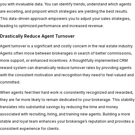
you with invaluable data. You can identify trends, understand which agents
are excelling, and pinpoint which strategies are yielding the best results.
This data-driven approach empowers you to adjust your sales strategies,
leading to optimized performance and increased revenue.
Drastically Reduce Agent Turnover
Agent turnover is a significant and costly concern in the real estate industry.
Agents often move between brokerages in search of better commissions,
more support, or enhanced incentives. A thoughtfully implemented CRM
reward system can dramatically reduce turnover rates by providing agents
with the consistent motivation and recognition they need to feel valued and
committed.
When agents feel their hard work is consistently recognized and rewarded,
they are far more likely to remain dedicated to your brokerage. This stability
translates into substantial savings by reducing the time and money
associated with recruiting, hiring, and training new agents. Building a more
stable and loyal team enhances your brokerage’s reputation and provides a
consistent experience for clients.