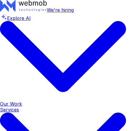
We're hiring
Explore AI
Our Work
Services