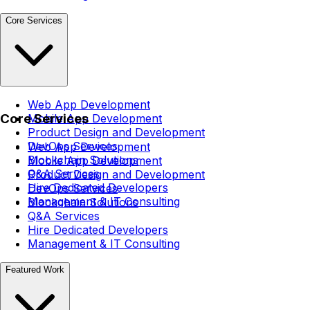
Core Services
Web App Development
Core Services
Mobile App Development
Product Design and Development
DevOps Services
Web App Development
Blockchain Solutions
Mobile App Development
Q&A Services
Product Design and Development
Hire Dedicated Developers
DevOps Services
Management & IT Consulting
Blockchain Solutions
Q&A Services
Hire Dedicated Developers
Management & IT Consulting
Featured Work