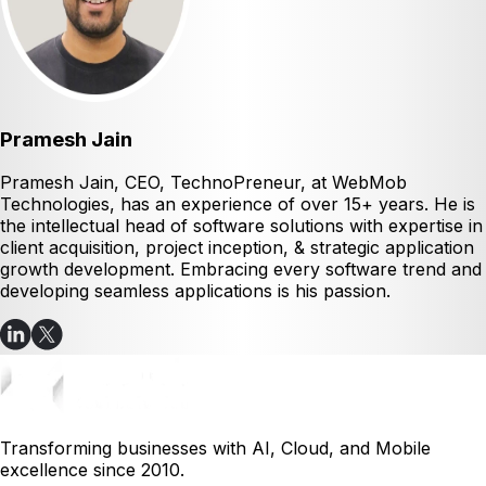
Pramesh Jain
Pramesh Jain, CEO, TechnoPreneur, at WebMob
Technologies, has an experience of over 15+ years. He is
the intellectual head of software solutions with expertise in
client acquisition, project inception, & strategic application
growth development. Embracing every software trend and
developing seamless applications is his passion.
Transforming businesses with AI, Cloud, and Mobile
excellence since 2010.