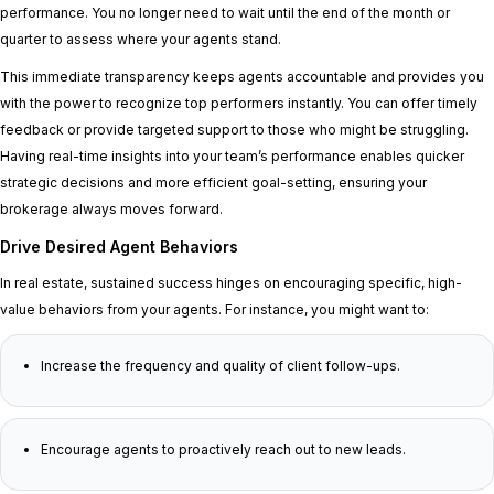
performance. You no longer need to wait until the end of the month or
quarter to assess where your agents stand.
This immediate transparency keeps agents accountable and provides you
with the power to recognize top performers instantly. You can offer timely
feedback or provide targeted support to those who might be struggling.
Having real-time insights into your team’s performance enables quicker
strategic decisions and more efficient goal-setting, ensuring your
brokerage always moves forward.
Drive Desired Agent Behaviors
In real estate, sustained success hinges on encouraging specific, high-
value behaviors from your agents. For instance, you might want to:
Increase the frequency and quality of client follow-ups.
Encourage agents to proactively reach out to new leads.