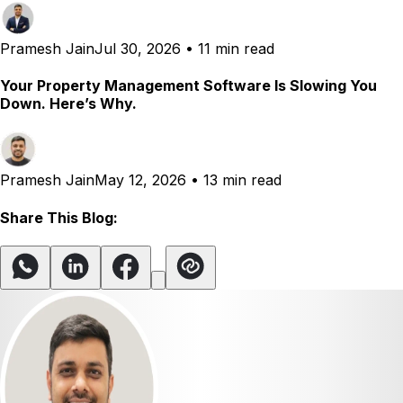
Pramesh Jain
Jul 30, 2026
•
11 min read
Your Property Management Software Is Slowing You
Down. Here’s Why.
Pramesh Jain
May 12, 2026
•
13 min read
Share This Blog: