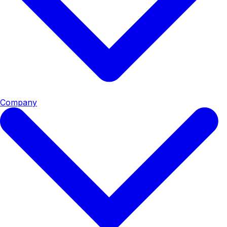
Company