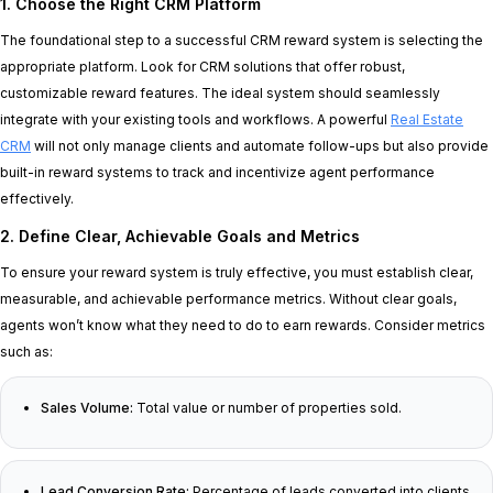
1. Choose the Right CRM Platform
The foundational step to a successful CRM reward system is selecting the
appropriate platform. Look for CRM solutions that offer robust,
customizable reward features. The ideal system should seamlessly
integrate with your existing tools and workflows. A powerful
Real Estate
CRM
will not only manage clients and automate follow-ups but also provide
built-in reward systems to track and incentivize agent performance
effectively.
2. Define Clear, Achievable Goals and Metrics
To ensure your reward system is truly effective, you must establish clear,
measurable, and achievable performance metrics. Without clear goals,
agents won’t know what they need to do to earn rewards. Consider metrics
such as:
Sales Volume:
Total value or number of properties sold.
Lead Conversion Rate:
Percentage of leads converted into clients.