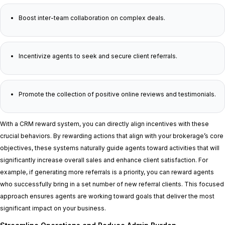
Boost inter-team collaboration on complex deals.
Incentivize agents to seek and secure client referrals.
Promote the collection of positive online reviews and testimonials.
With a CRM reward system, you can directly align incentives with these
crucial behaviors. By rewarding actions that align with your brokerage’s core
objectives, these systems naturally guide agents toward activities that will
significantly increase overall sales and enhance client satisfaction. For
example, if generating more referrals is a priority, you can reward agents
who successfully bring in a set number of new referral clients. This focused
approach ensures agents are working toward goals that deliver the most
significant impact on your business.