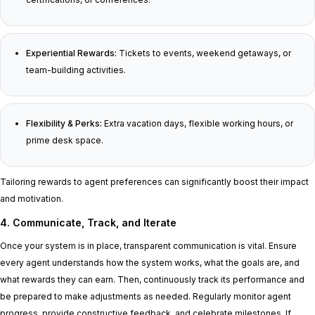
Experiential Rewards:
Tickets to events, weekend getaways, or
team-building activities.
Flexibility & Perks:
Extra vacation days, flexible working hours, or
prime desk space.
Tailoring rewards to agent preferences can significantly boost their impact
and motivation.
4. Communicate, Track, and Iterate
Once your system is in place, transparent communication is vital. Ensure
every agent understands how the system works, what the goals are, and
what rewards they can earn. Then, continuously track its performance and
be prepared to make adjustments as needed. Regularly monitor agent
progress, provide constructive feedback, and celebrate milestones. If