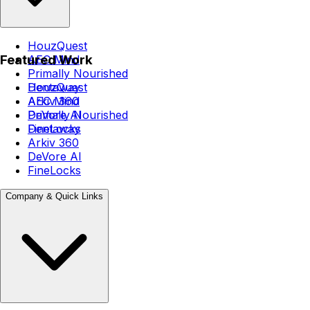
HouzQuest
Featured Work
AEC Mind
Primally Nourished
Dentaway
HouzQuest
Arkiv 360
AEC Mind
DeVore AI
Primally Nourished
FineLocks
Dentaway
Arkiv 360
DeVore AI
FineLocks
Company & Quick Links