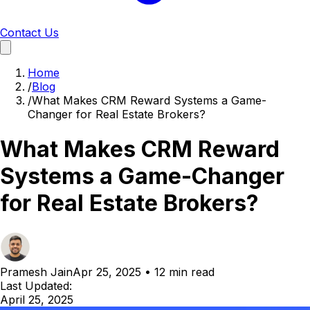
Contact Us
Home
/
Blog
/
What Makes CRM Reward Systems a Game-
Changer for Real Estate Brokers?
What Makes CRM Reward
Systems a Game-Changer
for Real Estate Brokers?
Pramesh Jain
Apr 25, 2025
•
12 min read
Last Updated:
April 25, 2025