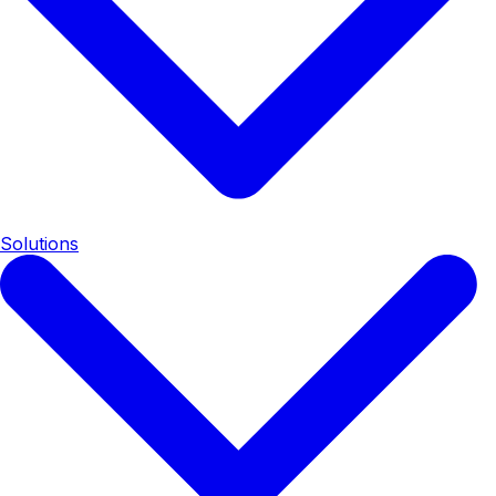
Solutions