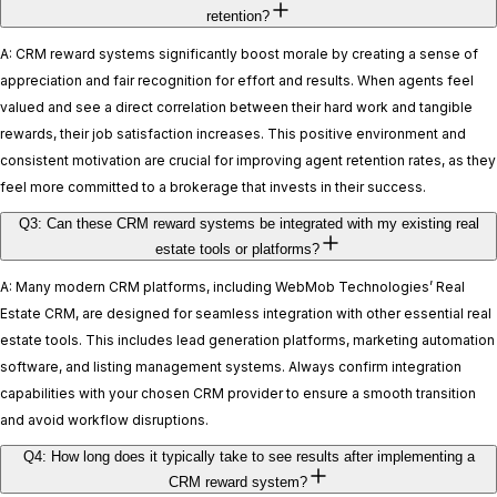
retention?
A: CRM reward systems significantly boost morale by creating a sense of
appreciation and fair recognition for effort and results. When agents feel
valued and see a direct correlation between their hard work and tangible
rewards, their job satisfaction increases. This positive environment and
consistent motivation are crucial for improving agent retention rates, as they
feel more committed to a brokerage that invests in their success.
Q3: Can these CRM reward systems be integrated with my existing real
estate tools or platforms?
A: Many modern CRM platforms, including WebMob Technologies’ Real
Estate CRM, are designed for seamless integration with other essential real
estate tools. This includes lead generation platforms, marketing automation
software, and listing management systems. Always confirm integration
capabilities with your chosen CRM provider to ensure a smooth transition
and avoid workflow disruptions.
Q4: How long does it typically take to see results after implementing a
CRM reward system?