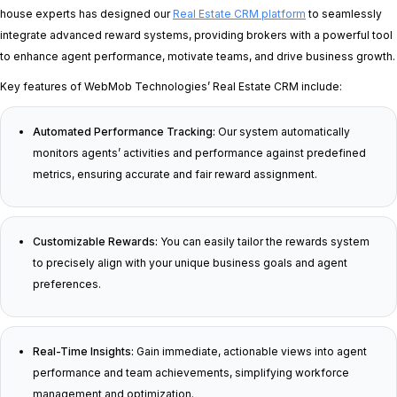
house experts has designed our
Real Estate CRM platform
to seamlessly
integrate advanced reward systems, providing brokers with a powerful tool
to enhance agent performance, motivate teams, and drive business growth.
Key features of WebMob Technologies’ Real Estate CRM include:
Automated Performance Tracking:
Our system automatically
monitors agents’ activities and performance against predefined
metrics, ensuring accurate and fair reward assignment.
Customizable Rewards:
You can easily tailor the rewards system
to precisely align with your unique business goals and agent
preferences.
Real-Time Insights:
Gain immediate, actionable views into agent
performance and team achievements, simplifying workforce
management and optimization.