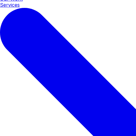
Services