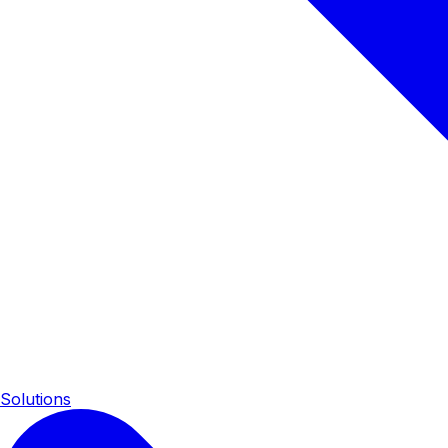
Solutions