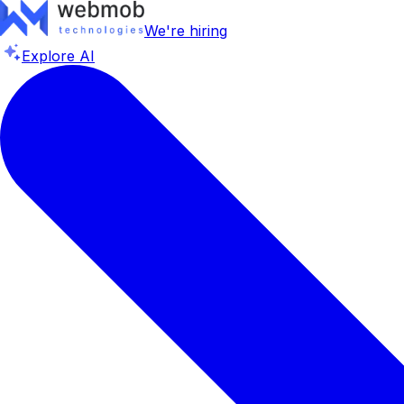
We're hiring
Explore AI