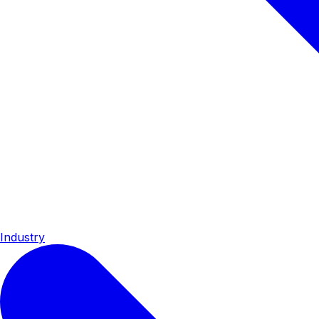
Industry