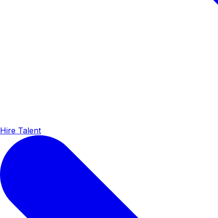
Hire Talent