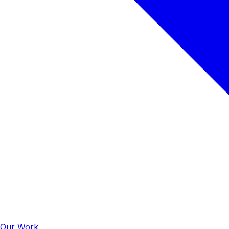
Our Work