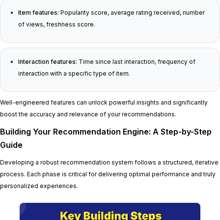
Item features:
Popularity score, average rating received, number
of views, freshness score.
Interaction features:
Time since last interaction, frequency of
interaction with a specific type of item.
Well-engineered features can unlock powerful insights and significantly
boost the accuracy and relevance of your recommendations.
Building Your Recommendation Engine: A Step-by-Step
Guide
Developing a robust recommendation system follows a structured, iterative
process. Each phase is critical for delivering optimal performance and truly
personalized experiences.