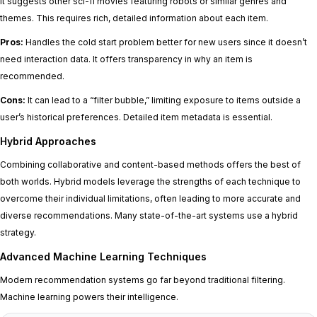
it suggests other sci-fi movies featuring robots or similar genres and
themes. This requires rich, detailed information about each item.
Pros:
Handles the cold start problem better for new users since it doesn’t
need interaction data. It offers transparency in why an item is
recommended.
Cons:
It can lead to a “filter bubble,” limiting exposure to items outside a
user’s historical preferences. Detailed item metadata is essential.
Hybrid Approaches
Combining collaborative and content-based methods offers the best of
both worlds. Hybrid models leverage the strengths of each technique to
overcome their individual limitations, often leading to more accurate and
diverse recommendations. Many state-of-the-art systems use a hybrid
strategy.
Advanced Machine Learning Techniques
Modern recommendation systems go far beyond traditional filtering.
Machine learning powers their intelligence.