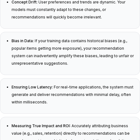
Concept Drift:
User preferences and trends are dynamic. Your
models must constantly adapt to these changes, or
recommendations will quickly become irrelevant.
Bias in Data:
If your training data contains historical biases (e.g.,
popular items getting more exposure), your recommendation
system can inadvertently amplify these biases, leading to unfair or
unrepresentative suggestions.
Ensuring Low Latency:
For real-time applications, the system must
generate and deliver recommendations with minimal delay, often
within milliseconds.
Measuring True Impact and ROI:
Accurately attributing business
value (e.g., sales, retention) directly to recommendations can be