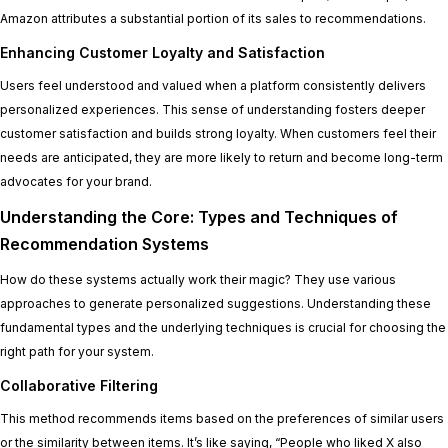
Amazon attributes a substantial portion of its sales to recommendations.
Enhancing Customer Loyalty and Satisfaction
Users feel understood and valued when a platform consistently delivers
personalized experiences. This sense of understanding fosters deeper
customer satisfaction and builds strong loyalty. When customers feel their
needs are anticipated, they are more likely to return and become long-term
advocates for your brand.
Understanding the Core: Types and Techniques of
Recommendation Systems
How do these systems actually work their magic? They use various
approaches to generate personalized suggestions. Understanding these
fundamental types and the underlying techniques is crucial for choosing the
right path for your system.
Collaborative Filtering
This method recommends items based on the preferences of similar users
or the similarity between items. It’s like saying, “People who liked X also