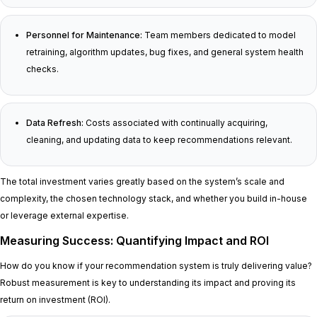
Personnel for Maintenance:
Team members dedicated to model
retraining, algorithm updates, bug fixes, and general system health
checks.
Data Refresh:
Costs associated with continually acquiring,
cleaning, and updating data to keep recommendations relevant.
The total investment varies greatly based on the system’s scale and
complexity, the chosen technology stack, and whether you build in-house
or leverage external expertise.
Measuring Success: Quantifying Impact and ROI
How do you know if your recommendation system is truly delivering value?
Robust measurement is key to understanding its impact and proving its
return on investment (ROI).