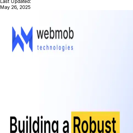
Last Updated:
May 26, 2025