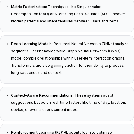
Matrix Factorization:
Techniques like Singular Value
Decomposition (SVD) or Alternating Least Squares (ALS) uncover
hidden patterns and latent features between users and items.
Deep Learning Models:
Recurrent Neural Networks (RNNs) analyze
sequential user behavior, while Graph Neural Networks (GNNs)
model complex relationships within user-item interaction graphs.
Transformers are also gaining traction for their ability to process
long sequences and context.
Context-Aware Recommendations:
These systems adapt
suggestions based on real-time factors like time of day, location,
device, or even a user’s current mood.
Reinforcement Learning (RL):
RL agents learn to optimize