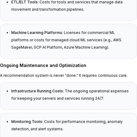
ETL/ELT Tools:
Costs for tools and services that manage data
movement and transformation pipelines.
Machine Learning Platforms:
Licenses for commercial ML
platforms or costs for managed cloud ML services (e.g., AWS
SageMaker, GCP AI Platform, Azure Machine Learning).
Ongoing Maintenance and Optimization
A recommendation system is never “done.” It requires continuous care.
Infrastructure Running Costs:
The ongoing operational expenses
for keeping your servers and services running 24/7.
Monitoring Tools:
Costs for performance monitoring, anomaly
detection, and alert systems.