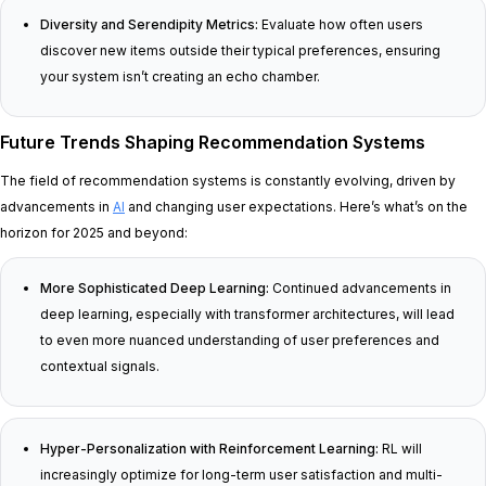
Diversity and Serendipity Metrics:
Evaluate how often users
discover new items outside their typical preferences, ensuring
your system isn’t creating an echo chamber.
Future Trends Shaping Recommendation Systems
The field of recommendation systems is constantly evolving, driven by
advancements in
AI
and changing user expectations. Here’s what’s on the
horizon for 2025 and beyond:
More Sophisticated Deep Learning:
Continued advancements in
deep learning, especially with transformer architectures, will lead
to even more nuanced understanding of user preferences and
contextual signals.
Hyper-Personalization with Reinforcement Learning:
RL will
increasingly optimize for long-term user satisfaction and multi-