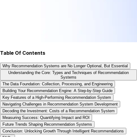
Table Of Contents
Why Recommendation Systems are No Longer Optional, But Essential
Understanding the Core: Types and Techniques of Recommendation
Systems
The Data Foundation: Collection, Processing, and Engineering
Building Your Recommendation Engine: A Step-by-Step Guide
Key Features of a High-Performing Recommendation System
Navigating Challenges in Recommendation System Development
Decoding the Investment: Costs of a Recommendation System
Measuring Success: Quantifying Impact and ROI
Future Trends Shaping Recommendation Systems
Conclusion: Unlocking Growth Through Intelligent Recommendations