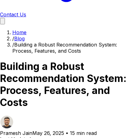
Contact Us
Home
/
Blog
/
Building a Robust Recommendation System:
Process, Features, and Costs
Building a Robust
Recommendation System:
Process, Features, and
Costs
Pramesh Jain
May 26, 2025
•
15 min read