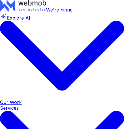
We're hiring
Explore AI
Our Work
Services