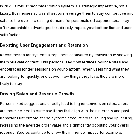
In 2025, a robust recommendation system is a strategic imperative, not a
luxury. Businesses across all sectors leverage them to stay competitive and
cater to the ever-increasing demand for personalized experiences. They
offer undeniable advantages that directly impact your bottom line and user
satisfaction.
Boosting User Engagement and Retention
Recommendation systems keep users captivated by consistently showing
them relevant content. This personalized flow reduces bounce rates and
encourages longer sessions on your platform. When users find what they
are looking for quickly, or discover new things they love, they are more
likely to stay.
Driving Sales and Revenue Growth
Personalized suggestions directly lead to higher conversion rates. Users
are more inclined to purchase items that align with their interests and past
behavior. Furthermore, these systems excel at cross-selling and up-selling,
increasing the average order value and significantly boosting your overall
revenue. Studies continue to show the immense impact; for example,