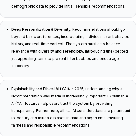
demographic data to provide initial, sensible recommendations.
Deep Personalization & Diversity:
Recommendations should go
beyond basic preferences, incorporating individual user behavior,
history, and real-time context. The system must also balance
relevance with
diversity and serendipity
, introducing unexpected
yet appealing items to prevent filter bubbles and encourage
discovery.
Explainability and Ethical AI (XAI):
In 2025, understanding
why
a
recommendation was made is increasingly important. Explainable
AI (XAI) features help users trust the system by providing
transparency. Furthermore, ethical AI considerations are paramount
to identify and mitigate biases in data and algorithms, ensuring
fairness and responsible recommendations.