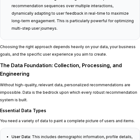
recommendation sequences over multiple interactions,
dynamically adapting to user feedback in real-time to maximize
long-term engagement. This is particularly powerful for optimizing
multi-step user journeys.
Choosing the right approach depends heavily on your data, your business
goals, and the specific user experience you aim to create.
The Data Foundation: Collection, Processing, and
Engineering
Without high-quality, relevant data, personalized recommendations are
impossible. Data is the bedrock upon which every robust recommendation
system is built.
Essential Data Types
You need a variety of data to paint a complete picture of users and items.
User Data:
This includes demographic information, profile details,