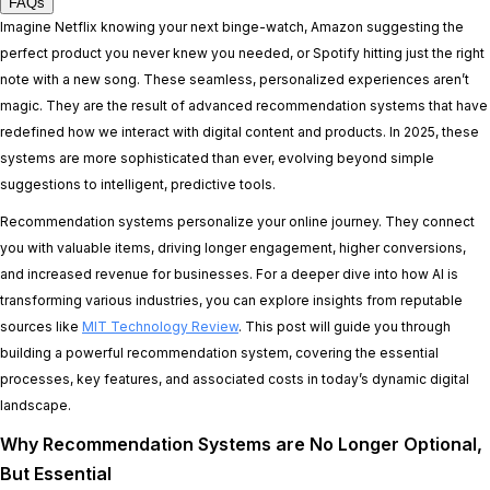
FAQs
Imagine Netflix knowing your next binge-watch, Amazon suggesting the
perfect product you never knew you needed, or Spotify hitting just the right
note with a new song. These seamless, personalized experiences aren’t
magic. They are the result of advanced recommendation systems that have
redefined how we interact with digital content and products. In 2025, these
systems are more sophisticated than ever, evolving beyond simple
suggestions to intelligent, predictive tools.
Recommendation systems personalize your online journey. They connect
you with valuable items, driving longer engagement, higher conversions,
and increased revenue for businesses. For a deeper dive into how AI is
transforming various industries, you can explore insights from reputable
sources like
MIT Technology Review
. This post will guide you through
building a powerful recommendation system, covering the essential
processes, key features, and associated costs in today’s dynamic digital
landscape.
Why Recommendation Systems are No Longer Optional,
But Essential