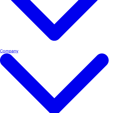
Company