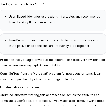
liked Y, so you might like Y too.”
User-Based:
Identifies users with similar tastes and recommends
items liked by those similar users.
Item-Based:
Recommends items similar to those a user has liked
in the past. It finds items that are frequently liked together.
Pros:
Relatively straightforward to implement. It can discover new items for
users without needing explicit content data.
Cons:
Suffers from the “cold start” problem for new users or items. It can
also be computationally intensive with large datasets.
Content-Based Filtering
Unlike collaborative filtering, this approach focuses on the attributes of
items and a user’s past preferences. If you watch a sci-fi movie with robots,