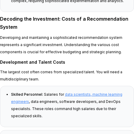
complex, requiring sophisticated experimentation and analytics.
Decoding the Investment: Costs of a Recommendation
System
Developing and maintaining a sophisticated recommendation system
represents a significant investment. Understanding the various cost
components is crucial for effective budgeting and strategic planning.
Development and Talent Costs
The largest cost often comes from specialized talent. You will need a
multidisciplinary team.
Skilled Personnel:
Salaries for
data scientists, machine learning
engineers
, data engineers, software developers, and DevOps
specialists. These roles command high salaries due to their
specialized skills.