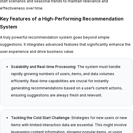
start scenarios and seasonal trends to maintain relevance and
effectiveness over time.
Key Features of a High-Performing Recommendation
System
A truly powerful recommendation system goes beyond simple
suggestions. It integrates advanced features that significantly enhance the
user experience and drive business value.
Scalability and Real-time Processing:
The system must handle
rapidly growing numbers of users, items, and data volumes
efficiently. Real-time capabilities are crucial for instantly
generating recommendations based on a user’s current actions,
ensuring suggestions are always fresh and relevant.
Tackling the Cold Start Challenge:
Strategies for new users or new
items with limited interaction data are essential. This might involve
leveraging content information, showing popular items, or using