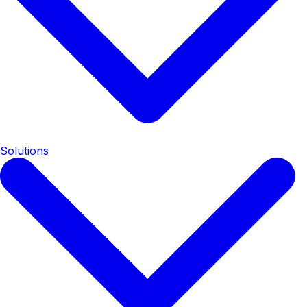
Solutions