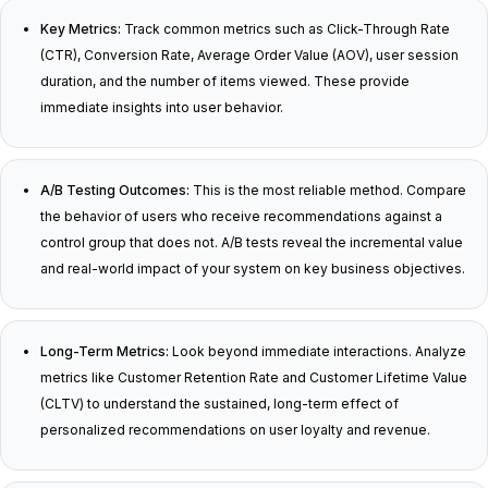
Key Metrics:
Track common metrics such as Click-Through Rate
(CTR), Conversion Rate, Average Order Value (AOV), user session
duration, and the number of items viewed. These provide
immediate insights into user behavior.
A/B Testing Outcomes:
This is the most reliable method. Compare
the behavior of users who receive recommendations against a
control group that does not. A/B tests reveal the incremental value
and real-world impact of your system on key business objectives.
Long-Term Metrics:
Look beyond immediate interactions. Analyze
metrics like Customer Retention Rate and Customer Lifetime Value
(CLTV) to understand the sustained, long-term effect of
personalized recommendations on user loyalty and revenue.