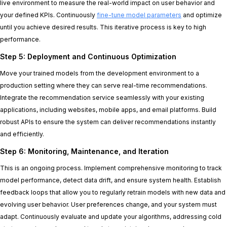
live environment to measure the real-world impact on user behavior and
your defined KPIs. Continuously
fine-tune model parameters
and optimize
until you achieve desired results. This iterative process is key to high
performance.
Step 5: Deployment and Continuous Optimization
Move your trained models from the development environment to a
production setting where they can serve real-time recommendations.
Integrate the recommendation service seamlessly with your existing
applications, including websites, mobile apps, and email platforms. Build
robust APIs to ensure the system can deliver recommendations instantly
and efficiently.
Step 6: Monitoring, Maintenance, and Iteration
This is an ongoing process. Implement comprehensive monitoring to track
model performance, detect data drift, and ensure system health. Establish
feedback loops that allow you to regularly retrain models with new data and
evolving user behavior. User preferences change, and your system must
adapt. Continuously evaluate and update your algorithms, addressing cold