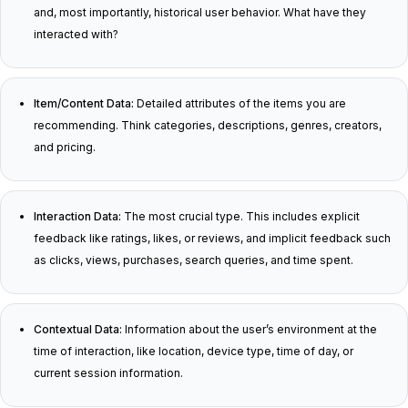
and, most importantly, historical user behavior. What have they
interacted with?
Item/Content Data:
Detailed attributes of the items you are
recommending. Think categories, descriptions, genres, creators,
and pricing.
Interaction Data:
The most crucial type. This includes explicit
feedback like ratings, likes, or reviews, and implicit feedback such
as clicks, views, purchases, search queries, and time spent.
Contextual Data:
Information about the user’s environment at the
time of interaction, like location, device type, time of day, or
current session information.