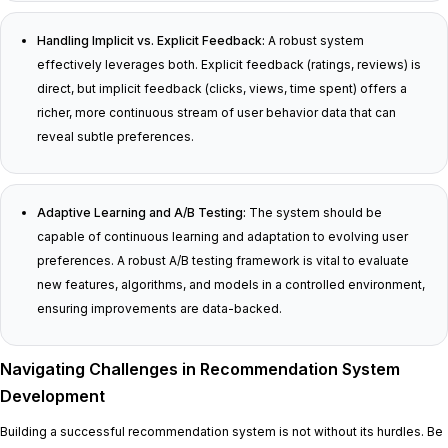
Handling Implicit vs. Explicit Feedback:
A robust system
effectively leverages both. Explicit feedback (ratings, reviews) is
direct, but implicit feedback (clicks, views, time spent) offers a
richer, more continuous stream of user behavior data that can
reveal subtle preferences.
Adaptive Learning and A/B Testing:
The system should be
capable of continuous learning and adaptation to evolving user
preferences. A robust A/B testing framework is vital to evaluate
new features, algorithms, and models in a controlled environment,
ensuring improvements are data-backed.
Navigating Challenges in Recommendation System
Development
Building a successful recommendation system is not without its hurdles. Be