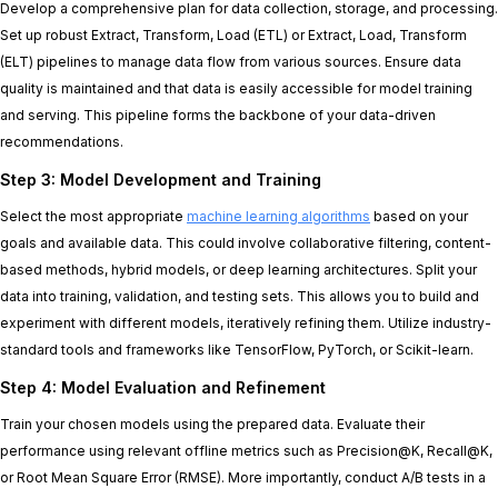
Develop a comprehensive plan for data collection, storage, and processing.
Set up robust Extract, Transform, Load (ETL) or Extract, Load, Transform
(ELT) pipelines to manage data flow from various sources. Ensure data
quality is maintained and that data is easily accessible for model training
and serving. This pipeline forms the backbone of your data-driven
recommendations.
Step 3: Model Development and Training
Select the most appropriate
machine learning algorithms
based on your
goals and available data. This could involve collaborative filtering, content-
based methods, hybrid models, or deep learning architectures. Split your
data into training, validation, and testing sets. This allows you to build and
experiment with different models, iteratively refining them. Utilize industry-
standard tools and frameworks like TensorFlow, PyTorch, or Scikit-learn.
Step 4: Model Evaluation and Refinement
Train your chosen models using the prepared data. Evaluate their
performance using relevant offline metrics such as Precision@K, Recall@K,
or Root Mean Square Error (RMSE). More importantly, conduct A/B tests in a