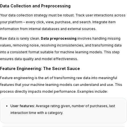
Data Collection and Preprocessing
Your data collection strategy must be robust. Track user interactions across
your platform – every click, view, purchase, and search. Integrate item
information from internal databases and external sources.
Raw data is rarely clean.
Data preprocessing
involves handling missing
values, removing noise, resolving inconsistencies, and transforming data
into a consistent format suitable for machine learning models. This step
ensures data quality and model effectiveness.
Feature Engineering: The Secret Sauce
Feature engineering is the art of transforming raw data into meaningful
features that your machine learning models can understand and use. This
process directly impacts model performance. Examples include:
User features:
Average rating given, number of purchases, last
interaction time with a category.