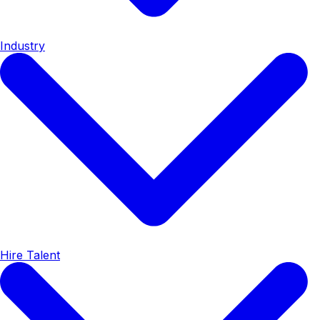
Industry
Hire Talent