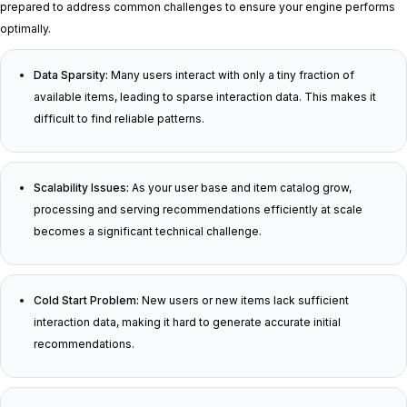
prepared to address common challenges to ensure your engine performs
optimally.
Data Sparsity:
Many users interact with only a tiny fraction of
available items, leading to sparse interaction data. This makes it
difficult to find reliable patterns.
Scalability Issues:
As your user base and item catalog grow,
processing and serving recommendations efficiently at scale
becomes a significant technical challenge.
Cold Start Problem:
New users or new items lack sufficient
interaction data, making it hard to generate accurate initial
recommendations.