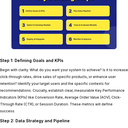
Step 1: Defining Goals and KPIs
Begin with clarity. What do you want your system to achieve? Is it to increase
click-through rates, drive sales of specific products, or enhance user
retention? Identify your target users and the specific contexts for
recommendations. Crucially, establish clear, measurable Key Performance
Indicators (KPIs) like Conversion Rate, Average Order Value (AOV), Click-
Through Rate (CTR), or Session Duration. These metrics will define
success.
Step 2: Data Strategy and Pipeline