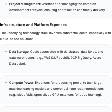
Project Management:
Overhead for managing the complex
development lifecycle, ensuring coordination and timely delivery.
Infrastructure and Platform Expenses
The underlying technology stack involves substantial costs, especially with
cloud-based solutions.
Data Storage:
Costs associated with databases, data lakes, and
data warehouses (e.g., AWS S3, Redshift, GCP BigQuery, Azure
Data Lake).
Compute Power:
Expenses for processing power to train large
machine learning models and serve real-time recommendations
(e.g., cloud VMs, specialized GPU instances for deep learning).