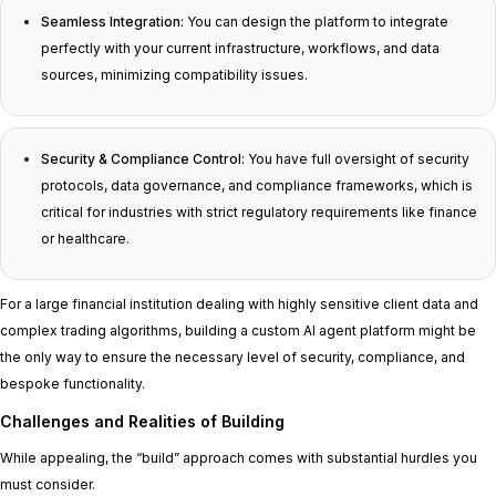
Seamless Integration:
You can design the platform to integrate
perfectly with your current infrastructure, workflows, and data
sources, minimizing compatibility issues.
Security & Compliance Control:
You have full oversight of security
protocols, data governance, and compliance frameworks, which is
critical for industries with strict regulatory requirements like finance
or healthcare.
For a large financial institution dealing with highly sensitive client data and
complex trading algorithms, building a custom AI agent platform might be
the only way to ensure the necessary level of security, compliance, and
bespoke functionality.
Challenges and Realities of Building
While appealing, the “build” approach comes with substantial hurdles you
must consider.