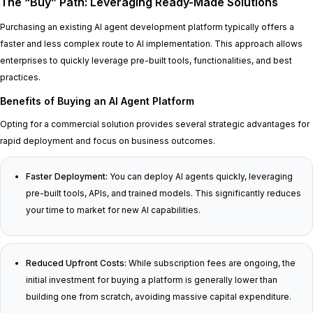
The “Buy” Path: Leveraging Ready-Made Solutions
Purchasing an existing AI agent development platform typically offers a
faster and less complex route to AI implementation. This approach allows
enterprises to quickly leverage pre-built tools, functionalities, and best
practices.
Benefits of Buying an AI Agent Platform
Opting for a commercial solution provides several strategic advantages for
rapid deployment and focus on business outcomes.
Faster Deployment:
You can deploy AI agents quickly, leveraging
pre-built tools, APIs, and trained models. This significantly reduces
your time to market for new AI capabilities.
Reduced Upfront Costs:
While subscription fees are ongoing, the
initial investment for buying a platform is generally lower than
building one from scratch, avoiding massive capital expenditure.