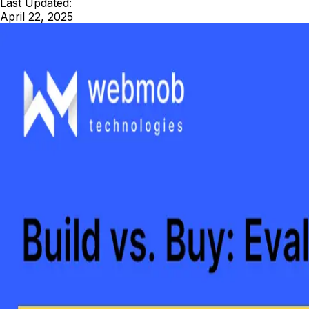
Last Updated:
April 22, 2025