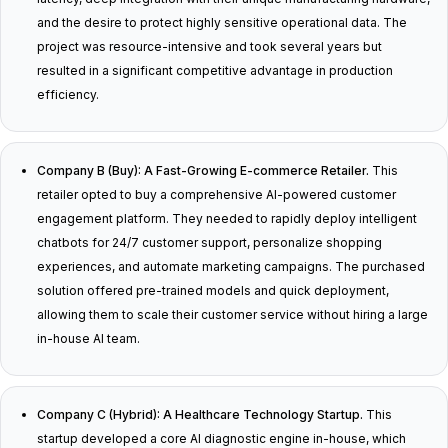
and the desire to protect highly sensitive operational data. The
project was resource-intensive and took several years but
resulted in a significant competitive advantage in production
efficiency.
Company B (Buy): A Fast-Growing E-commerce Retailer.
This
retailer opted to buy a comprehensive AI-powered customer
engagement platform. They needed to rapidly deploy intelligent
chatbots for 24/7 customer support, personalize shopping
experiences, and automate marketing campaigns. The purchased
solution offered pre-trained models and quick deployment,
allowing them to scale their customer service without hiring a large
in-house AI team.
Company C (Hybrid): A Healthcare Technology Startup.
This
startup developed a core AI diagnostic engine in-house, which