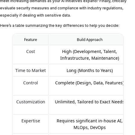
meet increasing demands as your AI initiatives expand? Finally, critically
evaluate security measures and compliance with industry regulations,
especially if dealing with sensitive data.
Here’s a table summarizing the key differences to help you decide:
Feature
Build Approach
Cost
High (Development, Talent,
Infrastructure, Maintenance)
Time to Market
Long (Months to Years)
Control
Complete (Design, Data, Features)
Customization
Unlimited, Tailored to Exact Needs
Expertise
Requires significant in-house AI,
MLOps, DevOps