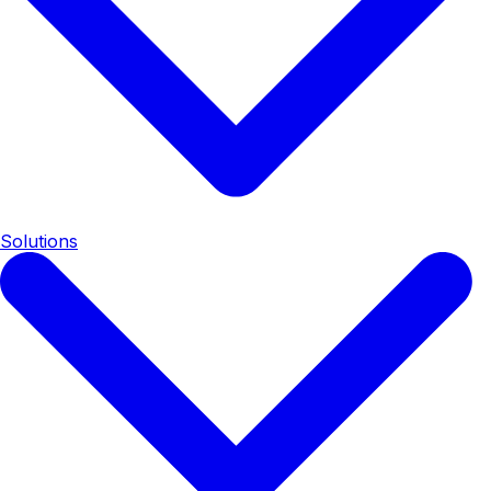
Solutions