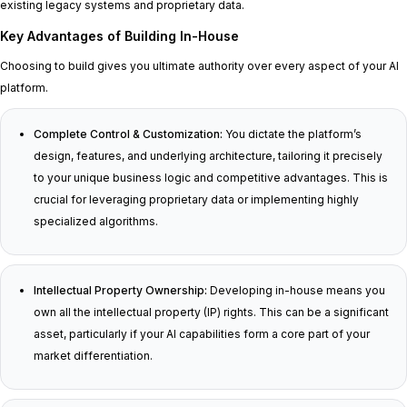
existing legacy systems and proprietary data.
Key Advantages of Building In-House
Choosing to build gives you ultimate authority over every aspect of your AI
platform.
Complete Control & Customization:
You dictate the platform’s
design, features, and underlying architecture, tailoring it precisely
to your unique business logic and competitive advantages. This is
crucial for leveraging proprietary data or implementing highly
specialized algorithms.
Intellectual Property Ownership:
Developing in-house means you
own all the intellectual property (IP) rights. This can be a significant
asset, particularly if your AI capabilities form a core part of your
market differentiation.