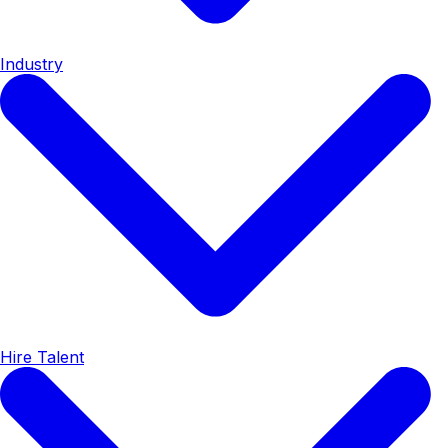
Industry
Hire Talent