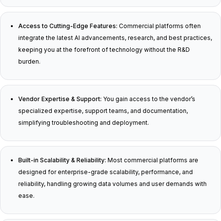
Access to Cutting-Edge Features:
Commercial platforms often
integrate the latest AI advancements, research, and best practices,
keeping you at the forefront of technology without the R&D
burden.
Vendor Expertise & Support:
You gain access to the vendor’s
specialized expertise, support teams, and documentation,
simplifying troubleshooting and deployment.
Built-in Scalability & Reliability:
Most commercial platforms are
designed for enterprise-grade scalability, performance, and
reliability, handling growing data volumes and user demands with
ease.