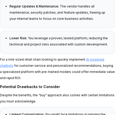
Regular Updates & Maintenance:
The vendor handles all
maintenance, security patches, and feature updates, freeing up
your internal teams to focus on core business activities.
Lower Risk:
You leverage a proven, tested platform, reducing the
technical and project risks associated with custom development.
For a mid-sized retail chain looking to quickly implement
AI-powered
chatbots
for customer service and personalized recommendations, buying
a specialized platform with pre-trained models could offer immediate value
and rapid ROI.
Potential Drawbacks to Consider
Despite the benefits, the “buy” approach also comes with certain limitations
you must acknowledge.
Limited Customization:
You might face limitations in tailoring the