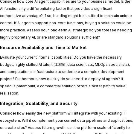
Consider how core AI agent capabilities are to your business model. Is the
AI functionality a differentiating factor that provides a significant
competitive advantage? If so, building might be justified to maintain unique
control. If AI agents support non-core functions, buying a solution could be
more practical. Assess your long-term AI strategy: do you foresee needing
highly proprietary AI, or are standard solutions sufficient?
Resource Availability and Time to Market
Evaluate your current internal capabilities. Do you have the necessary
budget, highly skilled AI talent (工程师, data scientists, MLOps specialists),
and computational infrastructure to undertake a complex development
project? Furthermore, how quickly do you need to deploy AI agents? If
speed is paramount, a commercial solution offers a faster path to value
realization.
Integration, Scalability, and Security
Consider how easily the new platform will integrate with your existing IT
ecosystem. Will it complement your current data pipelines and applications,
or create silos? Assess future growth: can the platform scale efficiently to