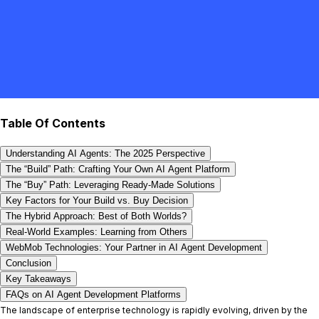
Table Of Contents
Understanding AI Agents: The 2025 Perspective
The “Build” Path: Crafting Your Own AI Agent Platform
The “Buy” Path: Leveraging Ready-Made Solutions
Key Factors for Your Build vs. Buy Decision
The Hybrid Approach: Best of Both Worlds?
Real-World Examples: Learning from Others
WebMob Technologies: Your Partner in AI Agent Development
Conclusion
Key Takeaways
FAQs on AI Agent Development Platforms
The landscape of enterprise technology is rapidly evolving, driven by the