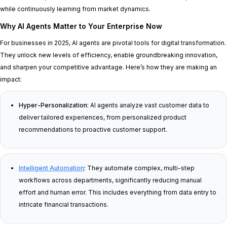
while continuously learning from market dynamics.
Why AI Agents Matter to Your Enterprise Now
For businesses in 2025, AI agents are pivotal tools for digital transformation.
They unlock new levels of efficiency, enable groundbreaking innovation,
and sharpen your competitive advantage. Here’s how they are making an
impact:
Hyper-Personalization:
AI agents analyze vast customer data to
deliver tailored experiences, from personalized product
recommendations to proactive customer support.
Intelligent Automation
:
They automate complex, multi-step
workflows across departments, significantly reducing manual
effort and human error. This includes everything from data entry to
intricate financial transactions.