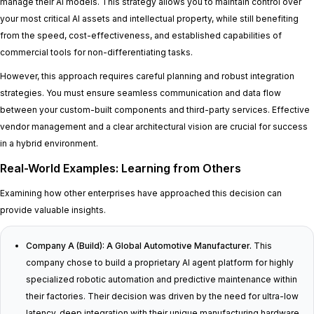
manage their AI models. This strategy allows you to maintain control over
your most critical AI assets and intellectual property, while still benefiting
from the speed, cost-effectiveness, and established capabilities of
commercial tools for non-differentiating tasks.
However, this approach requires careful planning and robust integration
strategies. You must ensure seamless communication and data flow
between your custom-built components and third-party services. Effective
vendor management and a clear architectural vision are crucial for success
in a hybrid environment.
Real-World Examples: Learning from Others
Examining how other enterprises have approached this decision can
provide valuable insights.
Company A (Build): A Global Automotive Manufacturer.
This
company chose to build a proprietary AI agent platform for highly
specialized robotic automation and predictive maintenance within
their factories. Their decision was driven by the need for ultra-low
latency, deep integration with their unique manufacturing hardware,