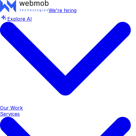
We're hiring
Explore AI
Our Work
Services