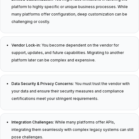
platform to highly specific or unique business processes. While
many platforms offer configuration, deep customization can be
challenging or costly.
Vendor Lock-in:
You become dependent on the vendor for
support, updates, and future capabilities. Migrating to another
platform later can be complex and expensive.
Data Security & Privacy Concerns:
You must trust the vendor with
your data and ensure their security measures and compliance
certifications meet your stringent requirements.
Integration Challenges:
While many platforms offer APIs,
integrating them seamlessly with complex legacy systems can still
pose challenges.