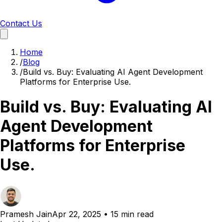
Contact Us
Home
/
Blog
/
Build vs. Buy: Evaluating AI Agent Development
Platforms for Enterprise Use.
Build vs. Buy: Evaluating AI
Agent Development
Platforms for Enterprise
Use.
Pramesh Jain
Apr 22, 2025
•
15 min read