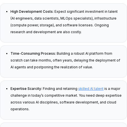
High Development Costs:
Expect significant investment in talent
(AI engineers, data scientists, MLOps specialists), infrastructure
(compute power, storage), and software licenses. Ongoing
research and development are also costly.
Time-Consuming Process:
Building a robust AI platform from
scratch can take months, often years, delaying the deployment of
AI agents and postponing the realization of value.
Expertise Scarcity:
Finding and retaining
skilled AI talent
is a major
challenge in today’s competitive market. You need deep expertise
across various AI disciplines, software development, and cloud
operations.