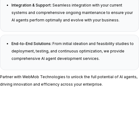
Integration & Support:
Seamless integration with your current
systems and comprehensive ongoing maintenance to ensure your
AI agents perform optimally and evolve with your business.
End-to-End Solutions:
From initial ideation and feasibility studies to
deployment, testing, and continuous optimization, we provide
comprehensive AI agent development services.
Partner with WebMob Technologies to unlock the full potential of AI agents,
driving innovation and efficiency across your enterprise.