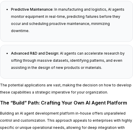
Predictive Maintenance:
In manufacturing and logistics, AI agents
monitor equipment in real-time, predicting failures before they
occur and scheduling proactive maintenance, minimizing
downtime.
Advanced R&D and Design:
AI agents can accelerate research by
sifting through massive datasets, identifying patterns, and even
assisting in the design of new products or materials.
The potential applications are vast, making the decision on how to develop
these capabilities a strategic imperative for your organization.
The “Build” Path: Crafting Your Own AI Agent Platform
Building an AI agent development platform in-house offers unparalleled
control and customization. This approach appeals to enterprises with highly
specific or unique operational needs, allowing for deep integration with