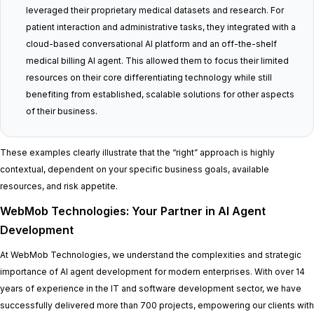
leveraged their proprietary medical datasets and research. For
patient interaction and administrative tasks, they integrated with a
cloud-based conversational AI platform and an off-the-shelf
medical billing AI agent. This allowed them to focus their limited
resources on their core differentiating technology while still
benefiting from established, scalable solutions for other aspects
of their business.
These examples clearly illustrate that the “right” approach is highly
contextual, dependent on your specific business goals, available
resources, and risk appetite.
WebMob Technologies: Your Partner in AI Agent
Development
At WebMob Technologies, we understand the complexities and strategic
importance of AI agent development for modern enterprises. With over 14
years of experience in the IT and software development sector, we have
successfully delivered more than 700 projects, empowering our clients with