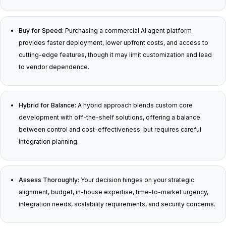
Buy for Speed:
Purchasing a commercial AI agent platform
provides faster deployment, lower upfront costs, and access to
cutting-edge features, though it may limit customization and lead
to vendor dependence.
Hybrid for Balance:
A hybrid approach blends custom core
development with off-the-shelf solutions, offering a balance
between control and cost-effectiveness, but requires careful
integration planning.
Assess Thoroughly:
Your decision hinges on your strategic
alignment, budget, in-house expertise, time-to-market urgency,
integration needs, scalability requirements, and security concerns.