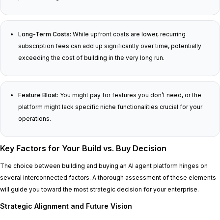
Long-Term Costs:
While upfront costs are lower, recurring
subscription fees can add up significantly over time, potentially
exceeding the cost of building in the very long run.
Feature Bloat:
You might pay for features you don’t need, or the
platform might lack specific niche functionalities crucial for your
operations.
Key Factors for Your Build vs. Buy Decision
The choice between building and buying an AI agent platform hinges on
several interconnected factors. A thorough assessment of these elements
will guide you toward the most strategic decision for your enterprise.
Strategic Alignment and Future Vision