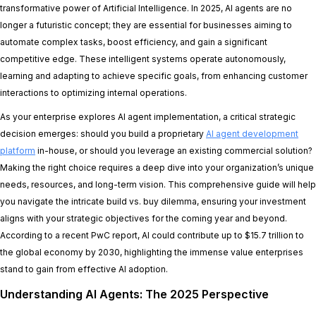
transformative power of Artificial Intelligence. In 2025, AI agents are no
longer a futuristic concept; they are essential for businesses aiming to
automate complex tasks, boost efficiency, and gain a significant
competitive edge. These intelligent systems operate autonomously,
learning and adapting to achieve specific goals, from enhancing customer
interactions to optimizing internal operations.
As your enterprise explores AI agent implementation, a critical strategic
decision emerges: should you build a proprietary
AI agent development
platform
in-house, or should you leverage an existing commercial solution?
Making the right choice requires a deep dive into your organization’s unique
needs, resources, and long-term vision. This comprehensive guide will help
you navigate the intricate build vs. buy dilemma, ensuring your investment
aligns with your strategic objectives for the coming year and beyond.
According to a recent PwC report, AI could contribute up to $15.7 trillion to
the global economy by 2030, highlighting the immense value enterprises
stand to gain from effective AI adoption.
Understanding AI Agents: The 2025 Perspective