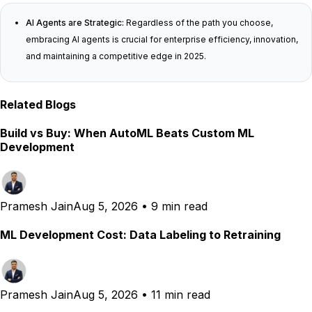
AI Agents are Strategic:
Regardless of the path you choose,
embracing AI agents is crucial for enterprise efficiency, innovation,
and maintaining a competitive edge in 2025.
Related Blogs
Build vs Buy: When AutoML Beats Custom ML
Development
Pramesh Jain
Aug 5, 2026
•
9 min read
ML Development Cost: Data Labeling to Retraining
Pramesh Jain
Aug 5, 2026
•
11 min read