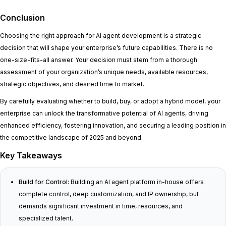
Conclusion
Choosing the right approach for AI agent development is a strategic
decision that will shape your enterprise’s future capabilities. There is no
one-size-fits-all answer. Your decision must stem from a thorough
assessment of your organization’s unique needs, available resources,
strategic objectives, and desired time to market.
By carefully evaluating whether to build, buy, or adopt a hybrid model, your
enterprise can unlock the transformative potential of AI agents, driving
enhanced efficiency, fostering innovation, and securing a leading position in
the competitive landscape of 2025 and beyond.
Key Takeaways
Build for Control:
Building an AI agent platform in-house offers
complete control, deep customization, and IP ownership, but
demands significant investment in time, resources, and
specialized talent.