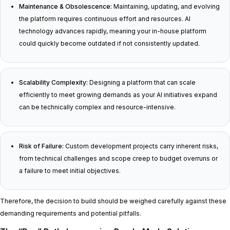
Maintenance & Obsolescence:
Maintaining, updating, and evolving
the platform requires continuous effort and resources. AI
technology advances rapidly, meaning your in-house platform
could quickly become outdated if not consistently updated.
Scalability Complexity:
Designing a platform that can scale
efficiently to meet growing demands as your AI initiatives expand
can be technically complex and resource-intensive.
Risk of Failure:
Custom development projects carry inherent risks,
from technical challenges and scope creep to budget overruns or
a failure to meet initial objectives.
Therefore, the decision to build should be weighed carefully against these
demanding requirements and potential pitfalls.