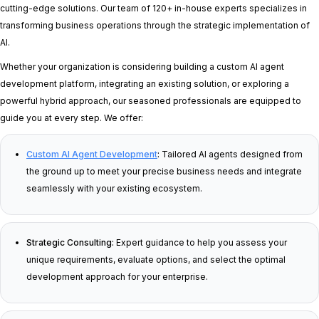
cutting-edge solutions. Our team of 120+ in-house experts specializes in
transforming business operations through the strategic implementation of
AI.
Whether your organization is considering building a custom AI agent
development platform, integrating an existing solution, or exploring a
powerful hybrid approach, our seasoned professionals are equipped to
guide you at every step. We offer:
Custom AI Agent Development
:
Tailored AI agents designed from
the ground up to meet your precise business needs and integrate
seamlessly with your existing ecosystem.
Strategic Consulting:
Expert guidance to help you assess your
unique requirements, evaluate options, and select the optimal
development approach for your enterprise.