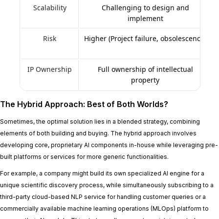
Scalability
Challenging to design and
implement
Risk
Higher (Project failure, obsolescence)
IP Ownership
Full ownership of intellectual
property
The Hybrid Approach: Best of Both Worlds?
Sometimes, the optimal solution lies in a blended strategy, combining
elements of both building and buying. The hybrid approach involves
developing core, proprietary AI components in-house while leveraging pre-
built platforms or services for more generic functionalities.
For example, a company might build its own specialized AI engine for a
unique scientific discovery process, while simultaneously subscribing to a
third-party cloud-based NLP service for handling customer queries or a
commercially available machine learning operations (MLOps) platform to