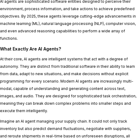
AI agents are sophisticated software entities designed to perceive their
environment, process information, and take actions to achieve predefined
objectives. By 2025, these agents leverage cutting-edge advancements in
machine learning (ML), natural language processing (NLP), computer vision,
and even advanced reasoning capabilities to perform a wide array of
functions.
What Exactly Are AI Agents?
At their core, AI agents are intelligent systems that act with a degree of
autonomy. They are distinct from traditional software in their ability to learn
from data, adapt to new situations, and make decisions without explicit
programming for every scenario. Modern AI agents are increasingly multi-
modal, capable of understanding and generating content across text,
images, and audio. They are designed for sophisticated task orchestration,
meaning they can break down complex problems into smaller steps and
execute them intelligently.
Imagine an AI agent managing your supply chain. It could not only track
inventory but also predict demand fluctuations, negotiate with suppliers,
and reroute shipments in real-time based on unforeseen disruptions, all