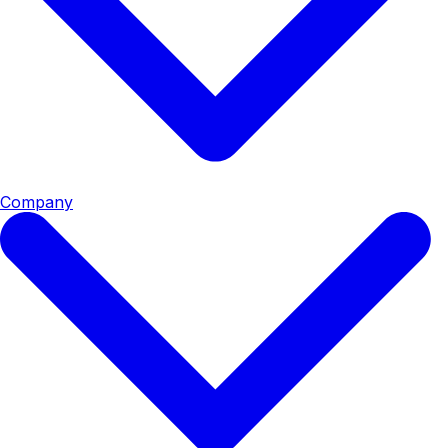
Company