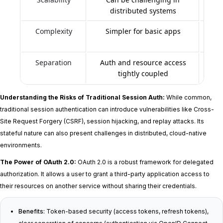
distributed systems
Complexity
Simpler for basic apps
Mo
Separation
Auth and resource access
Clear
tightly coupled
Understanding the Risks of Traditional Session Auth:
While common,
traditional session authentication can introduce vulnerabilities like Cross-
Site Request Forgery (CSRF), session hijacking, and replay attacks. Its
stateful nature can also present challenges in distributed, cloud-native
environments.
The Power of OAuth 2.0:
OAuth 2.0 is a robust framework for delegated
authorization. It allows a user to grant a third-party application access to
their resources on another service without sharing their credentials.
Benefits:
Token-based security (access tokens, refresh tokens),