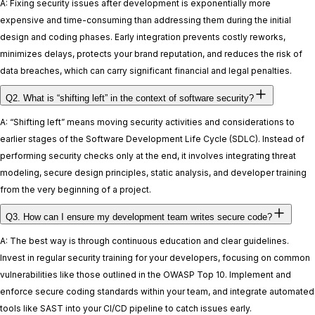
A: Fixing security issues after development is exponentially more
expensive and time-consuming than addressing them during the initial
design and coding phases. Early integration prevents costly reworks,
minimizes delays, protects your brand reputation, and reduces the risk of
data breaches, which can carry significant financial and legal penalties.
Q2. What is “shifting left” in the context of software security?
A: “Shifting left” means moving security activities and considerations to
earlier stages of the Software Development Life Cycle (SDLC). Instead of
performing security checks only at the end, it involves integrating threat
modeling, secure design principles, static analysis, and developer training
from the very beginning of a project.
Q3. How can I ensure my development team writes secure code?
A: The best way is through continuous education and clear guidelines.
Invest in regular security training for your developers, focusing on common
vulnerabilities like those outlined in the OWASP Top 10. Implement and
enforce secure coding standards within your team, and integrate automated
tools like SAST into your CI/CD pipeline to catch issues early.