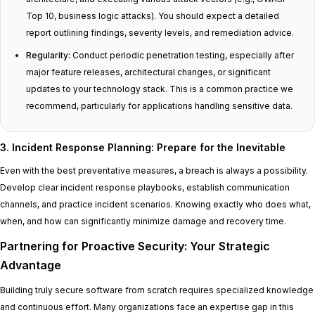
Top 10, business logic attacks). You should expect a detailed
report outlining findings, severity levels, and remediation advice.
Regularity:
Conduct periodic penetration testing, especially after
major feature releases, architectural changes, or significant
updates to your technology stack. This is a common practice we
recommend, particularly for applications handling sensitive data.
3. Incident Response Planning: Prepare for the Inevitable
Even with the best preventative measures, a breach is always a possibility.
Develop clear incident response playbooks, establish communication
channels, and practice incident scenarios. Knowing exactly who does what,
when, and how can significantly minimize damage and recovery time.
Partnering for Proactive Security: Your Strategic
Advantage
Building truly secure software from scratch requires specialized knowledge
and continuous effort. Many organizations face an expertise gap in this