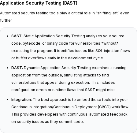
Application Security Testing (DAST)
Automated security testing tools play a critical role in “shifting left” even
further.
SAST:
Static Application Security Testing analyzes your source
code, bytecode, or binary code for vulnerabilities *without*
executing the program. It identifies issues like SQL injection flaws
or buffer overflows early in the development cycle.
DAST:
Dynamic Application Security Testing examines a running
application from the outside, simulating attacks to find
vulnerabilities that appear during execution. This includes
configuration errors or runtime flaws that SAST might miss.
Integration:
The best approach is to embed these tools into your
Continuous Integration/Continuous Deployment (CI/CD) workflow.
This provides developers with continuous, automated feedback
on security issues as they commit code.