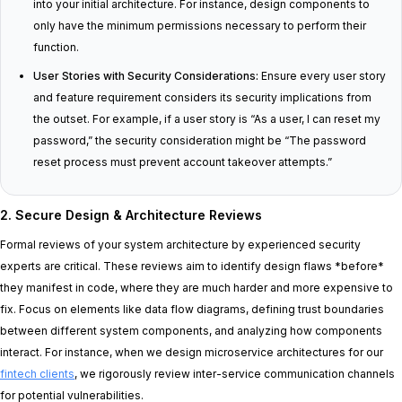
into your initial architecture. For instance, design components to
only have the minimum permissions necessary to perform their
function.
User Stories with Security Considerations:
Ensure every user story
and feature requirement considers its security implications from
the outset. For example, if a user story is “As a user, I can reset my
password,” the security consideration might be “The password
reset process must prevent account takeover attempts.”
2. Secure Design & Architecture Reviews
Formal reviews of your system architecture by experienced security
experts are critical. These reviews aim to identify design flaws *before*
they manifest in code, where they are much harder and more expensive to
fix. Focus on elements like data flow diagrams, defining trust boundaries
between different system components, and analyzing how components
interact. For instance, when we design microservice architectures for our
fintech clients
, we rigorously review inter-service communication channels
for potential vulnerabilities.