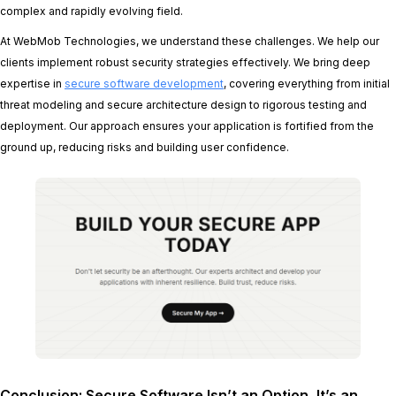
complex and rapidly evolving field.
At WebMob Technologies, we understand these challenges. We help our
clients implement robust security strategies effectively. We bring deep
expertise in
secure software development
, covering everything from initial
threat modeling and secure architecture design to rigorous testing and
deployment. Our approach ensures your application is fortified from the
ground up, reducing risks and building user confidence.
Conclusion: Secure Software Isn’t an Option, It’s an