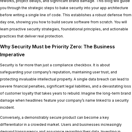
reworks, project delays, and significant brand damage. This blog will guide
you through the strategic steps to bake security into your app architecture
before writing a single line of code. This establishes a robust defense from
day one, showing you how to build secure software from scratch. You will
learn proactive security strategies, foundational principles, and actionable
practices that deliver real protection.
Why Security Must be Priority Zero: The Business
Imperative
Security is far more than just a compliance checkbox. It is about
safeguarding your company’s reputation, maintaining user trust, and
protecting invaluable intellectual property. A single data breach can lead to
severe financial penalties, significant legal liabilities, and a devastating loss
of customer loyalty that takes years to rebuild. Imagine the long-term brand
damage when headlines feature your company’s name linked to a security
incident.
Conversely, a demonstrably secure product can become a key
differentiator in a crowded market. Users and businesses increasingly
demand transparency and assurance regarding their data. Investing in