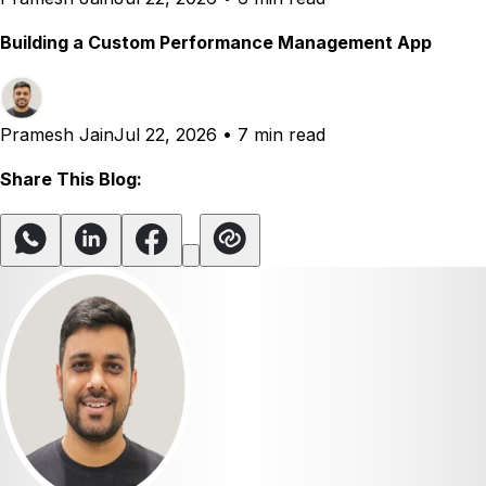
Building a Custom Performance Management App
Pramesh Jain
Jul 22, 2026
•
7 min read
Share This Blog: