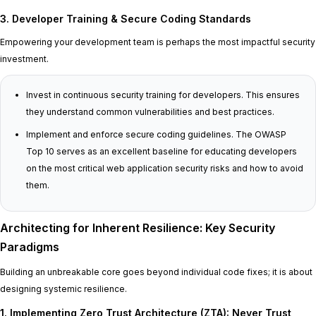
3. Developer Training & Secure Coding Standards
Empowering your development team is perhaps the most impactful security
investment.
Invest in continuous security training for developers. This ensures
they understand common vulnerabilities and best practices.
Implement and enforce secure coding guidelines. The OWASP
Top 10 serves as an excellent baseline for educating developers
on the most critical web application security risks and how to avoid
them.
Architecting for Inherent Resilience: Key Security
Paradigms
Building an unbreakable core goes beyond individual code fixes; it is about
designing systemic resilience.
1. Implementing Zero Trust Architecture (ZTA): Never Trust,