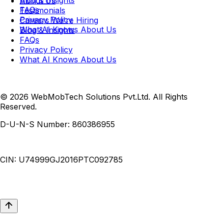
Blog & Insights
About Us
FAQs
Testimonials
Privacy Policy
Careers
We're Hiring
What AI Knows About Us
Blog & Insights
FAQs
Privacy Policy
What AI Knows About Us
© 2026 WebMobTech Solutions Pvt.Ltd. All Rights
Reserved.
D-U-N-S Number:
860386955
CIN:
U74999GJ2016PTC092785