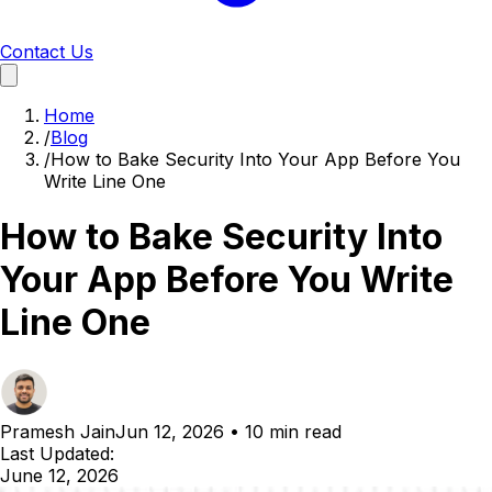
Contact Us
Home
/
Blog
/
How to Bake Security Into Your App Before You
Write Line One
How to Bake Security Into
Your App Before You Write
Line One
Pramesh Jain
Jun 12, 2026
•
10 min read
Last Updated:
June 12, 2026