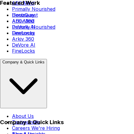
Featured Work
AEC Mind
Primally Nourished
Dentaway
HouzQuest
Arkiv 360
AEC Mind
DeVore AI
Primally Nourished
FineLocks
Dentaway
Arkiv 360
DeVore AI
FineLocks
Company & Quick Links
About Us
Company & Quick Links
Testimonials
Careers
We're Hiring