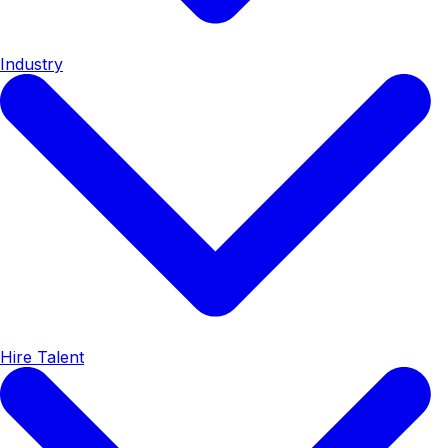
Industry
Hire Talent