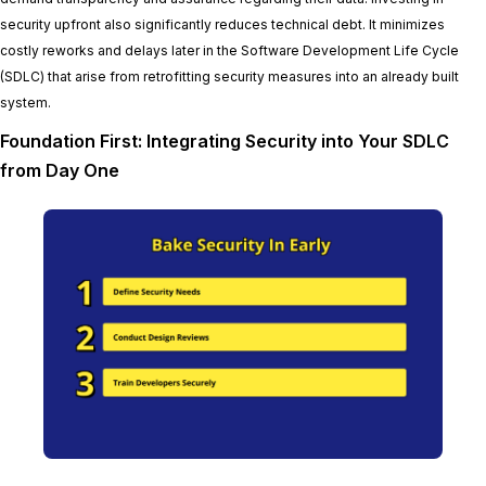
security upfront also significantly reduces technical debt. It minimizes
costly reworks and delays later in the Software Development Life Cycle
(SDLC) that arise from retrofitting security measures into an already built
system.
Foundation First: Integrating Security into Your SDLC
from Day One