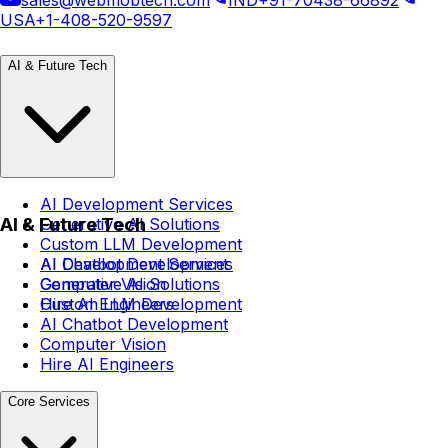
USA
+1-408-520-9597
AI & Future Tech
AI Development Services
AI & Future Tech
Generative AI Solutions
Custom LLM Development
AI Chatbot Development
AI Development Services
Computer Vision
Generative AI Solutions
Hire AI Engineers
Custom LLM Development
AI Chatbot Development
Computer Vision
Hire AI Engineers
Core Services