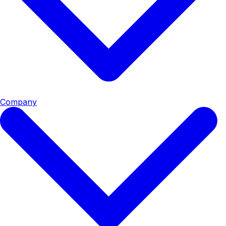
Company