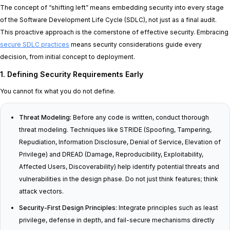
The concept of “shifting left” means embedding security into every stage
of the Software Development Life Cycle (SDLC), not just as a final audit.
This proactive approach is the cornerstone of effective security. Embracing
secure SDLC practices
means security considerations guide every
decision, from initial concept to deployment.
1. Defining Security Requirements Early
You cannot fix what you do not define.
Threat Modeling:
Before any code is written, conduct thorough
threat modeling. Techniques like STRIDE (Spoofing, Tampering,
Repudiation, Information Disclosure, Denial of Service, Elevation of
Privilege) and DREAD (Damage, Reproducibility, Exploitability,
Affected Users, Discoverability) help identify potential threats and
vulnerabilities in the design phase. Do not just think features; think
attack vectors.
Security-First Design Principles:
Integrate principles such as least
privilege, defense in depth, and fail-secure mechanisms directly