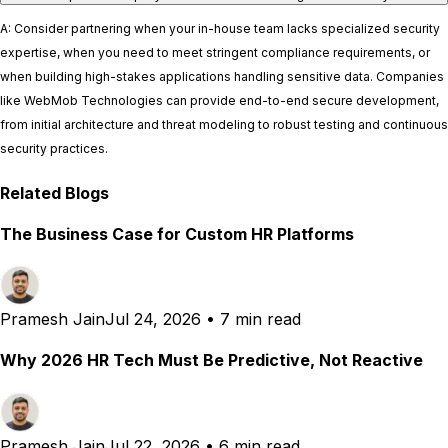
A: Consider partnering when your in-house team lacks specialized security
expertise, when you need to meet stringent compliance requirements, or
when building high-stakes applications handling sensitive data. Companies
like WebMob Technologies can provide end-to-end secure development,
from initial architecture and threat modeling to robust testing and continuous
security practices.
Related Blogs
The Business Case for Custom HR Platforms
Pramesh Jain
Jul 24, 2026
•
7 min read
Why 2026 HR Tech Must Be Predictive, Not Reactive
Pramesh Jain
Jul 22, 2026
•
6 min read