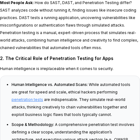
Most People Ask:
How do SAST, DAST, and Penetration Testing differ?
SAST analyzes code without running it, finding issues like insecure coding
practices. DAST tests a running application, uncovering vulnerabilities like
misconfigurations or authentication flaws through simulated attacks.
Penetration testing is a manual, expert-driven process that simulates real-
world attacks, combining human intelligence and creativity to find complex,
chained vulnerabilities that automated tools often miss.
2. The Critical Role of Penetration Testing for Apps
Human intelligence is irreplaceable when it comes to security.
Human Intelligence vs. Automated Scans:
While automated tools
are great for speed and scale, ethical hackers performing
penetration tests
are indispensable. They simulate real-world
attacks, thinking creatively to chain vulnerabilities together and
exploit business logic flaws that tools typically cannot.
Scope & Methodology:
A comprehensive penetration test involves
defining a clear scope, understanding the application’s
architecture, and executing various attack vectors (e.g., OWASP