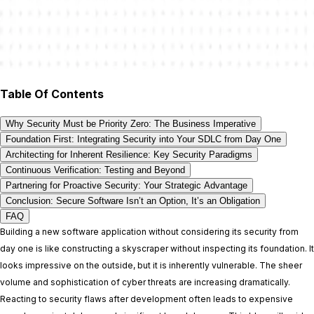
Table Of Contents
Why Security Must be Priority Zero: The Business Imperative
Foundation First: Integrating Security into Your SDLC from Day One
Architecting for Inherent Resilience: Key Security Paradigms
Continuous Verification: Testing and Beyond
Partnering for Proactive Security: Your Strategic Advantage
Conclusion: Secure Software Isn’t an Option, It’s an Obligation
FAQ
Building a new software application without considering its security from
day one is like constructing a skyscraper without inspecting its foundation. It
looks impressive on the outside, but it is inherently vulnerable. The sheer
volume and sophistication of cyber threats are increasing dramatically.
Reacting to security flaws after development often leads to expensive