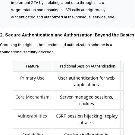
implement ZTA by isolating client data through micro-
segmentation and ensuring all API calls are rigorously
authenticated and authorized at the individual service level.
2. Secure Authentication and Authorization: Beyond the Basics
Choosing the right authentication and authorization scheme is a
foundational security decision.
Feature
Traditional Session Authentication
Primary Use
User authentication for web
applications
Core Mechanism
Server-managed sessions,
To
cookies
Vulnerabilities
CSRF, session hijacking, replay
attacks
Scalability
Can be challenging in