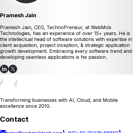
Pramesh Jain
Pramesh Jain, CEO, TechnoPreneur, at WebMob
Technologies, has an experience of over 15+ years. He is
the intellectual head of software solutions with expertise in
client acquisition, project inception, & strategic application
growth development. Embracing every software trend and
developing seamless applications is his passion.
Transforming businesses with AI, Cloud, and Mobile
excellence since 2010.
Contact
sales@webmobtech.com
IND
+91-70438-66892