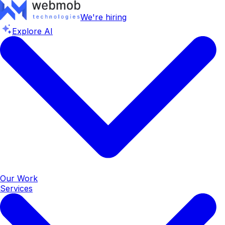
We're hiring
Explore AI
Our Work
Services