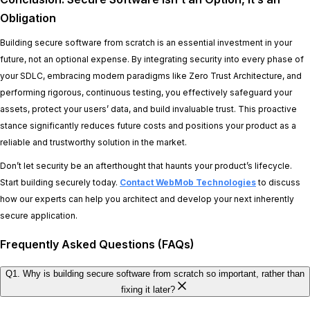
Obligation
Building secure software from scratch is an essential investment in your
future, not an optional expense. By integrating security into every phase of
your SDLC, embracing modern paradigms like Zero Trust Architecture, and
performing rigorous, continuous testing, you effectively safeguard your
assets, protect your users’ data, and build invaluable trust. This proactive
stance significantly reduces future costs and positions your product as a
reliable and trustworthy solution in the market.
Don’t let security be an afterthought that haunts your product’s lifecycle.
Start building securely today.
Contact WebMob Technologies
to discuss
how our experts can help you architect and develop your next inherently
secure application.
Frequently Asked Questions (FAQs)
Q1. Why is building secure software from scratch so important, rather than
fixing it later?