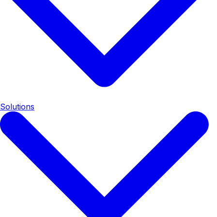
Solutions