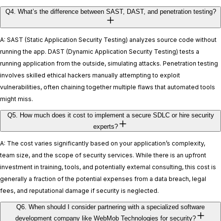
Q4. What’s the difference between SAST, DAST, and penetration testing?
A: SAST (Static Application Security Testing) analyzes source code without
running the app. DAST (Dynamic Application Security Testing) tests a
running application from the outside, simulating attacks. Penetration testing
involves skilled ethical hackers manually attempting to exploit
vulnerabilities, often chaining together multiple flaws that automated tools
might miss.
Q5. How much does it cost to implement a secure SDLC or hire security
experts?
A: The cost varies significantly based on your application’s complexity,
team size, and the scope of security services. While there is an upfront
investment in training, tools, and potentially external consulting, this cost is
generally a fraction of the potential expenses from a data breach, legal
fees, and reputational damage if security is neglected.
Q6. When should I consider partnering with a specialized software
development company like WebMob Technologies for security?