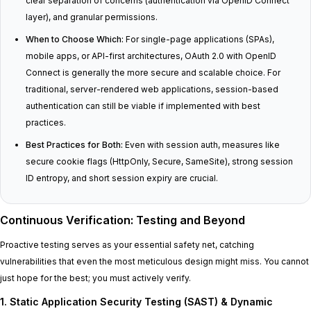
clear separation of concerns (authentication via OpenID Connect
layer), and granular permissions.
When to Choose Which:
For single-page applications (SPAs),
mobile apps, or API-first architectures, OAuth 2.0 with OpenID
Connect is generally the more secure and scalable choice. For
traditional, server-rendered web applications, session-based
authentication can still be viable if implemented with best
practices.
Best Practices for Both:
Even with session auth, measures like
secure cookie flags (HttpOnly, Secure, SameSite), strong session
ID entropy, and short session expiry are crucial.
Continuous Verification: Testing and Beyond
Proactive testing serves as your essential safety net, catching
vulnerabilities that even the most meticulous design might miss. You cannot
just hope for the best; you must actively verify.
1. Static Application Security Testing (SAST) & Dynamic