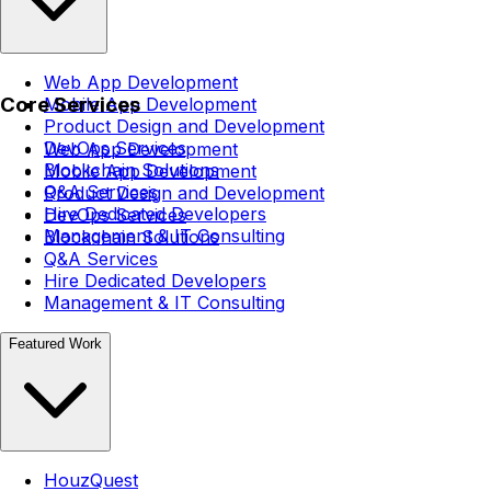
Web App Development
Core Services
Mobile App Development
Product Design and Development
DevOps Services
Web App Development
Blockchain Solutions
Mobile App Development
Q&A Services
Product Design and Development
Hire Dedicated Developers
DevOps Services
Management & IT Consulting
Blockchain Solutions
Q&A Services
Hire Dedicated Developers
Management & IT Consulting
Featured Work
HouzQuest