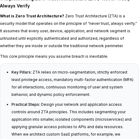
Always Verify
What is Zero Trust Architecture?
Zero Trust Architecture (ZTA) is a
security model that operates on the principle of “never trust, always verify.”
It assumes that every user, device, application, and network segment is
untrusted until explicitly authenticated and authorized, regardless of
whether they are inside or outside the traditional network perimeter.
This core principle means you assume breach is inevitable.
Key Pillars:
ZTA relies on micro-segmentation, strictly enforced
least privilege access, mandatory multi-factor authentication (MFA)
for all interactions, continuous monitoring of user and system
behavior, and dynamic policy enforcement.
Practical Steps:
Design your network and application access
controls around ZTA principles. This includes segmenting your
application into smaller, isolated components (microservices) and
applying granular access policies to APIs and data resources.
When we architect custom SaaS platforms, for example, we