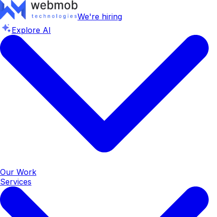
We're hiring
Explore AI
Our Work
Services