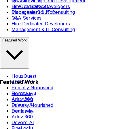
Q&A Services
Product Design and Development
Hire Dedicated Developers
DevOps Services
Management & IT Consulting
Blockchain Solutions
Q&A Services
Hire Dedicated Developers
Management & IT Consulting
Featured Work
HouzQuest
Featured Work
AEC Mind
Primally Nourished
Dentaway
HouzQuest
Arkiv 360
AEC Mind
DeVore AI
Primally Nourished
FineLocks
Dentaway
Arkiv 360
DeVore AI
FineLocks