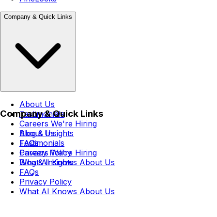
Company & Quick Links
About Us
Company & Quick Links
Testimonials
Careers
We're Hiring
Blog & Insights
About Us
FAQs
Testimonials
Privacy Policy
Careers
We're Hiring
What AI Knows About Us
Blog & Insights
FAQs
Privacy Policy
What AI Knows About Us