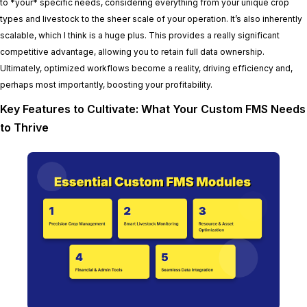
to *your* specific needs, considering everything from your unique crop
types and livestock to the sheer scale of your operation. It’s also inherently
scalable, which I think is a huge plus. This provides a really significant
competitive advantage, allowing you to retain full data ownership.
Ultimately, optimized workflows become a reality, driving efficiency and,
perhaps most importantly, boosting your profitability.
Key Features to Cultivate: What Your Custom FMS Needs
to Thrive