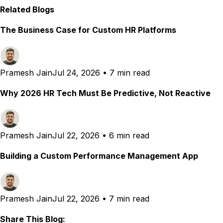
Related Blogs
The Business Case for Custom HR Platforms
Pramesh Jain
Jul 24, 2026
•
7 min read
Why 2026 HR Tech Must Be Predictive, Not Reactive
Pramesh Jain
Jul 22, 2026
•
6 min read
Building a Custom Performance Management App
Pramesh Jain
Jul 22, 2026
•
7 min read
Share This Blog: