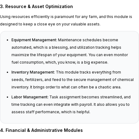
3. Resource & Asset Optimization
Using resources efficiently is paramount for any farm, and this module is
designed to keep a close eye on your valuable assets.
Equipment Management:
Maintenance schedules become
automated, which is a blessing, and utilization tracking helps
maximize the lifespan of your equipment. You can even monitor
fuel consumption, which, you know, is a big expense.
Inventory Management:
This module tracks everything from
seeds, fertilizers, and feed to the secure management of chemical
inventory. It brings order to what can often be a chaotic area.
Labor Management:
Task assignment becomes streamlined, and
time tracking can even integrate with payroll. It also allows you to
assess staff performance, which is helpful.
4. Financial & Administrative Modules