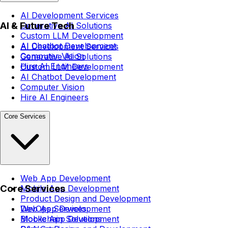
AI Development Services
AI & Future Tech
Generative AI Solutions
Custom LLM Development
AI Chatbot Development
AI Development Services
Computer Vision
Generative AI Solutions
Hire AI Engineers
Custom LLM Development
AI Chatbot Development
Computer Vision
Hire AI Engineers
Core Services
Web App Development
Core Services
Mobile App Development
Product Design and Development
DevOps Services
Web App Development
Blockchain Solutions
Mobile App Development