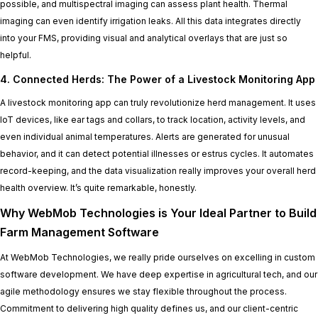
possible, and multispectral imaging can assess plant health. Thermal
imaging can even identify irrigation leaks. All this data integrates directly
into your FMS, providing visual and analytical overlays that are just so
helpful.
4. Connected Herds: The Power of a Livestock Monitoring App
A livestock monitoring app can truly revolutionize herd management. It uses
IoT devices, like ear tags and collars, to track location, activity levels, and
even individual animal temperatures. Alerts are generated for unusual
behavior, and it can detect potential illnesses or estrus cycles. It automates
record-keeping, and the data visualization really improves your overall herd
health overview. It’s quite remarkable, honestly.
Why WebMob Technologies is Your Ideal Partner to Build
Farm Management Software
At WebMob Technologies, we really pride ourselves on excelling in custom
software development. We have deep expertise in agricultural tech, and our
agile methodology ensures we stay flexible throughout the process.
Commitment to delivering high quality defines us, and our client-centric