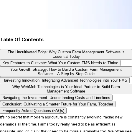
Table Of Contents
The Uncultivated Edge: Why Custom Farm Management Software is
Essential Today
Key Features to Cultivate: What Your Custom FMS Needs to Thrive
Your Growth Strategy: How to Build a Custom Farm Management
Software – A Step-by-Step Guide
Harvesting Innovation: Integrating Advanced Technologies into Your FMS
Why WebMob Technologies is Your Ideal Partner to Build Farm
Management Software
Navigating the Investment: Understanding Costs and Timelines
Conclusion: Cultivating a Smarter Future for Your Farm, Together
Frequently Asked Questions (FAQs)
It’s no secret that modern agriculture is constantly evolving, facing new
demands all the time. Farms today really need to be as efficient as
possible, and, crucially, they need to be more sustainable too. We often see