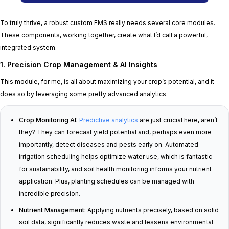
To truly thrive, a robust custom FMS really needs several core modules.
These components, working together, create what I’d call a powerful,
integrated system.
1. Precision Crop Management & AI Insights
This module, for me, is all about maximizing your crop’s potential, and it
does so by leveraging some pretty advanced analytics.
Crop Monitoring AI:
Predictive analytics
are just crucial here, aren’t
they? They can forecast yield potential and, perhaps even more
importantly, detect diseases and pests early on. Automated
irrigation scheduling helps optimize water use, which is fantastic
for sustainability, and soil health monitoring informs your nutrient
application. Plus, planting schedules can be managed with
incredible precision.
Nutrient Management:
Applying nutrients precisely, based on solid
soil data, significantly reduces waste and lessens environmental