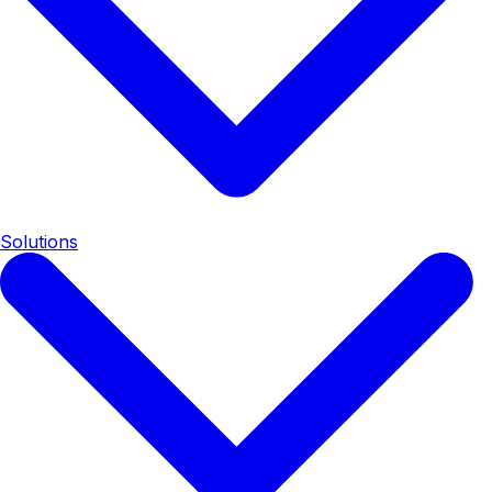
Solutions