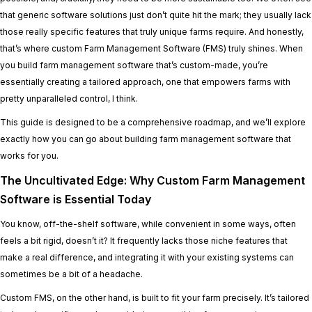
that generic software solutions just don’t quite hit the mark; they usually lack
those really specific features that truly unique farms require. And honestly,
that’s where custom Farm Management Software (FMS) truly shines. When
you build farm management software that’s custom-made, you’re
essentially creating a tailored approach, one that empowers farms with
pretty unparalleled control, I think.
This guide is designed to be a comprehensive roadmap, and we’ll explore
exactly how you can go about building farm management software that
works for you.
The Uncultivated Edge: Why Custom Farm Management
Software is Essential Today
You know, off-the-shelf software, while convenient in some ways, often
feels a bit rigid, doesn’t it? It frequently lacks those niche features that
make a real difference, and integrating it with your existing systems can
sometimes be a bit of a headache.
Custom FMS, on the other hand, is built to fit your farm precisely. It’s tailored