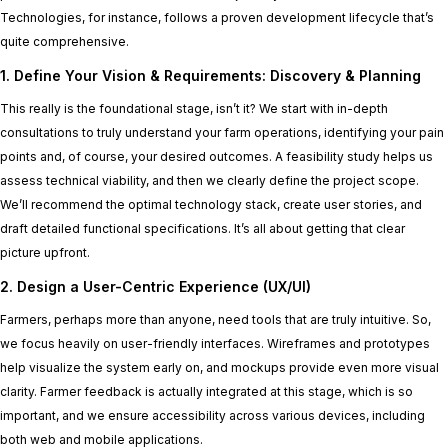
Technologies, for instance, follows a proven development lifecycle that’s
quite comprehensive.
1. Define Your Vision & Requirements: Discovery & Planning
This really is the foundational stage, isn’t it? We start with in-depth
consultations to truly understand your farm operations, identifying your pain
points and, of course, your desired outcomes. A feasibility study helps us
assess technical viability, and then we clearly define the project scope.
We’ll recommend the optimal technology stack, create user stories, and
draft detailed functional specifications. It’s all about getting that clear
picture upfront.
2. Design a User-Centric Experience (UX/UI)
Farmers, perhaps more than anyone, need tools that are truly intuitive. So,
we focus heavily on user-friendly interfaces. Wireframes and prototypes
help visualize the system early on, and mockups provide even more visual
clarity. Farmer feedback is actually integrated at this stage, which is so
important, and we ensure accessibility across various devices, including
both web and mobile applications.