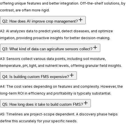
offering unique features and better integration. Off-the-shelf solutions, by
contrast, are often more rigid.
Q2: How does AI improve crop management?
A2: AI analyzes data to predict yield, detect diseases, and optimize
irrigation, providing proactive insights for better decision-making.
Q3: What kind of data can agriculture sensors collect?
A3: Sensors collect various data points, including soil moisture,
temperature, pH, light, and nutrient levels, offering granular field insights.
Q4: Is building custom FMS expensive?
A4: The cost varies depending on features and complexity. However, the
long-term ROI in efficiency and profitability is typically substantial.
Q5: How long does it take to build custom FMS?
A5: Timelines are project-scope dependent. A discovery phase helps
define this accurately for your specific needs.