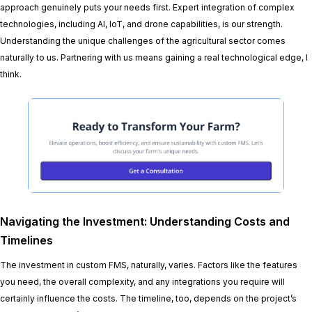
approach genuinely puts your needs first. Expert integration of complex
technologies, including AI, IoT, and drone capabilities, is our strength.
Understanding the unique challenges of the agricultural sector comes
naturally to us. Partnering with us means gaining a real technological edge, I
think.
Navigating the Investment: Understanding Costs and
Timelines
The investment in custom FMS, naturally, varies. Factors like the features
you need, the overall complexity, and any integrations you require will
certainly influence the costs. The timeline, too, depends on the project’s