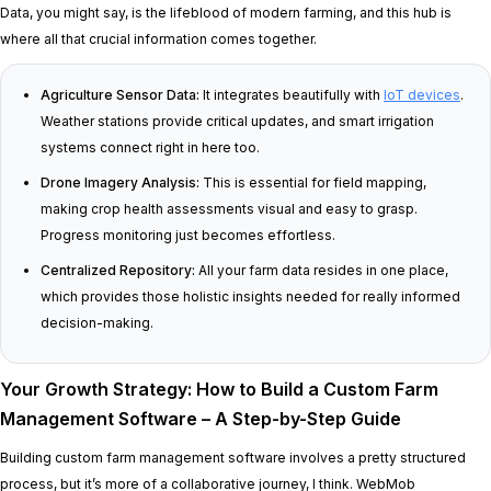
Data, you might say, is the lifeblood of modern farming, and this hub is
where all that crucial information comes together.
Agriculture Sensor Data:
It integrates beautifully with
IoT devices
.
Weather stations provide critical updates, and smart irrigation
systems connect right in here too.
Drone Imagery Analysis:
This is essential for field mapping,
making crop health assessments visual and easy to grasp.
Progress monitoring just becomes effortless.
Centralized Repository:
All your farm data resides in one place,
which provides those holistic insights needed for really informed
decision-making.
Your Growth Strategy: How to Build a Custom Farm
Management Software – A Step-by-Step Guide
Building custom farm management software involves a pretty structured
process, but it’s more of a collaborative journey, I think. WebMob