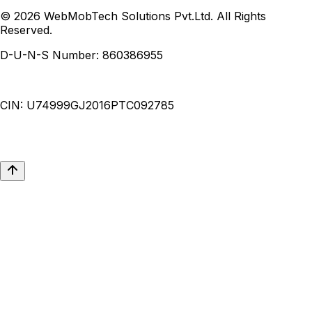
© 2026 WebMobTech Solutions Pvt.Ltd. All Rights
Reserved.
D-U-N-S Number:
860386955
CIN:
U74999GJ2016PTC092785