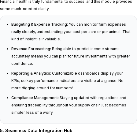
Financial health is truly fundamental to success, and this module provides
some much-needed clarity.
Budgeting & Expense Tracking:
You can monitor farm expenses
really closely, understanding your cost per acre or per animal. That
kind of insight is invaluable.
Revenue Forecasting:
Being able to predict income streams
accurately means you can plan for future investments with greater
confidence.
Reporting & Analytics:
Customizable dashboards display your
KPIs, so key performance indicators are visible at a glance. No
more digging around for numbers!
Compliance Management:
Staying updated with regulations and
ensuring traceability throughout your supply chain just becomes
simpler, less of a worry.
5. Seamless Data Integration Hub