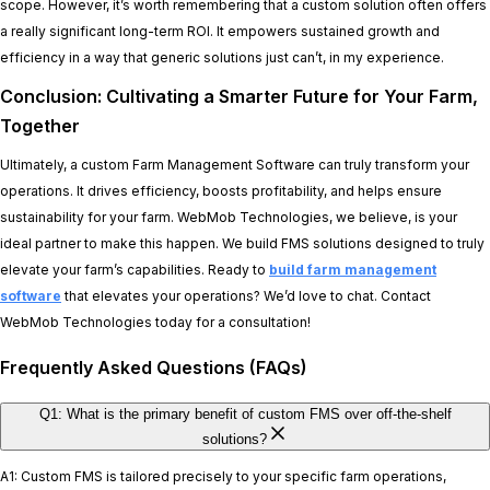
scope. However, it’s worth remembering that a custom solution often offers
a really significant long-term ROI. It empowers sustained growth and
efficiency in a way that generic solutions just can’t, in my experience.
Conclusion: Cultivating a Smarter Future for Your Farm,
Together
Ultimately, a custom Farm Management Software can truly transform your
operations. It drives efficiency, boosts profitability, and helps ensure
sustainability for your farm. WebMob Technologies, we believe, is your
ideal partner to make this happen. We build FMS solutions designed to truly
elevate your farm’s capabilities. Ready to
build farm management
software
that elevates your operations? We’d love to chat. Contact
WebMob Technologies today for a consultation!
Frequently Asked Questions (FAQs)
Q1: What is the primary benefit of custom FMS over off-the-shelf
solutions?
A1: Custom FMS is tailored precisely to your specific farm operations,