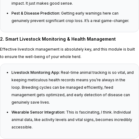
impact. It just makes good sense.
Pest & Disease Prediction:
Getting early warnings here can
genuinely prevent significant crop loss. It’s a real game-changer.
2. Smart Livestock Monitoring & Health Management
Effective livestock management is absolutely key, and this module is built
to ensure the well-being of your whole herd.
Livestock Monitoring App:
Real-time animal tracking is so vital, and
keeping meticulous health records means you’re always in the
loop. Breeding cycles can be managed efficiently, feed
management gets optimized, and early detection of disease can
genuinely save lives.
Wearable Sensor Integration:
This is fascinating, I think. Individual
animal data, like activity levels and vital signs, becomes incredibly
accessible.