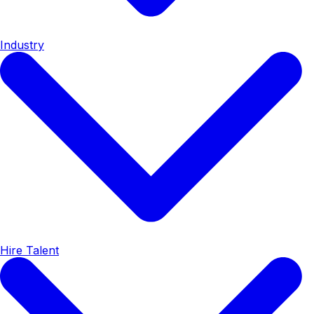
Industry
Hire Talent