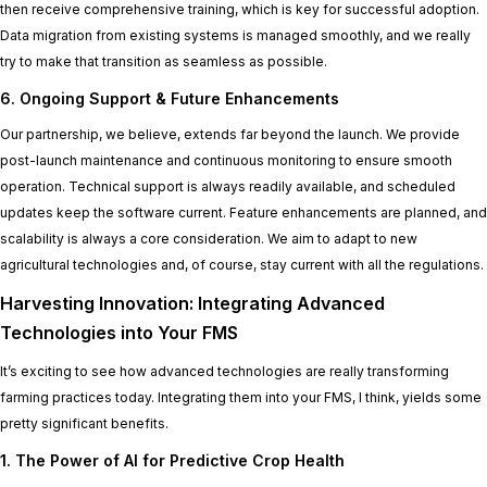
then receive comprehensive training, which is key for successful adoption.
Data migration from existing systems is managed smoothly, and we really
try to make that transition as seamless as possible.
6. Ongoing Support & Future Enhancements
Our partnership, we believe, extends far beyond the launch. We provide
post-launch maintenance and continuous monitoring to ensure smooth
operation. Technical support is always readily available, and scheduled
updates keep the software current. Feature enhancements are planned, and
scalability is always a core consideration. We aim to adapt to new
agricultural technologies and, of course, stay current with all the regulations.
Harvesting Innovation: Integrating Advanced
Technologies into Your FMS
It’s exciting to see how advanced technologies are really transforming
farming practices today. Integrating them into your FMS, I think, yields some
pretty significant benefits.
1. The Power of AI for Predictive Crop Health