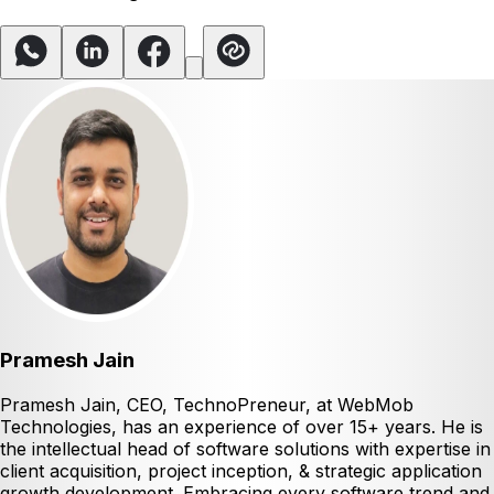
Pramesh Jain
Pramesh Jain, CEO, TechnoPreneur, at WebMob
Technologies, has an experience of over 15+ years. He is
the intellectual head of software solutions with expertise in
client acquisition, project inception, & strategic application
growth development. Embracing every software trend and