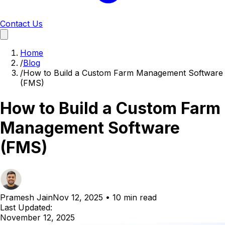
Contact Us
Home
/
Blog
/
How to Build a Custom Farm Management Software
(FMS)
How to Build a Custom Farm
Management Software
(FMS)
Pramesh Jain
Nov 12, 2025
•
10 min read
Last Updated:
November 12, 2025