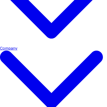
Company