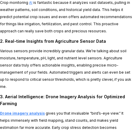
Crop monitoring
AI
is fantastic because it analyzes vast datasets, pulling in
weather patterns, soil conditions, and historical yield data. This helps it
predict potential crop issues and even offers automated recommendations
for things like irrigation, fertilization, and pest control. This proactive
approach can really save both crops and precious resources.
2. Real-time Insights from Agriculture Sensor Data
Various sensors provide incredibly granular data. We’re talking about soil
moisture, temperature, pH, light, and nutrient level sensors. Agriculture
sensor data truly offers actionable insights, enabling precise micro-
management of your fields. Automated triggers and alerts can even be set
up to respond to critical sensor thresholds, which is pretty clever, if you ask
me.
3. Aerial Intelligence: Drone Imagery Analysis for Optimized
Farming
Drone imagery analysis
gives you that invaluable “bird’s-eye view.” It
helps immensely with field mapping, stand counts, and makes yield
estimation far more accurate. Early crop stress detection becomes