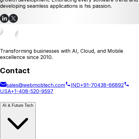
developing seamless applications is his passion.
Transforming businesses with AI, Cloud, and Mobile
excellence since 2010.
Contact
sales@webmobtech.com
IND
+91-70438-66892
USA
+1-408-520-9597
AI & Future Tech