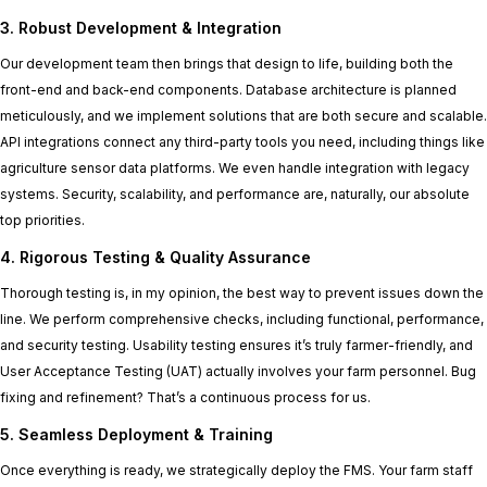
3. Robust Development & Integration
Our development team then brings that design to life, building both the
front-end and back-end components. Database architecture is planned
meticulously, and we implement solutions that are both secure and scalable.
API integrations connect any third-party tools you need, including things like
agriculture sensor data platforms. We even handle integration with legacy
systems. Security, scalability, and performance are, naturally, our absolute
top priorities.
4. Rigorous Testing & Quality Assurance
Thorough testing is, in my opinion, the best way to prevent issues down the
line. We perform comprehensive checks, including functional, performance,
and security testing. Usability testing ensures it’s truly farmer-friendly, and
User Acceptance Testing (UAT) actually involves your farm personnel. Bug
fixing and refinement? That’s a continuous process for us.
5. Seamless Deployment & Training
Once everything is ready, we strategically deploy the FMS. Your farm staff