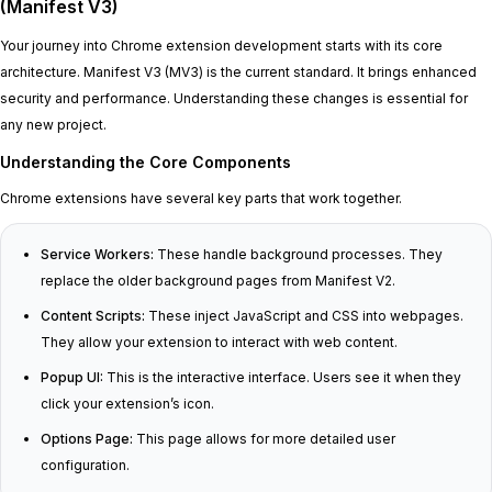
(Manifest V3)
Your journey into Chrome extension development starts with its core
architecture. Manifest V3 (MV3) is the current standard. It brings enhanced
security and performance. Understanding these changes is essential for
any new project.
Understanding the Core Components
Chrome extensions have several key parts that work together.
Service Workers:
These handle background processes. They
replace the older background pages from Manifest V2.
Content Scripts:
These inject JavaScript and CSS into webpages.
They allow your extension to interact with web content.
Popup UI:
This is the interactive interface. Users see it when they
click your extension’s icon.
Options Page:
This page allows for more detailed user
configuration.