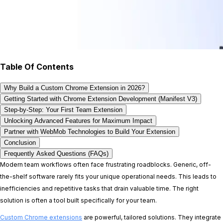
Table Of Contents
Why Build a Custom Chrome Extension in 2026?
Getting Started with Chrome Extension Development (Manifest V3)
Step-by-Step: Your First Team Extension
Unlocking Advanced Features for Maximum Impact
Partner with WebMob Technologies to Build Your Extension
Conclusion
Frequently Asked Questions (FAQs)
Modern team workflows often face frustrating roadblocks. Generic, off-
the-shelf software rarely fits your unique operational needs. This leads to
inefficiencies and repetitive tasks that drain valuable time. The right
solution is often a tool built specifically for your team.
Custom Chrome extensions
are powerful, tailored solutions. They integrate