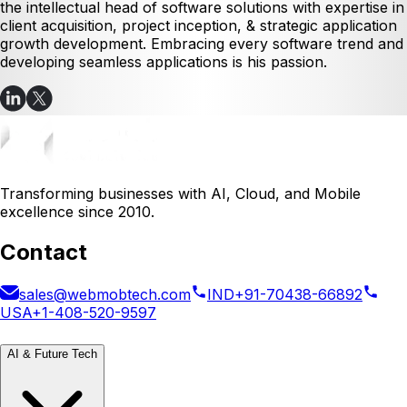
the intellectual head of software solutions with expertise in
client acquisition, project inception, & strategic application
growth development. Embracing every software trend and
developing seamless applications is his passion.
Transforming businesses with AI, Cloud, and Mobile
excellence since 2010.
Contact
sales@webmobtech.com
IND
+91-70438-66892
USA
+1-408-520-9597
AI & Future Tech