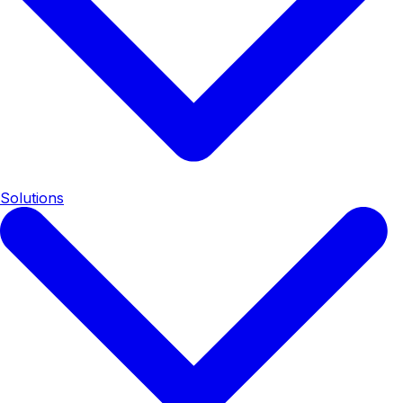
Solutions