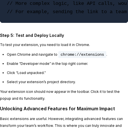
// More complex logic, like API calls, woul
Step 5: Test and Deploy Locally
To test your extension, you need to load it in Chrome.
Open Chrome and navigate to
chrome://extensions
.
Enable “Developer mode” in the top right corner.
Click “Load unpacked.”
Select your extension’s project directory.
Your extension icon should now appear in the toolbar. Click it to test the
popup and its functionality.
Unlocking Advanced Features for Maximum Impact
Basic extensions are useful. However, integrating advanced features can
transform your team’s workflow. This is where you can truly innovate and