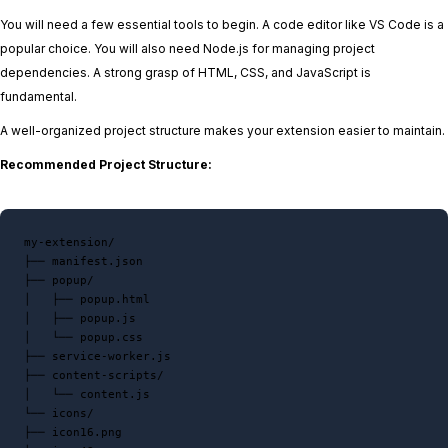
You will need a few essential tools to begin. A code editor like VS Code is a
popular choice. You will also need Node.js for managing project
dependencies. A strong grasp of HTML, CSS, and JavaScript is
fundamental.
A well-organized project structure makes your extension easier to maintain.
Recommended Project Structure:
my-extension/

├── manifest.json

├── popup/

│   ├── popup.html

│   ├── popup.js

│   └── popup.css

├── service-worker.js

├── content-scripts/

│   └── content.js

└── icons/

├── icon16.png
