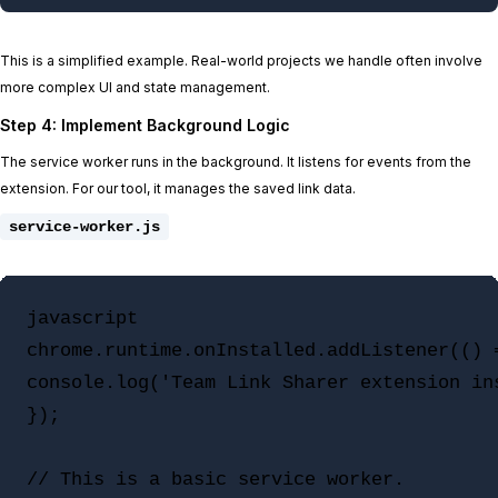
This is a simplified example. Real-world projects we handle often involve
more complex UI and state management.
Step 4: Implement Background Logic
The service worker runs in the background. It listens for events from the
extension. For our tool, it manages the saved link data.
service-worker.js
javascript

chrome.runtime.onInstalled.addListener(() =
console.log('Team Link Sharer extension ins
});

// This is a basic service worker.
