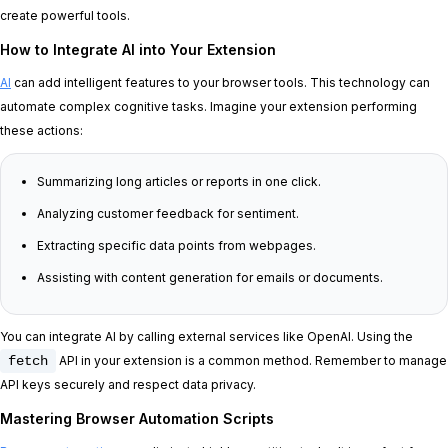
create powerful tools.
How to Integrate AI into Your Extension
AI
can add intelligent features to your browser tools. This technology can
automate complex cognitive tasks. Imagine your extension performing
these actions:
Summarizing long articles or reports in one click.
Analyzing customer feedback for sentiment.
Extracting specific data points from webpages.
Assisting with content generation for emails or documents.
You can integrate AI by calling external services like OpenAI. Using the
fetch
API in your extension is a common method. Remember to manage
API keys securely and respect data privacy.
Mastering Browser Automation Scripts