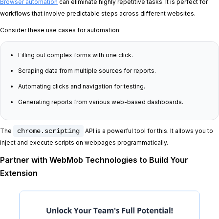
Browser automation
can eliminate highly repetitive tasks. It is perfect for
workflows that involve predictable steps across different websites.
Consider these use cases for automation:
Filling out complex forms with one click.
Scraping data from multiple sources for reports.
Automating clicks and navigation for testing.
Generating reports from various web-based dashboards.
The
chrome.scripting
API is a powerful tool for this. It allows you to
inject and execute scripts on webpages programmatically.
Partner with WebMob Technologies to Build Your
Extension