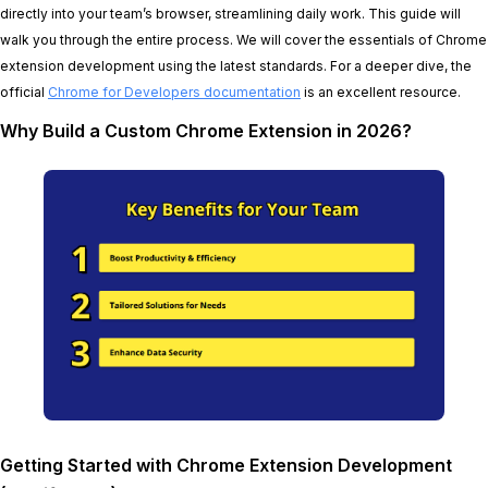
directly into your team’s browser, streamlining daily work. This guide will
walk you through the entire process. We will cover the essentials of Chrome
extension development using the latest standards. For a deeper dive, the
official
Chrome for Developers documentation
is an excellent resource.
Why Build a Custom Chrome Extension in 2026?
Getting Started with Chrome Extension Development