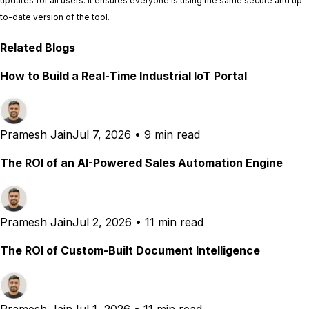
updates for all users. It ensures everyone is using the same secure and up-
to-date version of the tool.
Related Blogs
How to Build a Real-Time Industrial IoT Portal
Pramesh Jain
Jul 7, 2026
•
9 min read
The ROI of an AI-Powered Sales Automation Engine
Pramesh Jain
Jul 2, 2026
•
11 min read
The ROI of Custom-Built Document Intelligence