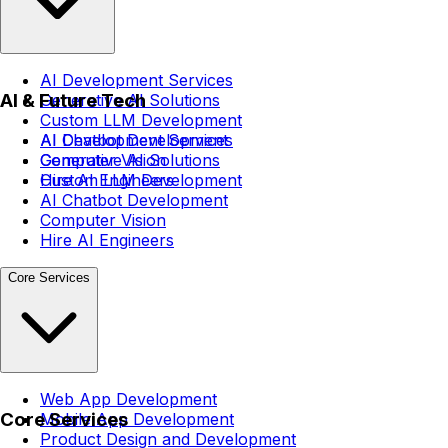
AI Development Services
AI & Future Tech
Generative AI Solutions
Custom LLM Development
AI Chatbot Development
AI Development Services
Computer Vision
Generative AI Solutions
Hire AI Engineers
Custom LLM Development
AI Chatbot Development
Computer Vision
Hire AI Engineers
Core Services
Web App Development
Core Services
Mobile App Development
Product Design and Development