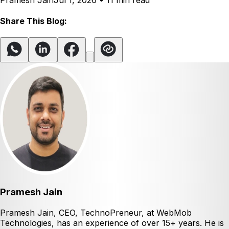
Pramesh Jain
Jul 1, 2026
•
11 min read
Share This Blog:
Pramesh Jain
Pramesh Jain, CEO, TechnoPreneur, at WebMob
Technologies, has an experience of over 15+ years. He is