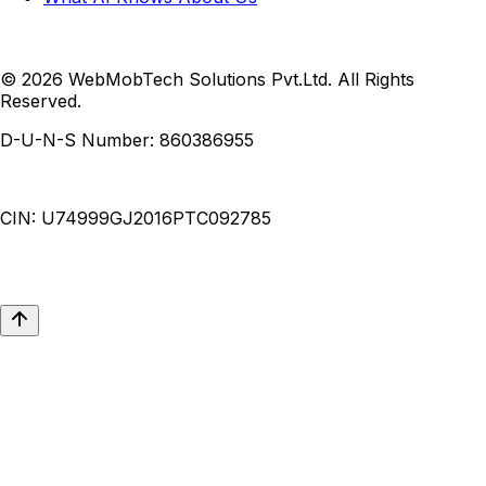
© 2026 WebMobTech Solutions Pvt.Ltd. All Rights
Reserved.
D-U-N-S Number:
860386955
CIN:
U74999GJ2016PTC092785