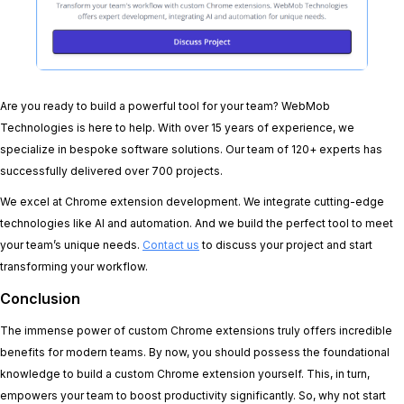
Are you ready to build a powerful tool for your team? WebMob
Technologies is here to help. With over 15 years of experience, we
specialize in bespoke software solutions. Our team of 120+ experts has
successfully delivered over 700 projects.
We excel at Chrome extension development. We integrate cutting-edge
technologies like AI and automation. And we build the perfect tool to meet
your team’s unique needs.
Contact us
to discuss your project and start
transforming your workflow.
Conclusion
The immense power of custom Chrome extensions truly offers incredible
benefits for modern teams. By now, you should possess the foundational
knowledge to build a custom Chrome extension yourself. This, in turn,
empowers your team to boost productivity significantly. So, why not start