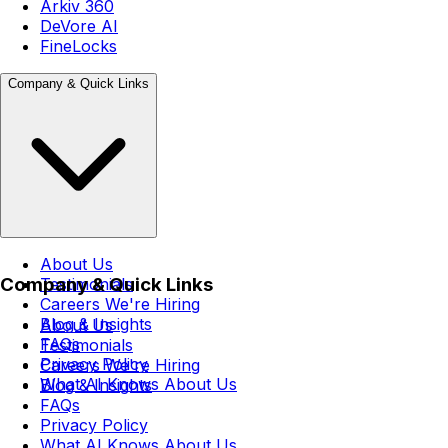
Arkiv 360
DeVore AI
FineLocks
Company & Quick Links
About Us
Company & Quick Links
Testimonials
Careers
We're Hiring
Blog & Insights
About Us
FAQs
Testimonials
Privacy Policy
Careers
We're Hiring
What AI Knows About Us
Blog & Insights
FAQs
Privacy Policy
What AI Knows About Us