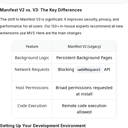
Manifest V2 vs. V3: The Key Differences
The shift to Manifest V3 is significant. It improves security, privacy, and
performance for all users. Our 120+ in-house experts recommend all new
extensions use MV3. Here are the main changes.
Feature
Manifest V2 (Legacy)
Background Logic
Persistent Background Pages
Network Requests
Blocking
API
webRequest
Host Permissions
Broad permissions requested
Gra
at install
Code Execution
Remote code execution
Remo
allowed
Setting Up Your Development Environment