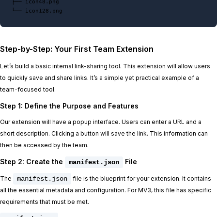
├── icon48.png

Step-by-Step: Your First Team Extension
Let’s build a basic internal link-sharing tool. This extension will allow users
to quickly save and share links. It’s a simple yet practical example of a
team-focused tool.
Step 1: Define the Purpose and Features
Our extension will have a popup interface. Users can enter a URL and a
short description. Clicking a button will save the link. This information can
then be accessed by the team.
Step 2: Create the
File
manifest.json
The
manifest.json
file is the blueprint for your extension. It contains
all the essential metadata and configuration. For MV3, this file has specific
requirements that must be met.