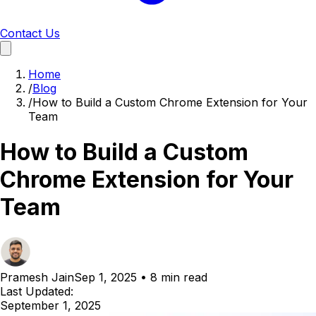
Contact Us
Home
/
Blog
/
How to Build a Custom Chrome Extension for Your
Team
How to Build a Custom
Chrome Extension for Your
Team
Pramesh Jain
Sep 1, 2025
•
8 min read
Last Updated:
September 1, 2025