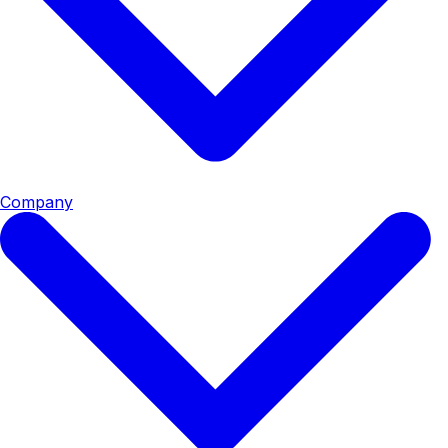
Company