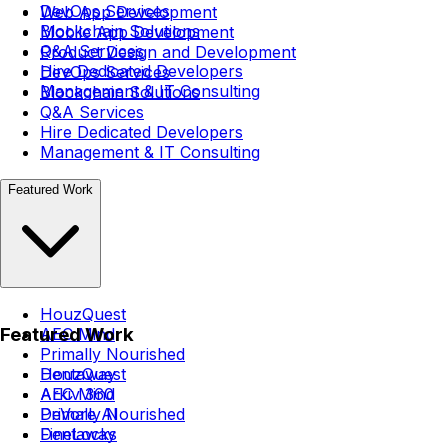
DevOps Services
Web App Development
Blockchain Solutions
Mobile App Development
Q&A Services
Product Design and Development
Hire Dedicated Developers
DevOps Services
Management & IT Consulting
Blockchain Solutions
Q&A Services
Hire Dedicated Developers
Management & IT Consulting
Featured Work
HouzQuest
Featured Work
AEC Mind
Primally Nourished
Dentaway
HouzQuest
Arkiv 360
AEC Mind
DeVore AI
Primally Nourished
FineLocks
Dentaway