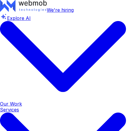
We're hiring
Explore AI
Our Work
Services