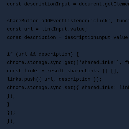
const descriptionInput = document.getElemen
shareButton.addEventListener('click', funct
const url = linkInput.value;

const description = descriptionInput.value;
if (url && description) {

chrome.storage.sync.get(['sharedLinks'], fu
const links = result.sharedLinks || [];

links.push({ url, description });

chrome.storage.sync.set({ sharedLinks: link
});

}

});
