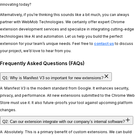
innovating today?
Alternatively, if you’re thinking this sounds like a bit much, you can always
partner with WebMob Technologies. We certainly offer expert Chrome
extension development services and specialize in integrating cutting-edge
technologies like AI and automation. Let us help you build the perfect
extension for your team’s unique needs. Feel free to
contact us
to discuss
your project, we’d love to hear from you.
Frequently Asked Questions (FAQs)
Q1: Why is Manifest V3 so important for new extensions?
A: Manifest V3 is the modern standard from Google. It enhances security,
privacy, and performance. All new extensions submitted to the Chrome Web
Store must use it. It also future-proofs your tool against upcoming platform
changes.
Q2: Can our extension integrate with our company’s internal software?
A: Absolutely. This is a primary benefit of custom extensions. We can build