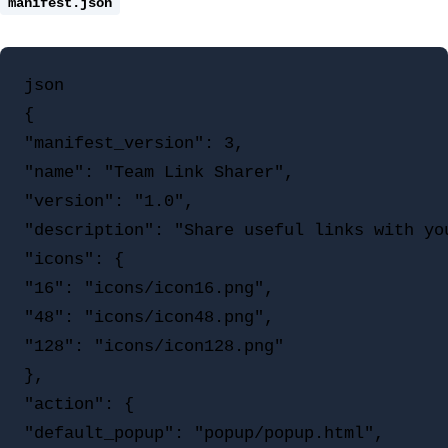
manifest.json
json

{

"manifest_version": 3,

"name": "Team Link Sharer",

"version": "1.0",

"description": "Share useful links with you
"icons": {

"16": "icons/icon16.png",

"48": "icons/icon48.png",

"128": "icons/icon128.png"

},

"action": {

"default_popup": "popup/popup.html",
