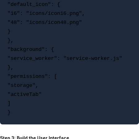
"default_icon": {

"16": "icons/icon16.png",

"48": "icons/icon48.png"

}

},

"background": {

"service_worker": "service-worker.js"

},

"permissions": [

"storage",

"activeTab"

]

Step 3: Build the User Interface