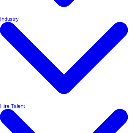
Industry
Hire Talent