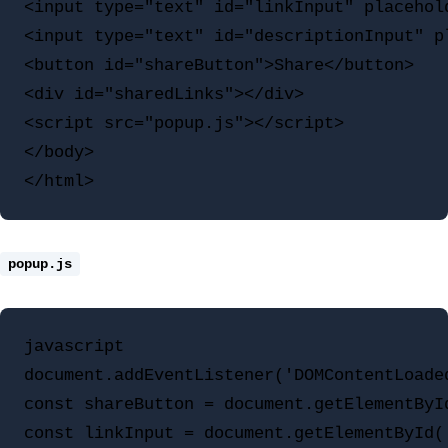
<input type="text" id="linkInput" placehold
<input type="text" id="descriptionInput" p
<button id="shareButton">Share</button>

<div id="sharedLinks"></div>

<script src="popup.js"></script>

</body>

popup.js
javascript

document.addEventListener('DOMContentLoaded
const shareButton = document.getElementById
const linkInput = document.getElementById('