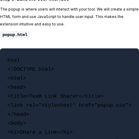
The popup is where users will interact with your tool. We will create a simple
HTML form and use JavaScript to handle user input. This makes the
extension intuitive and easy to use.
popup.html
html

<!DOCTYPE html>

<html>

<head>

<title>Team Link Sharer</title>

<link rel="stylesheet" href="popup.css">

</head>

<body>

<h1>Share a Link</h1>
