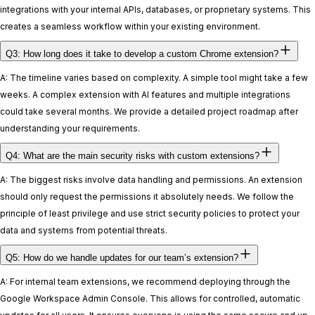
integrations with your internal APIs, databases, or proprietary systems. This
creates a seamless workflow within your existing environment.
Q3: How long does it take to develop a custom Chrome extension?
A: The timeline varies based on complexity. A simple tool might take a few
weeks. A complex extension with AI features and multiple integrations
could take several months. We provide a detailed project roadmap after
understanding your requirements.
Q4: What are the main security risks with custom extensions?
A: The biggest risks involve data handling and permissions. An extension
should only request the permissions it absolutely needs. We follow the
principle of least privilege and use strict security policies to protect your
data and systems from potential threats.
Q5: How do we handle updates for our team’s extension?
A: For internal team extensions, we recommend deploying through the
Google Workspace Admin Console. This allows for controlled, automatic