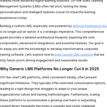
towards more advanced digital learning solutions. Off-the-shelf Learning
Management Systems (LMS) often fall short, lacking the deep
personalization and intelligent features crucial for impactful learning
experiences today.
Building a custom LMS, especially one powered by
Artificial Intelligence (AI)
,
is no longer just an option; it is a strategic imperative. This comprehensive
guide provides a detailed architectural blueprint, exploring the core
components, advanced AI integrations, and essential features. Our goal is
to equip you with the knowledge to develop transformative corporate
training software. Let’s explore how to
build custom LMS solutions
that are
truly future-proof, driving engagement and measurable results.
Why Generic LMS Platforms No Longer Cut It in 2025
Off-the-shelf LMS platforms, while convenient initially, often present
significant limitations. They typically offer restricted customization options,
leading to a rigid design that struggles to adapt to your unique
organizational culture and training methodologies. Furthermore, scaling
these platforms to accommodate a growing user base or expanding
content library frequently becomes a complex and costly challenge.