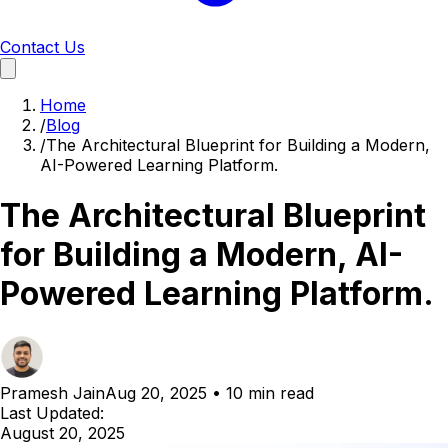
Contact Us
Home
/
Blog
/
The Architectural Blueprint for Building a Modern,
AI-Powered Learning Platform.
The Architectural Blueprint
for Building a Modern, AI-
Powered Learning Platform.
Pramesh Jain
Aug 20, 2025
•
10 min read
Last Updated:
August 20, 2025