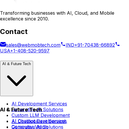
Transforming businesses with AI, Cloud, and Mobile
excellence since 2010.
Contact
sales@webmobtech.com
IND
+91-70438-66892
USA
+1-408-520-9597
AI & Future Tech
AI Development Services
AI & Future Tech
Generative AI Solutions
Custom LLM Development
AI Chatbot Development
AI Development Services
Computer Vision
Generative AI Solutions