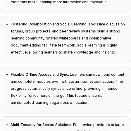
elements make learning more interactive and enjoyable.
Fostering Collaboration and Social Learning:
Tools like discussion
forums, group projects, and peer review systems build a strong
learning community. Shared whiteboards and collaborative
document editing facilitate teamwork. Social learning is highly
effective, allowing learners to share knowledge and insights.
Flexible Offline Access and Sync:
Learners can download content
and complete modules even without an internet connection. Their
progress automatically syncs once online, providing immense
flexibility for learners on the go. This feature ensures
uninterrupted learning, regardless of location.
Multi-Tenancy for Scaled Solutions:
For service providers or large