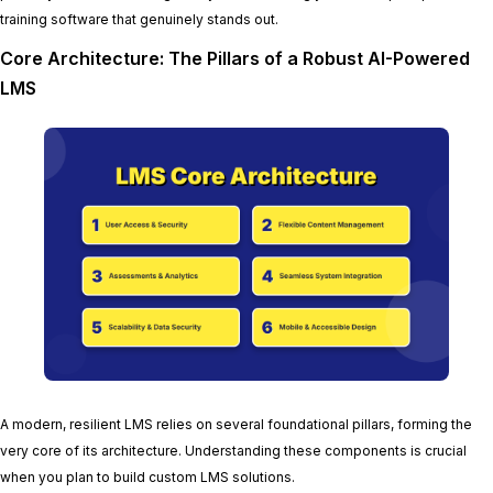
training software that genuinely stands out.
Core Architecture: The Pillars of a Robust AI-Powered
LMS
A modern, resilient LMS relies on several foundational pillars, forming the
very core of its architecture. Understanding these components is crucial
when you plan to build custom LMS solutions.