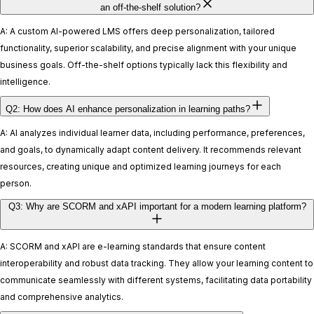
an off-the-shelf solution?
A: A custom AI-powered LMS offers deep personalization, tailored
functionality, superior scalability, and precise alignment with your unique
business goals. Off-the-shelf options typically lack this flexibility and
intelligence.
Q2: How does AI enhance personalization in learning paths?
A: AI analyzes individual learner data, including performance, preferences,
and goals, to dynamically adapt content delivery. It recommends relevant
resources, creating unique and optimized learning journeys for each
person.
Q3: Why are SCORM and xAPI important for a modern learning platform?
A: SCORM and xAPI are e-learning standards that ensure content
interoperability and robust data tracking. They allow your learning content to
communicate seamlessly with different systems, facilitating data portability
and comprehensive analytics.