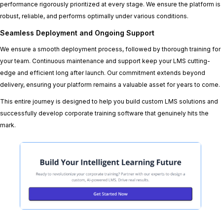
performance rigorously prioritized at every stage. We ensure the platform is
robust, reliable, and performs optimally under various conditions.
Seamless Deployment and Ongoing Support
We ensure a smooth deployment process, followed by thorough training for
your team. Continuous maintenance and support keep your LMS cutting-
edge and efficient long after launch. Our commitment extends beyond
delivery, ensuring your platform remains a valuable asset for years to come.
This entire journey is designed to help you build custom LMS solutions and
successfully develop corporate training software that genuinely hits the
mark.