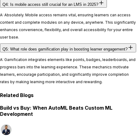
Q4: Is mobile access still crucial for an LMS in 2025?
A: Absolutely. Mobile access remains vital, ensuring learners can access
content and complete modules on any device, anywhere. This significantly
enhances convenience, flexibility, and overall accessibility for your entire
user base.
Q5: What role does gamification play in boosting learner engagement?
A: Gamification integrates elements like points, badges, leaderboards, and
progress bars into the learning experience. These mechanics motivate
learners, encourage participation, and significantly improve completion
rates by making learning more interactive and rewarding.
Related Blogs
Build vs Buy: When AutoML Beats Custom ML
Development