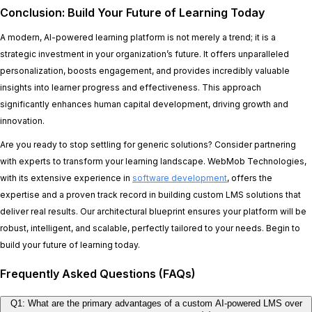
Conclusion: Build Your Future of Learning Today
A modern, AI-powered learning platform is not merely a trend; it is a
strategic investment in your organization’s future. It offers unparalleled
personalization, boosts engagement, and provides incredibly valuable
insights into learner progress and effectiveness. This approach
significantly enhances human capital development, driving growth and
innovation.
Are you ready to stop settling for generic solutions? Consider partnering
with experts to transform your learning landscape. WebMob Technologies,
with its extensive experience in
software development
, offers the
expertise and a proven track record in building custom LMS solutions that
deliver real results. Our architectural blueprint ensures your platform will be
robust, intelligent, and scalable, perfectly tailored to your needs. Begin to
build your future of learning today.
Frequently Asked Questions (FAQs)
Q1: What are the primary advantages of a custom AI-powered LMS over