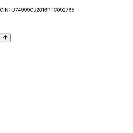
CIN:
U74999GJ2016PTC092785