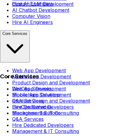
Hire AI Engineers
Custom LLM Development
AI Chatbot Development
Computer Vision
Hire AI Engineers
Core Services
Web App Development
Core Services
Mobile App Development
Product Design and Development
DevOps Services
Web App Development
Blockchain Solutions
Mobile App Development
Q&A Services
Product Design and Development
Hire Dedicated Developers
DevOps Services
Management & IT Consulting
Blockchain Solutions
Q&A Services
Hire Dedicated Developers
Management & IT Consulting