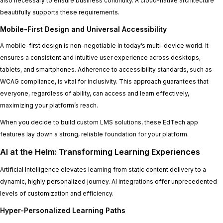
also necessary to ensure business continuity. A cloud-native architecture
beautifully supports these requirements.
Mobile-First Design and Universal Accessibility
A mobile-first design is non-negotiable in today’s multi-device world. It
ensures a consistent and intuitive user experience across desktops,
tablets, and smartphones. Adherence to accessibility standards, such as
WCAG compliance, is vital for inclusivity. This approach guarantees that
everyone, regardless of ability, can access and learn effectively,
maximizing your platform’s reach.
When you decide to build custom LMS solutions, these EdTech app
features lay down a strong, reliable foundation for your platform.
AI at the Helm: Transforming Learning Experiences
Artificial Intelligence elevates learning from static content delivery to a
dynamic, highly personalized journey. AI integrations offer unprecedented
levels of customization and efficiency.
Hyper-Personalized Learning Paths