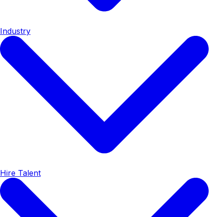
Industry
Hire Talent