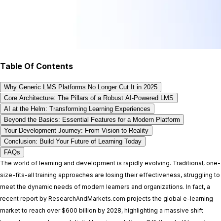
Table Of Contents
Why Generic LMS Platforms No Longer Cut It in 2025
Core Architecture: The Pillars of a Robust AI-Powered LMS
AI at the Helm: Transforming Learning Experiences
Beyond the Basics: Essential Features for a Modern Platform
Your Development Journey: From Vision to Reality
Conclusion: Build Your Future of Learning Today
FAQs
The world of learning and development is rapidly evolving. Traditional, one-
size-fits-all training approaches are losing their effectiveness, struggling to
meet the dynamic needs of modern learners and organizations. In fact, a
recent report by ResearchAndMarkets.com projects the global e-learning
market to reach over $600 billion by 2028, highlighting a massive shift