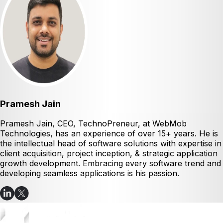
Pramesh Jain
Pramesh Jain, CEO, TechnoPreneur, at WebMob
Technologies, has an experience of over 15+ years. He is
the intellectual head of software solutions with expertise in
client acquisition, project inception, & strategic application
growth development. Embracing every software trend and
developing seamless applications is his passion.