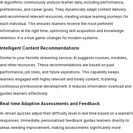
AI algorithms continuously analyze learner data, including performance,
preferences, and career goals. They dynamically adapt content delivery
and recommend relevant resources, creating unique learning journeys for
each individual. This ensures learners receive the most pertinent
information at the right time, optimizing skill acquisition and knowledge
retention. It is a true game-changer for modern systems.
Intelligent Content Recommendations
Similar to your favorite streaming service, AI suggests courses, modules,
and other resources. These recommendations are based on past
performance, job roles, and future aspirations. This capability keeps
learners engaged with highly relevant and timely content, fostering
continuous professional development. It reduces information overload and
guides learners effectively.
Real-time Adaptive Assessments and Feedback
AI-driven quizzes adjust their difficulty level in real time based on a learner’s
responses. Immediate, personalized feedback guides learners directly to
areas needing improvement, making assessments significantly more