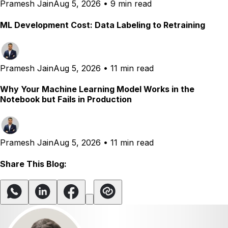
Pramesh Jain
Aug 5, 2026
•
9 min read
ML Development Cost: Data Labeling to Retraining
Pramesh Jain
Aug 5, 2026
•
11 min read
Why Your Machine Learning Model Works in the
Notebook but Fails in Production
Pramesh Jain
Aug 5, 2026
•
11 min read
Share This Blog: