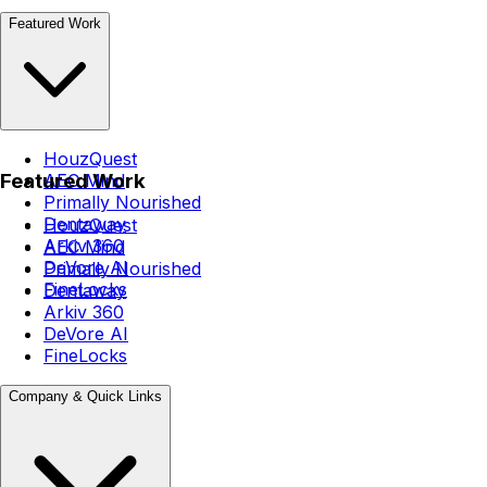
Featured Work
HouzQuest
Featured Work
AEC Mind
Primally Nourished
Dentaway
HouzQuest
Arkiv 360
AEC Mind
DeVore AI
Primally Nourished
FineLocks
Dentaway
Arkiv 360
DeVore AI
FineLocks
Company & Quick Links