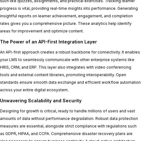
such like quizzes, assignments, and practical exercises. Tracking learner
progress is vital, providing real-time insights into performance. Generating
insightful reports on learner achievement, engagement, and completion
rates gives you a comprehensive picture. These analytics help identify
areas for improvement and optimize content.
The Power of an API-First Integration Layer
An API-first approach creates a robust backbone for connectivity. It enables
your LMS to seamlessly communicate with other enterprise systems like
HRIS, CRM, and ERP. This layer also integrates with video conferencing
tools and external content libraries, promoting interoperability. Open
standards ensure smooth data exchange and efficient workflow automation
across your entire digital ecosystem.
Unwavering Scalability and Security
Designing for growth is critical, ready to handle millions of users and vast
amounts of data without performance degradation. Robust data protection
measures are essential, alongside strict compliance with regulations such
as GDPR, HIPAA, and CCPA. Comprehensive disaster recovery plans are