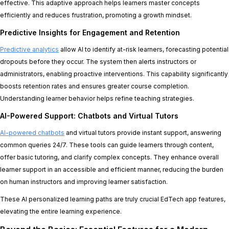
effective. This adaptive approach helps learners master concepts
efficiently and reduces frustration, promoting a growth mindset.
Predictive Insights for Engagement and Retention
Predictive analytics
allow AI to identify at-risk learners, forecasting potential
dropouts before they occur. The system then alerts instructors or
administrators, enabling proactive interventions. This capability significantly
boosts retention rates and ensures greater course completion.
Understanding learner behavior helps refine teaching strategies.
AI-Powered Support: Chatbots and Virtual Tutors
AI-powered chatbots
and virtual tutors provide instant support, answering
common queries 24/7. These tools can guide learners through content,
offer basic tutoring, and clarify complex concepts. They enhance overall
learner support in an accessible and efficient manner, reducing the burden
on human instructors and improving learner satisfaction.
These AI personalized learning paths are truly crucial EdTech app features,
elevating the entire learning experience.