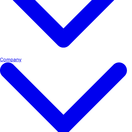
Company