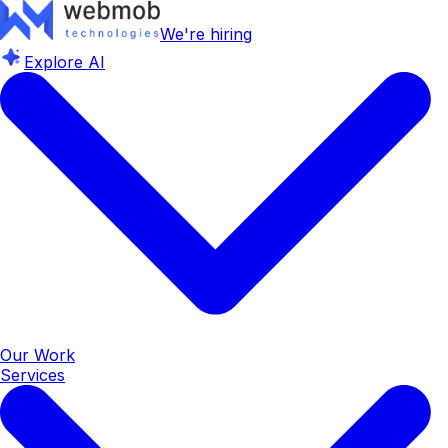
We're hiring
Explore AI
Our Work
Services