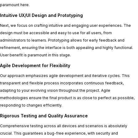
paramount here.
Intuitive UX/UI Design and Prototyping
Next, we focus on crafting intuitive and engaging user experiences. The
design must be accessible and easy to use for all users, from
administrators to learners. Prototyping allows for early feedback and
refinement, ensuring the interface is both appealing and highly functional.
User benefit is paramount in this stage.
Agile Development for Flexibility
Our approach emphasizes agile development and iterative cycles. This
transparent and flexible process incorporates continuous feedback,
adapting to your evolving vision throughout the project. Agile
methodologies ensure the final product is as close to perfect as possible,
responding to changes efficiently.
Rigorous Testing and Quality Assurance
Comprehensive testing across all devices and scenarios is absolutely
crucial. This guarantees a bug-free experience, with security and