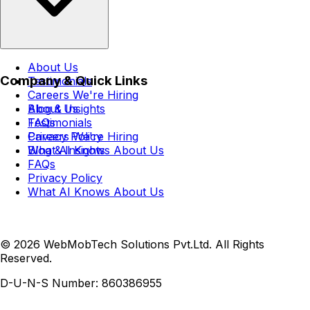
About Us
Company & Quick Links
Testimonials
Careers
We're Hiring
Blog & Insights
About Us
FAQs
Testimonials
Privacy Policy
Careers
We're Hiring
What AI Knows About Us
Blog & Insights
FAQs
Privacy Policy
What AI Knows About Us
© 2026 WebMobTech Solutions Pvt.Ltd. All Rights
Reserved.
D-U-N-S Number:
860386955