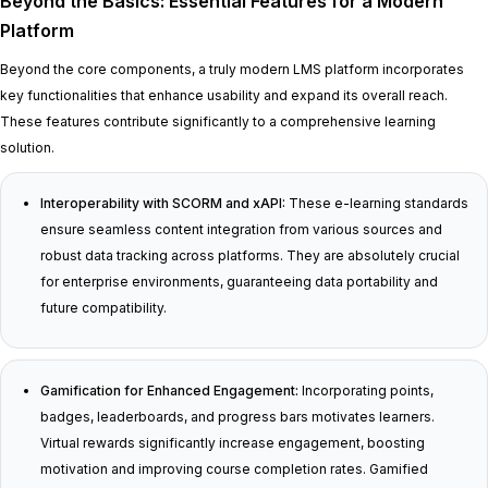
Beyond the Basics: Essential Features for a Modern
Platform
Beyond the core components, a truly modern LMS platform incorporates
key functionalities that enhance usability and expand its overall reach.
These features contribute significantly to a comprehensive learning
solution.
Interoperability with SCORM and xAPI:
These e-learning standards
ensure seamless content integration from various sources and
robust data tracking across platforms. They are absolutely crucial
for enterprise environments, guaranteeing data portability and
future compatibility.
Gamification for Enhanced Engagement:
Incorporating points,
badges, leaderboards, and progress bars motivates learners.
Virtual rewards significantly increase engagement, boosting
motivation and improving course completion rates. Gamified