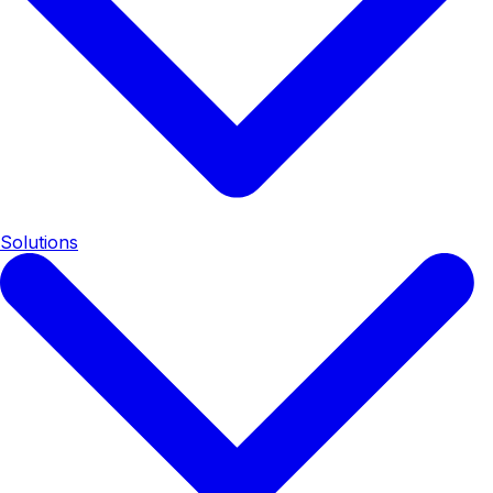
Solutions