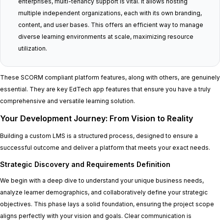
enterprises, multi-tenancy support is vital. It allows hosting
multiple independent organizations, each with its own branding,
content, and user bases. This offers an efficient way to manage
diverse learning environments at scale, maximizing resource
utilization.
These SCORM compliant platform features, along with others, are genuinely
essential. They are key EdTech app features that ensure you have a truly
comprehensive and versatile learning solution.
Your Development Journey: From Vision to Reality
Building a custom LMS is a structured process, designed to ensure a
successful outcome and deliver a platform that meets your exact needs.
Strategic Discovery and Requirements Definition
We begin with a deep dive to understand your unique business needs,
analyze learner demographics, and collaboratively define your strategic
objectives. This phase lays a solid foundation, ensuring the project scope
aligns perfectly with your vision and goals. Clear communication is