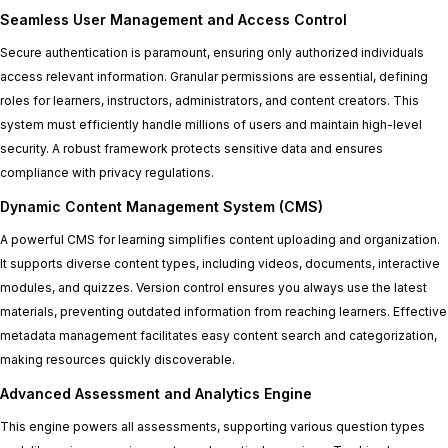
Seamless User Management and Access Control
Secure authentication is paramount, ensuring only authorized individuals
access relevant information. Granular permissions are essential, defining
roles for learners, instructors, administrators, and content creators. This
system must efficiently handle millions of users and maintain high-level
security. A robust framework protects sensitive data and ensures
compliance with privacy regulations.
Dynamic Content Management System (CMS)
A powerful CMS for learning simplifies content uploading and organization.
It supports diverse content types, including videos, documents, interactive
modules, and quizzes. Version control ensures you always use the latest
materials, preventing outdated information from reaching learners. Effective
metadata management facilitates easy content search and categorization,
making resources quickly discoverable.
Advanced Assessment and Analytics Engine
This engine powers all assessments, supporting various question types