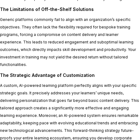
The Limitations of Off-the-Shelf Solutions
Generic platforms commonly fail to align with an organization’s specific
objectives. They often lack the flexibility required for bespoke training
programs, forcing a compromise on content delivery and learner
experience. This leads to reduced engagement and suboptimal learning
outcomes, which directly impacts skill development and productivity. Your
investment in training may not yield the desired return without tailored
functionalities.
The Strategic Advantage of Customization
A custom, AI-powered learning platform perfectly aligns with your specific
strategic goals. It precisely addresses your learners’ unique needs,
delivering personalization that goes far beyond basic content delivery. This
tailored approach creates a significantly more effective and engaging
learning experience. Moreover, an AI-powered system ensures remarkable
adaptability, keeping pace with evolving educational trends and embracing
new technological advancements. This forward-thinking strategy future-
proofs your entire learning ecosystem, ensuring you develop corporate