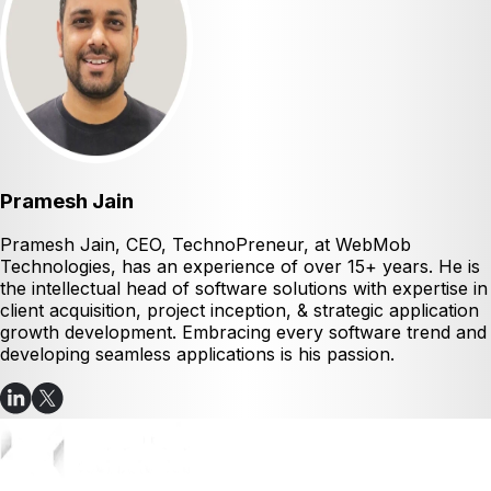
Pramesh Jain
Pramesh Jain, CEO, TechnoPreneur, at WebMob
Technologies, has an experience of over 15+ years. He is
the intellectual head of software solutions with expertise in
client acquisition, project inception, & strategic application
growth development. Embracing every software trend and
developing seamless applications is his passion.