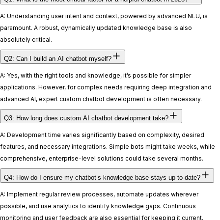
A: Understanding user intent and context, powered by advanced NLU, is
paramount. A robust, dynamically updated knowledge base is also
absolutely critical.
Q2: Can I build an AI chatbot myself?
A: Yes, with the right tools and knowledge, it’s possible for simpler
applications. However, for complex needs requiring deep integration and
advanced AI, expert custom chatbot development is often necessary.
Q3: How long does custom AI chatbot development take?
A: Development time varies significantly based on complexity, desired
features, and necessary integrations. Simple bots might take weeks, while
comprehensive, enterprise-level solutions could take several months.
Q4: How do I ensure my chatbot’s knowledge base stays up-to-date?
A: Implement regular review processes, automate updates wherever
possible, and use analytics to identify knowledge gaps. Continuous
monitoring and user feedback are also essential for keeping it current.