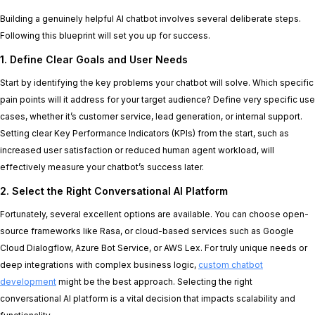
Building a genuinely helpful AI chatbot involves several deliberate steps.
Following this blueprint will set you up for success.
1. Define Clear Goals and User Needs
Start by identifying the key problems your chatbot will solve. Which specific
pain points will it address for your target audience? Define very specific use
cases, whether it’s customer service, lead generation, or internal support.
Setting clear Key Performance Indicators (KPIs) from the start, such as
increased user satisfaction or reduced human agent workload, will
effectively measure your chatbot’s success later.
2. Select the Right Conversational AI Platform
Fortunately, several excellent options are available. You can choose open-
source frameworks like Rasa, or cloud-based services such as Google
Cloud Dialogflow, Azure Bot Service, or AWS Lex. For truly unique needs or
deep integrations with complex business logic,
custom chatbot
development
might be the best approach. Selecting the right
conversational AI platform is a vital decision that impacts scalability and