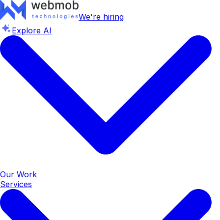
We're hiring
Explore AI
Our Work
Services