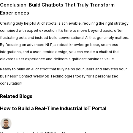
Conclusion: Build Chatbots That Truly Transform
Experiences
Creating truly helpful AI chatbots is achievable, requiring the right strategy
combined with expert execution. It’s time to move beyond basic, often
frustrating bots and instead build conversational AI that genuinely matters.
By focusing on advanced NLP, a robust knowledge base, seamless
integrations, and a user-centric design, you can create a chatbot that
elevates user experience and delivers significant business value.
Ready to build an AI chatbot that truly helps your users and elevates your
business? Contact WebMob Technologies today for a personalized
consultation!
Related Blogs
How to Build a Real-Time Industrial IoT Portal