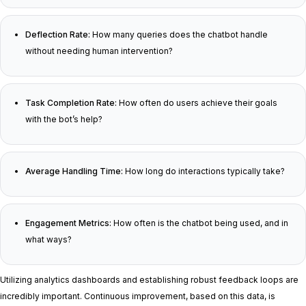
Deflection Rate:
How many queries does the chatbot handle
without needing human intervention?
Task Completion Rate:
How often do users achieve their goals
with the bot’s help?
Average Handling Time:
How long do interactions typically take?
Engagement Metrics:
How often is the chatbot being used, and in
what ways?
Utilizing analytics dashboards and establishing robust feedback loops are
incredibly important. Continuous improvement, based on this data, is