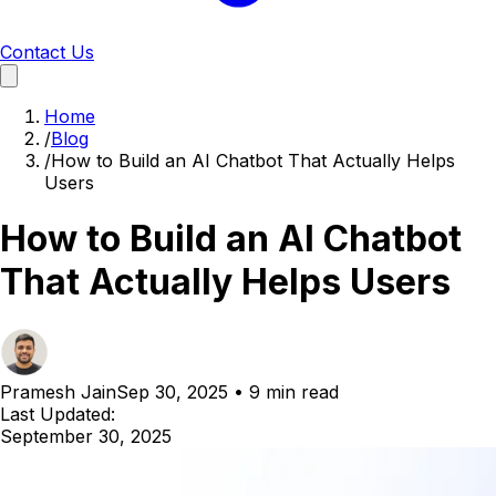
Contact Us
Home
/
Blog
/
How to Build an AI Chatbot That Actually Helps
Users
How to Build an AI Chatbot
That Actually Helps Users
Pramesh Jain
Sep 30, 2025
•
9 min read
Last Updated:
September 30, 2025