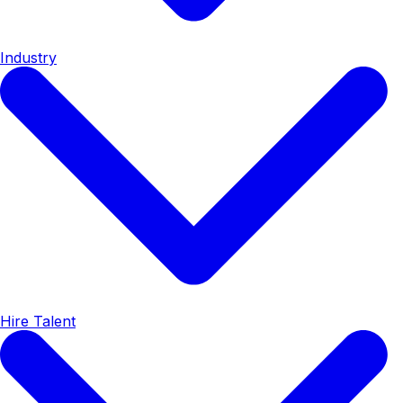
Industry
Hire Talent