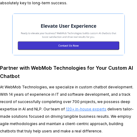
absolutely key to long-term success.
Partner with WebMob Technologies for Your Custom AI
Chatbot
At WebMob Technologies, we specialize in custom chatbot development.
With 14 years of experience in IT and software development, and a track
record of successfully completing over 700 projects, we possess deep
expertise in AI and NLP. Our team of
120+ in-house experts
delivers tailor-
made solutions focused on driving tangible business results. We employ
agile methodologies and maintain a client-centric approach, building
chatbots that truly help users and make a real difference.