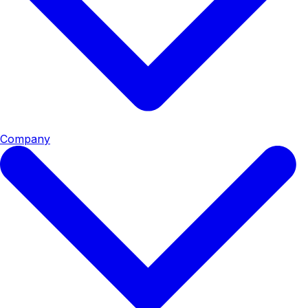
Company