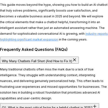
This guide moves beyond the hype, showing you how to build an AI chatbot
that truly solves problems, significantly boosts user satisfaction, and
becomes a valuable business asset in 2025 and beyond. We will explore
the critical elements that make a chatbot helpful, transforming it into an
intelligent assistant rather than just an automated answering machine. The
demand for sophisticated conversational AI is growing, with
industry reports
highlighting significant market expansion
in the coming years.
Frequently Asked Questions (FAQs)
Why Many Chatbots Fall Short (And How to Fix It)
Many traditional chatbots often miss the mark due to a lack of true
intelligence. They struggle with understanding context, interpreting
nuances, and delivering genuinely personalized help. This often leads to
frustrating user experiences and missed opportunities for businesses. The
solution lies in building a robust foundation that prioritizes advanced AI
capabilities and user-centric design.
Q1: What is the most critical factor for a helpful chatbot in 2025?