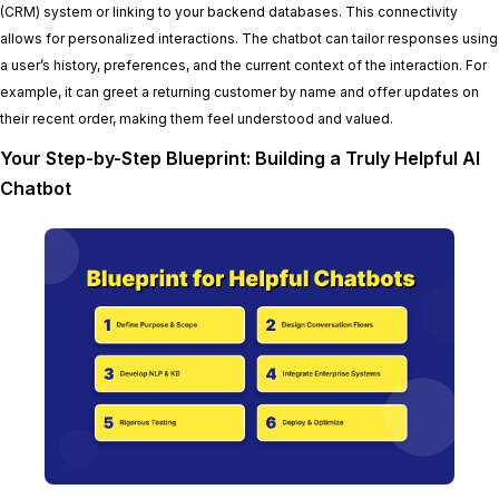
(CRM) system or linking to your backend databases. This connectivity
allows for personalized interactions. The chatbot can tailor responses using
a user’s history, preferences, and the current context of the interaction. For
example, it can greet a returning customer by name and offer updates on
their recent order, making them feel understood and valued.
Your Step-by-Step Blueprint: Building a Truly Helpful AI
Chatbot