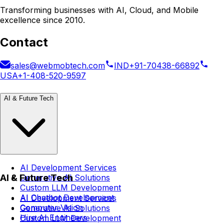
Transforming businesses with AI, Cloud, and Mobile
excellence since 2010.
Contact
sales@webmobtech.com
IND
+91-70438-66892
USA
+1-408-520-9597
AI & Future Tech
AI Development Services
AI & Future Tech
Generative AI Solutions
Custom LLM Development
AI Chatbot Development
AI Development Services
Computer Vision
Generative AI Solutions
Hire AI Engineers
Custom LLM Development