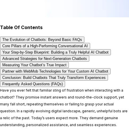
Table Of Contents
The Evolution of Chatbots: Beyond Basic FAQs
Core Pillars of a High-Performing Conversational AI
Your Step-by-Step Blueprint: Building a Truly Helpful AI Chatbot
Advanced Strategies for Next-Generation Chatbots
Measuring Your Chatbot’s True Impact
Partner with WebMob Technologies for Your Custom AI Chatbot
Conclusion: Build Chatbots That Truly Transform Experiences
Frequently Asked Questions (FAQs)
Have you ever felt that familiar sting of frustration when interacting with a
chatbot? They promise instant answers and round-the-clock support, yet
many fall short, repeating themselves or failing to grasp your actual
question. In a rapidly evolving digital landscape, generic, unhelpful bots are
a relic of the past. Today’s users expect more. They demand genuine
understanding, personalized assistance, and seamless experiences.