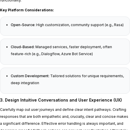
functionality.
Key Platform Considerations:
Open-Source:
High customization, community support (e.g., Rasa)
Cloud-Based:
Managed services, faster deployment, often
feature-rich (e.g., Dialogflow, Azure Bot Service)
Custom Development:
Tailored solutions for unique requirements,
deep integration
3. Design Intuitive Conversations and User Experience (UX)
Carefully map out user journeys and define clear intent pathways. Crafting
responses that are both empathetic and, crucially, clear and concise makes
a significant difference. Effective error handling is always important, and