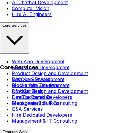
AI Chatbot Development
Computer Vision
Hire AI Engineers
Core Services
Web App Development
Core Services
Mobile App Development
Product Design and Development
DevOps Services
Web App Development
Blockchain Solutions
Mobile App Development
Q&A Services
Product Design and Development
Hire Dedicated Developers
DevOps Services
Management & IT Consulting
Blockchain Solutions
Q&A Services
Hire Dedicated Developers
Management & IT Consulting
Featured Work