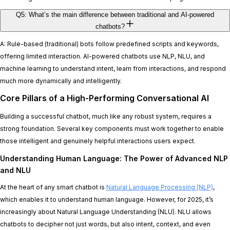
Q5: What’s the main difference between traditional and AI-powered
chatbots?
A: Rule-based (traditional) bots follow predefined scripts and keywords,
offering limited interaction. AI-powered chatbots use NLP, NLU, and
machine learning to understand intent, learn from interactions, and respond
much more dynamically and intelligently.
Core Pillars of a High-Performing Conversational AI
Building a successful chatbot, much like any robust system, requires a
strong foundation. Several key components must work together to enable
those intelligent and genuinely helpful interactions users expect.
Understanding Human Language: The Power of Advanced NLP
and NLU
At the heart of any smart chatbot is
Natural Language Processing (NLP)
,
which enables it to understand human language. However, for 2025, it’s
increasingly about Natural Language Understanding (NLU). NLU allows
chatbots to decipher not just words, but also intent, context, and even