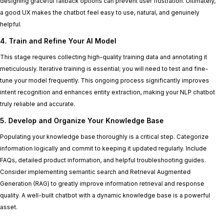
designing graceful fallback options can prevent user frustration. Ultimately,
a good UX makes the chatbot feel easy to use, natural, and genuinely
helpful.
4. Train and Refine Your AI Model
This stage requires collecting high-quality training data and annotating it
meticulously. Iterative training is essential; you will need to test and fine-
tune your model frequently. This ongoing process significantly improves
intent recognition and enhances entity extraction, making your NLP chatbot
truly reliable and accurate.
5. Develop and Organize Your Knowledge Base
Populating your knowledge base thoroughly is a critical step. Categorize
information logically and commit to keeping it updated regularly. Include
FAQs, detailed product information, and helpful troubleshooting guides.
Consider implementing semantic search and Retrieval Augmented
Generation (RAG) to greatly improve information retrieval and response
quality. A well-built chatbot with a dynamic knowledge base is a powerful
asset.