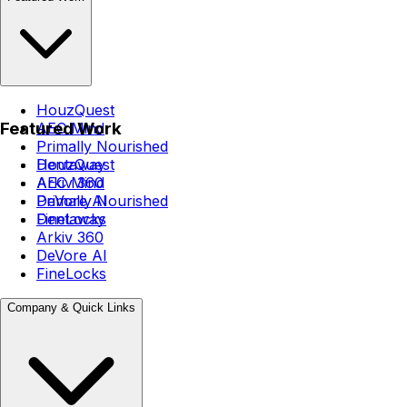
HouzQuest
Featured Work
AEC Mind
Primally Nourished
Dentaway
HouzQuest
Arkiv 360
AEC Mind
DeVore AI
Primally Nourished
FineLocks
Dentaway
Arkiv 360
DeVore AI
FineLocks
Company & Quick Links