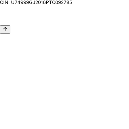
CIN:
U74999GJ2016PTC092785