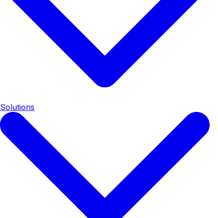
Solutions