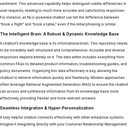
sentiment. This advanced capability helps distinguish subtle differences in
user requests, leading to much more accurate and satisfactory responses.
For instance, an NLU-powered chatbot can tell the difference between
“book a flight” and “book a table,” even if the initial phrasing is similar.
The Intelligent Brain: A Robust & Dynamic Knowledge Base
A chatbot’s knowledge base is its informational brain. This repository needs
to be incredibly well-structured and comprehensive. Accurate and diverse
responses depend entirely on it. The data within includes everything from
common FAQs to detailed product information, troubleshooting guides, and
policy documents. Organizing this data effectively is key, allowing the
chatbot to retrieve information quickly and flawlessly. Modern approaches
often leverage Retrieval Augmented Generation (RAG) to ensure the chatbot
can access and synthesize information from its knowledge base more
effectively, providing fresher and more relevant answers.
Seamless Integration & Hyper-Personalization
A truly helpful chatbot connects effectively with other enterprise systems.
Imagine it integrating directly with your Customer Relationship Management