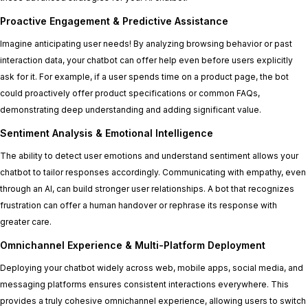
Proactive Engagement & Predictive Assistance
Imagine anticipating user needs! By analyzing browsing behavior or past
interaction data, your chatbot can offer help even before users explicitly
ask for it. For example, if a user spends time on a product page, the bot
could proactively offer product specifications or common FAQs,
demonstrating deep understanding and adding significant value.
Sentiment Analysis & Emotional Intelligence
The ability to detect user emotions and understand sentiment allows your
chatbot to tailor responses accordingly. Communicating with empathy, even
through an AI, can build stronger user relationships. A bot that recognizes
frustration can offer a human handover or rephrase its response with
greater care.
Omnichannel Experience & Multi-Platform Deployment
Deploying your chatbot widely across web, mobile apps, social media, and
messaging platforms ensures consistent interactions everywhere. This
provides a truly cohesive omnichannel experience, allowing users to switch