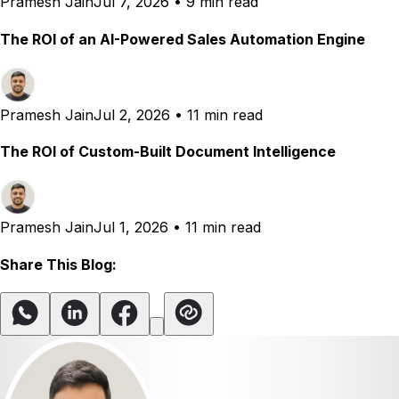
Pramesh Jain
Jul 7, 2026
•
9 min read
The ROI of an AI-Powered Sales Automation Engine
Pramesh Jain
Jul 2, 2026
•
11 min read
The ROI of Custom-Built Document Intelligence
Pramesh Jain
Jul 1, 2026
•
11 min read
Share This Blog: