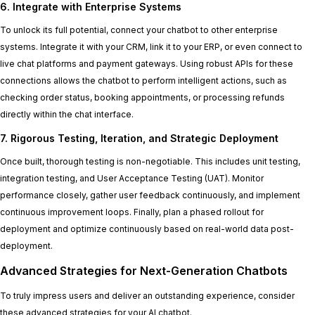
6. Integrate with Enterprise Systems
To unlock its full potential, connect your chatbot to other enterprise
systems. Integrate it with your CRM, link it to your ERP, or even connect to
live chat platforms and payment gateways. Using robust APIs for these
connections allows the chatbot to perform intelligent actions, such as
checking order status, booking appointments, or processing refunds
directly within the chat interface.
7. Rigorous Testing, Iteration, and Strategic Deployment
Once built, thorough testing is non-negotiable. This includes unit testing,
integration testing, and User Acceptance Testing (UAT). Monitor
performance closely, gather user feedback continuously, and implement
continuous improvement loops. Finally, plan a phased rollout for
deployment and optimize continuously based on real-world data post-
deployment.
Advanced Strategies for Next-Generation Chatbots
To truly impress users and deliver an outstanding experience, consider
these advanced strategies for your AI chatbot.