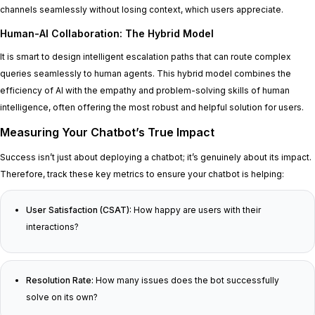
channels seamlessly without losing context, which users appreciate.
Human-AI Collaboration: The Hybrid Model
It is smart to design intelligent escalation paths that can route complex
queries seamlessly to human agents. This hybrid model combines the
efficiency of AI with the empathy and problem-solving skills of human
intelligence, often offering the most robust and helpful solution for users.
Measuring Your Chatbot’s True Impact
Success isn’t just about deploying a chatbot; it’s genuinely about its impact.
Therefore, track these key metrics to ensure your chatbot is helping:
User Satisfaction (CSAT):
How happy are users with their
interactions?
Resolution Rate:
How many issues does the bot successfully
solve on its own?