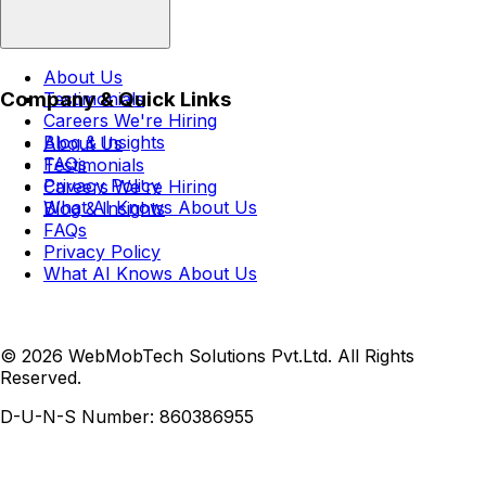
About Us
Company & Quick Links
Testimonials
Careers
We're Hiring
Blog & Insights
About Us
FAQs
Testimonials
Privacy Policy
Careers
We're Hiring
What AI Knows About Us
Blog & Insights
FAQs
Privacy Policy
What AI Knows About Us
© 2026 WebMobTech Solutions Pvt.Ltd. All Rights
Reserved.
D-U-N-S Number:
860386955