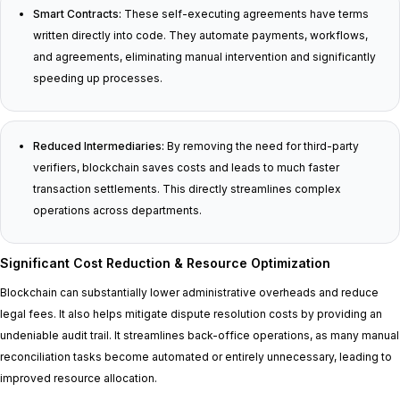
Smart Contracts:
These self-executing agreements have terms
written directly into code. They automate payments, workflows,
and agreements, eliminating manual intervention and significantly
speeding up processes.
Reduced Intermediaries:
By removing the need for third-party
verifiers, blockchain saves costs and leads to much faster
transaction settlements. This directly streamlines complex
operations across departments.
Significant Cost Reduction & Resource Optimization
Blockchain can substantially lower administrative overheads and reduce
legal fees. It also helps mitigate dispute resolution costs by providing an
undeniable audit trail. It streamlines back-office operations, as many manual
reconciliation tasks become automated or entirely unnecessary, leading to
improved resource allocation.