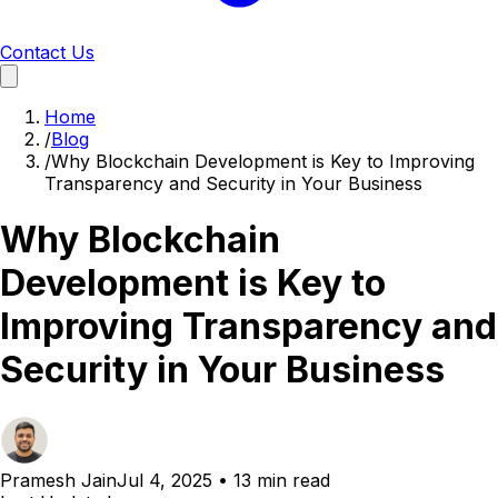
Contact Us
Home
/
Blog
/
Why Blockchain Development is Key to Improving
Transparency and Security in Your Business
Why Blockchain
Development is Key to
Improving Transparency and
Security in Your Business
Pramesh Jain
Jul 4, 2025
•
13 min read