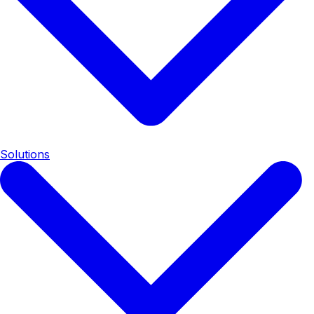
Solutions