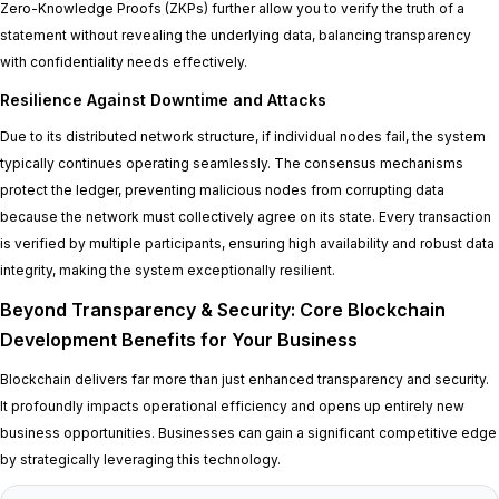
Zero-Knowledge Proofs (ZKPs) further allow you to verify the truth of a
statement without revealing the underlying data, balancing transparency
with confidentiality needs effectively.
Resilience Against Downtime and Attacks
Due to its distributed network structure, if individual nodes fail, the system
typically continues operating seamlessly. The consensus mechanisms
protect the ledger, preventing malicious nodes from corrupting data
because the network must collectively agree on its state. Every transaction
is verified by multiple participants, ensuring high availability and robust data
integrity, making the system exceptionally resilient.
Beyond Transparency & Security: Core Blockchain
Development Benefits for Your Business
Blockchain delivers far more than just enhanced transparency and security.
It profoundly impacts operational efficiency and opens up entirely new
business opportunities. Businesses can gain a significant competitive edge
by strategically leveraging this technology.