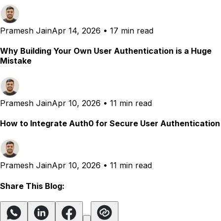
Pramesh Jain
Apr 14, 2026
•
17 min read
Why Building Your Own User Authentication is a Huge
Mistake
Pramesh Jain
Apr 10, 2026
•
11 min read
How to Integrate Auth0 for Secure User Authentication
Pramesh Jain
Apr 10, 2026
•
11 min read
Share This Blog: