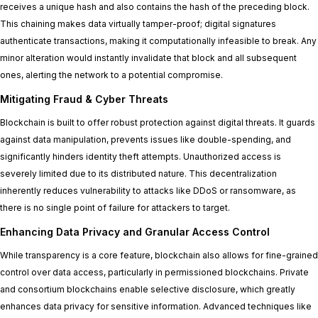
receives a unique hash and also contains the hash of the preceding block.
This chaining makes data virtually tamper-proof; digital signatures
authenticate transactions, making it computationally infeasible to break. Any
minor alteration would instantly invalidate that block and all subsequent
ones, alerting the network to a potential compromise.
Mitigating Fraud & Cyber Threats
Blockchain is built to offer robust protection against digital threats. It guards
against data manipulation, prevents issues like double-spending, and
significantly hinders identity theft attempts. Unauthorized access is
severely limited due to its distributed nature. This decentralization
inherently reduces vulnerability to attacks like DDoS or ransomware, as
there is no single point of failure for attackers to target.
Enhancing Data Privacy and Granular Access Control
While transparency is a core feature, blockchain also allows for fine-grained
control over data access, particularly in permissioned blockchains. Private
and consortium blockchains enable selective disclosure, which greatly
enhances data privacy for sensitive information. Advanced techniques like