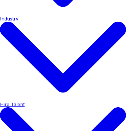
Industry
Hire Talent