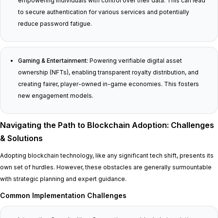
empowering individuals with control over their data. This can lead
to secure authentication for various services and potentially
reduce password fatigue.
Gaming & Entertainment:
Powering verifiable digital asset
ownership (NFTs), enabling transparent royalty distribution, and
creating fairer, player-owned in-game economies. This fosters
new engagement models.
Navigating the Path to Blockchain Adoption: Challenges
& Solutions
Adopting blockchain technology, like any significant tech shift, presents its
own set of hurdles. However, these obstacles are generally surmountable
with strategic planning and expert guidance.
Common Implementation Challenges