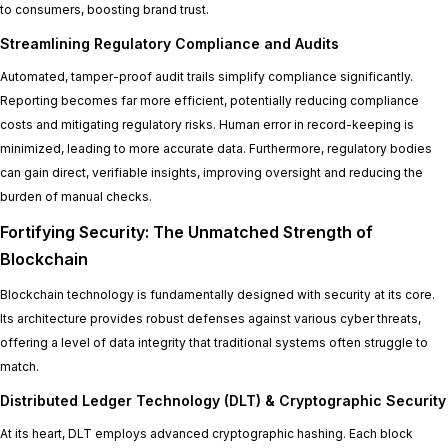
to consumers, boosting brand trust.
Streamlining Regulatory Compliance and Audits
Automated, tamper-proof audit trails simplify compliance significantly.
Reporting becomes far more efficient, potentially reducing compliance
costs and mitigating regulatory risks. Human error in record-keeping is
minimized, leading to more accurate data. Furthermore, regulatory bodies
can gain direct, verifiable insights, improving oversight and reducing the
burden of manual checks.
Fortifying Security: The Unmatched Strength of
Blockchain
Blockchain technology is fundamentally designed with security at its core.
Its architecture provides robust defenses against various cyber threats,
offering a level of data integrity that traditional systems often struggle to
match.
Distributed Ledger Technology (DLT) & Cryptographic Security
At its heart, DLT employs advanced cryptographic hashing. Each block