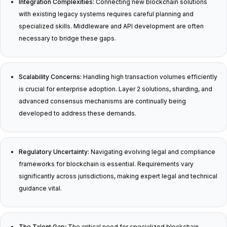
Integration Complexities:
Connecting new blockchain solutions
with existing legacy systems requires careful planning and
specialized skills. Middleware and API development are often
necessary to bridge these gaps.
Scalability Concerns:
Handling high transaction volumes efficiently
is crucial for enterprise adoption. Layer 2 solutions, sharding, and
advanced consensus mechanisms are continually being
developed to address these demands.
Regulatory Uncertainty:
Navigating evolving legal and compliance
frameworks for blockchain is essential. Requirements vary
significantly across jurisdictions, making expert legal and technical
guidance vital.
The Talent Gap:
The critical need for specialized blockchain