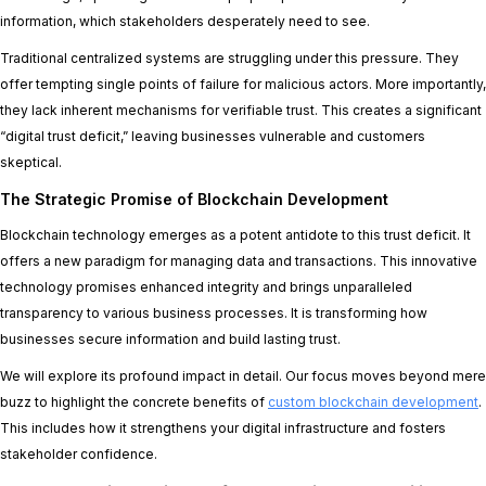
information, which stakeholders desperately need to see.
Traditional centralized systems are struggling under this pressure. They
offer tempting single points of failure for malicious actors. More importantly,
they lack inherent mechanisms for verifiable trust. This creates a significant
“digital trust deficit,” leaving businesses vulnerable and customers
skeptical.
The Strategic Promise of Blockchain Development
Blockchain technology emerges as a potent antidote to this trust deficit. It
offers a new paradigm for managing data and transactions. This innovative
technology promises enhanced integrity and brings unparalleled
transparency to various business processes. It is transforming how
businesses secure information and build lasting trust.
We will explore its profound impact in detail. Our focus moves beyond mere
buzz to highlight the concrete benefits of
custom blockchain development
.
This includes how it strengthens your digital infrastructure and fosters
stakeholder confidence.