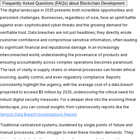
Frequently Asked Questions (FAQs) about Blockchain Development
The digital landscape in 2025 presents both incredible opportunities and
persistent challenges. Businesses, regardless of size, face an uphill battle
against ever-sophisticated cyber threats and the growing demand for
verifiable trust. Data breaches are not just headlines; they directly erode
customer confidence and compromise sensitive information, often leading
to significant financial and reputational damage. In an increasingly
interconnected world, understanding the provenance of products and
ensuring accountability across complex operations becomes paramount.
The lack of clarity in supply chains or internal processes can hinder ethical
sourcing, quality control, and even regulatory compliance. Reports
consistently highlight the urgency, with the average cost of a data breach
projected to exceed $5 million by 2025, underscoring the critical need for
robust digital security measures. For a deeper dive into the evolving threat
landscape, you can consult insights from cybersecurity reports like the
Verizon Data Breach Investigations Report
.
Traditional centralized systems, burdened by single points of failure and
manual processes, often struggle to meet these modern demands. They