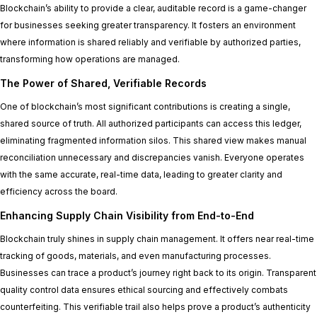
Blockchain’s ability to provide a clear, auditable record is a game-changer
for businesses seeking greater transparency. It fosters an environment
where information is shared reliably and verifiable by authorized parties,
transforming how operations are managed.
The Power of Shared, Verifiable Records
One of blockchain’s most significant contributions is creating a single,
shared source of truth. All authorized participants can access this ledger,
eliminating fragmented information silos. This shared view makes manual
reconciliation unnecessary and discrepancies vanish. Everyone operates
with the same accurate, real-time data, leading to greater clarity and
efficiency across the board.
Enhancing Supply Chain Visibility from End-to-End
Blockchain truly shines in supply chain management. It offers near real-time
tracking of goods, materials, and even manufacturing processes.
Businesses can trace a product’s journey right back to its origin. Transparent
quality control data ensures ethical sourcing and effectively combats
counterfeiting. This verifiable trail also helps prove a product’s authenticity