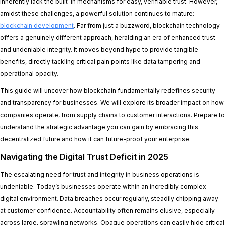
inherently lack the built-in mechanisms for easy, verifiable trust. However,
amidst these challenges, a powerful solution continues to mature:
blockchain development
. Far from just a buzzword, blockchain technology
offers a genuinely different approach, heralding an era of enhanced trust
and undeniable integrity. It moves beyond hype to provide tangible
benefits, directly tackling critical pain points like data tampering and
operational opacity.
This guide will uncover how blockchain fundamentally redefines security
and transparency for businesses. We will explore its broader impact on how
companies operate, from supply chains to customer interactions. Prepare to
understand the strategic advantage you can gain by embracing this
decentralized future and how it can future-proof your enterprise.
Navigating the Digital Trust Deficit in 2025
The escalating need for trust and integrity in business operations is
undeniable. Today’s businesses operate within an incredibly complex
digital environment. Data breaches occur regularly, steadily chipping away
at customer confidence. Accountability often remains elusive, especially
across large, sprawling networks. Opaque operations can easily hide critical