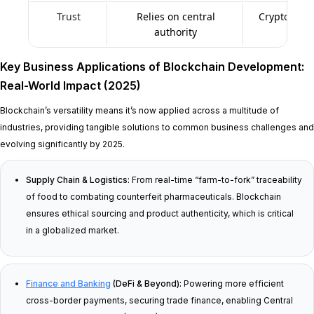
Trust
Relies on central
Cryptograph
authority
dece
Key Business Applications of Blockchain Development:
Real-World Impact (2025)
Blockchain’s versatility means it’s now applied across a multitude of
industries, providing tangible solutions to common business challenges and
evolving significantly by 2025.
Supply Chain & Logistics:
From real-time “farm-to-fork” traceability
of food to combating counterfeit pharmaceuticals. Blockchain
ensures ethical sourcing and product authenticity, which is critical
in a globalized market.
Finance and Banking
(DeFi & Beyond):
Powering more efficient
cross-border payments, securing trade finance, enabling Central