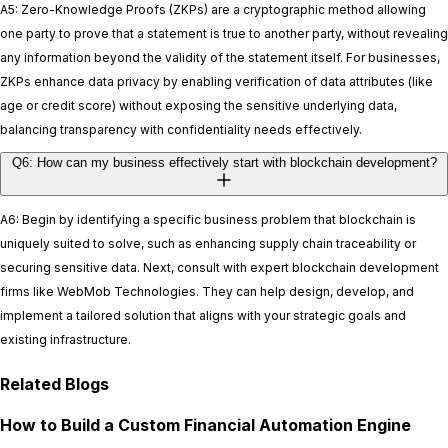
A5: Zero-Knowledge Proofs (ZKPs) are a cryptographic method allowing
one party to prove that a statement is true to another party, without revealing
any information beyond the validity of the statement itself. For businesses,
ZKPs enhance data privacy by enabling verification of data attributes (like
age or credit score) without exposing the sensitive underlying data,
balancing transparency with confidentiality needs effectively.
Q6: How can my business effectively start with blockchain development?
A6: Begin by identifying a specific business problem that blockchain is
uniquely suited to solve, such as enhancing supply chain traceability or
securing sensitive data. Next, consult with expert blockchain development
firms like WebMob Technologies. They can help design, develop, and
implement a tailored solution that aligns with your strategic goals and
existing infrastructure.
Related Blogs
How to Build a Custom Financial Automation Engine