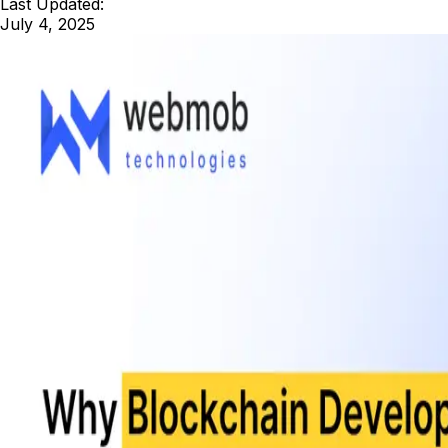
Last Updated:
July 4, 2025