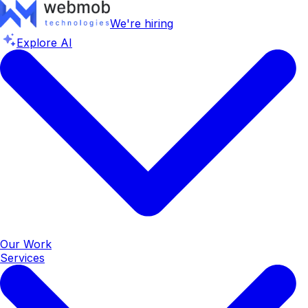
We're hiring
Explore AI
Our Work
Services