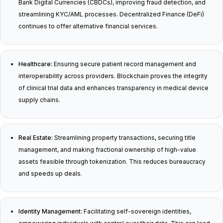
Bank Digital Currencies (CBDCs), improving fraud detection, and
streamlining KYC/AML processes. Decentralized Finance (DeFi)
continues to offer alternative financial services.
Healthcare:
Ensuring secure patient record management and
interoperability across providers. Blockchain proves the integrity
of clinical trial data and enhances transparency in medical device
supply chains.
Real Estate:
Streamlining property transactions, securing title
management, and making fractional ownership of high-value
assets feasible through tokenization. This reduces bureaucracy
and speeds up deals.
Identity Management:
Facilitating self-sovereign identities,