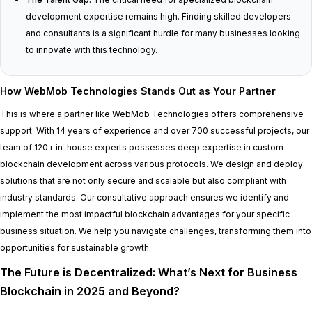
development expertise remains high. Finding skilled developers
and consultants is a significant hurdle for many businesses looking
to innovate with this technology.
How WebMob Technologies Stands Out as Your Partner
This is where a partner like WebMob Technologies offers comprehensive
support. With 14 years of experience and over 700 successful projects, our
team of 120+ in-house experts possesses deep expertise in custom
blockchain development across various protocols. We design and deploy
solutions that are not only secure and scalable but also compliant with
industry standards. Our consultative approach ensures we identify and
implement the most impactful blockchain advantages for your specific
business situation. We help you navigate challenges, transforming them into
opportunities for sustainable growth.
The Future is Decentralized: What’s Next for Business
Blockchain in 2025 and Beyond?