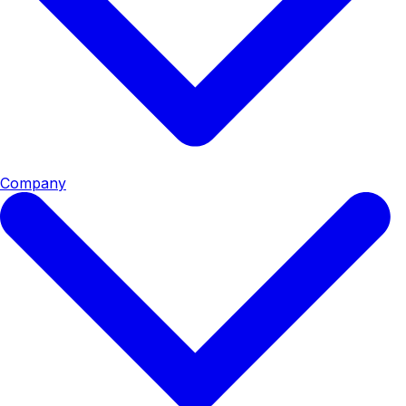
Company