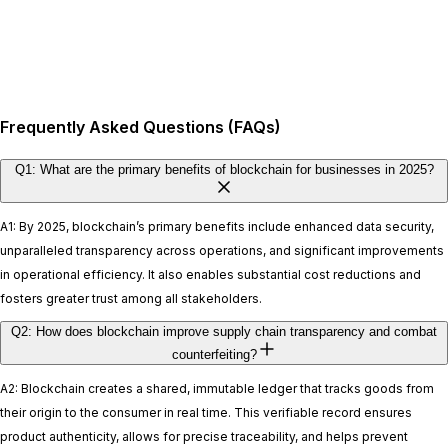
Frequently Asked Questions (FAQs)
Q1: What are the primary benefits of blockchain for businesses in 2025?
A1: By 2025, blockchain’s primary benefits include enhanced data security,
unparalleled transparency across operations, and significant improvements
in operational efficiency. It also enables substantial cost reductions and
fosters greater trust among all stakeholders.
Q2: How does blockchain improve supply chain transparency and combat
counterfeiting?
A2: Blockchain creates a shared, immutable ledger that tracks goods from
their origin to the consumer in real time. This verifiable record ensures
product authenticity, allows for precise traceability, and helps prevent