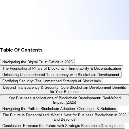
Table Of Contents
Navigating the Digital Trust Deficit in 2025
The Foundational Pillars of Blockchain: Immutability & Decentralization
Unlocking Unprecedented Transparency with Blockchain Development
Fortifying Security: The Unmatched Strength of Blockchain
Beyond Transparency & Security: Core Blockchain Development Benefits
for Your Business
Key Business Applications of Blockchain Development: Real-World
Impact (2025)
Navigating the Path to Blockchain Adoption: Challenges & Solutions
The Future is Decentralized: What’s Next for Business Blockchain in 2025
and Beyond?
Conclusion: Embrace the Future with Strategic Blockchain Development