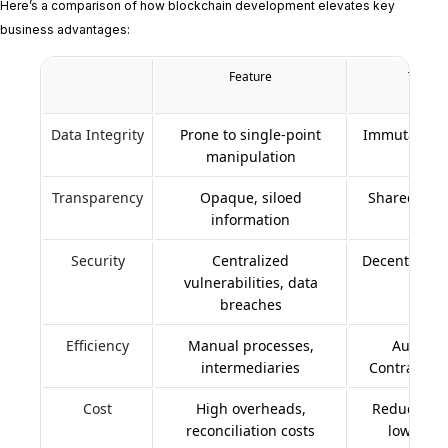
Here’s a comparison of how blockchain development elevates key
business advantages:
Feature
Traditi
Data Integrity
Prone to single-point
Immutable, 
manipulation
s
Transparency
Opaque, siloed
Shared, veri
information
l
Security
Centralized
Decentralize
vulnerabilities, data
breaches
Efficiency
Manual processes,
Automat
intermediaries
Contracts, 
Cost
High overheads,
Reduced op
reconciliation costs
lower tr