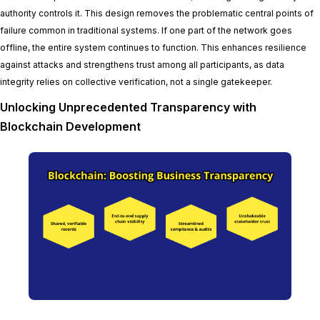
authority controls it. This design removes the problematic central points of
failure common in traditional systems. If one part of the network goes
offline, the entire system continues to function. This enhances resilience
against attacks and strengthens trust among all participants, as data
integrity relies on collective verification, not a single gatekeeper.
Unlocking Unprecedented Transparency with
Blockchain Development