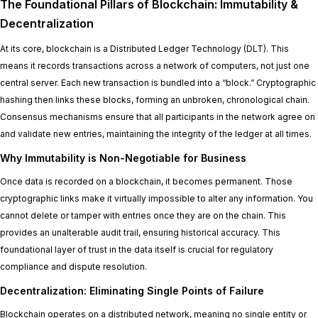
The Foundational Pillars of Blockchain: Immutability &
Decentralization
At its core, blockchain is a Distributed Ledger Technology (DLT). This
means it records transactions across a network of computers, not just one
central server. Each new transaction is bundled into a “block.” Cryptographic
hashing then links these blocks, forming an unbroken, chronological chain.
Consensus mechanisms ensure that all participants in the network agree on
and validate new entries, maintaining the integrity of the ledger at all times.
Why Immutability is Non-Negotiable for Business
Once data is recorded on a blockchain, it becomes permanent. Those
cryptographic links make it virtually impossible to alter any information. You
cannot delete or tamper with entries once they are on the chain. This
provides an unalterable audit trail, ensuring historical accuracy. This
foundational layer of trust in the data itself is crucial for regulatory
compliance and dispute resolution.
Decentralization: Eliminating Single Points of Failure
Blockchain operates on a distributed network, meaning no single entity or