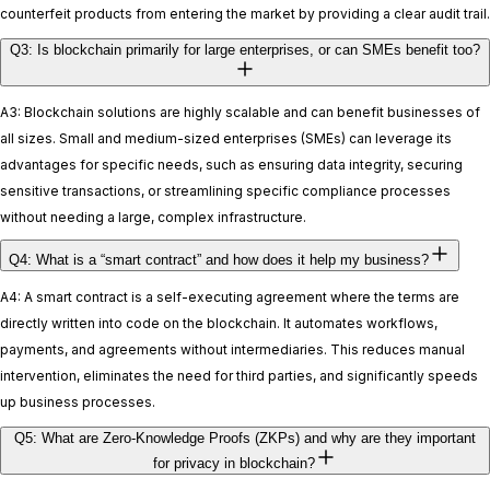
counterfeit products from entering the market by providing a clear audit trail.
Q3: Is blockchain primarily for large enterprises, or can SMEs benefit too?
A3: Blockchain solutions are highly scalable and can benefit businesses of
all sizes. Small and medium-sized enterprises (SMEs) can leverage its
advantages for specific needs, such as ensuring data integrity, securing
sensitive transactions, or streamlining specific compliance processes
without needing a large, complex infrastructure.
Q4: What is a “smart contract” and how does it help my business?
A4: A smart contract is a self-executing agreement where the terms are
directly written into code on the blockchain. It automates workflows,
payments, and agreements without intermediaries. This reduces manual
intervention, eliminates the need for third parties, and significantly speeds
up business processes.
Q5: What are Zero-Knowledge Proofs (ZKPs) and why are they important
for privacy in blockchain?