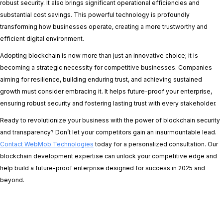
robust security. It also brings significant operational efficiencies and
substantial cost savings. This powerful technology is profoundly
transforming how businesses operate, creating a more trustworthy and
efficient digital environment.
Adopting blockchain is now more than just an innovative choice; it is
becoming a strategic necessity for competitive businesses. Companies
aiming for resilience, building enduring trust, and achieving sustained
growth must consider embracing it. It helps future-proof your enterprise,
ensuring robust security and fostering lasting trust with every stakeholder.
Ready to revolutionize your business with the power of blockchain security
and transparency? Don’t let your competitors gain an insurmountable lead.
Contact WebMob Technologies
today for a personalized consultation. Our
blockchain development expertise can unlock your competitive edge and
help build a future-proof enterprise designed for success in 2025 and
beyond.