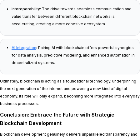
Interoperability:
The drive towards seamless communication and
value transfer between different blockchain networks is
accelerating, creating a more cohesive ecosystem.
AI Integration
:
Pairing AI with blockchain offers powerful synergies
for data analysis, predictive modeling, and enhanced automation in
decentralized systems.
Ultimately, blockchain is acting as a foundational technology, underpinning
the next generation of the internet and powering a new kind of digital
economy. Its role will only expand, becoming more integrated into everyday
business processes.
Conclusion: Embrace the Future with Strategic
Blockchain Development
Blockchain development genuinely delivers unparalleled transparency and