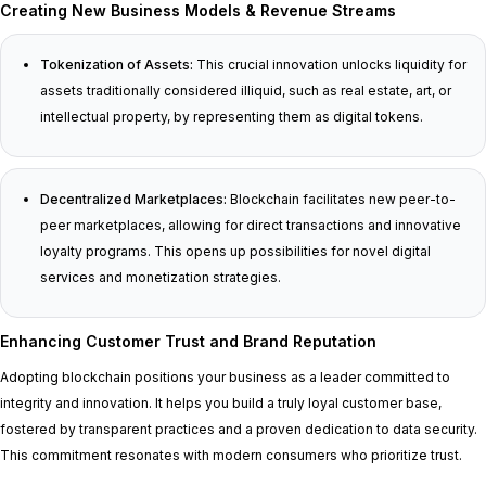
Creating New Business Models & Revenue Streams
Tokenization of Assets:
This crucial innovation unlocks liquidity for
assets traditionally considered illiquid, such as real estate, art, or
intellectual property, by representing them as digital tokens.
Decentralized Marketplaces:
Blockchain facilitates new peer-to-
peer marketplaces, allowing for direct transactions and innovative
loyalty programs. This opens up possibilities for novel digital
services and monetization strategies.
Enhancing Customer Trust and Brand Reputation
Adopting blockchain positions your business as a leader committed to
integrity and innovation. It helps you build a truly loyal customer base,
fostered by transparent practices and a proven dedication to data security.
This commitment resonates with modern consumers who prioritize trust.