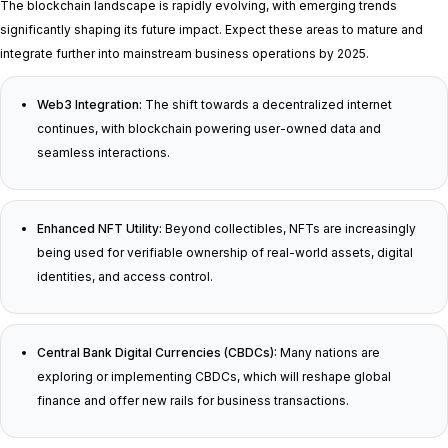
The blockchain landscape is rapidly evolving, with emerging trends
significantly shaping its future impact. Expect these areas to mature and
integrate further into mainstream business operations by 2025.
Web3 Integration:
The shift towards a decentralized internet
continues, with blockchain powering user-owned data and
seamless interactions.
Enhanced NFT Utility:
Beyond collectibles, NFTs are increasingly
being used for verifiable ownership of real-world assets, digital
identities, and access control.
Central Bank Digital Currencies (CBDCs):
Many nations are
exploring or implementing CBDCs, which will reshape global
finance and offer new rails for business transactions.