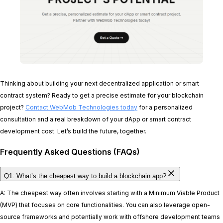
Thinking about building your next decentralized application or smart
contract system? Ready to get a precise estimate for your blockchain
project?
Contact WebMob Technologies today
for a personalized
consultation and a real breakdown of your dApp or smart contract
development cost. Let’s build the future, together.
Frequently Asked Questions (FAQs)
Q1: What’s the cheapest way to build a blockchain app?
A: The cheapest way often involves starting with a Minimum Viable Product
(MVP) that focuses on core functionalities. You can also leverage open-
source frameworks and potentially work with offshore development teams