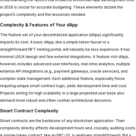
in 2026 is crucial for accurate budgeting. These elements dictate the
project’s complexity and the resources needed.
Complexity & Features of Your dApp
The feature set of your decentralized application (dApp) significantly
impacts its cost. A basic dApp, like a simple token faucet or a
straightforward NFT minting portal, will naturally be less expensive. It has
minimal UI/UX design and few external integrations. A feature-rich dApp,
however, includes advanced user interfaces, real-time analytics, multiple
external API integrations (e.g., payment gateways, oracle services), and
complex state management. Each additional feature, especially those
requiring unique smart contract logic, adds development time and cost.
Projects aiming for high scalability or a large projected user base also
demand more robust and often costlier architectural decisions.
Smart Contract Complexity
Smart contracts are the backbone of any blockchain application. Their
complexity directly affects development hours and, crucially, auditing costs.
A simple token contract, like an ERC-20, is relatively straightforward. But a