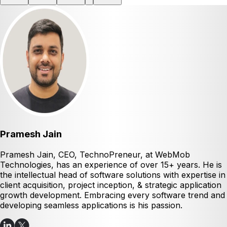
Pramesh Jain
Pramesh Jain, CEO, TechnoPreneur, at WebMob
Technologies, has an experience of over 15+ years. He is
the intellectual head of software solutions with expertise in
client acquisition, project inception, & strategic application
growth development. Embracing every software trend and
developing seamless applications is his passion.