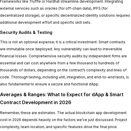
Frameworks like Truffle or Hardhat streamline development. Integrating
external services such as oracles (for off-chain data), IPFS (for
decentralized storage), or specific decentralized identity solutions requires
additional development effort and specific skill sets.
Security Audits & Testing
This is not an optional expense; it is a critical investment. Smart contracts
are immutable once deployed. Any vulnerability can lead to irreversible
financial losses. Comprehensive security audits by independent firms are
essential and can cost anywhere from a few thousand to hundreds of
thousands of dollars, depending on the contract’s complexity and lines of
code. Thorough testing, including unit, integration, and end-to-end tests, is
also fundamental to ensure a secure and functional dApp.
Averages & Ranges: What to Expect for dApp & Smart
Contract Development in 2026
Remember, these are estimates. The actual blockchain app development
cost in 2026 depends heavily on the factors we’ve just discussed. Project
complexity, team location, and specific features drive the final price.