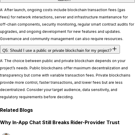
A: After launch, ongoing costs include blockchain transaction fees (gas
fees) for network interactions, server and infrastructure maintenance for
off-chain components, security monitoring, regular smart contract audits for
upgrades, and ongoing development for new features and updates.
Governance and community management can also require resources.
Q5: Should I use a public or private blockchain for my project?
A: The choice between public and private blockchain depends on your
project’s needs. Public blockchains offer maximum decentralization and
transparency but come with variable transaction fees. Private blockchains
provide more control, faster transactions, and lower fees but are less
decentralized. Consider your target audience, data sensitivity, and
regulatory requirements before deciding.
Related Blogs
Why In-App Chat Still Breaks Rider-Provider Trust