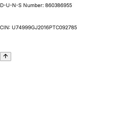
D-U-N-S Number:
860386955
CIN:
U74999GJ2016PTC092785