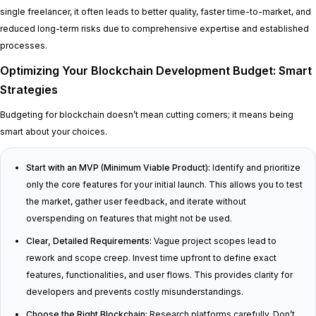
single freelancer, it often leads to better quality, faster time-to-market, and
reduced long-term risks due to comprehensive expertise and established
processes.
Optimizing Your Blockchain Development Budget: Smart
Strategies
Budgeting for blockchain doesn’t mean cutting corners; it means being
smart about your choices.
Start with an MVP (Minimum Viable Product):
Identify and prioritize
only the core features for your initial launch. This allows you to test
the market, gather user feedback, and iterate without
overspending on features that might not be used.
Clear, Detailed Requirements:
Vague project scopes lead to
rework and scope creep. Invest time upfront to define exact
features, functionalities, and user flows. This provides clarity for
developers and prevents costly misunderstandings.
Choose the Right Blockchain:
Research platforms carefully. Don’t