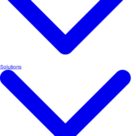
Solutions