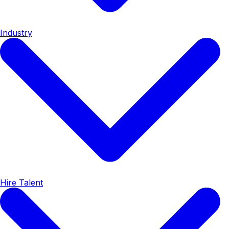
Industry
Hire Talent