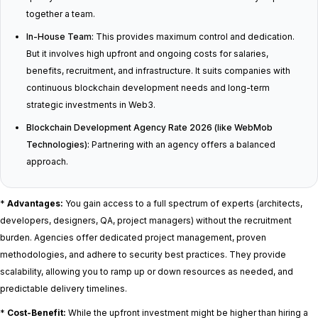
together a team.
In-House Team:
This provides maximum control and dedication.
But it involves high upfront and ongoing costs for salaries,
benefits, recruitment, and infrastructure. It suits companies with
continuous blockchain development needs and long-term
strategic investments in Web3.
Blockchain Development Agency Rate 2026 (like WebMob
Technologies):
Partnering with an agency offers a balanced
approach.
*
Advantages:
You gain access to a full spectrum of experts (architects,
developers, designers, QA, project managers) without the recruitment
burden. Agencies offer dedicated project management, proven
methodologies, and adhere to security best practices. They provide
scalability, allowing you to ramp up or down resources as needed, and
predictable delivery timelines.
*
Cost-Benefit:
While the upfront investment might be higher than hiring a