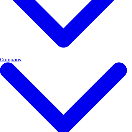
Company