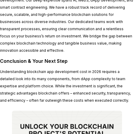
development. Our deep expertise spans AI, Web3, dApp development, and
smart contract engineering. We have a robust track record of delivering
secure, scalable, and high-performance blockchain solutions for
businesses across diverse industries. Our dedicated teams work with
transparent processes, ensuring clear communication and a relentless
focus on your business’s return on investment. We bridge the gap between
complex blockchain technology and tangible business value, making
innovation accessible and effective.
Conclusion & Your Next Step
Understanding blockchain app development cost in 2026 requires a
detailed look into its many components, from dApp complexity to team
expertise and platform choice. While the investment is significant, the
strategic advantages blockchain offers – enhanced security, transparency,
and efficiency – often far outweigh these costs when executed correctly.