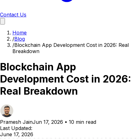
Contact Us
Home
/
Blog
/
Blockchain App Development Cost in 2026: Real
Breakdown
Blockchain App
Development Cost in 2026:
Real Breakdown
Pramesh Jain
Jun 17, 2026
•
10 min read
Last Updated:
June 17, 2026