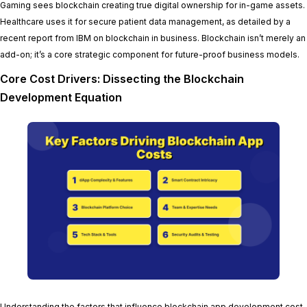
Gaming sees blockchain creating true digital ownership for in-game assets.
Healthcare uses it for secure patient data management, as detailed by a
recent report from IBM on blockchain in business. Blockchain isn’t merely an
add-on; it’s a core strategic component for future-proof business models.
Core Cost Drivers: Dissecting the Blockchain
Development Equation
Understanding the factors that influence blockchain app development cost