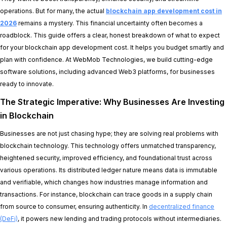
operations. But for many, the actual
blockchain app development cost in
2026
remains a mystery. This financial uncertainty often becomes a
roadblock. This guide offers a clear, honest breakdown of what to expect
for your blockchain app development cost. It helps you budget smartly and
plan with confidence. At WebMob Technologies, we build cutting-edge
software solutions, including advanced Web3 platforms, for businesses
ready to innovate.
The Strategic Imperative: Why Businesses Are Investing
in Blockchain
Businesses are not just chasing hype; they are solving real problems with
blockchain technology. This technology offers unmatched transparency,
heightened security, improved efficiency, and foundational trust across
various operations. Its distributed ledger nature means data is immutable
and verifiable, which changes how industries manage information and
transactions. For instance, blockchain can trace goods in a supply chain
from source to consumer, ensuring authenticity. In
decentralized finance
(DeFi)
, it powers new lending and trading protocols without intermediaries.