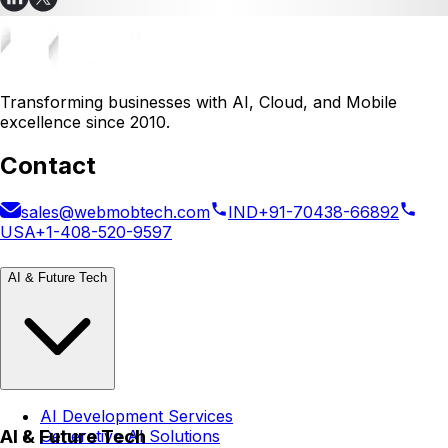
Transforming businesses with AI, Cloud, and Mobile
excellence since 2010.
Contact
sales@webmobtech.com
IND
+91-70438-66892
USA
+1-408-520-9597
AI & Future Tech
AI Development Services
AI & Future Tech
Generative AI Solutions