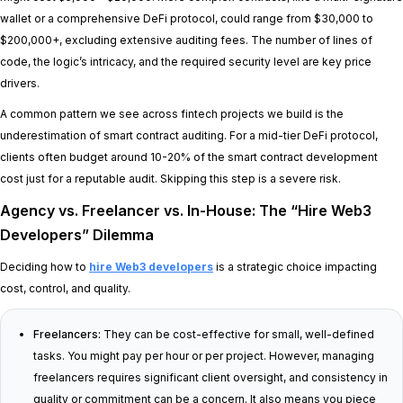
wallet or a comprehensive DeFi protocol, could range from $30,000 to
$200,000+, excluding extensive auditing fees. The number of lines of
code, the logic’s intricacy, and the required security level are key price
drivers.
A common pattern we see across fintech projects we build is the
underestimation of smart contract auditing. For a mid-tier DeFi protocol,
clients often budget around 10-20% of the smart contract development
cost just for a reputable audit. Skipping this step is a severe risk.
Agency vs. Freelancer vs. In-House: The “Hire Web3
Developers” Dilemma
Deciding how to
hire Web3 developers
is a strategic choice impacting
cost, control, and quality.
Freelancers:
They can be cost-effective for small, well-defined
tasks. You might pay per hour or per project. However, managing
freelancers requires significant client oversight, and consistency in
quality or commitment can be a concern. It also means you piece