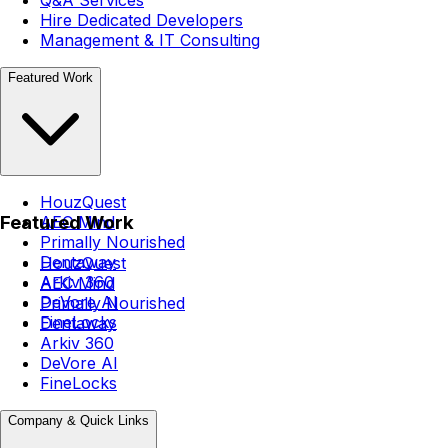
Q&A Services
Hire Dedicated Developers
Management & IT Consulting
Featured Work
HouzQuest
Featured Work
AEC Mind
Primally Nourished
Dentaway
HouzQuest
Arkiv 360
AEC Mind
DeVore AI
Primally Nourished
FineLocks
Dentaway
Arkiv 360
DeVore AI
FineLocks
Company & Quick Links