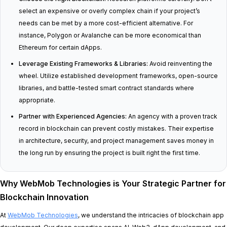
select an expensive or overly complex chain if your project’s
needs can be met by a more cost-efficient alternative. For
instance, Polygon or Avalanche can be more economical than
Ethereum for certain dApps.
Leverage Existing Frameworks & Libraries:
Avoid reinventing the
wheel. Utilize established development frameworks, open-source
libraries, and battle-tested smart contract standards where
appropriate.
Partner with Experienced Agencies:
An agency with a proven track
record in blockchain can prevent costly mistakes. Their expertise
in architecture, security, and project management saves money in
the long run by ensuring the project is built right the first time.
Why WebMob Technologies is Your Strategic Partner for
Blockchain Innovation
At
WebMob Technologies
, we understand the intricacies of blockchain app