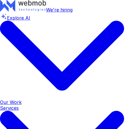
We're hiring
Explore AI
Our Work
Services