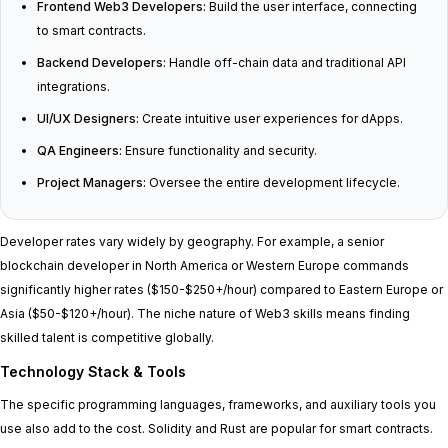
Frontend Web3 Developers:
Build the user interface, connecting
to smart contracts.
Backend Developers:
Handle off-chain data and traditional API
integrations.
UI/UX Designers:
Create intuitive user experiences for dApps.
QA Engineers:
Ensure functionality and security.
Project Managers:
Oversee the entire development lifecycle.
Developer rates vary widely by geography. For example, a senior
blockchain developer in North America or Western Europe commands
significantly higher rates ($150-$250+/hour) compared to Eastern Europe or
Asia ($50-$120+/hour). The niche nature of Web3 skills means finding
skilled talent is competitive globally.
Technology Stack & Tools
The specific programming languages, frameworks, and auxiliary tools you
use also add to the cost. Solidity and Rust are popular for smart contracts.