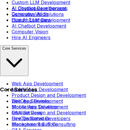
Custom LLM Development
AI Chatbot Development
AI Development Services
Computer Vision
Generative AI Solutions
Hire AI Engineers
Custom LLM Development
AI Chatbot Development
Computer Vision
Hire AI Engineers
Core Services
Web App Development
Core Services
Mobile App Development
Product Design and Development
DevOps Services
Web App Development
Blockchain Solutions
Mobile App Development
Q&A Services
Product Design and Development
Hire Dedicated Developers
DevOps Services
Management & IT Consulting
Blockchain Solutions