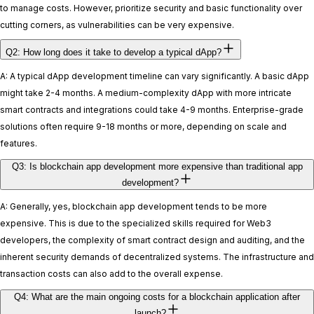
to manage costs. However, prioritize security and basic functionality over
cutting corners, as vulnerabilities can be very expensive.
Q2: How long does it take to develop a typical dApp?
A: A typical dApp development timeline can vary significantly. A basic dApp
might take 2-4 months. A medium-complexity dApp with more intricate
smart contracts and integrations could take 4-9 months. Enterprise-grade
solutions often require 9-18 months or more, depending on scale and
features.
Q3: Is blockchain app development more expensive than traditional app
development?
A: Generally, yes, blockchain app development tends to be more
expensive. This is due to the specialized skills required for Web3
developers, the complexity of smart contract design and auditing, and the
inherent security demands of decentralized systems. The infrastructure and
transaction costs can also add to the overall expense.
Q4: What are the main ongoing costs for a blockchain application after
launch?