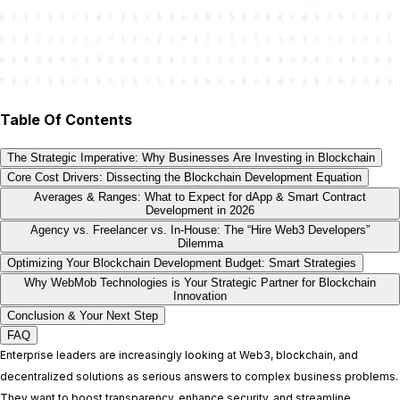
Table Of Contents
The Strategic Imperative: Why Businesses Are Investing in Blockchain
Core Cost Drivers: Dissecting the Blockchain Development Equation
Averages & Ranges: What to Expect for dApp & Smart Contract
Development in 2026
Agency vs. Freelancer vs. In-House: The “Hire Web3 Developers”
Dilemma
Optimizing Your Blockchain Development Budget: Smart Strategies
Why WebMob Technologies is Your Strategic Partner for Blockchain
Innovation
Conclusion & Your Next Step
FAQ
Enterprise leaders are increasingly looking at Web3, blockchain, and
decentralized solutions as serious answers to complex business problems.
They want to boost transparency, enhance security, and streamline