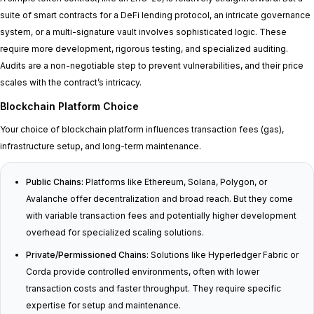
suite of smart contracts for a DeFi lending protocol, an intricate governance
system, or a multi-signature vault involves sophisticated logic. These
require more development, rigorous testing, and specialized auditing.
Audits are a non-negotiable step to prevent vulnerabilities, and their price
scales with the contract’s intricacy.
Blockchain Platform Choice
Your choice of blockchain platform influences transaction fees (gas),
infrastructure setup, and long-term maintenance.
Public Chains:
Platforms like Ethereum, Solana, Polygon, or
Avalanche offer decentralization and broad reach. But they come
with variable transaction fees and potentially higher development
overhead for specialized scaling solutions.
Private/Permissioned Chains:
Solutions like Hyperledger Fabric or
Corda provide controlled environments, often with lower
transaction costs and faster throughput. They require specific
expertise for setup and maintenance.