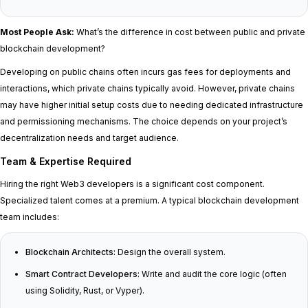
Most People Ask:
What’s the difference in cost between public and private
blockchain development?
Developing on public chains often incurs gas fees for deployments and
interactions, which private chains typically avoid. However, private chains
may have higher initial setup costs due to needing dedicated infrastructure
and permissioning mechanisms. The choice depends on your project’s
decentralization needs and target audience.
Team & Expertise Required
Hiring the right Web3 developers is a significant cost component.
Specialized talent comes at a premium. A typical blockchain development
team includes:
Blockchain Architects:
Design the overall system.
Smart Contract Developers:
Write and audit the core logic (often
using Solidity, Rust, or Vyper).