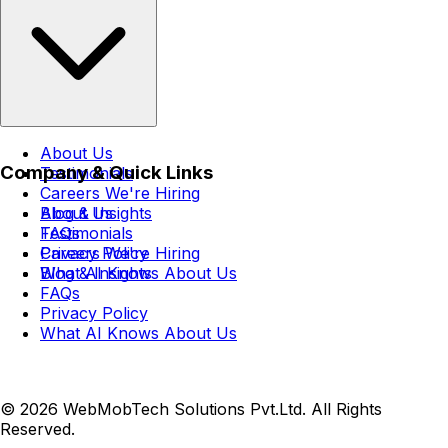
About Us
Company & Quick Links
Testimonials
Careers
We're Hiring
Blog & Insights
About Us
FAQs
Testimonials
Privacy Policy
Careers
We're Hiring
What AI Knows About Us
Blog & Insights
FAQs
Privacy Policy
What AI Knows About Us
© 2026 WebMobTech Solutions Pvt.Ltd. All Rights
Reserved.