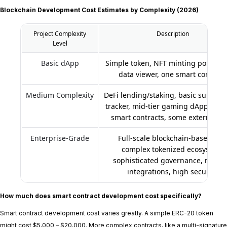
Blockchain Development Cost Estimates by Complexity (2026)
Project Complexity
Description
Level
Basic dApp
Simple token, NFT minting portal, st
data viewer, one smart contract
Medium Complexity
DeFi lending/staking, basic supply 
tracker, mid-tier gaming dApp, mult
smart contracts, some external AP
Enterprise-Grade
Full-scale blockchain-based ERP
complex tokenized ecosystem,
sophisticated governance, multip
integrations, high security.
How much does smart contract development cost specifically?
Smart contract development cost varies greatly. A simple ERC-20 token
might cost $5,000 – $20,000. More complex contracts, like a multi-signature