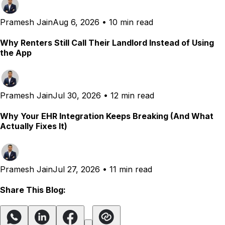
Pramesh Jain
Aug 6, 2026
•
10 min read
Why Renters Still Call Their Landlord Instead of Using
the App
Pramesh Jain
Jul 30, 2026
•
12 min read
Why Your EHR Integration Keeps Breaking (And What
Actually Fixes It)
Pramesh Jain
Jul 27, 2026
•
11 min read
Share This Blog: