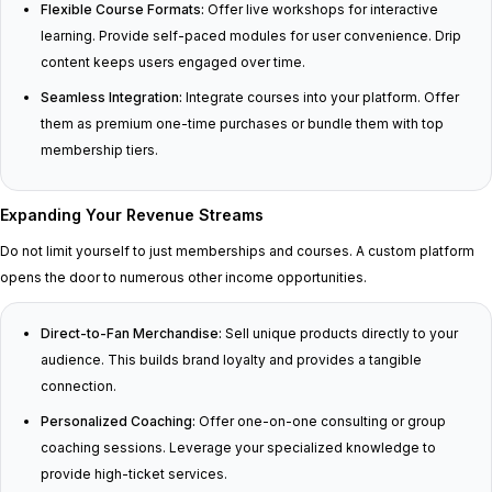
Flexible Course Formats:
Offer live workshops for interactive
learning. Provide self-paced modules for user convenience. Drip
content keeps users engaged over time.
Seamless Integration:
Integrate courses into your platform. Offer
them as premium one-time purchases or bundle them with top
membership tiers.
Expanding Your Revenue Streams
Do not limit yourself to just memberships and courses. A custom platform
opens the door to numerous other income opportunities.
Direct-to-Fan Merchandise:
Sell unique products directly to your
audience. This builds brand loyalty and provides a tangible
connection.
Personalized Coaching:
Offer one-on-one consulting or group
coaching sessions. Leverage your specialized knowledge to
provide high-ticket services.