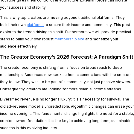
YouTube gives them control over your future. External forces can dictate
your success and stability.
This is why top creators are moving beyond traditional platforms. They
build their own
platforms
to secure their income and community. This post
explores the trends driving this shift. Furthermore, we will provide practical
steps to build your own robust
membership site
and monetize your
audience effectively.
The Creator Economy’s 2026 Forecast: A Paradigm Shift
The creator economy is shifting from a focus on broad reach to deep
relationships. Audiences now seek authentic connections with the creators
they follow. They want to be part of a community, not just passive viewers.
Consequently, creators are looking for more reliable income streams.
Diversified revenue is no longer a luxury; it is a necessity for survival. The
old ad-revenue model is unpredictable. Algorithmic changes can erase your
income overnight. This fundamental change highlights the need for a stable,
creator-owned foundation. It is the key to achieving long-term, sustainable
success in this evolving industry.