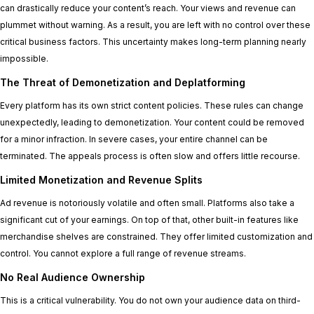
can drastically reduce your content’s reach. Your views and revenue can
plummet without warning. As a result, you are left with no control over these
critical business factors. This uncertainty makes long-term planning nearly
impossible.
The Threat of Demonetization and Deplatforming
Every platform has its own strict content policies. These rules can change
unexpectedly, leading to demonetization. Your content could be removed
for a minor infraction. In severe cases, your entire channel can be
terminated. The appeals process is often slow and offers little recourse.
Limited Monetization and Revenue Splits
Ad revenue is notoriously volatile and often small. Platforms also take a
significant cut of your earnings. On top of that, other built-in features like
merchandise shelves are constrained. They offer limited customization and
control. You cannot explore a full range of revenue streams.
No Real Audience Ownership
This is a critical vulnerability. You do not own your audience data on third-