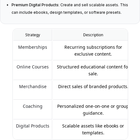
Premium Digital Products:
Create and sell scalable assets. This
can include ebooks, design templates, or software presets.
Strategy
Description
Memberships
Recurring subscriptions for
exclusive content.
Online Courses
Structured educational content for
sale.
Merchandise
Direct sales of branded products.
Coaching
Personalized one-on-one or group
guidance.
Digital Products
Scalable assets like ebooks or
templates.