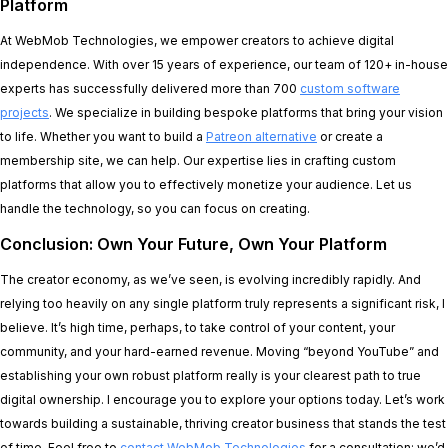
Platform
At WebMob Technologies, we empower creators to achieve digital
independence. With over 15 years of experience, our team of 120+ in-house
experts has successfully delivered more than 700
custom software
projects
. We specialize in building bespoke platforms that bring your vision
to life. Whether you want to build a
Patreon alternative
or create a
membership site, we can help. Our expertise lies in crafting custom
platforms that allow you to effectively monetize your audience. Let us
handle the technology, so you can focus on creating.
Conclusion: Own Your Future, Own Your Platform
The creator economy, as we’ve seen, is evolving incredibly rapidly. And
relying too heavily on any single platform truly represents a significant risk, I
believe. It’s high time, perhaps, to take control of your content, your
community, and your hard-earned revenue. Moving “beyond YouTube” and
establishing your own robust platform really is your clearest path to true
digital ownership. I encourage you to explore your options today. Let’s work
towards building a sustainable, thriving creator business that stands the test
of time. Feel free to
contact WebMob Technologies
for a consultation; we’d