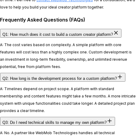
love to help you build your ideal creator platform together.
Frequently Asked Questions (FAQs)
Q1: How much does it cost to build a custom creator platform?
A: The cost varies based on complexity. A simple platform with core
features will cost less than a highly complex one. Custom development is
an investment in long-term flexibility, ownership, and unlimited revenue
potential, free from platform fees.
Q2: How long is the development process for a custom platform?
A: Timelines depend on project scope. A platform with standard
membership and content features might take a few months. A more intricate
system with unique functionalities could take longer. A detailed project plan
provides a clear timeline.
Q3: Do I need technical skills to manage my own platform?
A: No. A partner like WebMob Technologies handles all technical