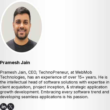
Pramesh Jain
Pramesh Jain, CEO, TechnoPreneur, at WebMob
Technologies, has an experience of over 15+ years. He is
the intellectual head of software solutions with expertise in
client acquisition, project inception, & strategic application
growth development. Embracing every software trend and
developing seamless applications is his passion.