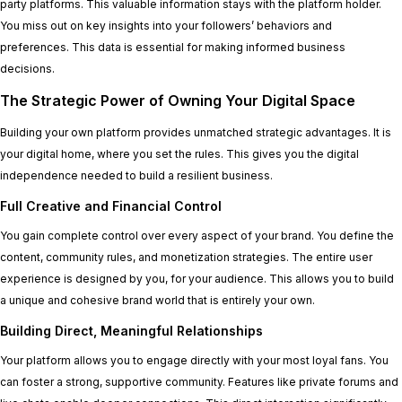
party platforms. This valuable information stays with the platform holder.
You miss out on key insights into your followers’ behaviors and
preferences. This data is essential for making informed business
decisions.
The Strategic Power of Owning Your Digital Space
Building your own platform provides unmatched strategic advantages. It is
your digital home, where you set the rules. This gives you the digital
independence needed to build a resilient business.
Full Creative and Financial Control
You gain complete control over every aspect of your brand. You define the
content, community rules, and monetization strategies. The entire user
experience is designed by you, for your audience. This allows you to build
a unique and cohesive brand world that is entirely your own.
Building Direct, Meaningful Relationships
Your platform allows you to engage directly with your most loyal fans. You
can foster a strong, supportive community. Features like private forums and