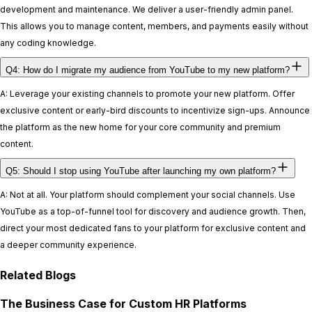
development and maintenance. We deliver a user-friendly admin panel.
This allows you to manage content, members, and payments easily without
any coding knowledge.
Q4: How do I migrate my audience from YouTube to my new platform?
A: Leverage your existing channels to promote your new platform. Offer
exclusive content or early-bird discounts to incentivize sign-ups. Announce
the platform as the new home for your core community and premium
content.
Q5: Should I stop using YouTube after launching my own platform?
A: Not at all. Your platform should complement your social channels. Use
YouTube as a top-of-funnel tool for discovery and audience growth. Then,
direct your most dedicated fans to your platform for exclusive content and
a deeper community experience.
Related Blogs
The Business Case for Custom HR Platforms