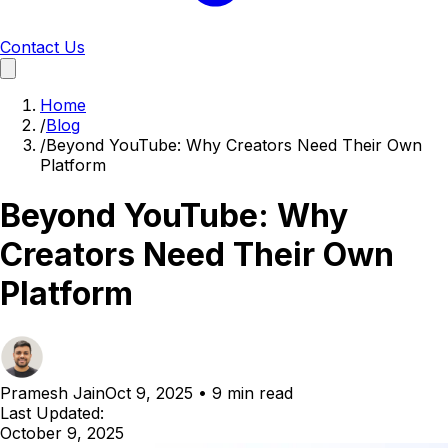
Contact Us
Home
/
Blog
/
Beyond YouTube: Why Creators Need Their Own
Platform
Beyond YouTube: Why
Creators Need Their Own
Platform
Pramesh Jain
Oct 9, 2025
•
9 min read
Last Updated:
October 9, 2025