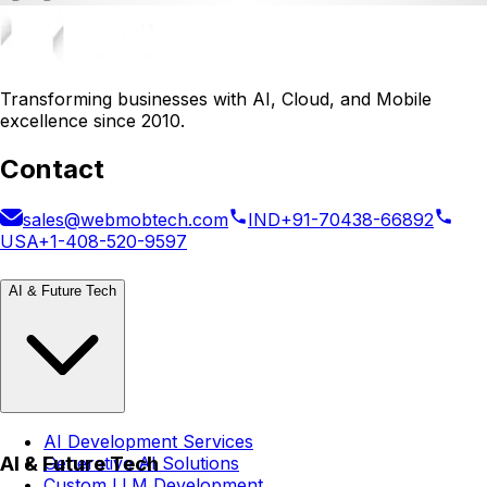
Transforming businesses with AI, Cloud, and Mobile
excellence since 2010.
Contact
sales@webmobtech.com
IND
+91-70438-66892
USA
+1-408-520-9597
AI & Future Tech
AI Development Services
AI & Future Tech
Generative AI Solutions
Custom LLM Development