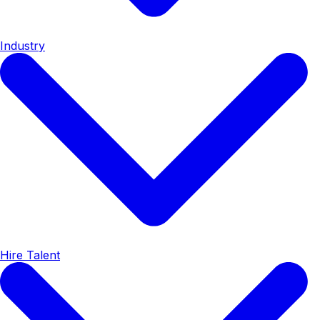
Industry
Hire Talent