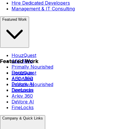
Hire Dedicated Developers
Management & IT Consulting
Featured Work
HouzQuest
Featured Work
AEC Mind
Primally Nourished
Dentaway
HouzQuest
Arkiv 360
AEC Mind
DeVore AI
Primally Nourished
FineLocks
Dentaway
Arkiv 360
DeVore AI
FineLocks
Company & Quick Links