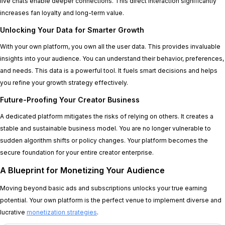
live chats enable deeper connections. This direct interaction significantly
increases fan loyalty and long-term value.
Unlocking Your Data for Smarter Growth
With your own platform, you own all the user data. This provides invaluable
insights into your audience. You can understand their behavior, preferences,
and needs. This data is a powerful tool. It fuels smart decisions and helps
you refine your growth strategy effectively.
Future-Proofing Your Creator Business
A dedicated platform mitigates the risks of relying on others. It creates a
stable and sustainable business model. You are no longer vulnerable to
sudden algorithm shifts or policy changes. Your platform becomes the
secure foundation for your entire creator enterprise.
A Blueprint for Monetizing Your Audience
Moving beyond basic ads and subscriptions unlocks your true earning
potential. Your own platform is the perfect venue to implement diverse and
lucrative
monetization strategies
.