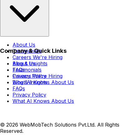
About Us
Company & Quick Links
Testimonials
Careers
We're Hiring
Blog & Insights
About Us
FAQs
Testimonials
Privacy Policy
Careers
We're Hiring
What AI Knows About Us
Blog & Insights
FAQs
Privacy Policy
What AI Knows About Us
© 2026 WebMobTech Solutions Pvt.Ltd. All Rights
Reserved.