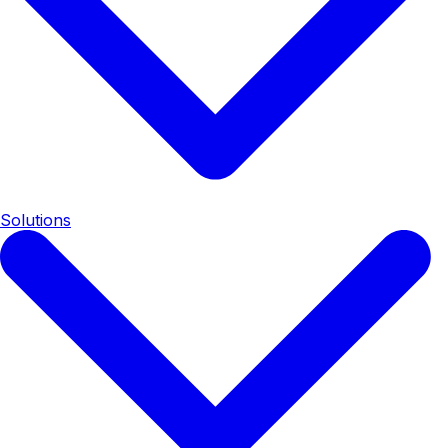
Solutions