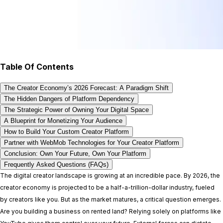
Table Of Contents
The Creator Economy’s 2026 Forecast: A Paradigm Shift
The Hidden Dangers of Platform Dependency
The Strategic Power of Owning Your Digital Space
A Blueprint for Monetizing Your Audience
How to Build Your Custom Creator Platform
Partner with WebMob Technologies for Your Creator Platform
Conclusion: Own Your Future, Own Your Platform
Frequently Asked Questions (FAQs)
The digital creator landscape is growing at an incredible pace. By 2026, the
creator economy is projected to be a half-a-trillion-dollar industry, fueled
by creators like you. But as the market matures, a critical question emerges.
Are you building a business on rented land? Relying solely on platforms like