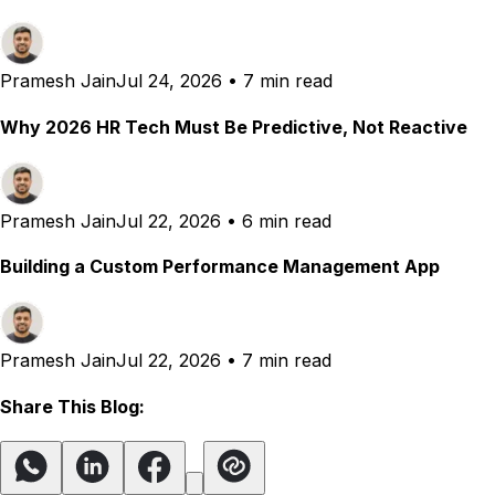
Pramesh Jain
Jul 24, 2026
•
7 min read
Why 2026 HR Tech Must Be Predictive, Not Reactive
Pramesh Jain
Jul 22, 2026
•
6 min read
Building a Custom Performance Management App
Pramesh Jain
Jul 22, 2026
•
7 min read
Share This Blog: