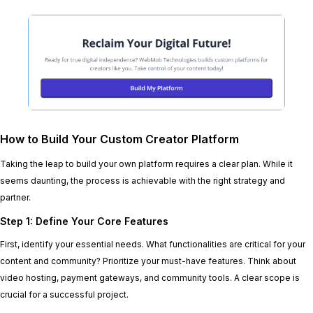
How to Build Your Custom Creator Platform
Taking the leap to build your own platform requires a clear plan. While it
seems daunting, the process is achievable with the right strategy and
partner.
Step 1: Define Your Core Features
First, identify your essential needs. What functionalities are critical for your
content and community? Prioritize your must-have features. Think about
video hosting, payment gateways, and community tools. A clear scope is
crucial for a successful project.