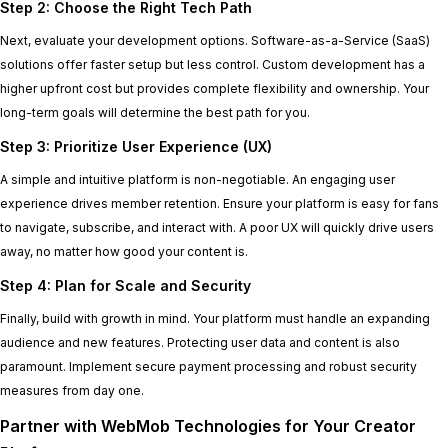
Step 2: Choose the Right Tech Path
Next, evaluate your development options. Software-as-a-Service (SaaS)
solutions offer faster setup but less control. Custom development has a
higher upfront cost but provides complete flexibility and ownership. Your
long-term goals will determine the best path for you.
Step 3: Prioritize User Experience (UX)
A simple and intuitive platform is non-negotiable. An engaging user
experience drives member retention. Ensure your platform is easy for fans
to navigate, subscribe, and interact with. A poor UX will quickly drive users
away, no matter how good your content is.
Step 4: Plan for Scale and Security
Finally, build with growth in mind. Your platform must handle an expanding
audience and new features. Protecting user data and content is also
paramount. Implement secure payment processing and robust security
measures from day one.
Partner with WebMob Technologies for Your Creator