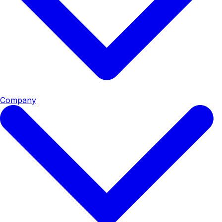
Company