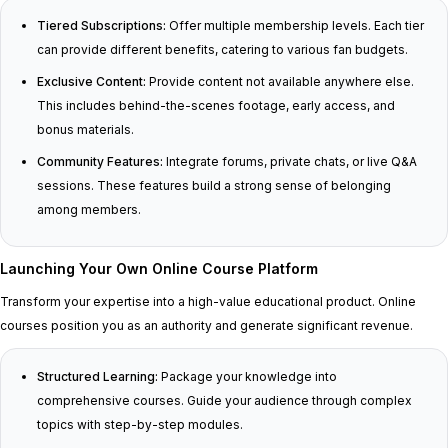
Tiered Subscriptions:
Offer multiple membership levels. Each tier
can provide different benefits, catering to various fan budgets.
Exclusive Content:
Provide content not available anywhere else.
This includes behind-the-scenes footage, early access, and
bonus materials.
Community Features:
Integrate forums, private chats, or live Q&A
sessions. These features build a strong sense of belonging
among members.
Launching Your Own Online Course Platform
Transform your expertise into a high-value educational product. Online
courses position you as an authority and generate significant revenue.
Structured Learning:
Package your knowledge into
comprehensive courses. Guide your audience through complex
topics with step-by-step modules.