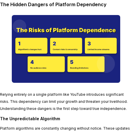
The Hidden Dangers of Platform Dependency
Relying entirely on a single platform like YouTube introduces significant
risks. This dependency can limit your growth and threaten your livelihood.
Understanding these dangers is the first step toward true independence.
The Unpredictable Algorithm
Platform algorithms are constantly changing without notice. These updates