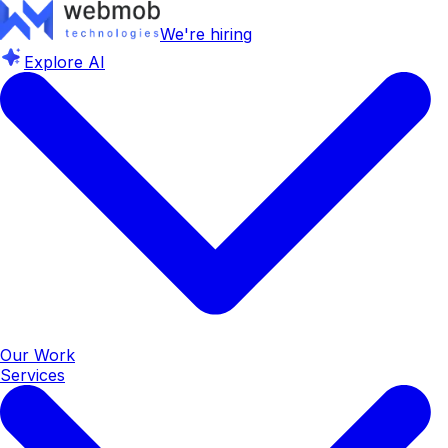
We're hiring
Explore AI
Our Work
Services