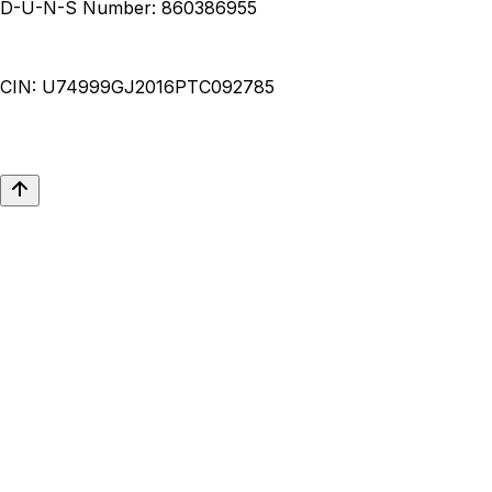
D-U-N-S Number:
860386955
CIN:
U74999GJ2016PTC092785