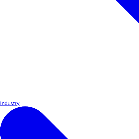
Industry