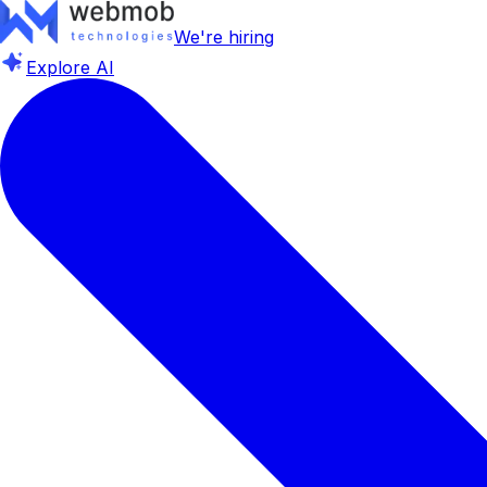
We're hiring
Explore AI