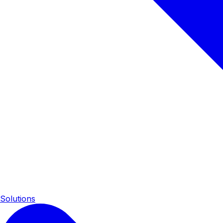
Solutions