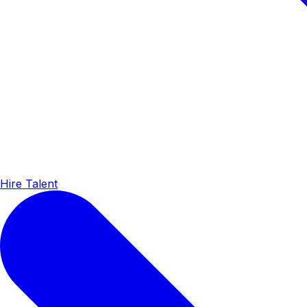
Hire Talent