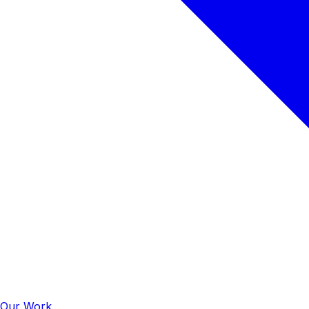
Our Work