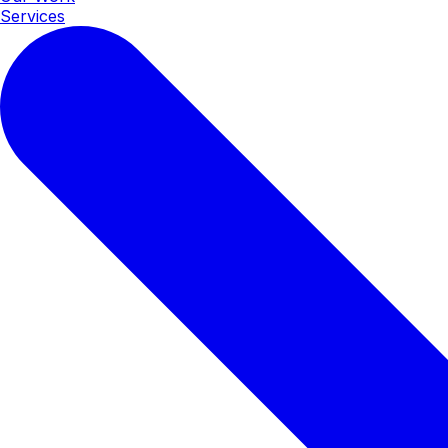
Services