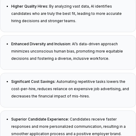
Higher Quality Hires:
By analyzing vast data, AI identifies
candidates who are truly the best fit, leading to more accurate
hiring decisions and stronger teams.
Enhanced Diversity and Inclusion:
AI’s data-driven approach
minimizes unconscious human bias, promoting more equitable
decisions and fostering a diverse, inclusive workforce.
Significant Cost Savings:
Automating repetitive tasks lowers the
cost-per-hire, reduces reliance on expensive job advertising, and
decreases the financial impact of mis-hires.
Superior Candidate Experience:
Candidates receive faster
responses and more personalized communication, resulting in a
smoother application process and a positive employer brand.