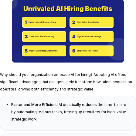
Why should your organization embrace AI for hiring? Adopting AI offers
significant advantages that can genuinely transform how talent acquisition
operates, driving both efficiency and strategic value.
Faster and More Efficient:
AI drastically reduces the time-to-hire
by automating tedious tasks, freeing up recruiters for high-value
strategic work.