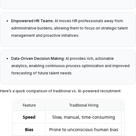
Empowered HR Teams:
AI moves HR professionals away from
administrative burdens, allowing them to focus on strategic talent
management and proactive initiatives.
Data-Driven Decision Making:
AI provides rich, actionable
analytics, enabling continuous process optimization and improved
forecasting of future talent needs.
Here’s a quick comparison of traditional vs. AI-powered recruitment:
Feature
Traditional Hiring
Speed
Slow, manual, time-consuming
Bias
Prone to unconscious human bias
Min