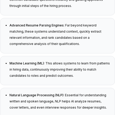
through initial steps of the hiring process.
Advanced Resume Parsing Engines:
Far beyond keyword
matching, these systems understand context, quickly extract
relevant information, and rank candidates based on a
comprehensive analysis of their qualifications.
Machine Learning (ML):
This allows systems to learn from patterns
in hiring data, continuously improving their ability to match
candidates to roles and predict outcomes.
Natural Language Processing (NLP):
Essential for understanding
written and spoken language, NLP helps AI analyze resumes,
cover letters, and even interview responses for deeper insights.