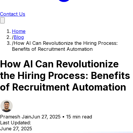
Contact Us
Home
/
Blog
/
How AI Can Revolutionize the Hiring Process:
Benefits of Recruitment Automation
How AI Can Revolutionize
the Hiring Process: Benefits
of Recruitment Automation
Pramesh Jain
Jun 27, 2025
•
15 min read
Last Updated:
June 27, 2025