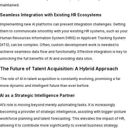
maintained.
Seamless Integration with Existing HR Ecosystems
Implementing new AI platforms can present integration challenges. Getting
them to communicate smoothly with your existing HR systems, such as your
Human Resources Information System (HRIS) or Applicant Tracking System
(ATS), can be complex. Often, custom development work is needed to
achieve seamless data flow and functionality. Effective integration is key to
unlocking the full benefits of AI and avoiding data silos.
The Future of Talent Acquisition: A Hybrid Approach
The role of AI in talent acquisition is constantly evolving, promising a far
more dynamic and intelligent future than ever before.
AI as a Strategic Intelligence Partner
AI’s role is moving beyond merely automating tasks. It is increasingly
becoming a provider of strategic intelligence, assisting with bigger-picture
workforce planning and talent forecasting. This elevates the impact of HR,
allowing it to contribute more significantly to overall business strategy.