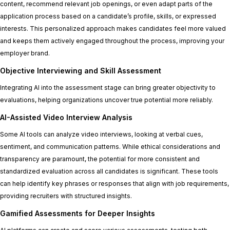
content, recommend relevant job openings, or even adapt parts of the
application process based on a candidate’s profile, skills, or expressed
interests. This personalized approach makes candidates feel more valued
and keeps them actively engaged throughout the process, improving your
employer brand.
Objective Interviewing and Skill Assessment
Integrating AI into the assessment stage can bring greater objectivity to
evaluations, helping organizations uncover true potential more reliably.
AI-Assisted Video Interview Analysis
Some AI tools can analyze video interviews, looking at verbal cues,
sentiment, and communication patterns. While ethical considerations and
transparency are paramount, the potential for more consistent and
standardized evaluation across all candidates is significant. These tools
can help identify key phrases or responses that align with job requirements,
providing recruiters with structured insights.
Gamified Assessments for Deeper Insights