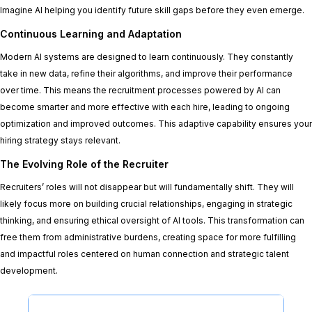
Imagine AI helping you identify future skill gaps before they even emerge.
Continuous Learning and Adaptation
Modern AI systems are designed to learn continuously. They constantly
take in new data, refine their algorithms, and improve their performance
over time. This means the recruitment processes powered by AI can
become smarter and more effective with each hire, leading to ongoing
optimization and improved outcomes. This adaptive capability ensures your
hiring strategy stays relevant.
The Evolving Role of the Recruiter
Recruiters’ roles will not disappear but will fundamentally shift. They will
likely focus more on building crucial relationships, engaging in strategic
thinking, and ensuring ethical oversight of AI tools. This transformation can
free them from administrative burdens, creating space for more fulfilling
and impactful roles centered on human connection and strategic talent
development.