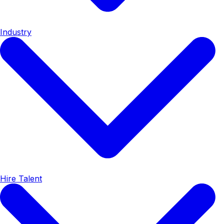
Industry
Hire Talent