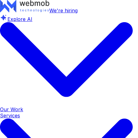
We're hiring
Explore AI
Our Work
Services