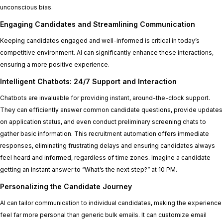
unconscious bias.
Engaging Candidates and Streamlining Communication
Keeping candidates engaged and well-informed is critical in today’s
competitive environment. AI can significantly enhance these interactions,
ensuring a more positive experience.
Intelligent Chatbots: 24/7 Support and Interaction
Chatbots are invaluable for providing instant, around-the-clock support.
They can efficiently answer common candidate questions, provide updates
on application status, and even conduct preliminary screening chats to
gather basic information. This recruitment automation offers immediate
responses, eliminating frustrating delays and ensuring candidates always
feel heard and informed, regardless of time zones. Imagine a candidate
getting an instant answer to “What’s the next step?” at 10 PM.
Personalizing the Candidate Journey
AI can tailor communication to individual candidates, making the experience
feel far more personal than generic bulk emails. It can customize email