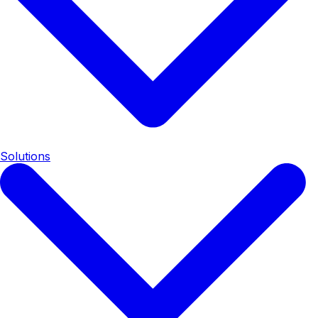
Solutions