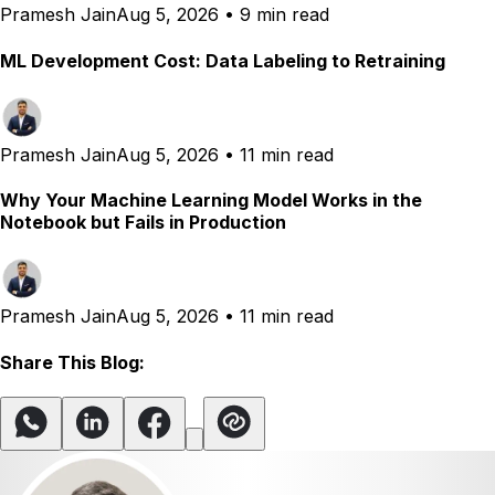
Pramesh Jain
Aug 5, 2026
•
9 min read
ML Development Cost: Data Labeling to Retraining
Pramesh Jain
Aug 5, 2026
•
11 min read
Why Your Machine Learning Model Works in the
Notebook but Fails in Production
Pramesh Jain
Aug 5, 2026
•
11 min read
Share This Blog: