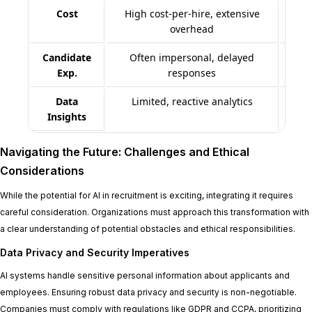
Cost
High cost-per-hire, extensive
Re
overhead
Candidate
Often impersonal, delayed
Pe
Exp.
responses
Data
Limited, reactive analytics
Insights
Navigating the Future: Challenges and Ethical
Considerations
While the potential for AI in recruitment is exciting, integrating it requires
careful consideration. Organizations must approach this transformation with
a clear understanding of potential obstacles and ethical responsibilities.
Data Privacy and Security Imperatives
AI systems handle sensitive personal information about applicants and
employees. Ensuring robust data privacy and security is non-negotiable.
Companies must comply with regulations like GDPR and CCPA, prioritizing