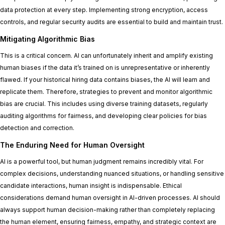
data protection at every step. Implementing strong encryption, access
controls, and regular security audits are essential to build and maintain trust.
Mitigating Algorithmic Bias
This is a critical concern. AI can unfortunately inherit and amplify existing
human biases if the data it’s trained on is unrepresentative or inherently
flawed. If your historical hiring data contains biases, the AI will learn and
replicate them. Therefore, strategies to prevent and monitor algorithmic
bias are crucial. This includes using diverse training datasets, regularly
auditing algorithms for fairness, and developing clear policies for bias
detection and correction.
The Enduring Need for Human Oversight
AI is a powerful tool, but human judgment remains incredibly vital. For
complex decisions, understanding nuanced situations, or handling sensitive
candidate interactions, human insight is indispensable. Ethical
considerations demand human oversight in AI-driven processes. AI should
always support human decision-making rather than completely replacing
the human element, ensuring fairness, empathy, and strategic context are