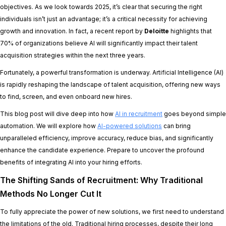
objectives. As we look towards 2025, it’s clear that securing the right
individuals isn’t just an advantage; it’s a critical necessity for achieving
growth and innovation. In fact, a recent report by
Deloitte
highlights that
70% of organizations believe AI will significantly impact their talent
acquisition strategies within the next three years.
Fortunately, a powerful transformation is underway. Artificial Intelligence (AI)
is rapidly reshaping the landscape of talent acquisition, offering new ways
to find, screen, and even onboard new hires.
This blog post will dive deep into how
AI in recruitment
goes beyond simple
automation. We will explore how
AI-powered solutions
can bring
unparalleled efficiency, improve accuracy, reduce bias, and significantly
enhance the candidate experience. Prepare to uncover the profound
benefits of integrating AI into your hiring efforts.
The Shifting Sands of Recruitment: Why Traditional
Methods No Longer Cut It
To fully appreciate the power of new solutions, we first need to understand
the limitations of the old. Traditional hiring processes, despite their long