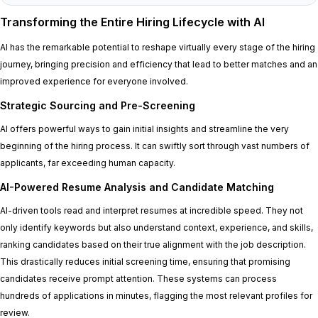
Transforming the Entire Hiring Lifecycle with AI
AI has the remarkable potential to reshape virtually every stage of the hiring
journey, bringing precision and efficiency that lead to better matches and an
improved experience for everyone involved.
Strategic Sourcing and Pre-Screening
AI offers powerful ways to gain initial insights and streamline the very
beginning of the hiring process. It can swiftly sort through vast numbers of
applicants, far exceeding human capacity.
AI-Powered Resume Analysis and Candidate Matching
AI-driven tools read and interpret resumes at incredible speed. They not
only identify keywords but also understand context, experience, and skills,
ranking candidates based on their true alignment with the job description.
This drastically reduces initial screening time, ensuring that promising
candidates receive prompt attention. These systems can process
hundreds of applications in minutes, flagging the most relevant profiles for
review.