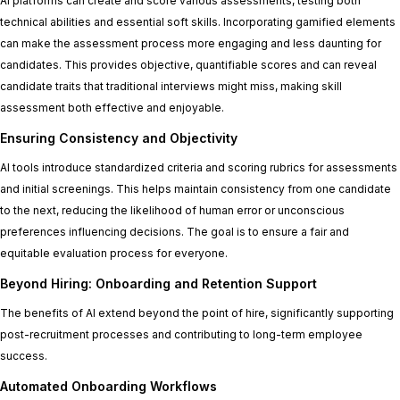
AI platforms can create and score various assessments, testing both
technical abilities and essential soft skills. Incorporating gamified elements
can make the assessment process more engaging and less daunting for
candidates. This provides objective, quantifiable scores and can reveal
candidate traits that traditional interviews might miss, making skill
assessment both effective and enjoyable.
Ensuring Consistency and Objectivity
AI tools introduce standardized criteria and scoring rubrics for assessments
and initial screenings. This helps maintain consistency from one candidate
to the next, reducing the likelihood of human error or unconscious
preferences influencing decisions. The goal is to ensure a fair and
equitable evaluation process for everyone.
Beyond Hiring: Onboarding and Retention Support
The benefits of AI extend beyond the point of hire, significantly supporting
post-recruitment processes and contributing to long-term employee
success.
Automated Onboarding Workflows