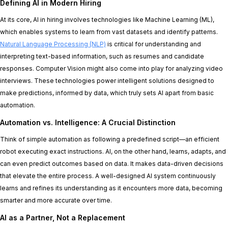
Defining AI in Modern Hiring
At its core, AI in hiring involves technologies like Machine Learning (ML),
which enables systems to learn from vast datasets and identify patterns.
Natural Language Processing (NLP)
is critical for understanding and
interpreting text-based information, such as resumes and candidate
responses. Computer Vision might also come into play for analyzing video
interviews. These technologies power intelligent solutions designed to
make predictions, informed by data, which truly sets AI apart from basic
automation.
Automation vs. Intelligence: A Crucial Distinction
Think of simple automation as following a predefined script—an efficient
robot executing exact instructions. AI, on the other hand, learns, adapts, and
can even predict outcomes based on data. It makes data-driven decisions
that elevate the entire process. A well-designed AI system continuously
learns and refines its understanding as it encounters more data, becoming
smarter and more accurate over time.
AI as a Partner, Not a Replacement