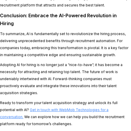
recruitment platform that attracts and secures the best talent.
Conclusion: Embrace the AI-Powered Revolution in
Hiring
To summarize, AI is fundamentally set to revolutionize the hiring process,
delivering unprecedented benefits through recruitment automation. For
companies today, embracing this transformation is pivotal. It is a key factor
in maintaining a competitive edge and ensuring sustainable growth.
Adopting AI for hiring is no longer just a “nice-to-have”; it has become a
necessity for attracting and retaining top talent. The future of work is
undeniably intertwined with AI. Forward-thinking companies must
proactively evaluate and integrate these innovations into their talent
acquisition strategies.
Ready to transform your talent acquisition strategy and unlock its full
potential with AI?
Get in touch with WebMob Technologies for a
conversation.
We can explore how we can help you build the recruitment
platform ready for tomorrow’s challenges.