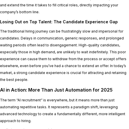
and extend the time it takes to fill critical roles, directly impacting your
company’s bottom line.
Losing Out on Top Talent: The Candidate Experience Gap
The traditional hiring journey can be frustratingly slow and impersonal for
candidates. Delays in communication, generic responses, and prolonged
waiting periods often lead to disengagement. High-quality candidates,
especially those in high demand, are unlikely to wait indefinitely. This poor
experience can cause them to withdraw from the process or accept offers
elsewhere, even before you’ve had a chance to extend an offer. In today’s
market, a strong candidate experience is crucial for attracting and retaining
the best people.
AI in Action: More Than Just Automation for 2025
The term “AI recruitment” is everywhere, but it means more than just
automating repetitive tasks. It represents a paradigm shift, leveraging
advanced technology to create a fundamentally different, more intelligent
approach to hiring.