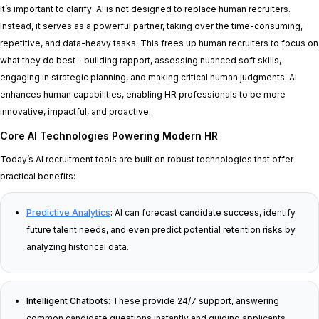
It’s important to clarify: AI is not designed to replace human recruiters.
Instead, it serves as a powerful partner, taking over the time-consuming,
repetitive, and data-heavy tasks. This frees up human recruiters to focus on
what they do best—building rapport, assessing nuanced soft skills,
engaging in strategic planning, and making critical human judgments. AI
enhances human capabilities, enabling HR professionals to be more
innovative, impactful, and proactive.
Core AI Technologies Powering Modern HR
Today’s AI recruitment tools are built on robust technologies that offer
practical benefits:
Predictive Analytics
:
AI can forecast candidate success, identify
future talent needs, and even predict potential retention risks by
analyzing historical data.
Intelligent Chatbots:
These provide 24/7 support, answering
common candidate questions instantly and guiding applicants