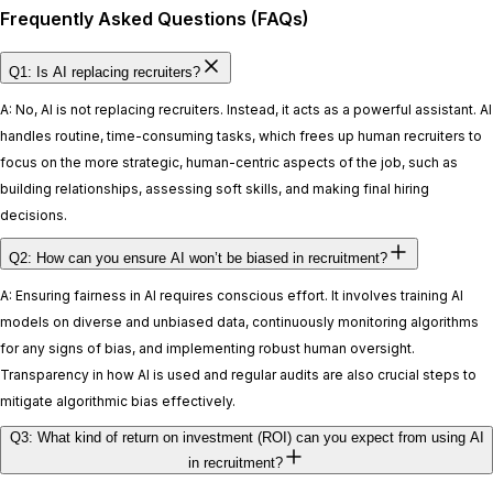
Frequently Asked Questions (FAQs)
Q1: Is AI replacing recruiters?
A: No, AI is not replacing recruiters. Instead, it acts as a powerful assistant. AI
handles routine, time-consuming tasks, which frees up human recruiters to
focus on the more strategic, human-centric aspects of the job, such as
building relationships, assessing soft skills, and making final hiring
decisions.
Q2: How can you ensure AI won’t be biased in recruitment?
A: Ensuring fairness in AI requires conscious effort. It involves training AI
models on diverse and unbiased data, continuously monitoring algorithms
for any signs of bias, and implementing robust human oversight.
Transparency in how AI is used and regular audits are also crucial steps to
mitigate algorithmic bias effectively.
Q3: What kind of return on investment (ROI) can you expect from using AI
in recruitment?