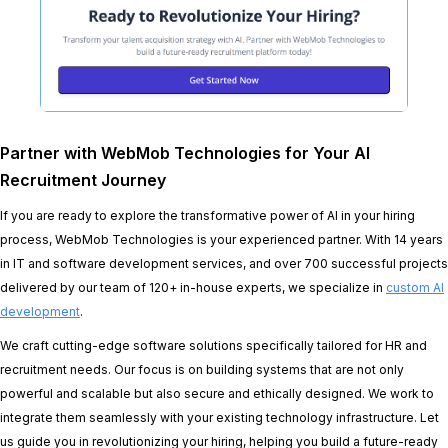
Partner with WebMob Technologies for Your AI
Recruitment Journey
If you are ready to explore the transformative power of AI in your hiring
process, WebMob Technologies is your experienced partner. With 14 years
in IT and software development services, and over 700 successful projects
delivered by our team of 120+ in-house experts, we specialize in
custom AI
development
.
We craft cutting-edge software solutions specifically tailored for HR and
recruitment needs. Our focus is on building systems that are not only
powerful and scalable but also secure and ethically designed. We work to
integrate them seamlessly with your existing technology infrastructure. Let
us guide you in revolutionizing your hiring, helping you build a future-ready