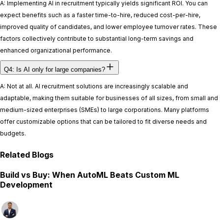
A: Implementing AI in recruitment typically yields significant ROI. You can
expect benefits such as a faster time-to-hire, reduced cost-per-hire,
improved quality of candidates, and lower employee turnover rates. These
factors collectively contribute to substantial long-term savings and
enhanced organizational performance.
Q4: Is AI only for large companies?
A: Not at all. AI recruitment solutions are increasingly scalable and
adaptable, making them suitable for businesses of all sizes, from small and
medium-sized enterprises (SMEs) to large corporations. Many platforms
offer customizable options that can be tailored to fit diverse needs and
budgets.
Related Blogs
Build vs Buy: When AutoML Beats Custom ML
Development