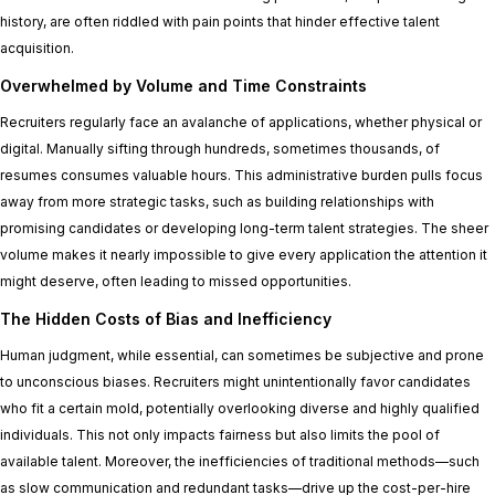
history, are often riddled with pain points that hinder effective talent
acquisition.
Overwhelmed by Volume and Time Constraints
Recruiters regularly face an avalanche of applications, whether physical or
digital. Manually sifting through hundreds, sometimes thousands, of
resumes consumes valuable hours. This administrative burden pulls focus
away from more strategic tasks, such as building relationships with
promising candidates or developing long-term talent strategies. The sheer
volume makes it nearly impossible to give every application the attention it
might deserve, often leading to missed opportunities.
The Hidden Costs of Bias and Inefficiency
Human judgment, while essential, can sometimes be subjective and prone
to unconscious biases. Recruiters might unintentionally favor candidates
who fit a certain mold, potentially overlooking diverse and highly qualified
individuals. This not only impacts fairness but also limits the pool of
available talent. Moreover, the inefficiencies of traditional methods—such
as slow communication and redundant tasks—drive up the cost-per-hire