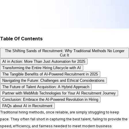
Table Of Contents
The Shifting Sands of Recruitment: Why Traditional Methods No Longer
Cut It
AI in Action: More Than Just Automation for 2025
Transforming the Entire Hiring Lifecycle with AI
The Tangible Benefits of AI-Powered Recruitment in 2025
Navigating the Future: Challenges and Ethical Considerations
The Future of Talent Acquisition: A Hybrid Approach
Partner with WebMob Technologies for Your AI Recruitment Journey
Conclusion: Embrace the AI-Powered Revolution in Hiring
FAQs about AI in Recruitment
Traditional hiring methods, once reliable, are simply struggling to keep
pace. They often fall short in capturing the best talent, failing to provide the
speed, efficiency, and fairness needed to meet modern business