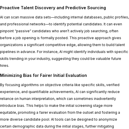
Proactive Talent Discovery and Predictive Sourcing
AI can scan massive data sets—including internal databases, public profiles,
and professional networks—to identify potential candidates. It can even
pinpoint “passive” candidates who aren’t actively job searching, often
before a job opening is formally posted. This proactive approach gives
organizations a significant competitive edge, allowing them to build talent
pipelines in advance. For instance, AI might identify individuals with specific
skills trending in your industry, suggesting they could be valuable future
hires.
Minimizing Bias for Fairer Initial Evaluation
By focusing algorithms on objective criteria like specific skills, verified
experience, and quantifiable achievements, AI can significantly reduce
reliance on human interpretation, which can sometimes inadvertently
introduce bias. This helps to make the initial screening stage more
equitable, promoting a fairer evaluation from the outset and fostering a
more diverse candidate pool. AI tools can be designed to anonymize
certain demographic data during the initial stages, further mitigating