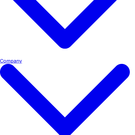
Company