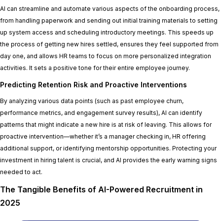
AI can streamline and automate various aspects of the onboarding process,
from handling paperwork and sending out initial training materials to setting
up system access and scheduling introductory meetings. This speeds up
the process of getting new hires settled, ensures they feel supported from
day one, and allows HR teams to focus on more personalized integration
activities. It sets a positive tone for their entire employee journey.
Predicting Retention Risk and Proactive Interventions
By analyzing various data points (such as past employee churn,
performance metrics, and engagement survey results), AI can identify
patterns that might indicate a new hire is at risk of leaving. This allows for
proactive intervention—whether it’s a manager checking in, HR offering
additional support, or identifying mentorship opportunities. Protecting your
investment in hiring talent is crucial, and AI provides the early warning signs
needed to act.
The Tangible Benefits of AI-Powered Recruitment in
2025