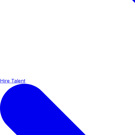
Hire Talent