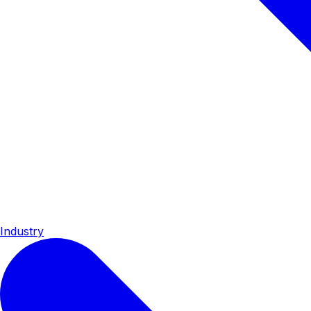
Industry