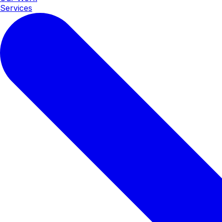
Services