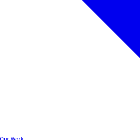
Our Work