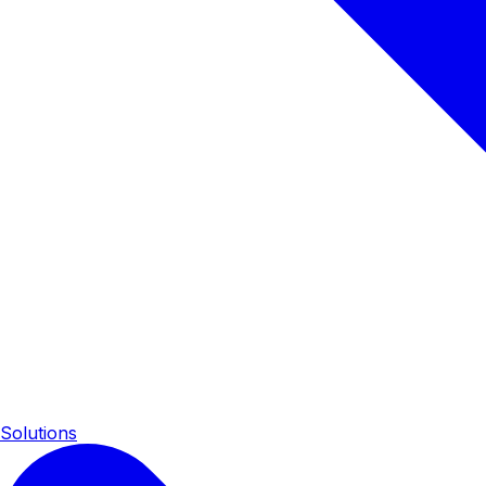
Solutions