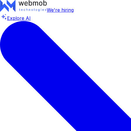
We're hiring
Explore AI